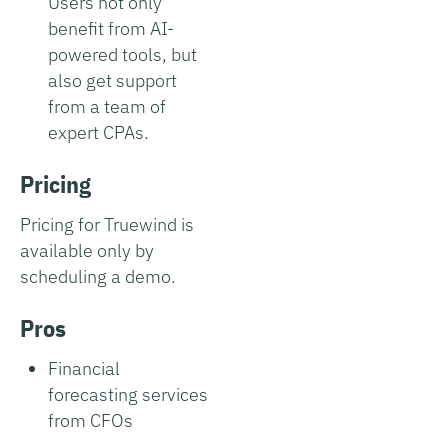
Users not only
benefit from AI-
powered tools, but
also get support
from a team of
expert CPAs.
Pricing
Pricing for Truewind is
available only by
scheduling a demo.
Pros
Financial
forecasting services
from CFOs