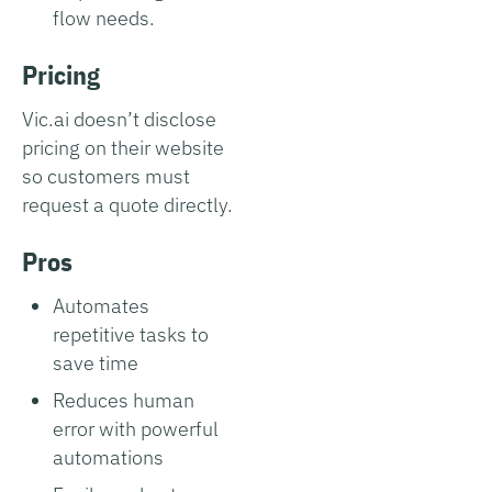
flow needs.
Pricing
Vic.ai doesn’t disclose
pricing on their website
so customers must
request a quote directly.
Pros
Automates
repetitive tasks to
save time
Reduces human
error with powerful
automations