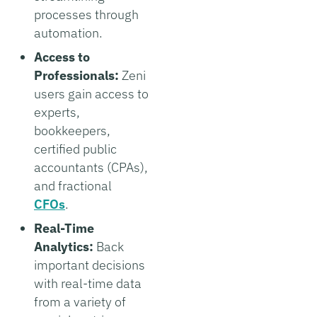
processes through
automation.
Access to
Professionals:
Zeni
users gain access to
experts,
bookkeepers,
certified public
accountants (CPAs),
and fractional
CFOs
.
Real-Time
Analytics:
Back
important decisions
with real-time data
from a variety of