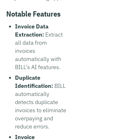
Notable Features
Invoice Data
Extraction:
Extract
all data from
invoices
automatically with
BILL’s AI features.
Duplicate
Identification:
BILL
automatically
detects duplicate
invoices to eliminate
overpaying and
reduce errors.
Invoice