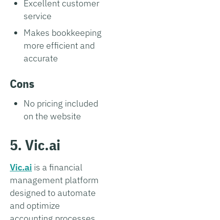
Excellent customer
service
Makes bookkeeping
more efficient and
accurate
Cons
No pricing included
on the website
5. Vic.ai
Vic.ai
is a financial
management platform
designed to automate
and optimize
accounting processes