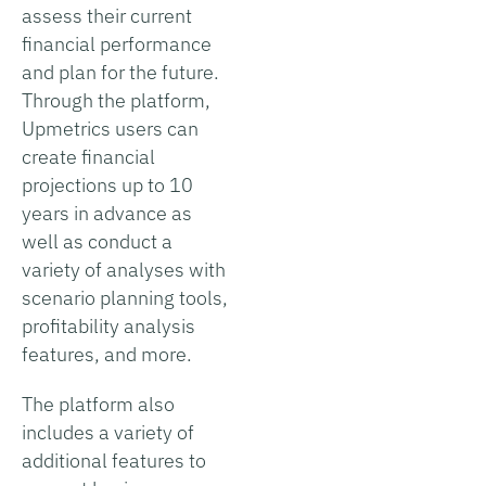
assess their current
financial performance
and plan for the future.
Through the platform,
Upmetrics users can
create financial
projections up to 10
years in advance as
well as conduct a
variety of analyses with
scenario planning tools,
profitability analysis
features, and more.
The platform also
includes a variety of
additional features to