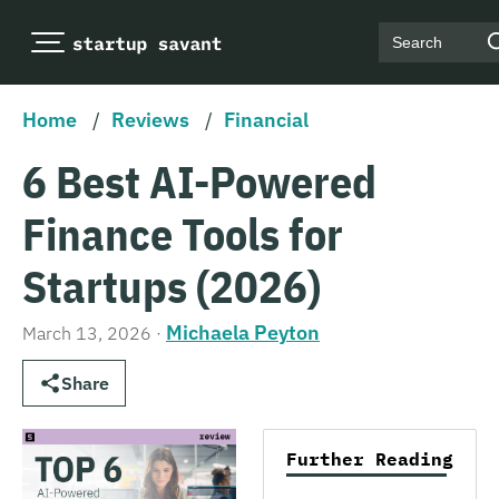
Search
Home
/
Reviews
/
Financial
6 Best AI-Powered
Finance Tools for
Startups (2026)
Michaela Peyton
March 13, 2026
·
Share
Further Reading