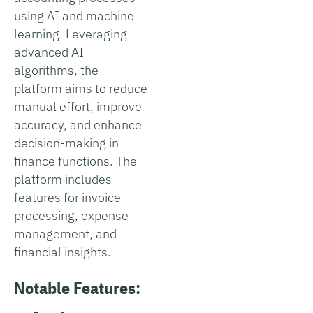
using AI and machine
learning. Leveraging
advanced AI
algorithms, the
platform aims to reduce
manual effort, improve
accuracy, and enhance
decision-making in
finance functions. The
platform includes
features for invoice
processing, expense
management, and
financial insights.
Notable Features: