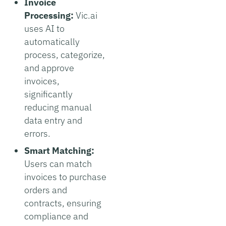
Invoice
Processing:
Vic.ai
uses AI to
automatically
process, categorize,
and approve
invoices,
significantly
reducing manual
data entry and
errors.
Smart Matching:
Users can match
invoices to purchase
orders and
contracts, ensuring
compliance and