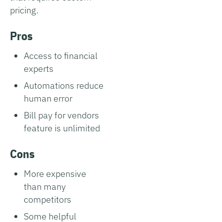
pricing.
Pros
Access to financial
experts
Automations reduce
human error
Bill pay for vendors
feature is unlimited
Cons
More expensive
than many
competitors
Some helpful