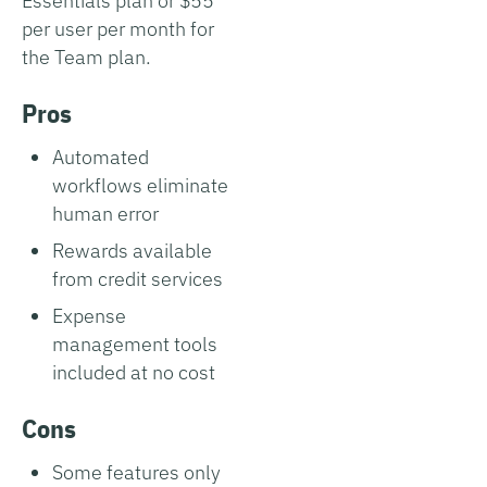
Essentials plan or $55
per user per month for
the Team plan.
Pros
Automated
workflows eliminate
human error
Rewards available
from credit services
Expense
management tools
included at no cost
Cons
Some features only