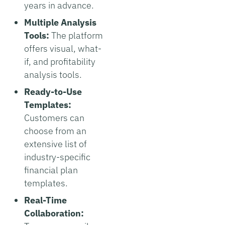
years in advance.
Multiple Analysis
Tools:
The platform
offers visual, what-
if, and profitability
analysis tools.
Ready-to-Use
Templates:
Customers can
choose from an
extensive list of
industry-specific
financial plan
templates.
Real-Time
Collaboration: