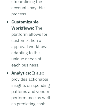
streamlining the
accounts payable
process.
Customizable
Workflows:
The
platform allows for
customization of
approval workflows,
adapting to the
unique needs of
each business.
Analytics:
It also
provides actionable
insights on spending
patterns and vendor
performance as well
as predicting cash