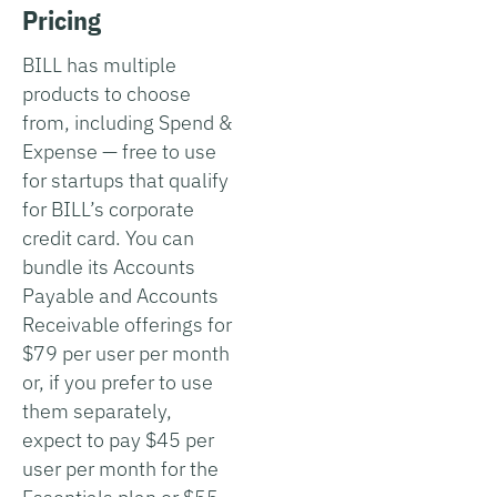
Pricing
BILL has multiple
products to choose
from, including Spend &
Expense — free to use
for startups that qualify
for BILL’s corporate
credit card. You can
bundle its Accounts
Payable and Accounts
Receivable offerings for
$79 per user per month
or, if you prefer to use
them separately,
expect to pay $45 per
user per month for the