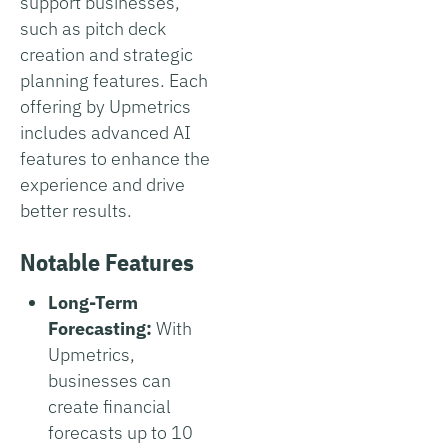
support businesses,
such as pitch deck
creation and strategic
planning features. Each
offering by Upmetrics
includes advanced AI
features to enhance the
experience and drive
better results.
Notable Features
Long-Term
Forecasting:
With
Upmetrics,
businesses can
create financial
forecasts up to 10