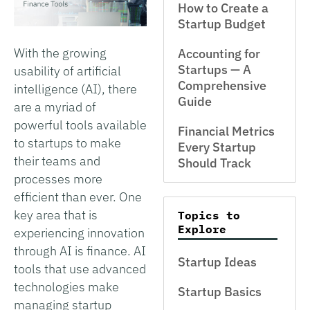
How to Create a
Startup Budget
With the growing
Accounting for
Startups — A
usability of artificial
Comprehensive
intelligence (AI), there
Guide
are a myriad of
powerful tools available
Financial Metrics
to startups to make
Every Startup
their teams and
Should Track
processes more
efficient than ever. One
key area that is
Topics to
Explore
experiencing innovation
through AI is finance. AI
Startup Ideas
tools that use advanced
technologies make
Startup Basics
managing startup