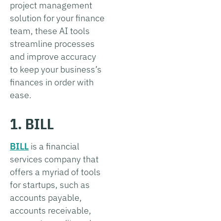
project management
solution for your finance
team, these AI tools
streamline processes
and improve accuracy
to keep your business’s
finances in order with
ease.
1. BILL
BILL
is a financial
services company that
offers a myriad of tools
for startups, such as
accounts payable,
accounts receivable,