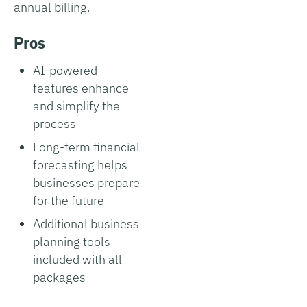
annual billing.
Pros
AI-powered
features enhance
and simplify the
process
Long-term financial
forecasting helps
businesses prepare
for the future
Additional business
planning tools
included with all
packages