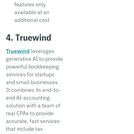
features only
available at an
additional cost
4. Truewind
Truewind
leverages
generative AI to provide
powerful bookkeeping
services for startups
and small businesses.
It combines its end-to-
end AI-accounting
solution with a team of
real CPAs to provide
accurate, fast services
that include tax