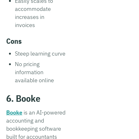
Easily scales to
accommodate
increases in
invoices
Cons
Steep learning curve
No pricing
information
available online
6. Booke
Booke
is an AI-powered
accounting and
bookkeeping software
built for accountants