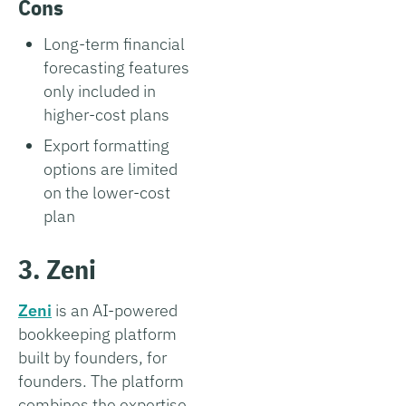
Cons
Long-term financial
forecasting features
only included in
higher-cost plans
Export formatting
options are limited
on the lower-cost
plan
3. Zeni
Zeni
is an AI-powered
bookkeeping platform
built by founders, for
founders. The platform
combines the expertise