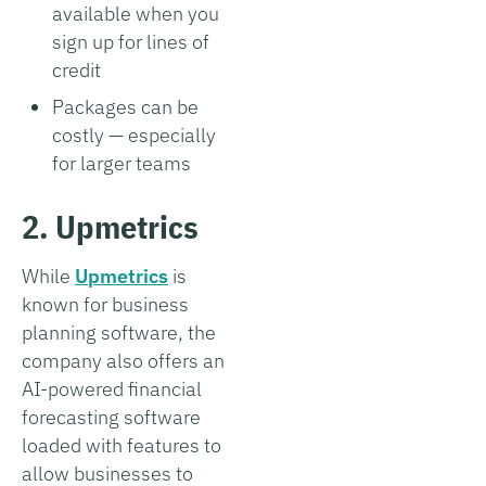
available when you
sign up for lines of
credit
Packages can be
costly — especially
for larger teams
2. Upmetrics
While
Upmetrics
is
known for business
planning software, the
company also offers an
AI-powered financial
forecasting software
loaded with features to
allow businesses to