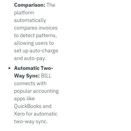
Comparison:
The
platform
automatically
compares invoices
to detect patterns,
allowing users to
set up auto-charge
and auto-pay.
Automatic Two-
Way Sync:
BILL
connects with
popular accounting
apps like
QuickBooks and
Xero for automatic
two-way sync.