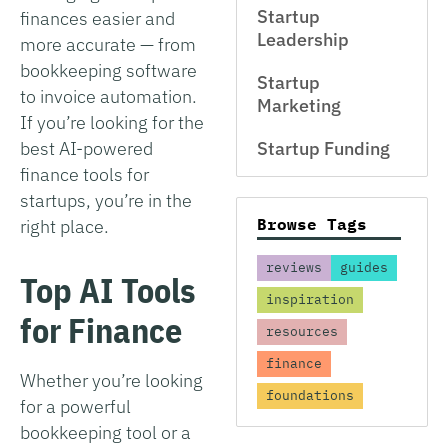
Startup
finances easier and
Leadership
more accurate — from
bookkeeping software
Startup
to invoice automation.
Marketing
If you’re looking for the
best AI-powered
Startup Funding
finance tools for
startups, you’re in the
Browse Tags
right place.
reviews
guides
Top AI Tools
inspiration
for Finance
resources
finance
Whether you’re looking
foundations
for a powerful
bookkeeping tool or a