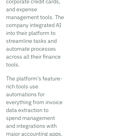
corporate credit cards,
and expense
management tools. The
company integrated AI
into their platform to
streamline tasks and
automate processes
across all their finance
tools.
The platform’s feature-
rich tools use
automations for
everything from invoice
data extraction to
spend management
and integrations with
major accounting apps.