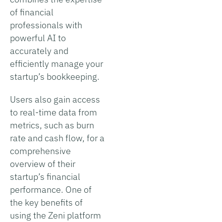
of financial
professionals with
powerful AI to
accurately and
efficiently manage your
startup’s bookkeeping.
Users also gain access
to real-time data from
metrics, such as burn
rate and cash flow, for a
comprehensive
overview of their
startup’s financial
performance. One of
the key benefits of
using the Zeni platform