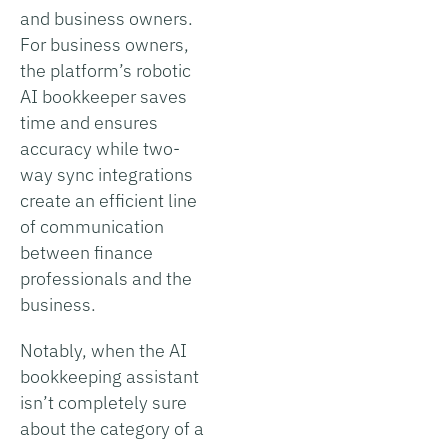
and business owners.
For business owners,
the platform’s robotic
AI bookkeeper saves
time and ensures
accuracy while two-
way sync integrations
create an efficient line
of communication
between finance
professionals and the
business.
Notably, when the AI
bookkeeping assistant
isn’t completely sure
about the category of a