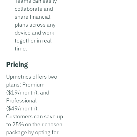
Teams can easily
collaborate and
share financial
plans across any
device and work
together in real
time.
Pricing
Upmetrics offers two
plans: Premium
($19/month), and
Professional
($49/month).
Customers can save up
to 25% on their chosen
package by opting for