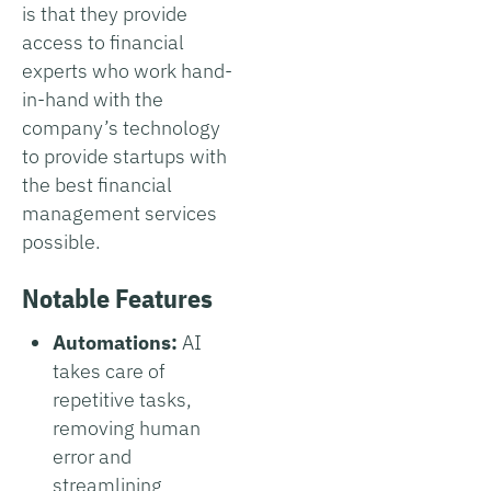
is that they provide
access to financial
experts who work hand-
in-hand with the
company’s technology
to provide startups with
the best financial
management services
possible.
Notable Features
Automations:
AI
takes care of
repetitive tasks,
removing human
error and
streamlining