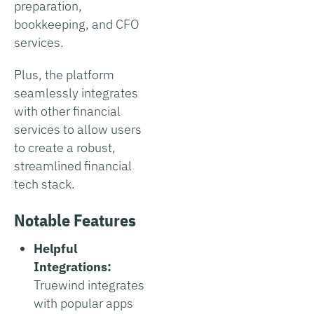
preparation,
bookkeeping, and CFO
services.
Plus, the platform
seamlessly integrates
with other financial
services to allow users
to create a robust,
streamlined financial
tech stack.
Notable Features
Helpful
Integrations:
Truewind integrates
with popular apps