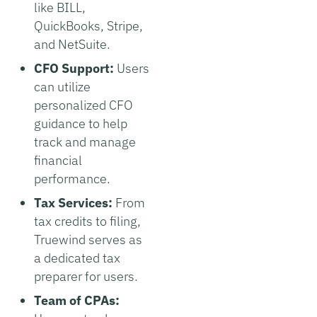
like BILL,
QuickBooks, Stripe,
and NetSuite.
CFO Support:
Users
can utilize
personalized CFO
guidance to help
track and manage
financial
performance.
Tax Services:
From
tax credits to filing,
Truewind serves as
a dedicated tax
preparer for users.
Team of CPAs: