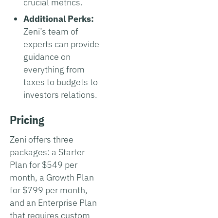
crucial metrics.
Additional Perks:
Zeni’s team of
experts can provide
guidance on
everything from
taxes to budgets to
investors relations.
Pricing
Zeni offers three
packages: a Starter
Plan for $549 per
month, a Growth Plan
for $799 per month,
and an Enterprise Plan
that requires custom