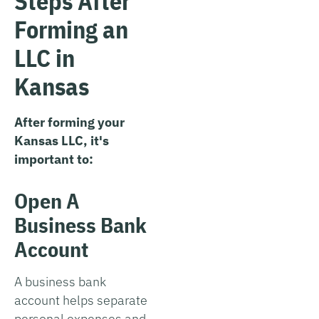
Steps After
Forming an
LLC in
Kansas
After forming your
Kansas LLC, it's
important to:
Open A
Business Bank
Account
A business bank
account helps separate
personal expenses and