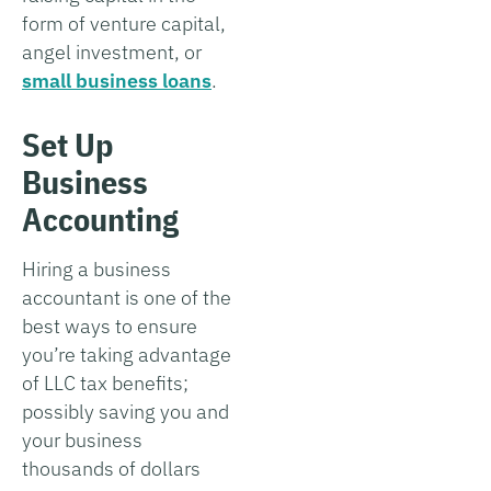
form of venture capital,
angel investment, or
small business loans
.
Set Up
Business
Accounting
Hiring a business
accountant is one of the
best ways to ensure
you’re taking advantage
of LLC tax benefits;
possibly saving you and
your business
thousands of dollars