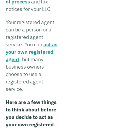
of process
and tax
notices for your LLC.
Your registered agent
can be a person or a
registered agent
service. You can
act as
your own registered
agent
, but many
business owners
choose to use a
registered agent
service.
Here are a few things
to think about before
you decide to act as
your own registered