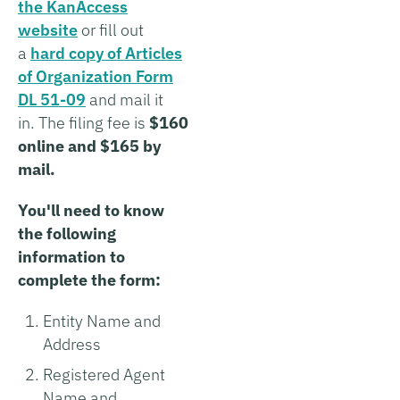
the KanAccess
website
or fill out
a
hard copy of Articles
of Organization Form
DL 51-09
and mail it
in. The filing fee is
$160
online and $165 by
mail.
You'll need to know
the following
information to
complete the form:
Entity Name and
Address
Registered Agent
Name and