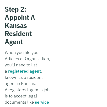
Step 2:
Appoint A
Kansas
Resident
Agent
When you file your
Articles of Organization,
you'll need to list
a
registered agent
,
known as a resident
agent in Kansas.
A registered agent's job
is to accept legal
documents like
service