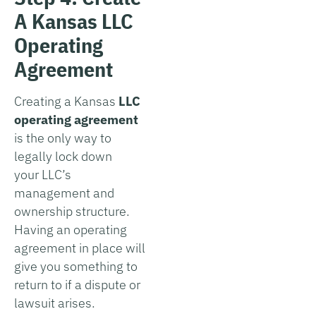
A Kansas LLC
Operating
Agreement
Creating a Kansas
LLC
operating agreement
is the only way to
legally lock down
your LLC’s
management and
ownership structure.
Having an operating
agreement in place will
give you something to
return to if a dispute or
lawsuit arises.