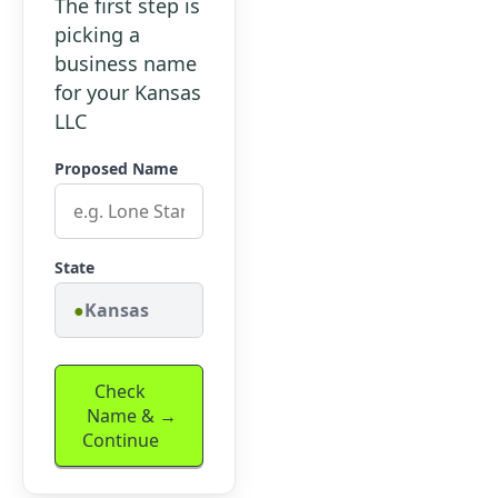
The first step is
picking a
business name
for your Kansas
LLC
Proposed Name
State
Kansas
Check
Name &
Continue