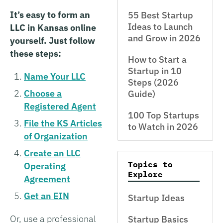
It’s easy to form an
55 Best Startup
Ideas to Launch
LLC in Kansas online
and Grow in 2026
yourself. Just follow
these steps:
How to Start a
Startup in 10
Name Your LLC
Steps (2026
Choose a
Guide)
Registered Agent
100 Top Startups
File the KS Articles
to Watch in 2026
of Organization
Create an LLC
Topics to
Operating
Explore
Agreement
Get an EIN
Startup Ideas
Or, use a professional
Startup Basics