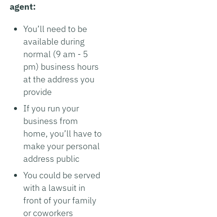
agent:
You’ll need to be
available during
normal (9 am - 5
pm) business hours
at the address you
provide
If you run your
business from
home, you’ll have to
make your personal
address public
You could be served
with a lawsuit in
front of your family
or coworkers