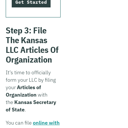
Get Started
Step 3: File
The Kansas
LLC Articles Of
Organization
It’s time to officially
form your LLC by filing
your
Articles of
Organization
with
the
Kansas Secretary
of State
.
You can file
online with