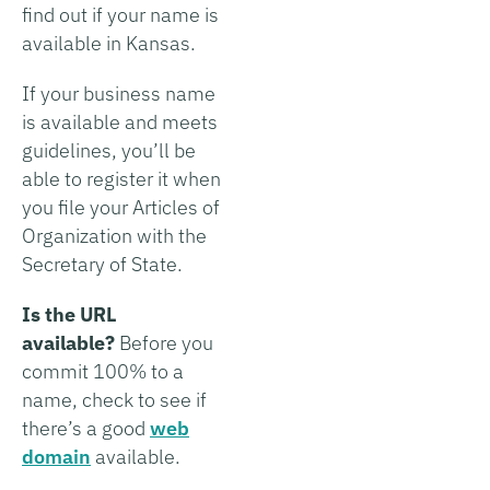
find out if your name is
available in Kansas.
If your business name
is available and meets
guidelines, you’ll be
able to register it when
you file your Articles of
Organization with the
Secretary of State.
Is the URL
available?
Before you
commit 100% to a
name, check to see if
there’s a good
web
domain
available.