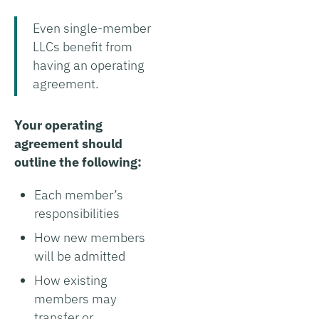
Even single-member
LLCs benefit from
having an operating
agreement.
Your operating
agreement should
outline the following:
Each member’s
responsibilities
How new members
will be admitted
How existing
members may
transfer or