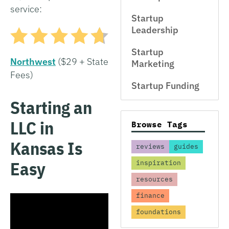
service:
Startup
Leadership
Startup
Northwest
($29 + State
Marketing
Fees)
Startup Funding
Starting an
LLC in
Browse Tags
Kansas Is
reviews
guides
Easy
inspiration
resources
finance
foundations