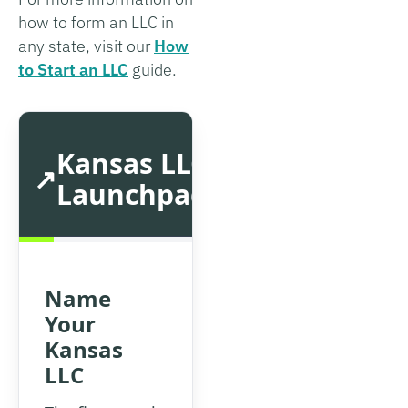
how to form an LLC in
any state, visit our
How
to Start an LLC
guide.
Kansas LLC
Launchpad
Name
Your
Kansas
LLC