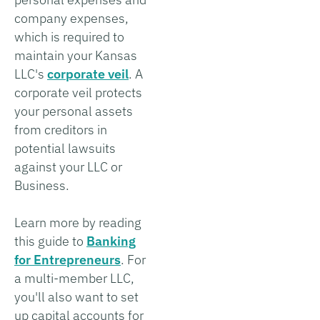
company expenses,
which is required to
maintain your Kansas
LLC's
corporate veil
. A
corporate veil protects
your personal assets
from creditors in
potential lawsuits
against your LLC or
Business.
Learn more by reading
this guide to
Banking
for Entrepreneurs
. For
a multi-member LLC,
you'll also want to set
up capital accounts for