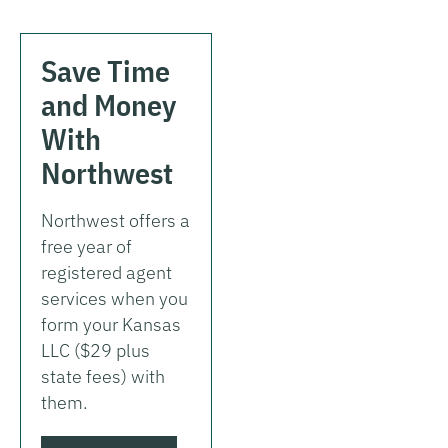
Save Time
and Money
With
Northwest
Northwest offers a
free year of
registered agent
services when you
form your Kansas
LLC ($29 plus
state fees) with
them.