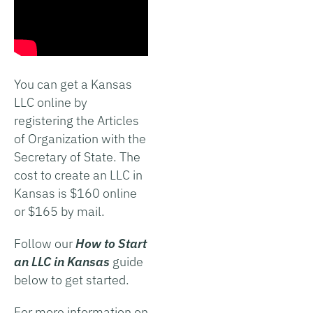
You can get a Kansas
LLC online by
registering the Articles
of Organization with the
Secretary of State. The
cost to create an LLC in
Kansas is $160 online
or $165 by mail.
Follow our
How to Start
an LLC in Kansas
guide
below to get started.
For more information on