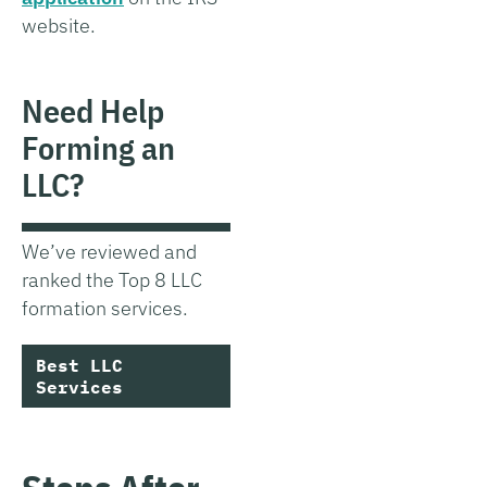
website.
Need Help
Forming an
LLC?
We’ve reviewed and
ranked the Top 8 LLC
formation services.
Best LLC
Services