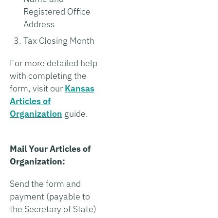
Registered Office
Address
Tax Closing Month
For more detailed help
with completing the
form, visit our
Kansas
Articles of
Organization
guide.
Mail Your Articles of
Organization:
Send the form and
payment (payable to
the Secretary of State)