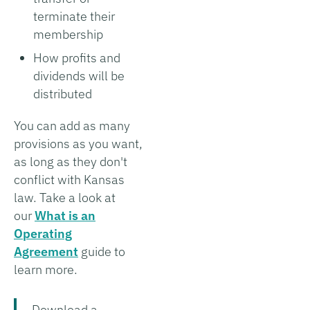
terminate their
membership
How profits and
dividends will be
distributed
You can add as many
provisions as you want,
as long as they don't
conflict with Kansas
law. Take a look at
our
What is an
Operating
Agreement
guide to
learn more.
Download a