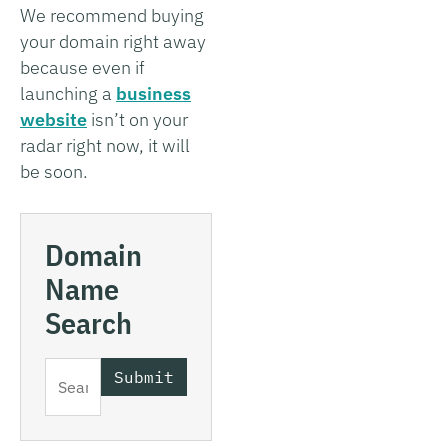
We recommend buying
your domain right away
because even if
launching a
business
website
isn’t on your
radar right now, it will
be soon.
Domain
Name
Search