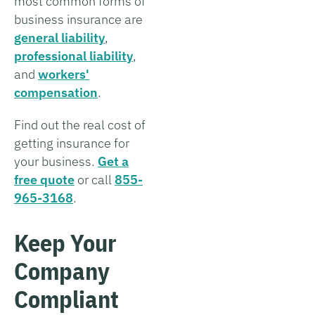
most common forms of
business insurance are
general liability
,
professional liability
,
and
workers'
compensation
.
Find out the real cost of
getting insurance for
your business.
Get a
free quote
or call
855-
965-3168
.
Keep Your
Company
Compliant