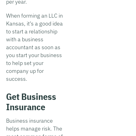
per year.
When forming an LLC in
Kansas, it’s a good idea
to start a relationship
with a business
accountant as soon as
you start your business
to help set your
company up for
success.
Get Business
Insurance
Business insurance
helps manage risk. The