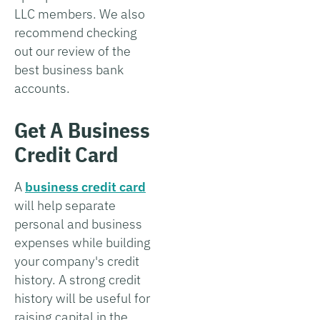
LLC members. We also
recommend checking
out our review of the
best business bank
accounts.
Get A Business
Credit Card
A
business credit card
will help separate
personal and business
expenses while building
your company's credit
history. A strong credit
history will be useful for
raising capital in the