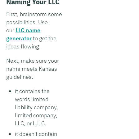
Naming Your LLC
First, brainstorm some
possibilities. Use
our
LLC name
generator
to get the
ideas flowing.
Next, make sure your
name meets Kansas
guidelines:
it contains the
words limited
liability company,
limited company,
LLC, or L.L.C.
it doesn't contain