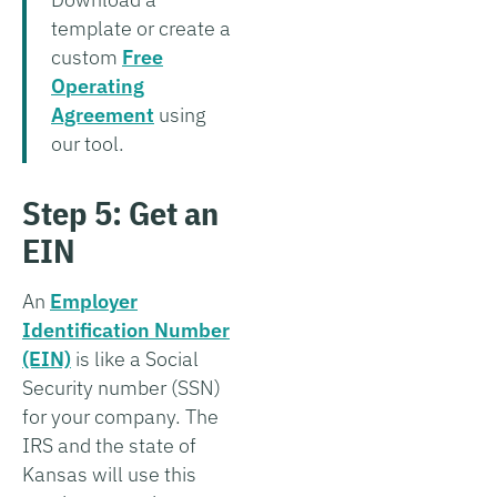
template or create a
custom
Free
Operating
Agreement
using
our tool.
Step 5: Get an
EIN
An
Employer
Identification Number
(EIN)
is like a Social
Security number (SSN)
for your company. The
IRS and the state of
Kansas will use this