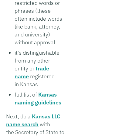
restricted words or
phrases (these
often include words
like bank, attorney,
and university)
without approval
it's distinguishable
from any other
entity or
trade
name
registered
in Kansas
full list of
Kansas
naming guidelines
Next, do a
Kansas LLC
name search
with
the Secretary of State to