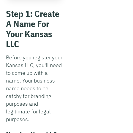
Step 1: Create
A Name For
Your Kansas
LLC
Before you register your
Kansas LLC, you'll need
to come up with a
name. Your business
name needs to be
catchy for branding
purposes and
legitimate for legal
purposes.