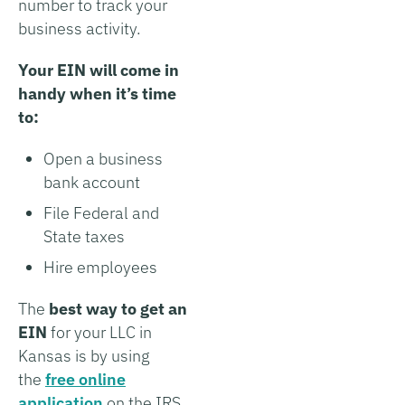
number to track your
business activity.
Your EIN will come in
handy when it’s time
to:
Open a business
bank account
File Federal and
State taxes
Hire employees
The
best way to get an
EIN
for your LLC in
Kansas is by using
the
free online
application
on the IRS