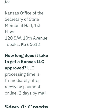
to:
Kansas Office of the
Secretary of State
Memorial Hall, 1st
Floor
120 S.W. 10th Avenue
Topeka, KS 66612
How long does it take
to get a Kansas LLC
approved?
LLC
processing time is
Immediately after
receiving payment
online, 2 days by mail.
Step 4: Create