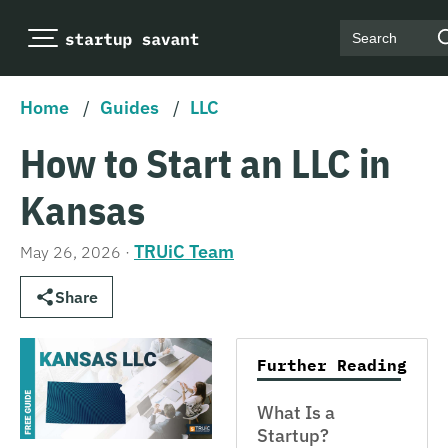
Search
Home
/
Guides
/
LLC
How to Start an LLC in
Kansas
TRUiC Team
May 26, 2026
·
Share
Further Reading
What Is a
Startup?