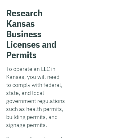
Research
Kansas
Business
Licenses and
Permits
To operate an LLC in
Kansas, you will need
to comply with federal,
state, and local
government regulations
such as health permits,
building permits, and
signage permits.