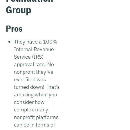
Group
Pros
They have a 100%
Internal Revenue
Service (IRS)
approval rate. No
nonprofit they’ve
ever filed was
turned down! That’s
amazing when you
consider how
complex many
nonprofit platforms
can be in terms of