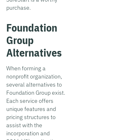
purchase.
Foundation
Group
Alternatives
When forming a
nonprofit organization,
several alternatives to
Foundation Group exist.
Each service offers
unique features and
pricing structures to
assist with the
incorporation and