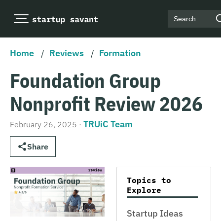
Search
Home
/
Reviews
/
Formation
Foundation Group
Nonprofit Review 2026
TRUiC Team
February 26, 2025
·
Share
Topics to
Explore
Startup Ideas