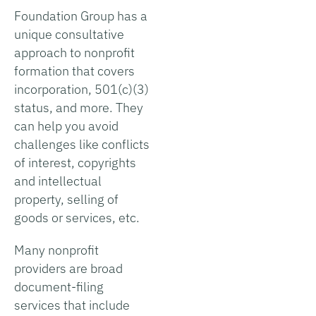
Foundation Group has a
unique consultative
approach to nonprofit
formation that covers
incorporation, 501(c)(3)
status, and more. They
can help you avoid
challenges like conflicts
of interest, copyrights
and intellectual
property, selling of
goods or services, etc.
Many nonprofit
providers are broad
document-filing
services that include