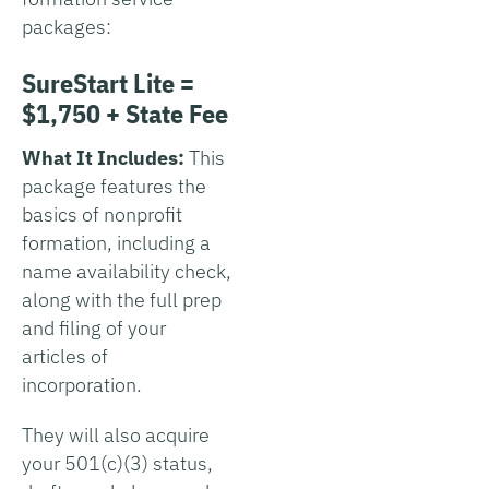
packages:
SureStart Lite =
$1,750 + State Fee
What It Includes:
This
package features the
basics of nonprofit
formation, including a
name availability check,
along with the full prep
and filing of your
articles of
incorporation.
They will also acquire
your 501(c)(3) status,