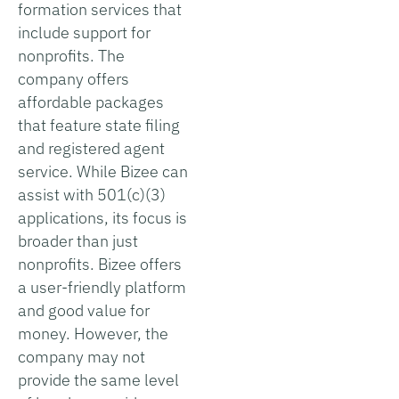
formation services that
include support for
nonprofits. The
company offers
affordable packages
that feature state filing
and registered agent
service. While Bizee can
assist with 501(c)(3)
applications, its focus is
broader than just
nonprofits. Bizee offers
a user-friendly platform
and good value for
money. However, the
company may not
provide the same level