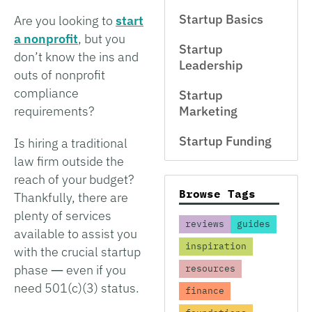
Startup Basics
Are you looking to
start
a nonprofit
, but you
Startup
don’t know the ins and
Leadership
outs of nonprofit
compliance
Startup
requirements?
Marketing
Startup Funding
Is hiring a traditional
law firm outside the
reach of your budget?
Browse Tags
Thankfully, there are
plenty of services
reviews
guides
available to assist you
inspiration
with the crucial startup
phase ― even if you
resources
need 501(c)(3) status.
finance