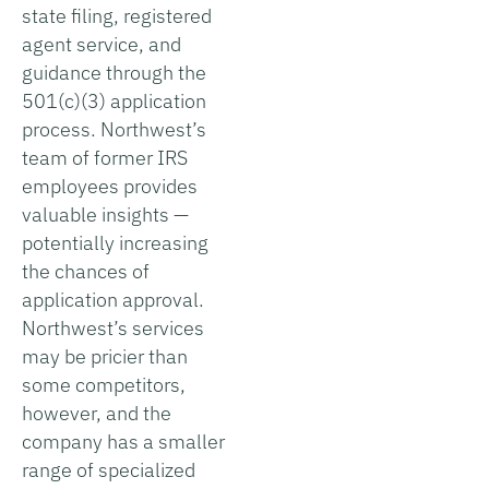
state filing, registered
agent service, and
guidance through the
501(c)(3) application
process. Northwest’s
team of former IRS
employees provides
valuable insights —
potentially increasing
the chances of
application approval.
Northwest’s services
may be pricier than
some competitors,
however, and the
company has a smaller
range of specialized