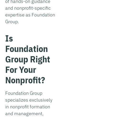
of hands-on guidance
and nonprofit-specific
expertise as Foundation
Group.
Is
Foundation
Group Right
For Your
Nonprofit?
Foundation Group
specializes exclusively
in nonprofit formation
and management,