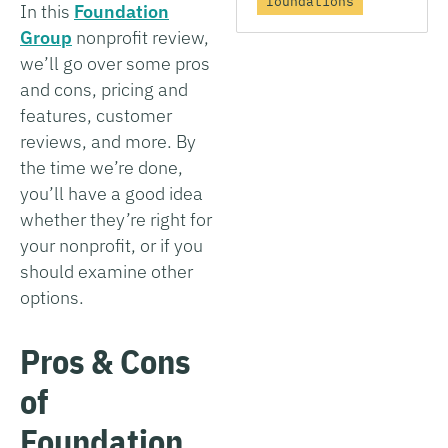
foundations
In this
Foundation
Group
nonprofit review,
we’ll go over some pros
and cons, pricing and
features, customer
reviews, and more. By
the time we’re done,
you’ll have a good idea
whether they’re right for
your nonprofit, or if you
should examine other
options.
Pros & Cons
of
Foundation