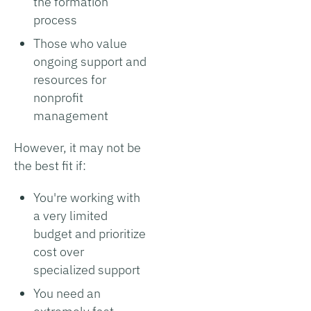
the formation
process
Those who value
ongoing support and
resources for
nonprofit
management
However, it may not be
the best fit if:
You're working with
a very limited
budget and prioritize
cost over
specialized support
You need an