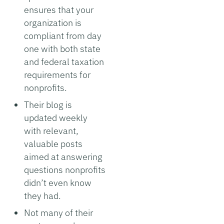
ensures that your
organization is
compliant from day
one with both state
and federal taxation
requirements for
nonprofits.
Their blog is
updated weekly
with relevant,
valuable posts
aimed at answering
questions nonprofits
didn’t even know
they had.
Not many of their