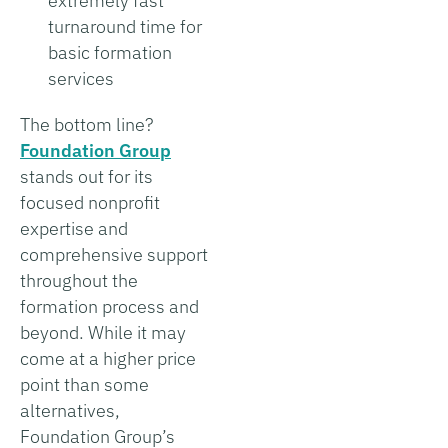
extremely fast
turnaround time for
basic formation
services
The bottom line?
Foundation Group
stands out for its
focused nonprofit
expertise and
comprehensive support
throughout the
formation process and
beyond. While it may
come at a higher price
point than some
alternatives,
Foundation Group’s