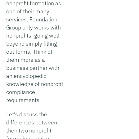
nonprofit formation as
one of their many
services. Foundation
Group only works with
nonprofits, going well
beyond simply filling
out forms. Think of
them more as a
business partner with
an encyclopedic
knowledge of nonprofit
compliance
requirements.
Let’s discuss the
differences between
their two nonprofit
formation service