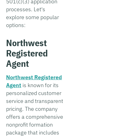
501(c)(3) application
processes. Let's
explore some popular
options:
Northwest
Registered
Agent
Northwest Registered
Agent
is known for its
personalized customer
service and transparent
pricing. The company
offers a comprehensive
nonprofit formation
package that includes