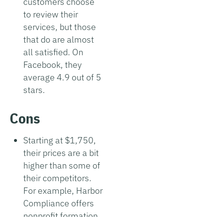
customers choose
to review their
services, but those
that do are almost
all satisfied. On
Facebook, they
average 4.9 out of 5
stars.
Cons
Starting at $1,750,
their prices are a bit
higher than some of
their competitors.
For example, Harbor
Compliance offers
nonprofit formation