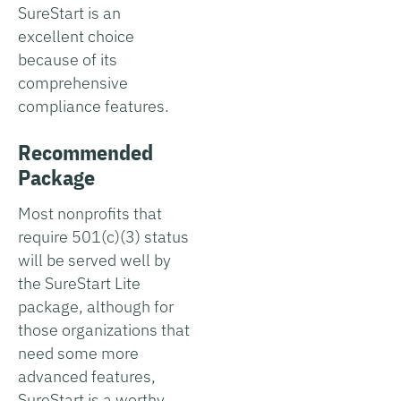
SureStart is an
excellent choice
because of its
comprehensive
compliance features.
Recommended
Package
Most nonprofits that
require 501(c)(3) status
will be served well by
the SureStart Lite
package, although for
those organizations that
need some more
advanced features,
SureStart is a worthy