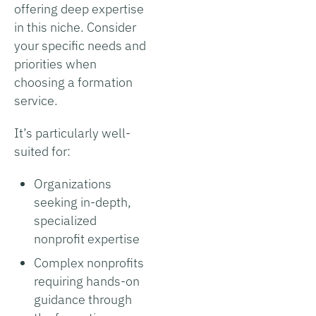
offering deep expertise
in this niche. Consider
your specific needs and
priorities when
choosing a formation
service.
It’s particularly well-
suited for:
Organizations
seeking in-depth,
specialized
nonprofit expertise
Complex nonprofits
requiring hands-on
guidance through