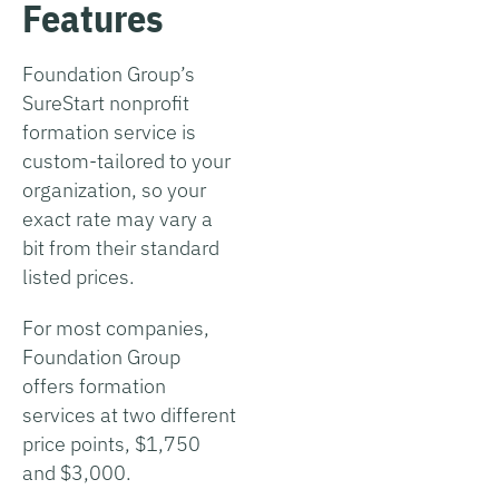
Features
Foundation Group’s
SureStart nonprofit
formation service is
custom-tailored to your
organization, so your
exact rate may vary a
bit from their standard
listed prices.
For most companies,
Foundation Group
offers formation
services at two different
price points, $1,750
and $3,000.