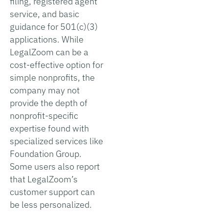
filing, registered agent
service, and basic
guidance for 501(c)(3)
applications. While
LegalZoom can be a
cost-effective option for
simple nonprofits, the
company may not
provide the depth of
nonprofit-specific
expertise found with
specialized services like
Foundation Group.
Some users also report
that LegalZoom’s
customer support can
be less personalized.