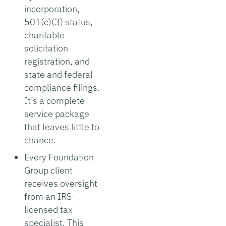
incorporation,
501(c)(3) status,
charitable
solicitation
registration, and
state and federal
compliance filings.
It’s a complete
service package
that leaves little to
chance.
Every Foundation
Group client
receives oversight
from an IRS-
licensed tax
specialist. This