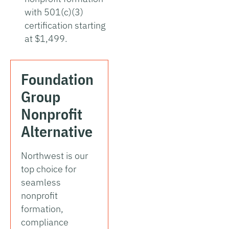
with 501(c)(3)
certification starting
at $1,499.
Foundation
Group
Nonprofit
Alternative
Northwest is our
top choice for
seamless
nonprofit
formation,
compliance