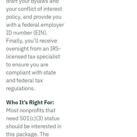
draft your bylaws and
your conflict of interest
policy, and provide you
with a federal employer
ID number (EIN).
Finally, you’ll receive
oversight from an IRS-
licensed tax specialist
to ensure you are
compliant with state
and federal tax
regulations.
Who It’s Right For:
Most nonprofits that
need 501(c)(3) status
should be interested in
this package. The