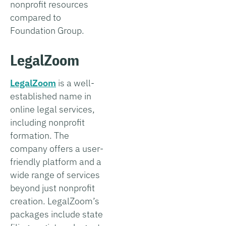
nonprofit resources
compared to
Foundation Group.
LegalZoom
LegalZoom
is a well-
established name in
online legal services,
including nonprofit
formation. The
company offers a user-
friendly platform and a
wide range of services
beyond just nonprofit
creation. LegalZoom’s
packages include state