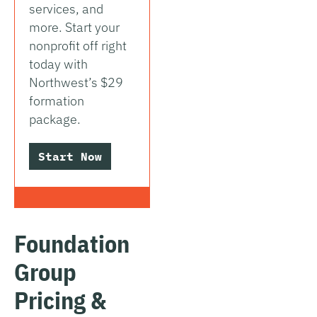
services, and
more. Start your
nonprofit off right
today with
Northwest’s $29
formation
package.
Start Now
Foundation
Group
Pricing &