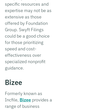
specific resources and
expertise may not be as
extensive as those
offered by Foundation
Group. Swyft Filings
could be a good choice
for those prioritizing
speed and cost-
effectiveness over
specialized nonprofit
guidance.
Bizee
Formerly known as
Incfile,
Bizee
provides a
range of business