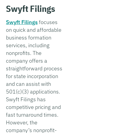
Swyft Filings
Swyft Filings
focuses
on quick and affordable
business formation
services, including
nonprofits. The
company offers a
straightforward process
for state incorporation
and can assist with
501(c)(3) applications.
Swyft Filings has
competitive pricing and
fast turnaround times.
However, the
company’s nonprofit-