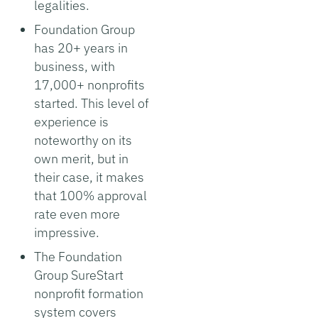
legalities.
Foundation Group
has 20+ years in
business, with
17,000+ nonprofits
started. This level of
experience is
noteworthy on its
own merit, but in
their case, it makes
that 100% approval
rate even more
impressive.
The Foundation
Group SureStart
nonprofit formation
system covers