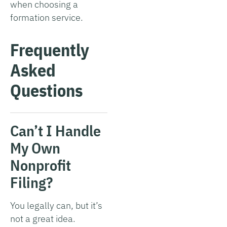
when choosing a
formation service.
Frequently
Asked
Questions
Can’t I Handle
My Own
Nonprofit
Filing?
You legally can, but it’s
not a great idea.