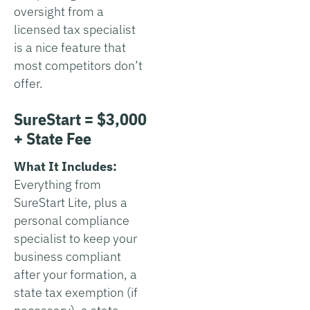
oversight from a
licensed tax specialist
is a nice feature that
most competitors don’t
offer.
SureStart = $3,000
+ State Fee
What It Includes:
Everything from
SureStart Lite, plus a
personal compliance
specialist to keep your
business compliant
after your formation, a
state tax exemption (if