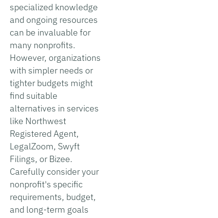
specialized knowledge
and ongoing resources
can be invaluable for
many nonprofits.
However, organizations
with simpler needs or
tighter budgets might
find suitable
alternatives in services
like Northwest
Registered Agent,
LegalZoom, Swyft
Filings, or Bizee.
Carefully consider your
nonprofit's specific
requirements, budget,
and long-term goals