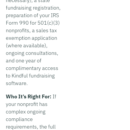
necessary), a state
fundraising registration,
preparation of your IRS
Form 990 for 501(c)(3)
nonprofits, a sales tax
exemption application
(where available),
ongoing consultations,
and one year of
complimentary access
to Kindful fundraising
software.
Who It’s Right For:
If
your nonprofit has
complex ongoing
compliance
requirements, the full