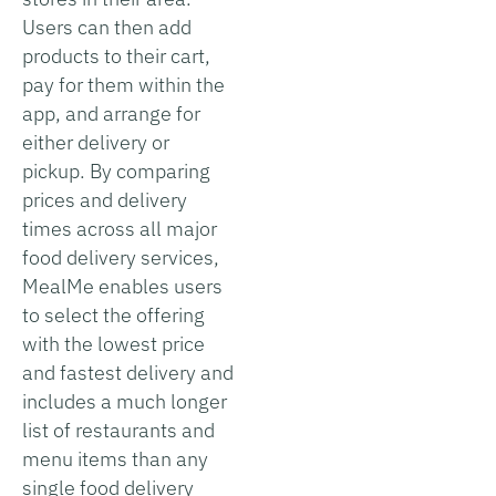
Users can then add
products to their cart,
pay for them within the
app, and arrange for
either delivery or
pickup. By comparing
prices and delivery
times across all major
food delivery services,
MealMe enables users
to select the offering
with the lowest price
and fastest delivery and
includes a much longer
list of restaurants and
menu items than any
single food delivery