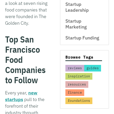
a look at seven rising
Startup
food companies that
Leadership
were founded in The
Startup
Golden City.
Marketing
Top San
Startup Funding
Francisco
Food
Browse Tags
Companies
reviews
guides
inspiration
to Follow
resources
Every year,
new
finance
startups
pull to the
foundations
forefront of their
industry through