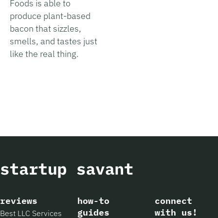
Foods is able to
produce plant-based
bacon that sizzles,
smells, and tastes just
like the real thing.
reviews
how-to
connect
guides
with us!
Best LLC Services