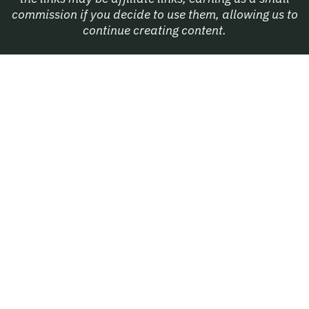
commission if you decide to use them, allowing us to
continue creating content.