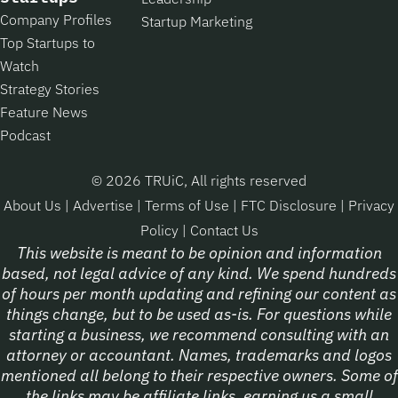
Company Profiles
Startup Marketing
Top Startups to
Watch
Strategy Stories
Feature News
Podcast
© 2026 TRUiC, All rights reserved
About Us
|
Advertise
|
Terms of Use
|
FTC Disclosure
|
Privacy
Policy
|
Contact Us
This website is meant to be opinion and information
based, not legal advice of any kind. We spend hundreds
of hours per month updating and refining our content as
things change, but to be used as-is. For questions while
starting a business, we recommend consulting with an
attorney or accountant. Names, trademarks and logos
mentioned all belong to their respective owners. Some of
the links may be affiliate links, earning us a small