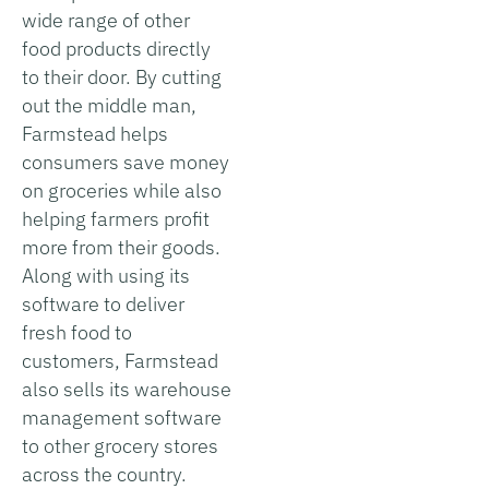
wide range of other
food products directly
to their door. By cutting
out the middle man,
Farmstead helps
consumers save money
on groceries while also
helping farmers profit
more from their goods.
Along with using its
software to deliver
fresh food to
customers, Farmstead
also sells its warehouse
management software
to other grocery stores
across the country.