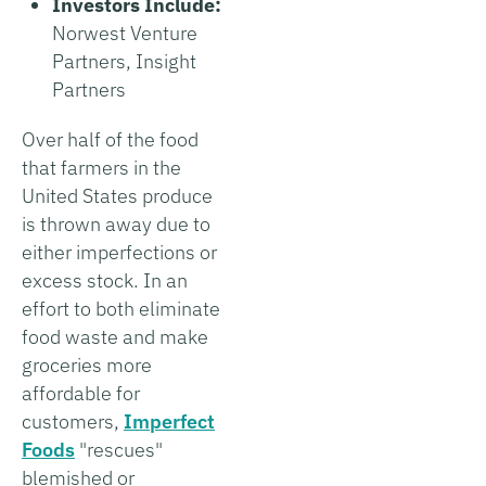
Investors Include:
Norwest Venture
Partners, Insight
Partners
Over half of the food
that farmers in the
United States produce
is thrown away due to
either imperfections or
excess stock. In an
effort to both eliminate
food waste and make
groceries more
affordable for
customers,
Imperfect
Foods
"rescues"
blemished or