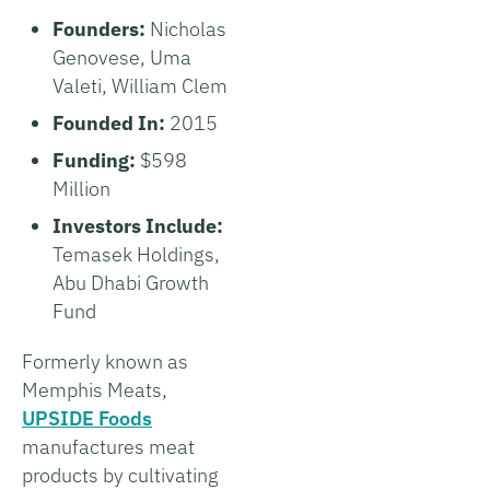
Founders:
Nicholas
Genovese, Uma
Valeti, William Clem
Founded In:
2015
Funding:
$598
Million
Investors Include:
Temasek Holdings,
Abu Dhabi Growth
Fund
Formerly known as
Memphis Meats,
UPSIDE Foods
manufactures meat
products by cultivating