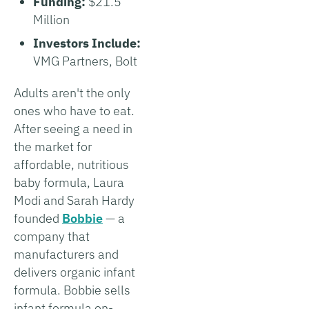
Funding:
$21.5
Million
Investors Include:
VMG Partners, Bolt
Adults aren't the only
ones who have to eat.
After seeing a need in
the market for
affordable, nutritious
baby formula, Laura
Modi and Sarah Hardy
founded
Bobbie
— a
company that
manufacturers and
delivers organic infant
formula. Bobbie sells
infant formula on-