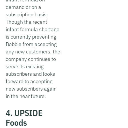
demand or on a
subscription basis.
Though the recent
infant formula shortage
is currently preventing
Bobbie from accepting
any new customers, the
company continues to
serve its existing
subscribers and looks
forward to accepting
new subscribers again
in the near future.
4. UPSIDE
Foods