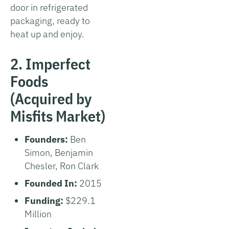
door in refrigerated
packaging, ready to
heat up and enjoy.
2. Imperfect
Foods
(Acquired by
Misfits Market)
Founders:
Ben
Simon, Benjamin
Chesler, Ron Clark
Founded In:
2015
Funding:
$229.1
Million