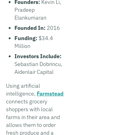
Founders:
Kevin Li,
Pradeep
Elankumaran
Founded In:
2016
Funding:
$34.4
Million
Investors Include:
Sebastian Dobrincu,
Aidenlair Capital
Using artificial
intelligence,
Farmstead
connects grocery
shoppers with local
farms in their area and
allows them to order
fresh produce and a