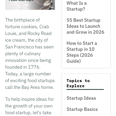
What Is a
Startup?
The birthplace of
55 Best Startup
Ideas to Launch
fortune cookies, Crab
and Grow in 2026
Louie, and Rocky Road
ice cream, the city of
How to Start a
San Francisco has seen
Startup in 10
plenty of culinary
Steps (2026
innovation since being
Guide)
founded in 1776.
Today, a large number
of exciting food startups
Topics to
Explore
call the Bay Area home.
Startup Ideas
To help inspire ideas for
the growth of your own
Startup Basics
food startup, let's take