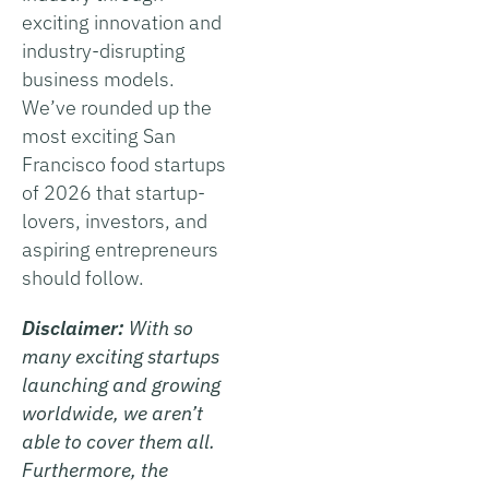
exciting innovation and
industry-disrupting
business models.
We’ve rounded up the
most exciting San
Francisco food startups
of 2026 that startup-
lovers, investors, and
aspiring entrepreneurs
should follow.
Disclaimer:
With so
many exciting startups
launching and growing
worldwide, we aren’t
able to cover them all.
Furthermore, the