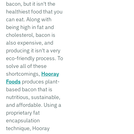
bacon, but it isn't the
healthiest food that you
can eat. Along with
being high in fat and
cholesterol, bacon is
also expensive, and
producing it isn't a very
eco-friendly process. To
solve all of these
shortcomings,
Hooray
Foods
produces plant-
based bacon that is
nutritious, sustainable,
and affordable. Using a
proprietary fat
encapsulation
technique, Hooray