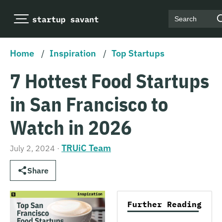
Search
Home
/
Inspiration
/
Top Startups
7 Hottest Food Startups
in San Francisco to
Watch in 2026
TRUiC Team
July 2, 2024
·
Share
Further Reading