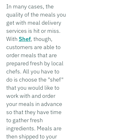
In many cases, the
quality of the meals you
get with meal delivery
services is hit or miss.
With
Shef
, though,
customers are able to
order meals that are
prepared fresh by local
chefs. All you have to
do is choose the "shef"
that you would like to
work with and order
your meals in advance
so that they have time
to gather fresh
ingredients. Meals are
then shipped to your