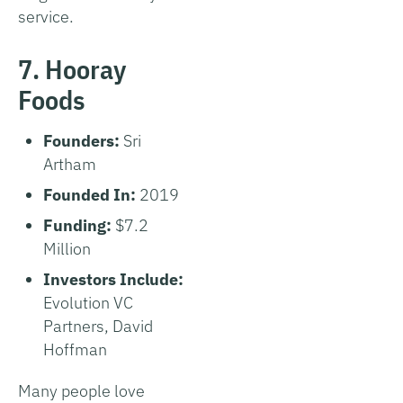
service.
7. Hooray
Foods
Founders:
Sri
Artham
Founded In:
2019
Funding:
$7.2
Million
Investors Include:
Evolution VC
Partners, David
Hoffman
Many people love