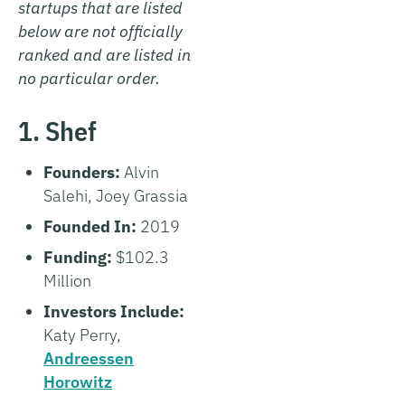
startups that are listed
below are not officially
ranked and are listed in
no particular order.
1. Shef
Founders:
Alvin
Salehi, Joey Grassia
Founded In:
2019
Funding:
$102.3
Million
Investors Include:
Katy Perry,
Andreessen
Horowitz