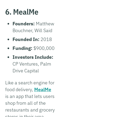
6. MealMe
Founders:
Matthew
Bouchner, Will Said
Founded In:
2018
Funding:
$900,000
Investors Include:
CP Ventures, Palm
Drive Capital
Like a search engine for
food delivery,
MealMe
is an app that lets users
shop from all of the
restaurants and grocery
stores in their area.