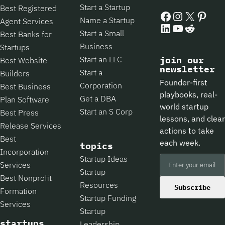
Start a Startup
Best Registered
Facebook
Instagram
X
Pintere
Name a Startup
Agent Services
LinkedIn
YouTube
Reddit
Start a Small
Best Banks for
Business
Startups
Start an LLC
join our
Best Website
newsletter
Start a
Builders
Founder-first
Corporation
Best Business
playbooks, real-
Get a DBA
Plan Software
world startup
Start an S Corp
Best Press
lessons, and clear
Release Services
actions to take
Best
each week.
topics
Incorporation
Startup Ideas
Services
Startup
Best Nonprofit
Resources
Subscribe
Formation
Startup Funding
Services
Startup
startups
Leadership