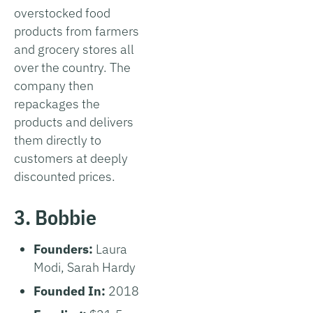
overstocked food
products from farmers
and grocery stores all
over the country. The
company then
repackages the
products and delivers
them directly to
customers at deeply
discounted prices.
3. Bobbie
Founders:
Laura
Modi, Sarah Hardy
Founded In:
2018