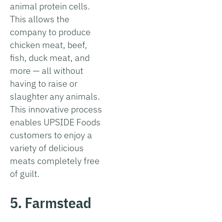
animal protein cells.
This allows the
company to produce
chicken meat, beef,
fish, duck meat, and
more — all without
having to raise or
slaughter any animals.
This innovative process
enables UPSIDE Foods
customers to enjoy a
variety of delicious
meats completely free
of guilt.
5. Farmstead