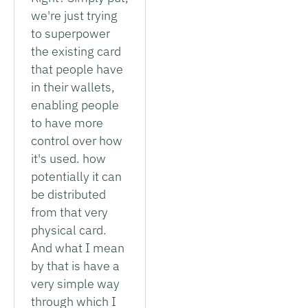
we're just trying
to superpower
the existing card
that people have
in their wallets,
enabling people
to have more
control over how
it's used. how
potentially it can
be distributed
from that very
physical card.
And what I mean
by that is have a
very simple way
through which I