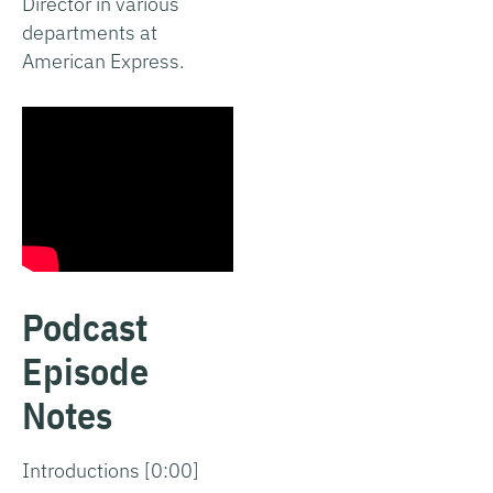
Director in various
departments at
American Express.
Podcast
Episode
Notes
Introductions [0:00]