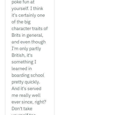
poke fun at
yourself. I think
it's certainly one
of the big
character traits of
Brits in general,
and even though
I'm only partly
British, it's
something I
learned in
boarding school
pretty quickly.
And it's served
me really well
ever since, right?
Don't take