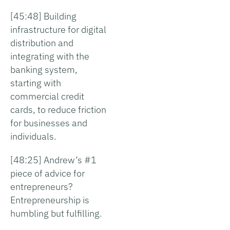
[45:48] Building
infrastructure for digital
distribution and
integrating with the
banking system,
starting with
commercial credit
cards, to reduce friction
for businesses and
individuals.
[48:25] Andrew’s #1
piece of advice for
entrepreneurs?
Entrepreneurship is
humbling but fulfilling.