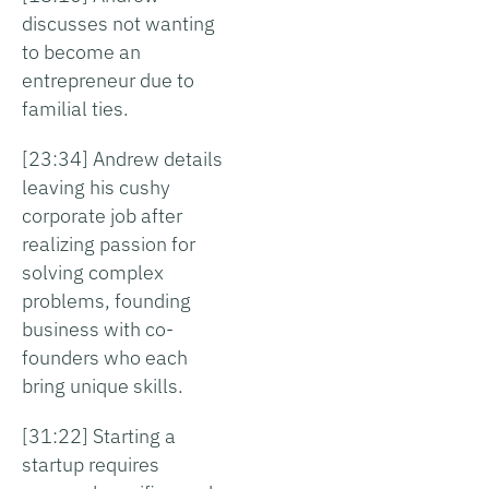
discusses not wanting
to become an
entrepreneur due to
familial ties.
[23:34] Andrew details
leaving his cushy
corporate job after
realizing passion for
solving complex
problems, founding
business with co-
founders who each
bring unique skills.
[31:22] Starting a
startup requires