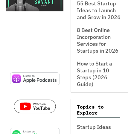
55 Best Startup
Ideas to Launch
and Grow in 2026
8 Best Online
Incorporation
Services for
Startups in 2026
How to Start a
Startup in 10
Steps (2026
Guide)
Topics to
Explore
Startup Ideas