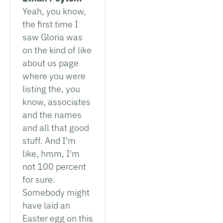
Yeah, you know,
the first time I
saw Gloria was
on the kind of like
about us page
where you were
listing the, you
know, associates
and the names
and all that good
stuff. And I'm
like, hmm, I'm
not 100 percent
for sure.
Somebody might
have laid an
Easter egg on this