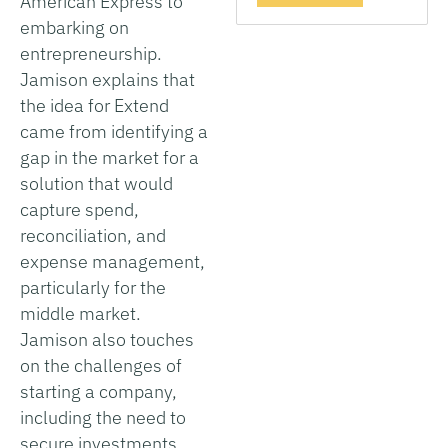
American Express to
embarking on
entrepreneurship.
Jamison explains that
the idea for Extend
came from identifying a
gap in the market for a
solution that would
capture spend,
reconciliation, and
expense management,
particularly for the
middle market.
Jamison also touches
on the challenges of
starting a company,
including the need to
secure investments