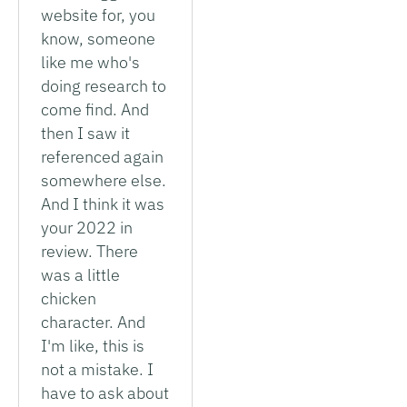
website for, you
know, someone
like me who's
doing research to
come find. And
then I saw it
referenced again
somewhere else.
And I think it was
your 2022 in
review. There
was a little
chicken
character. And
I'm like, this is
not a mistake. I
have to ask about