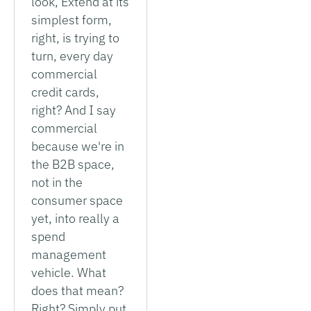
look, Extend at its
simplest form,
right, is trying to
turn, every day
commercial
credit cards,
right? And I say
commercial
because we're in
the B2B space,
not in the
consumer space
yet, into really a
spend
management
vehicle. What
does that mean?
Right? Simply put,