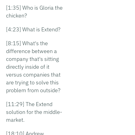
[1:35] Who is Gloria the
chicken?
[4:23] What is Extend?
[8:15] What's the
difference between a
company that's sitting
directly inside of it
versus companies that
are trying to solve this
problem from outside?
[11:29] The Extend
solution for the middle-
market.
[18:10] Andrew