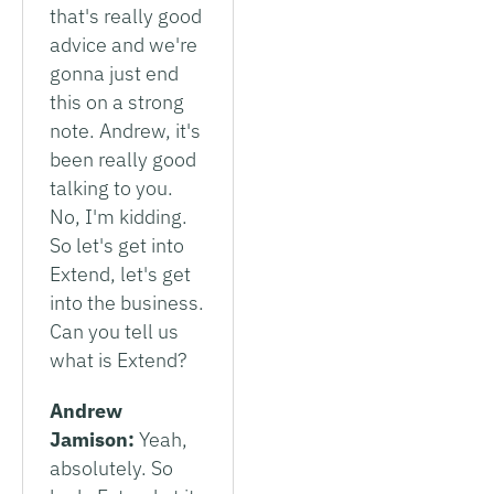
that's really good
advice and we're
gonna just end
this on a strong
note. Andrew, it's
been really good
talking to you.
No, I'm kidding.
So let's get into
Extend, let's get
into the business.
Can you tell us
what is Extend?
Andrew
Jamison:
Yeah,
absolutely. So