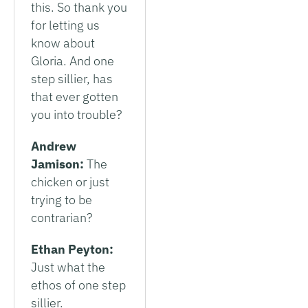
this. So thank you
for letting us
know about
Gloria. And one
step sillier, has
that ever gotten
you into trouble?
Andrew
Jamison:
The
chicken or just
trying to be
contrarian?
Ethan Peyton:
Just what the
ethos of one step
sillier.