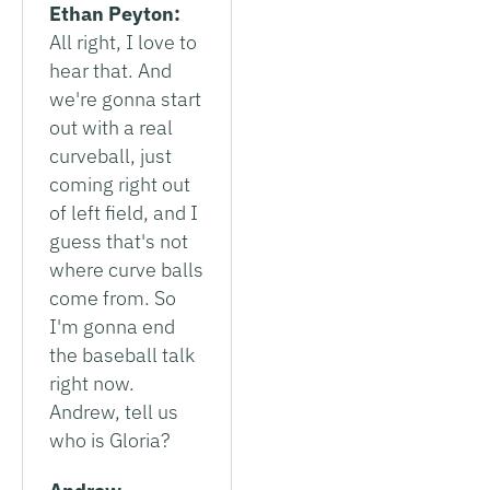
Ethan Peyton:
All right, I love to
hear that. And
we're gonna start
out with a real
curveball, just
coming right out
of left field, and I
guess that's not
where curve balls
come from. So
I'm gonna end
the baseball talk
right now.
Andrew, tell us
who is Gloria?