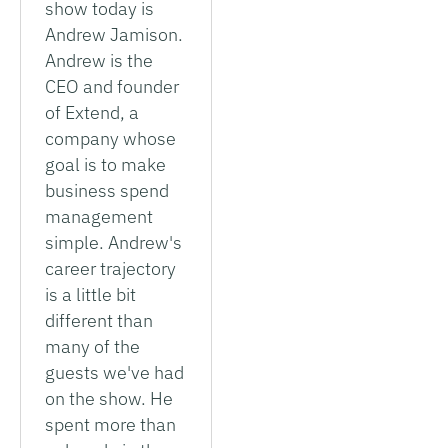
show today is
Andrew Jamison.
Andrew is the
CEO and founder
of Extend, a
company whose
goal is to make
business spend
management
simple. Andrew's
career trajectory
is a little bit
different than
many of the
guests we've had
on the show. He
spent more than