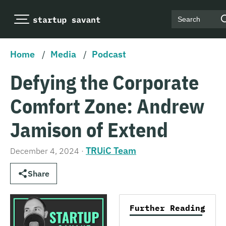
Search
Home
/
Media
/
Podcast
Defying the Corporate
Comfort Zone: Andrew
Jamison of Extend
TRUiC Team
December 4, 2024
·
Share
Further Reading