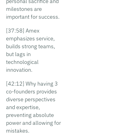
personal sacrifice and
milestones are
important for success.
[37:58] Amex
emphasizes service,
builds strong teams,
but lags in
technological
innovation.
[42:12] Why having 3
co-founders provides
diverse perspectives
and expertise,
preventing absolute
power and allowing for
mistakes.