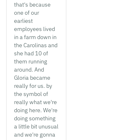
that's because
one of our
earliest
employees lived
in a farm down in
the Carolinas and
she had 10 of
them running
around. And
Gloria became
really for us. by
the symbol of
really what we're
doing here. We're
doing something
a little bit unusual
and we're gonna