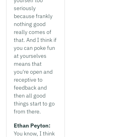
yourself too
seriously
because frankly
nothing good
really comes of
that. And I think if
you can poke fun
at yourselves
means that
you're open and
receptive to
feedback and
then all good
things start to go
from there.
Ethan Peyton:
You know, I think