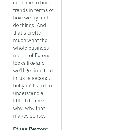
continue to buck
trends in terms of
how we try and
do things. And
that's pretty
much what the
whole business
model of Extend
looks like and
we'll get into that
in just a second,
but you'll start to
understand a
little bit more
why, why that
makes sense.
Ethan Peyton: