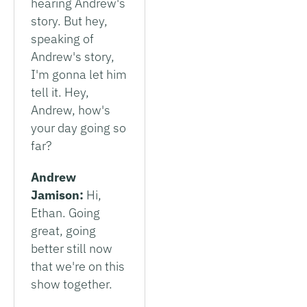
hearing Andrew's
story. But hey,
speaking of
Andrew's story,
I'm gonna let him
tell it. Hey,
Andrew, how's
your day going so
far?
Andrew
Jamison:
Hi,
Ethan. Going
great, going
better still now
that we're on this
show together.