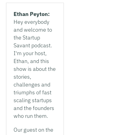
Ethan Peyton:
Hey everybody
and welcome to
the Startup
Savant podcast.
I'm your host,
Ethan, and this
show is about the
stories,
challenges and
triumphs of fast
scaling startups
and the founders
who run them.
Our guest on the