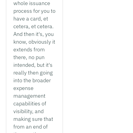
whole issuance
process for you to
have a card, et
cetera, et cetera.
And then it's, you
know, obviously it
extends from
there, no pun
intended, but it's
really then going
into the broader
expense
management
capabilities of
visibility, and
making sure that
from an end of