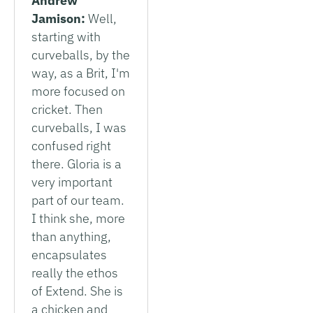
Andrew
Jamison:
Well,
starting with
curveballs, by the
way, as a Brit, I'm
more focused on
cricket. Then
curveballs, I was
confused right
there. Gloria is a
very important
part of our team.
I think she, more
than anything,
encapsulates
really the ethos
of Extend. She is
a chicken and