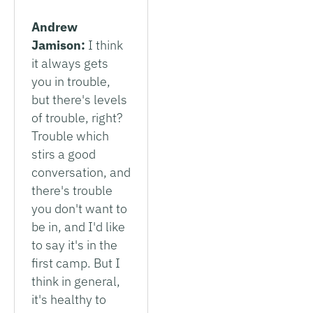
Andrew
Jamison:
I think
it always gets
you in trouble,
but there's levels
of trouble, right?
Trouble which
stirs a good
conversation, and
there's trouble
you don't want to
be in, and I'd like
to say it's in the
first camp. But I
think in general,
it's healthy to