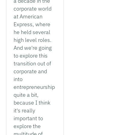
a decade in the
corporate world
at American
Express, where
he held several
high level roles.
And we're going
to explore this
transition out of
corporate and
into
entrepreneurship
quite a bit,
because I think
it's really
important to
explore the
multitude of