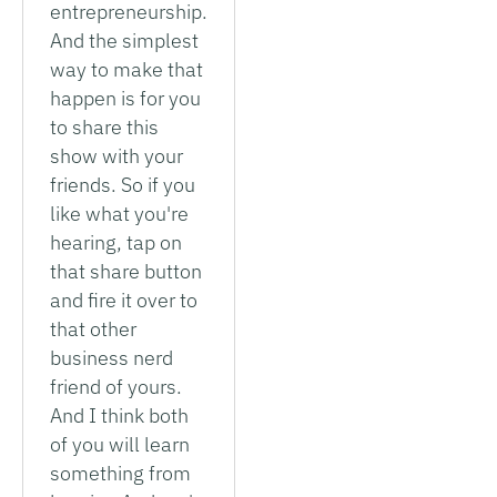
entrepreneurship.
And the simplest
way to make that
happen is for you
to share this
show with your
friends. So if you
like what you're
hearing, tap on
that share button
and fire it over to
that other
business nerd
friend of yours.
And I think both
of you will learn
something from