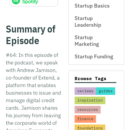
Startup Basics
Startup
Leadership
Summary of
Episode
Startup
Marketing
#64: In this episode of
Startup Funding
the podcast, we speak
with Andrew Jamison,
co-founder of Extend, a
Browse Tags
platform that enables
reviews
guides
businesses to issue and
manage digital credit
inspiration
cards. Jamison shares
resources
his journey from leaving
finance
the corporate world of
foundations