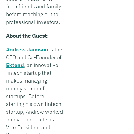
from friends and family
before reaching out to
professional investors.
About the Guest:
Andrew Jamison
is the
CEO and Co-Founder of
Extend
, an innovative
fintech startup that
makes managing
money simpler for
startups. Before
starting his own fintech
startup, Andrew worked
for over a decade as
Vice President and