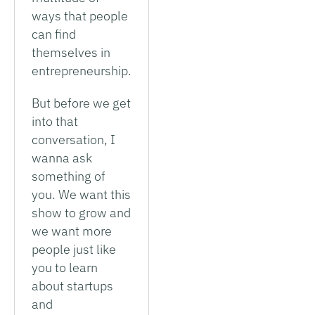
ways that people
can find
themselves in
entrepreneurship.
But before we get
into that
conversation, I
wanna ask
something of
you. We want this
show to grow and
we want more
people just like
you to learn
about startups
and