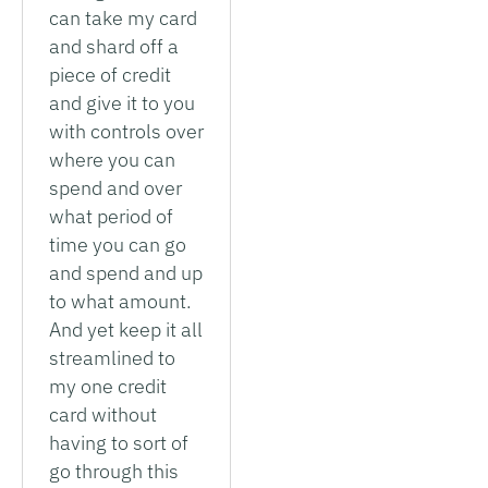
can take my card
and shard off a
piece of credit
and give it to you
with controls over
where you can
spend and over
what period of
time you can go
and spend and up
to what amount.
And yet keep it all
streamlined to
my one credit
card without
having to sort of
go through this