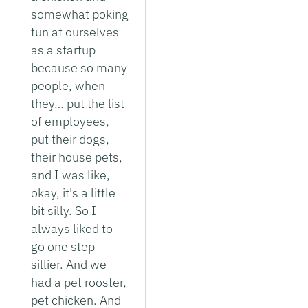
somewhat poking
fun at ourselves
as a startup
because so many
people, when
they… put the list
of employees,
put their dogs,
their house pets,
and I was like,
okay, it's a little
bit silly. So I
always liked to
go one step
sillier. And we
had a pet rooster,
pet chicken. And