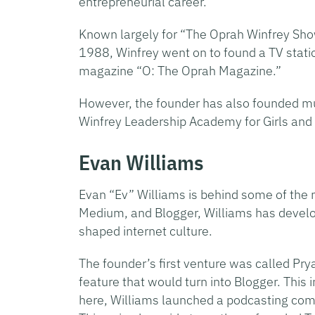
entrepreneurial career.
Known largely for “The Oprah Winfrey Sho
1988, Winfrey went on to found a TV stati
magazine “O: The Oprah Magazine.”
However, the founder has also founded mul
Winfrey Leadership Academy for Girls and
Evan Williams
Evan “Ev” Williams is behind some of the m
Medium, and Blogger, Williams has develo
shaped internet culture.
The founder’s first venture was called Pr
feature that would turn into Blogger. Thi
here, Williams launched a podcasting co