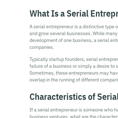
What Is a Serial Entrep
A serial entrepreneur is a distinctive type 
and grow several businesses. While many 
development of one business, a serial entr
companies.
Typically startup founders, serial entrepr
failure of a business or simply a desire t
Sometimes, these entrepreneurs may have
overlap in the running of different compan
Characteristics of Seri
If a serial entrepreneur is someone who h
business ventures, what are the characteri