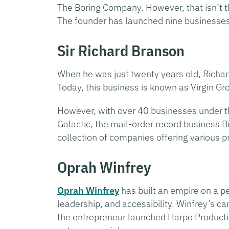
The Boring Company. However, that isn’t th
The founder has launched nine businesses 
Sir Richard Branson
When he was just twenty years old, Richa
Today, this business is known as Virgin Grou
However, with over 40 businesses under th
Galactic, the mail-order record business 
collection of companies offering various p
Oprah Winfrey
Oprah Winfrey
has built an empire on a pe
leadership, and accessibility. Winfrey’s c
the entrepreneur launched Harpo Productio