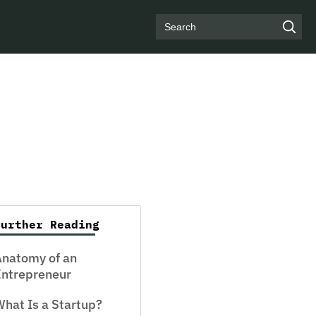
Search
Further Reading
Anatomy of an
Entrepreneur
hat Is a Startup?