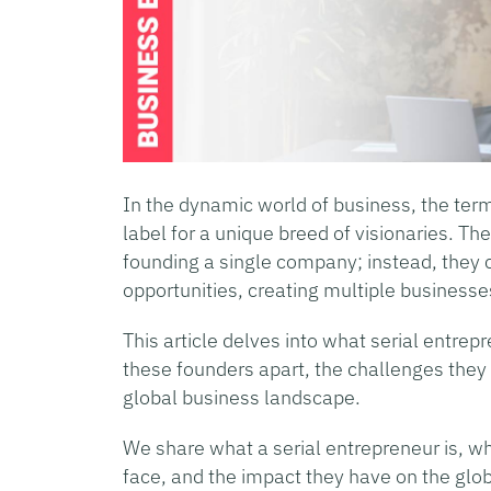
In the dynamic world of business, the ter
label for a unique breed of visionaries. Th
founding a single company; instead, they
opportunities, creating multiple businesse
This article delves into what serial entrepr
these founders apart, the challenges they 
global business landscape.
We share what a serial entrepreneur is, w
face, and the impact they have on the glo