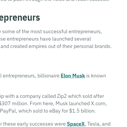
repreneurs
by some of the most successful entrepreneurs,
ese entrepreneurs have launched several
 and created empires out of their personal brands.
 entrepreneurs, billionaire
Elon Musk
is known
hip with a company called Zip2 which sold after
$307 million. From here, Musk launched X.com,
yPal, which sold to eBay for $1.5 billion.
er these early successes were
SpaceX
, Tesla, and