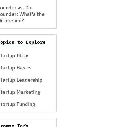
ounder vs. Co-
ounder: What's the
ifference?
Topics to Explore
tartup Ideas
tartup Basics
tartup Leadership
tartup Marketing
tartup Funding
Browse Tags