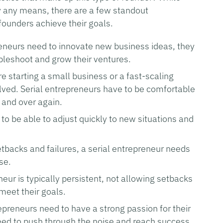
by any means, there are a few standout
 founders achieve their goals.
reneurs need to innovate new business ideas, they
oubleshoot and grow their ventures.
e starting a small business or a fast-scaling
volved. Serial entrepreneurs have to be comfortable
 and over again.
o be able to adjust quickly to new situations and
setbacks and failures, a serial entrepreneur needs
se.
eneur is typically persistent, not allowing setbacks
meet their goals.
repreneurs need to have a strong passion for their
eed to push through the noise and reach success.