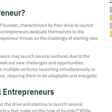
reneur?
of founder, characterized by their drive to launch
entrepreneurs dedicate themselves to the
epreneur thrives on the challenge of starting new
eneurs may launch several ventures due to the
o seek out new challenges and opportunities.
 multiple ventures launching simultaneously or
ies, requiring them to be adaptable and energetic.
al Entrepreneurs
as the drive and stamina to launch several
stics that make up this type of founder? While