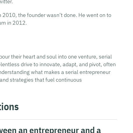
itter.
 in 2010, the founder wasn’t done. He went on to
um in 2012.
our their heart and soul into one venture, serial
lentless drive to innovate, adapt, and pivot, often
understanding what makes a serial entrepreneur
 and strategies that fuel continuous
tions
tween an entrepreneur and a