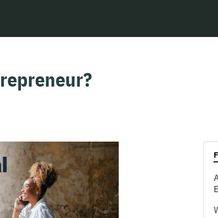
trepreneur?
W