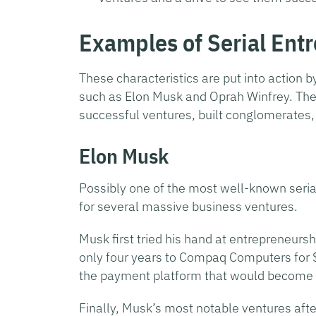
Examples of Serial Ent
These characteristics are put into action 
such as Elon Musk and Oprah Winfrey. Th
successful ventures, built conglomerates,
Elon Musk
Possibly one of the most well-known serial
for several massive business ventures.
Musk first tried his hand at entrepreneurs
only four years to Compaq Computers for 
the payment platform that would become Pa
Finally, Musk’s most notable ventures aft