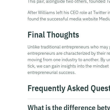
This pair, alongside two others, founded Tw
After Williams left his CEO role at Twitter
found the successful media website Medi
Final Thoughts
Unlike traditional entrepreneurs who may p
entrepreneurs are characterized by their re
moving from one industry to another. By 
tick, we can gain insights into the mindset
entrepreneurial success.
Frequently Asked Ques
What is the difference be