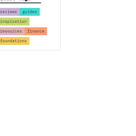
reviews
guides
inspiration
resources
finance
foundations