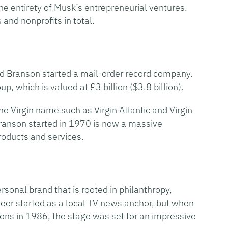
e entirety of Musk’s entrepreneurial ventures.
and nonprofits in total.
rd Branson started a mail-order record company.
p, which is valued at £3 billion ($3.8 billion).
e Virgin name such as Virgin Atlantic and Virgin
Branson started in 1970 is now a massive
roducts and services.
rsonal brand that is rooted in philanthropy,
areer started as a local TV news anchor, but when
ns in 1986, the stage was set for an impressive