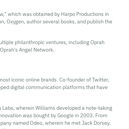
w,” which was obtained by Harpo Productions in
on, Oxygen, author several books, and publish the
tiple philanthropic ventures, including Oprah
 Oprah’s Angel Network.
ost iconic online brands. Co-founder of Twitter,
ped digital communication platforms that have
ya Labs, wherein Williams developed a note-taking
s innovation was bought by Google in 2003. From
mpany named Odeo, wherein he met Jack Dorsey.