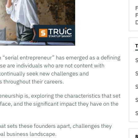
F
F
D
m “serial entrepreneur” has emerged as a defining
S
ese are individuals who are not content with
 continually seek new challenges and
S
s throughout their careers.
S
eneurship is, exploring the characteristics that set
S
face, and the significant impact they have on the
S
hat sets these founders apart, challenges they
bal business landscape.