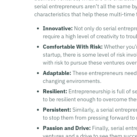
serial entrepreneurs aren’t all the same 
characteristics that help these multi-time
Innovative:
Not only do serial entrep
require a high level of creativity to tr
Comfortable With Risk:
Whether you’r
startup, there is some level of risk in
with risk to pursue these ventures over
Adaptable:
These entrepreneurs need t
changing environments.
Resilient:
Entrepreneurship is full of 
to be resilient enough to overcome the
Persistent:
Similarly, a serial entrepr
to stop them from pressing forward to 
Passion and Drive:
Finally, serial ent
ventures and a drive to see them succ