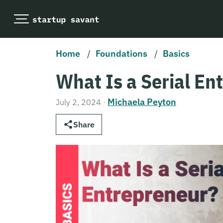
Home
/
Foundations
/
Basics
What Is a Serial En
Michaela Peyton
July 2, 2024
·
Share