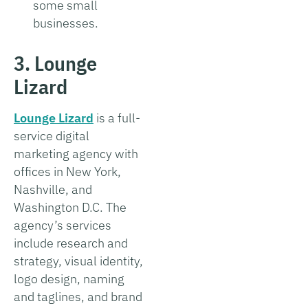
some small
businesses.
3. Lounge
Lizard
Lounge Lizard
is a full-
service digital
marketing agency with
offices in New York,
Nashville, and
Washington D.C. The
agency’s services
include research and
strategy, visual identity,
logo design, naming
and taglines, and brand