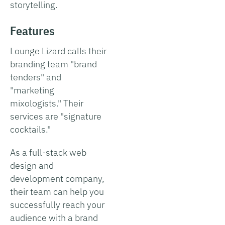
storytelling.
Features
Lounge Lizard calls their
branding team "brand
tenders" and
"marketing
mixologists." Their
services are "signature
cocktails."
As a full-stack web
design and
development company,
their team can help you
successfully reach your
audience with a brand