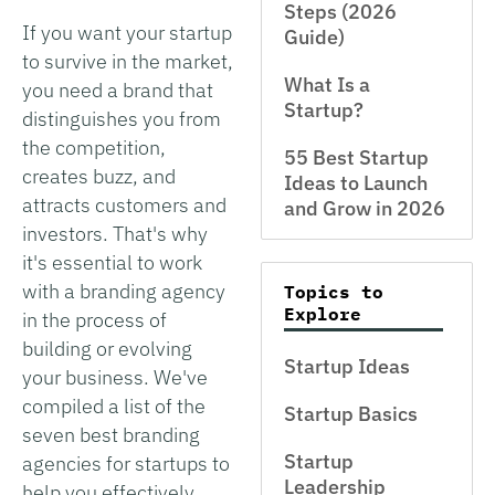
Steps (2026
If you want your startup
Guide)
to survive in the market,
What Is a
you need a brand that
Startup?
distinguishes you from
the competition,
55 Best Startup
creates buzz, and
Ideas to Launch
attracts customers and
and Grow in 2026
investors. That's why
it's essential to work
with a branding agency
Topics to
Explore
in the process of
building or evolving
Startup Ideas
your business. We've
compiled a list of the
Startup Basics
seven best branding
Startup
agencies for startups to
Leadership
help you effectively