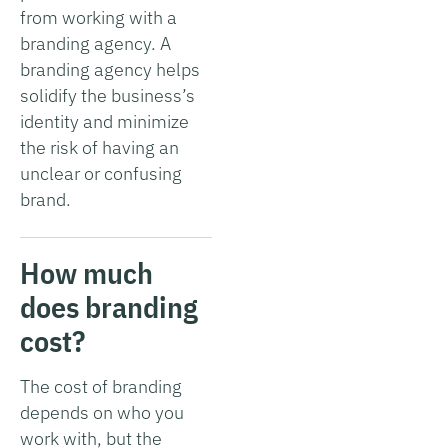
from working with a
branding agency. A
branding agency helps
solidify the business’s
identity and minimize
the risk of having an
unclear or confusing
brand.
How much
does branding
cost?
The cost of branding
depends on who you
work with, but the