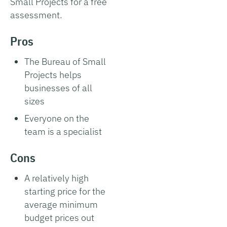
Small Projects for a free
assessment.
Pros
The Bureau of Small
Projects helps
businesses of all
sizes
Everyone on the
team is a specialist
Cons
A relatively high
starting price for the
average minimum
budget prices out