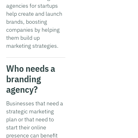
agencies for startups
help create and launch
brands, boosting
companies by helping
them build up
marketing strategies.
Who needs a
branding
agency?
Businesses that need a
strategic marketing
plan or that need to
start their online
presence can benefit