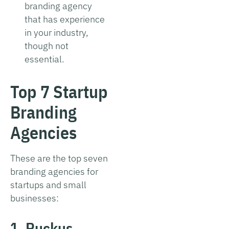
branding agency
that has experience
in your industry,
though not
essential.
Top 7 Startup
Branding
Agencies
These are the top seven
branding agencies for
startups and small
businesses:
1. Ruckus