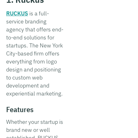
RUCKUS
is a full-
service branding
agency that offers end-
to-end solutions for
startups. The New York
City-based firm offers
everything from logo
design and positioning
to custom web
development and
experiential marketing.
Features
Whether your startup is
brand new or well
established, RUCKUS