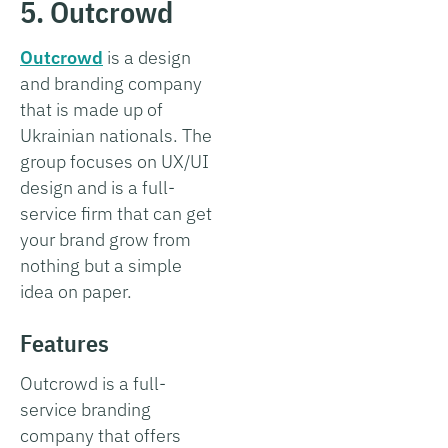
5. Outcrowd
Outcrowd
is a design
and branding company
that is made up of
Ukrainian nationals. The
group focuses on UX/UI
design and is a full-
service firm that can get
your brand grow from
nothing but a simple
idea on paper.
Features
Outcrowd is a full-
service branding
company that offers