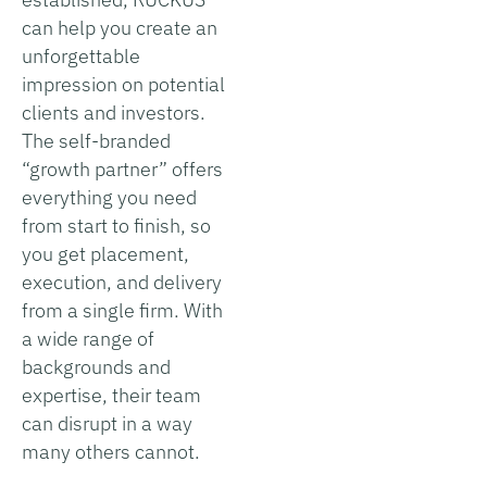
can help you create an
unforgettable
impression on potential
clients and investors.
The self-branded
“growth partner” offers
everything you need
from start to finish, so
you get placement,
execution, and delivery
from a single firm. With
a wide range of
backgrounds and
expertise, their team
can disrupt in a way
many others cannot.