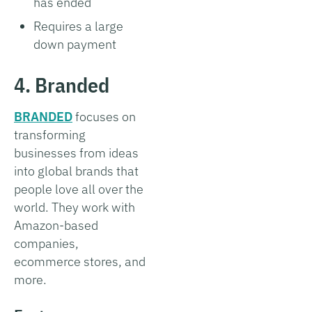
has ended
Requires a large
down payment
4. Branded
BRANDED
focuses on
transforming
businesses from ideas
into global brands that
people love all over the
world. They work with
Amazon-based
companies,
ecommerce stores, and
more.