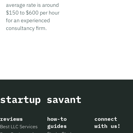
average rate is around
$150 to $600 per hour
for an experienced
consultancy firm.
reviews
how-to
connect
guides
with us!
Best LLC Services