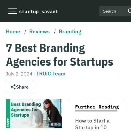
Search
Home
/
Reviews
/
Branding
7 Best Branding
Agencies for Startups
TRUiC Team
July 2, 2024
·
Share
Further Reading
How to Start a
Startup in 10