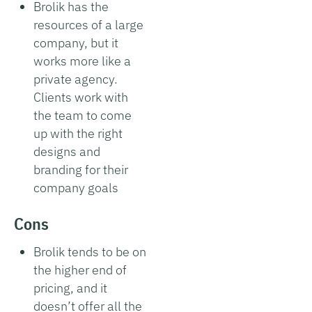
Brolik has the
resources of a large
company, but it
works more like a
private agency.
Clients work with
the team to come
up with the right
designs and
branding for their
company goals
Cons
Brolik tends to be on
the higher end of
pricing, and it
doesn’t offer all the