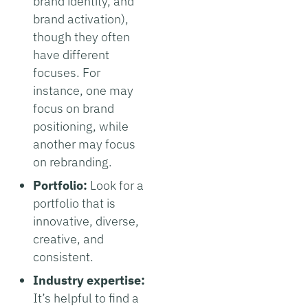
brand identity, and
brand activation),
though they often
have different
focuses. For
instance, one may
focus on brand
positioning, while
another may focus
on rebranding.
Portfolio:
Look for a
portfolio that is
innovative, diverse,
creative, and
consistent.
Industry expertise:
It’s helpful to find a