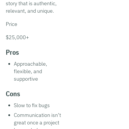
story that is authentic,
relevant, and unique.
Price
$25,000+
Pros
Approachable,
flexible, and
supportive
Cons
Slow to fix bugs
Communication isn’t
great once a project