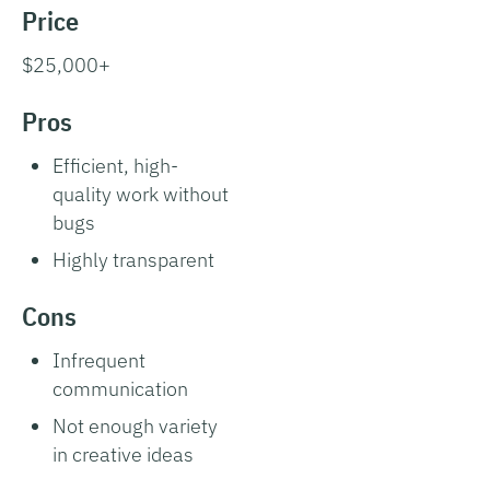
Price
$25,000+
Pros
Efficient, high-
quality work without
bugs
Highly transparent
Cons
Infrequent
communication
Not enough variety
in creative ideas