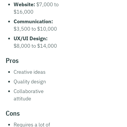
Website:
$7,000 to
$16,000
Communication:
$3,500 to $10,000
UX/UI Design:
$8,000 to $14,000
Pros
Creative ideas
Quality design
Collaborative
attitude
Cons
Requires a lot of