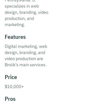
specializes in web
design, branding, video
production, and
marketing.
Features
Digital marketing, web
design, branding, and
video production are
Brolik’s main services.
Price
$10,000+
Pros