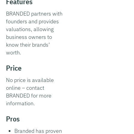
Features
BRANDED partners with
founders and provides
valuations, allowing
business owners to
know their brands’
worth.
Price
No price is available
online – contact
BRANDED for more
information.
Pros
Branded has proven