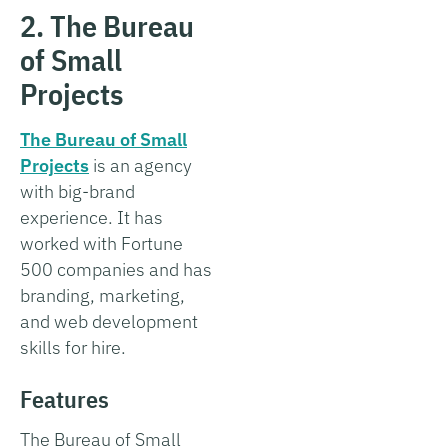
2. The Bureau
of Small
Projects
The Bureau of Small
Projects
is an agency
with big-brand
experience. It has
worked with Fortune
500 companies and has
branding, marketing,
and web development
skills for hire.
Features
The Bureau of Small