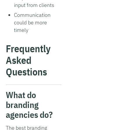
input from clients
Communication
could be more
timely
Frequently
Asked
Questions
What do
branding
agencies do?
The best branding