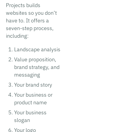
Projects builds
websites so you don’t
have to. It offers a
seven-step process,
including:
Landscape analysis
Value proposition,
brand strategy, and
messaging
Your brand story
Your business or
product name
Your business
slogan
Your logo