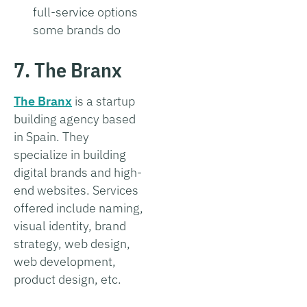
full-service options
some brands do
7. The Branx
The Branx
is a startup
building agency based
in Spain. They
specialize in building
digital brands and high-
end websites. Services
offered include naming,
visual identity, brand
strategy, web design,
web development,
product design, etc.