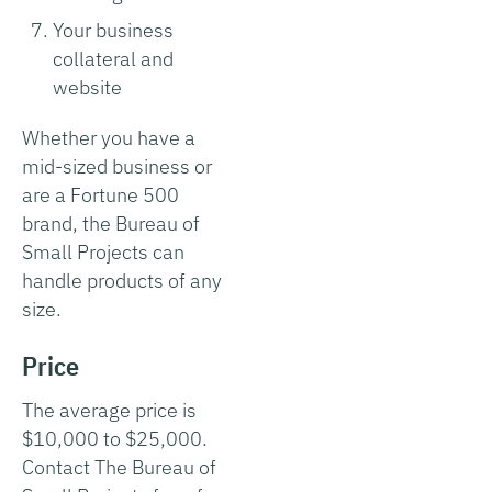
Your business
collateral and
website
Whether you have a
mid-sized business or
are a Fortune 500
brand, the Bureau of
Small Projects can
handle products of any
size.
Price
The average price is
$10,000 to $25,000.
Contact The Bureau of