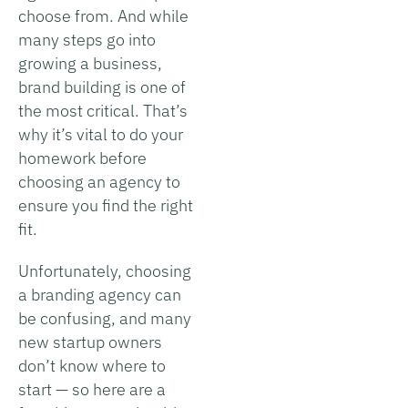
choose from. And while
many steps go into
growing a business,
brand building is one of
the most critical. That’s
why it’s vital to do your
homework before
choosing an agency to
ensure you find the right
fit.
Unfortunately, choosing
a branding agency can
be confusing, and many
new startup owners
don’t know where to
start — so here are a