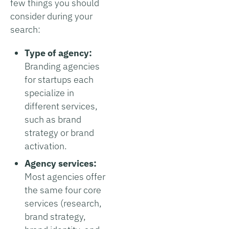
few things you should
consider during your
search:
Type of agency:
Branding agencies
for startups each
specialize in
different services,
such as brand
strategy or brand
activation.
Agency services:
Most agencies offer
the same four core
services (research,
brand strategy,