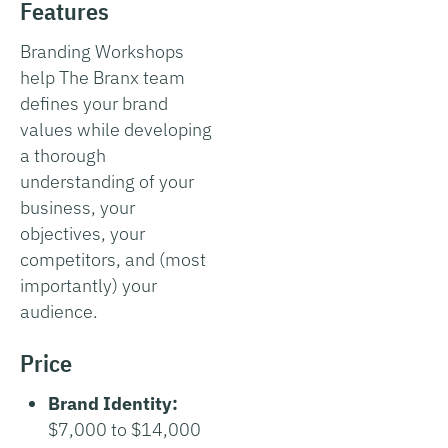
Features
Branding Workshops
help The Branx team
defines your brand
values while developing
a thorough
understanding of your
business, your
objectives, your
competitors, and (most
importantly) your
audience.
Price
Brand Identity:
$7,000 to $14,000