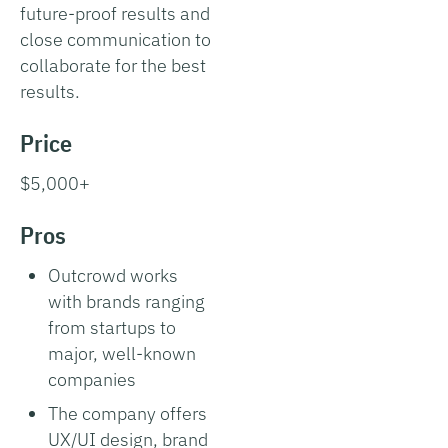
future-proof results and
close communication to
collaborate for the best
results.
Price
$5,000+
Pros
Outcrowd works
with brands ranging
from startups to
major, well-known
companies
The company offers
UX/UI design, brand