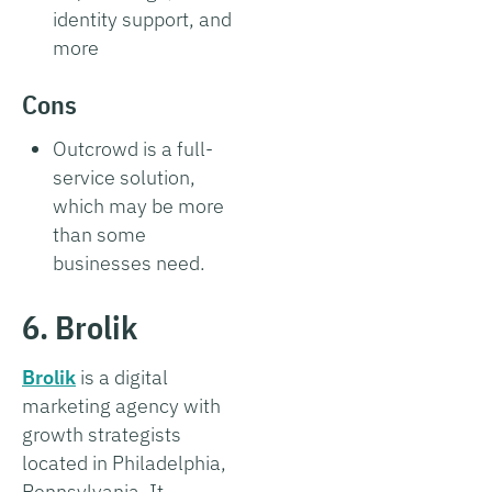
identity support, and
more
Cons
Outcrowd is a full-
service solution,
which may be more
than some
businesses need.
6. Brolik
Brolik
is a digital
marketing agency with
growth strategists
located in Philadelphia,
Pennsylvania. It