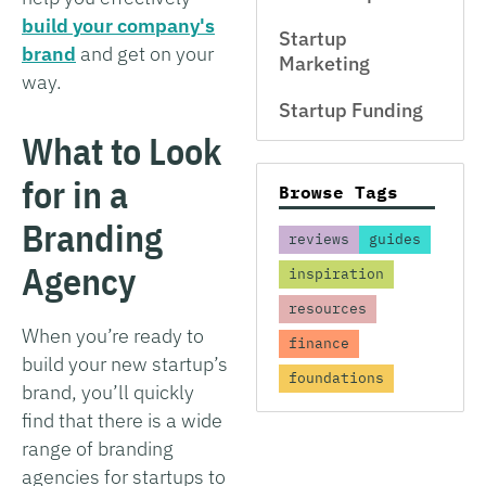
build your company's
Startup
brand
and get on your
Marketing
way.
Startup Funding
What to Look
for in a
Browse Tags
Branding
reviews
guides
Agency
inspiration
resources
When you’re ready to
finance
build your new startup’s
foundations
brand, you’ll quickly
find that there is a wide
range of branding
agencies for startups to