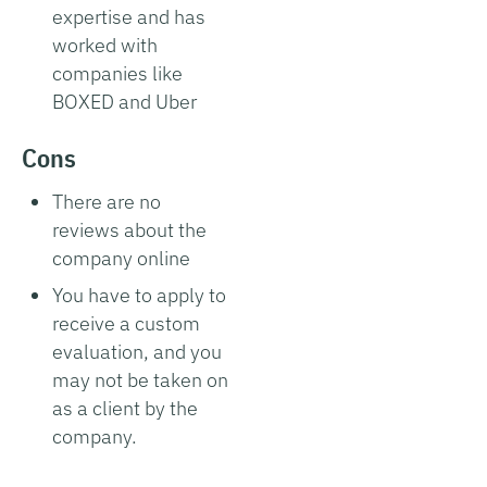
expertise and has
worked with
companies like
BOXED and Uber
Cons
There are no
reviews about the
company online
You have to apply to
receive a custom
evaluation, and you
may not be taken on
as a client by the
company.