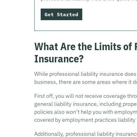
Get Started
What Are the Limits of 
Insurance?
While professional liability insurance does
business, there are some areas where it d
First off, you will not receive coverage thr
general liability insurance, including prope
policies also won’t help you with employme
covered by employment practices liability
Additionally, professional liability insuran