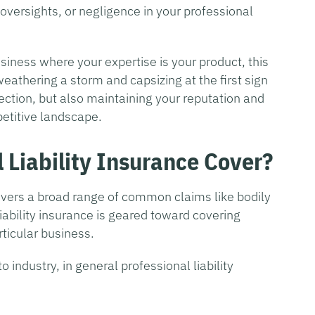
oversights, or negligence in your professional
siness where your expertise is your product, this
athering a storm and capsizing at the first sign
otection, but also maintaining your reputation and
petitive landscape.
 Liability Insurance Cover?
covers a broad range of common claims like bodily
iability insurance is geared toward covering
rticular business.
 industry, in general professional liability