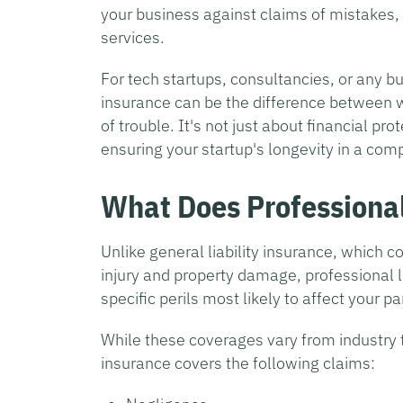
your business against claims of mistakes, 
services.
For tech startups, consultancies, or any bu
insurance can be the difference between we
of trouble. It's not just about financial pr
ensuring your startup's longevity in a com
What Does Professional
Unlike general liability insurance, which 
injury and property damage, professional l
specific perils most likely to affect your pa
While these coverages vary from industry to
insurance covers the following claims: