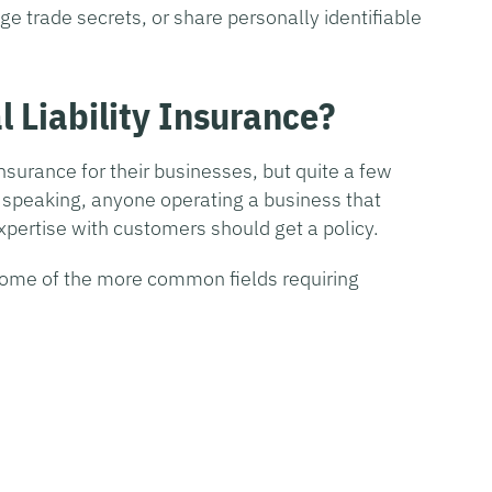
lge trade secrets, or share personally identifiable
 Liability Insurance?
nsurance for their businesses, but quite a few
y speaking, anyone operating a business that
xpertise with customers should get a policy.
 some of the more common fields requiring