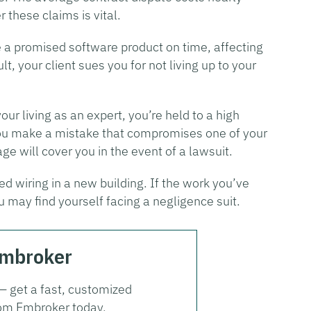
 these claims is vital.
e a promised software product on time, affecting
lt, your client sues you for not living up to your
r living as an expert, you’re held to a high
 you make a mistake that compromises one of your
ge will cover you in the event of a lawsuit.
ed wiring in a new building. If the work you’ve
u may find yourself facing a negligence suit.
Embroker
 — get a fast, customized
from Embroker today.