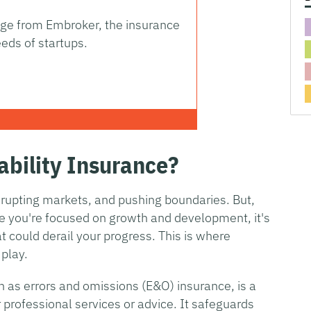
rage from Embroker, the insurance
eds of startups.
ability Insurance?
isrupting markets, and pushing boundaries. But,
le you're focused on growth and development, it's
at could derail your progress. This is where
 play.
wn as errors and omissions (E&O) insurance, is a
er professional services or advice. It safeguards