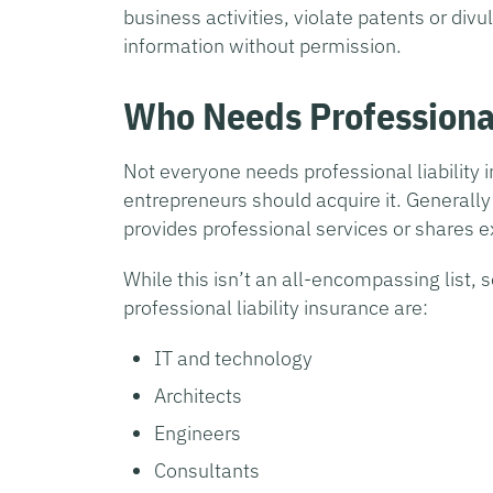
business activities, violate patents or divu
information without permission.
Who Needs Professional
Not everyone needs professional liability i
entrepreneurs should acquire it. Generall
provides professional services or shares e
While this isn’t an all-encompassing list,
professional liability insurance are:
IT and technology
Architects
Engineers
Consultants