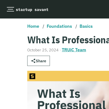
Home
/
Foundations
/
Basics
What Is Professiona
TRUiC Team
October 25, 2024
·
Share