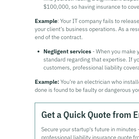
$100,000, so having insurance to cover
Example
: Your IT company fails to releas
your client’s business operations. As a resu
end of the contract.
Negligent services
- When you make you
standard regarding that expertise. If
customers, professional liability covera
Example:
You’re an electrician who install
done is found to be faulty or dangerous yo
Get a Quick Quote from 
Secure your startup's future in minutes
professional liability insurance quote 