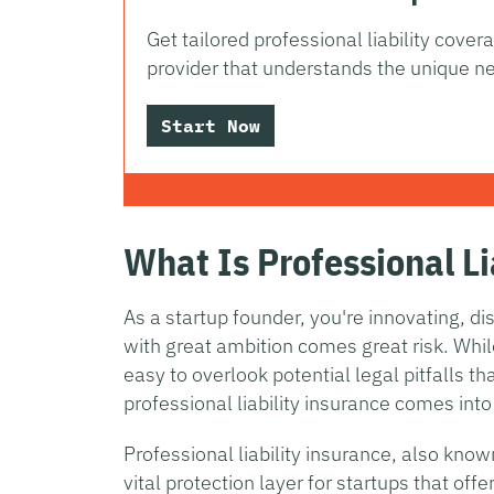
Get tailored professional liability cove
provider that understands the unique ne
Start Now
What Is Professional Li
As a startup founder, you're innovating, d
with great ambition comes great risk. Whi
easy to overlook potential legal pitfalls th
professional liability insurance comes into
Professional liability insurance, also kno
vital protection layer for startups that off