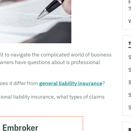
H
7
W
cult to navigate the complicated world of business
S
wners have questions about is professional
S
S
oes it differ from
general liability insurance
?
S
ional liability insurance, what types of claims
S
h Embroker