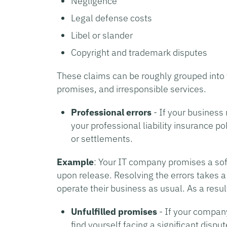
Negligence
Legal defense costs
Libel or slander
Copyright and trademark disputes
These claims can be roughly grouped into t
promises, and irresponsible services.
Professional errors
- If your busines
your professional liability insurance po
or settlements.
Example
: Your IT company promises a sof
upon release. Resolving the errors takes a
operate their business as usual. As a resu
Unfulfilled promises
- If your company 
find yourself facing a significant disp