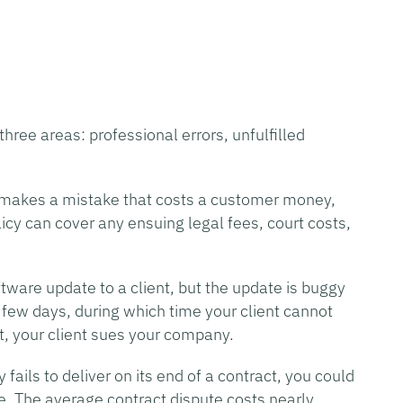
hree areas: professional errors, unfulfilled
s makes a mistake that costs a customer money,
licy can cover any ensuing legal fees, court costs,
tware update to a client, but the update is buggy
 few days, during which time your client cannot
lt, your client sues your company.
fails to deliver on its end of a contract, you could
ute. The average contract dispute costs nearly