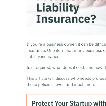
If you’re a business owner, it can be diffi
insurance. One item that many business o
liability insurance.
Is it required, what does it cost, and how d
This article will discuss who needs profess
these policies cover, and much more.
Protect Your Startup wit