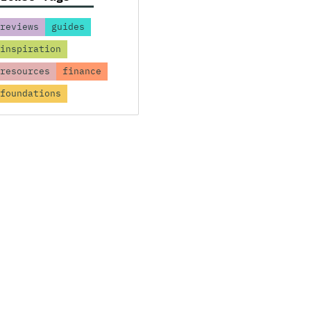
reviews
guides
inspiration
resources
finance
foundations