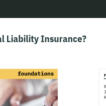
l Liability Insurance?
8