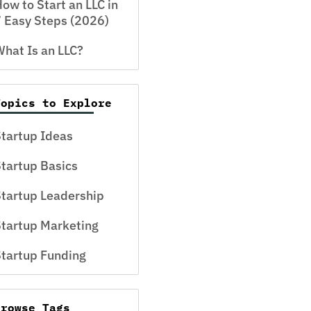
ow to Start an LLC in
 Easy Steps (2026)
hat Is an LLC?
Topics to Explore
tartup Ideas
tartup Basics
tartup Leadership
tartup Marketing
tartup Funding
Browse Tags