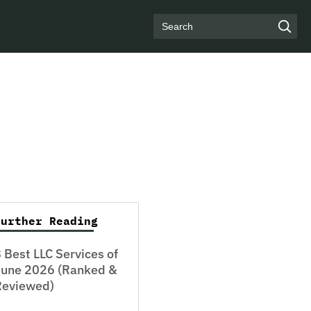
Search
Further Reading
 Best LLC Services of
June 2026 (Ranked &
Reviewed)