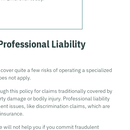
Professional Liability
 cover quite a few risks of operating a specialized
oes not apply.
ough this policy for claims traditionally covered by
rty damage or bodily injury. Professional liability
nt issues, like discrimination claims, which are
 insurance.
ce will not help you if you commit fraudulent