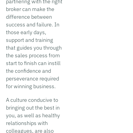
partnering with the right
broker can make the
difference between
success and failure. In
those early days,
support and training
that guides you through
the sales process from
start to finish can instill
the confidence and
perseverance required
for winning business.
A culture conducive to
bringing out the best in
you, as well as healthy
relationships with
colleagues, are also