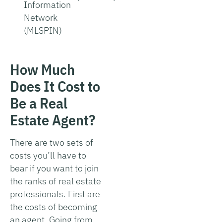
Information
Network
(MLSPIN)
How Much
Does It Cost to
Be a Real
Estate Agent?
There are two sets of
costs you’ll have to
bear if you want to join
the ranks of real estate
professionals. First are
the costs of becoming
an agent. Going from