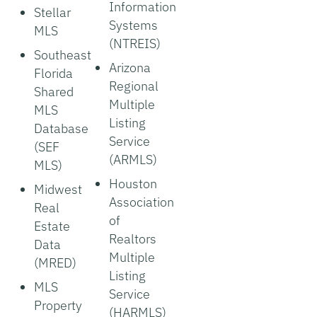
Information
Stellar
Systems
MLS
(NTREIS)
Southeast
Arizona
Florida
Regional
Shared
Multiple
MLS
Listing
Database
Service
(SEF
(ARMLS)
MLS)
Houston
Midwest
Association
Real
of
Estate
Realtors
Data
Multiple
(MRED)
Listing
MLS
Service
Property
(HARMLS)