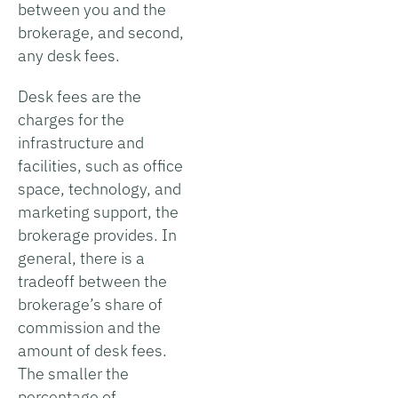
between you and the
brokerage, and second,
any desk fees.
Desk fees are the
charges for the
infrastructure and
facilities, such as office
space, technology, and
marketing support, the
brokerage provides. In
general, there is a
tradeoff between the
brokerage’s share of
commission and the
amount of desk fees.
The smaller the
percentage of