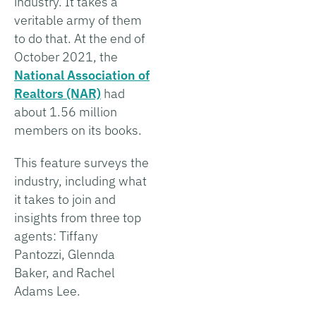
industry. It takes a
veritable army of them
to do that. At the end of
October 2021, the
National Association of
Realtors (NAR)
had
about 1.56 million
members on its books.
This feature surveys the
industry, including what
it takes to join and
insights from three top
agents: Tiffany
Pantozzi, Glennda
Baker, and Rachel
Adams Lee.