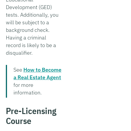
Development (GED)
tests. Additionally, you
will be subject to a
background check.
Having a criminal
record is likely to be a
disqualifier.
See
How to Become
a Real Estate Agent
for more
information.
Pre-Licensing
Course