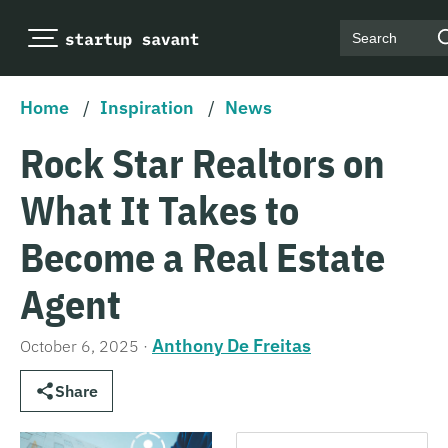
Search
Home
/
Inspiration
/
News
Rock Star Realtors on
What It Takes to
Become a Real Estate
Agent
Anthony De Freitas
October 6, 2025
·
Share