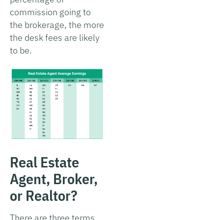
commission going to
the brokerage, the more
the desk fees are likely
to be.
Real Estate
Agent, Broker,
or Realtor?
There are three terms