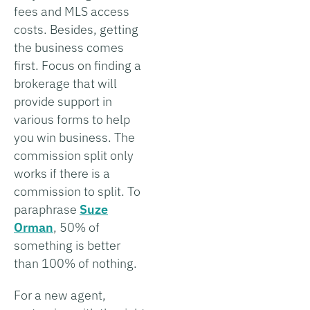
fees and MLS access
costs. Besides, getting
the business comes
first. Focus on finding a
brokerage that will
provide support in
various forms to help
you win business. The
commission split only
works if there is a
commission to split. To
paraphrase
Suze
Orman
, 50% of
something is better
than 100% of nothing.
For a new agent,