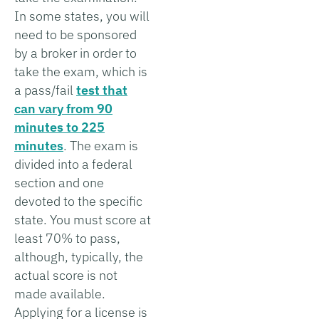
In some states, you will
need to be sponsored
by a broker in order to
take the exam, which is
a pass/fail
test that
can vary from 90
minutes to 225
minutes
. The exam is
divided into a federal
section and one
devoted to the specific
state. You must score at
least 70% to pass,
although, typically, the
actual score is not
made available.
Applying for a license is