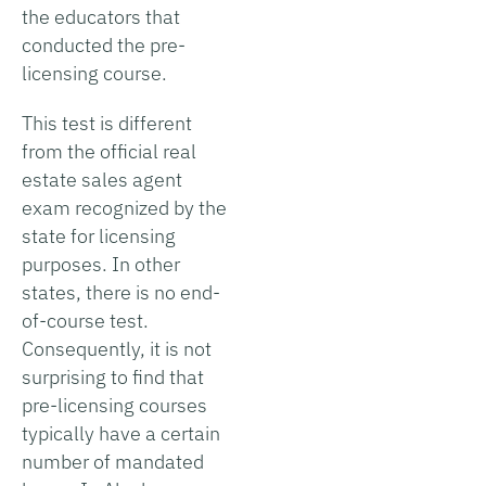
the educators that
conducted the pre-
licensing course.
This test is different
from the official real
estate sales agent
exam recognized by the
state for licensing
purposes. In other
states, there is no end-
of-course test.
Consequently, it is not
surprising to find that
pre-licensing courses
typically have a certain
number of mandated