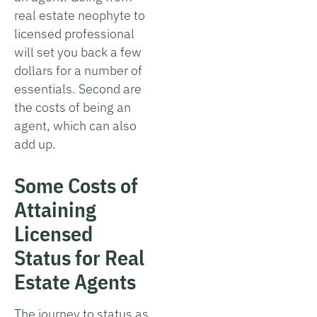
real estate neophyte to
licensed professional
will set you back a few
dollars for a number of
essentials. Second are
the costs of being an
agent, which can also
add up.
Some Costs of
Attaining
Licensed
Status for Real
Estate Agents
The journey to status as