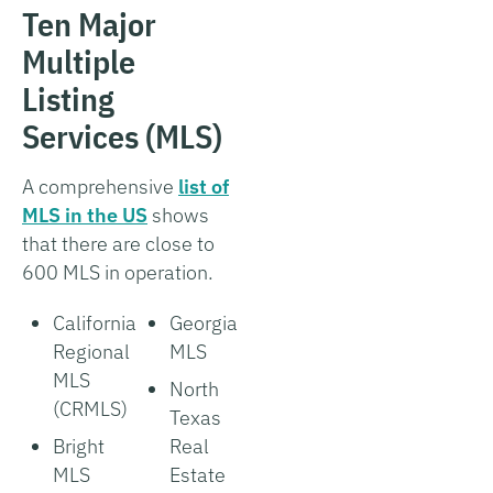
Ten Major
Multiple
Listing
Services (MLS)
A comprehensive
list of
MLS in the US
shows
that there are close to
600 MLS in operation.
California
Georgia
Regional
MLS
MLS
North
(CRMLS)
Texas
Bright
Real
MLS
Estate