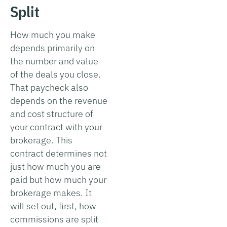
Split
How much you make
depends primarily on
the number and value
of the deals you close.
That paycheck also
depends on the revenue
and cost structure of
your contract with your
brokerage. This
contract determines not
just how much you are
paid but how much your
brokerage makes. It
will set out, first, how
commissions are split