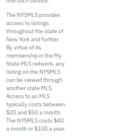
one such service.
The NYSMLS provides
access to listings
throughout the state of
New York and further.
By virtue of its
membership in the My
State MLS network, any
listing on the NYSMLS
can be viewed through
another state MLS.
Access to an MLS
typically costs between
$20 and $50 a month.
The NYSMLS costs $40
a month or $330 a year.