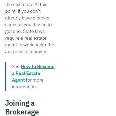
the next step. At this
point, if you don’t
already have a broker
sponsor, you’ll need to
get one. State laws
require a real estate
agent to work under the
auspices of a broker.
See
How to Become
a Real Estate
Agent
for more
information.
Joining a
Brokerage