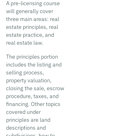
A pre-licensing course
will generally cover
three main areas: real
estate principles, real
estate practice, and
real estate law.
The principles portion
includes the listing and
selling process,
property valuation,
closing the sale, escrow
procedure, taxes, and
financing. Other topics
covered under
principles are land
descriptions and
subdivisions, how to