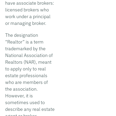
have associate brokers:
licensed brokers who
work under a principal
or managing broker.
The designation
“Realtor” is a term
trademarked by the
National Association of
Realtors (NAR), meant
to apply only to real
estate professionals
who are members of
the association.
However, it is
sometimes used to
describe any real estate
agent or broker.