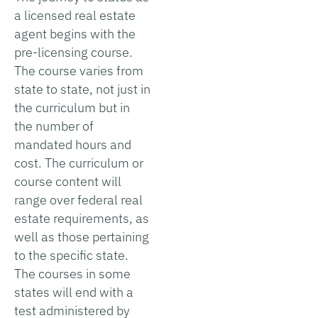
a licensed real estate
agent begins with the
pre-licensing course.
The course varies from
state to state, not just in
the curriculum but in
the number of
mandated hours and
cost. The curriculum or
course content will
range over federal real
estate requirements, as
well as those pertaining
to the specific state.
The courses in some
states will end with a
test administered by