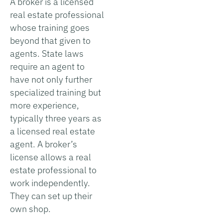
A broker is a licensed
real estate professional
whose training goes
beyond that given to
agents. State laws
require an agent to
have not only further
specialized training but
more experience,
typically three years as
a licensed real estate
agent. A broker’s
license allows a real
estate professional to
work independently.
They can set up their
own shop.