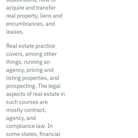
acquire and transfer
real property, liens and
encumbrances, and
leases.
Real estate practice
covers, among other
things, running an
agency, pricing and
listing properties, and
prospecting. The legal
aspects of real estate in
such courses are
mostly contract,
agency, and
compliance law. In
some states, financial