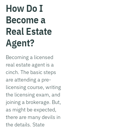
How Do I
Become a
Real Estate
Agent?
Becoming a licensed
real estate agent is a
cinch. The basic steps
are attending a pre-
licensing course, writing
the licensing exam, and
joining a brokerage. But,
as might be expected,
there are many devils in
the details. State