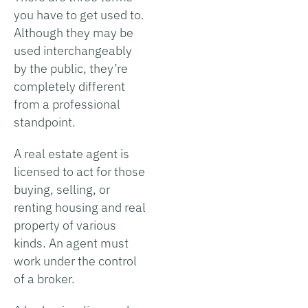
you have to get used to.
Although they may be
used interchangeably
by the public, they’re
completely different
from a professional
standpoint.
A real estate agent is
licensed to act for those
buying, selling, or
renting housing and real
property of various
kinds. An agent must
work under the control
of a broker.