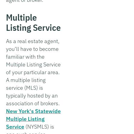
Multiple
Listing Service
As a real estate agent,
you’ll have to become
familiar with the
Multiple Listing Service
of your particular area.
A multiple listing
service (MLS) is
typically hosted by an
association of brokers.
New York's Statewide
Multiple Listing
Service
(NYSMLS) is