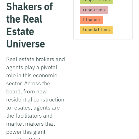
Shakers of
resources
the Real
finance
Estate
foundations
Universe
Real estate brokers and
agents play a pivotal
role in this economic
sector. Across the
board, from new
residential construction
to resales, agents are
the facilitators and
market makers that
power this giant