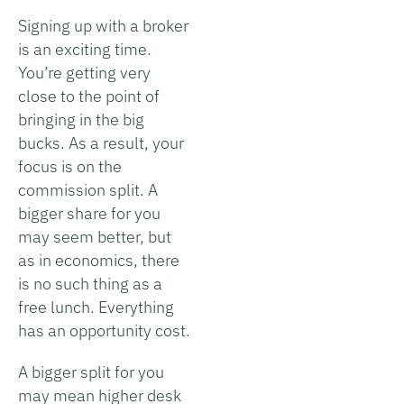
Signing up with a broker
is an exciting time.
You’re getting very
close to the point of
bringing in the big
bucks. As a result, your
focus is on the
commission split. A
bigger share for you
may seem better, but
as in economics, there
is no such thing as a
free lunch. Everything
has an opportunity cost.
A bigger split for you
may mean higher desk