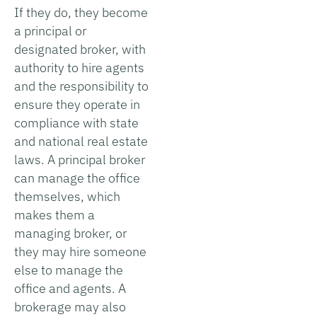
If they do, they become
a principal or
designated broker, with
authority to hire agents
and the responsibility to
ensure they operate in
compliance with state
and national real estate
laws. A principal broker
can manage the office
themselves, which
makes them a
managing broker, or
they may hire someone
else to manage the
office and agents. A
brokerage may also