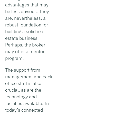
advantages that may
be less obvious. They
are, nevertheless, a
robust foundation for
building a solid real
estate business.
Perhaps, the broker
may offer a mentor
program.
The support from
management and back-
office staff is also
crucial, as are the
technology and
facilities available. In
today’s connected