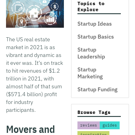
Topics to
Explore
Startup Ideas
Startup Basics
The US real estate
market in 2021 is as
Startup
vibrant and dynamic as
Leadership
it ever was. It’s on track
Startup
to hit revenues of $1.2
Marketing
trillion in 2021, with
almost half of that sum
Startup Funding
($571.4 billion) profit
for industry
participants.
Browse Tags
Movers and
reviews
guides
inspiration