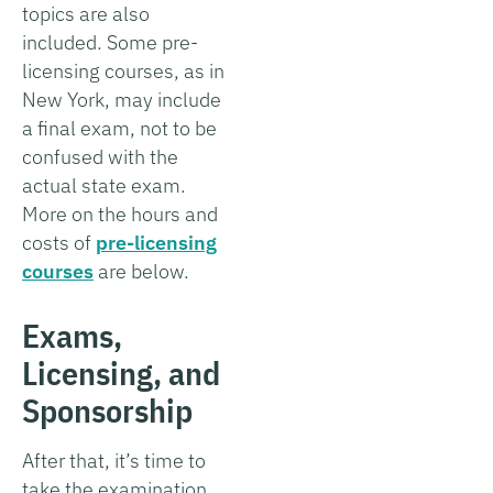
topics are also
included. Some pre-
licensing courses, as in
New York, may include
a final exam, not to be
confused with the
actual state exam.
More on the hours and
costs of
pre-licensing
courses
are below.
Exams,
Licensing, and
Sponsorship
After that, it’s time to
take the examination.