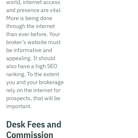
world, internet access
and presence are vital.
More is being done
through the internet
than ever before. Your
broker’s website must
be informative and
appealing. It should
also have a high SEO
ranking. To the extent
you and your brokerage
rely on the internet for
prospects, that will be
important.
Desk Fees and
Commission