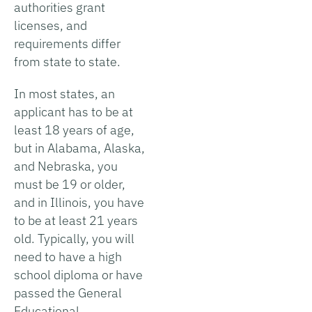
authorities grant
licenses, and
requirements differ
from state to state.
In most states, an
applicant has to be at
least 18 years of age,
but in Alabama, Alaska,
and Nebraska, you
must be 19 or older,
and in Illinois, you have
to be at least 21 years
old. Typically, you will
need to have a high
school diploma or have
passed the General
Educational