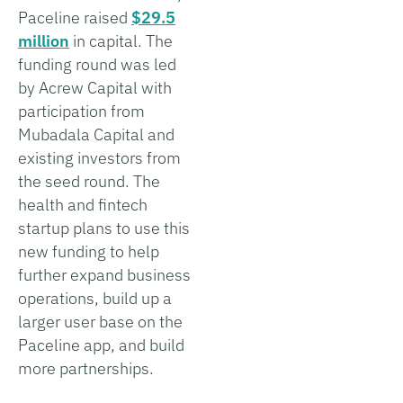
Paceline raised
$29.5
million
in capital. The
funding round was led
by Acrew Capital with
participation from
Mubadala Capital and
existing investors from
the seed round. The
health and fintech
startup plans to use this
new funding to help
further expand business
operations, build up a
larger user base on the
Paceline app, and build
more partnerships.