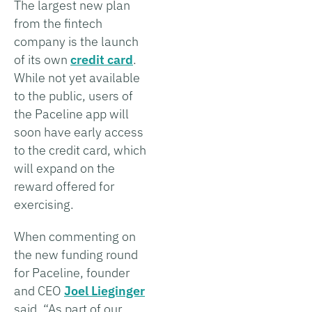
The largest new plan
from the fintech
company is the launch
of its own
credit card
.
While not yet available
to the public, users of
the Paceline app will
soon have early access
to the credit card, which
will expand on the
reward offered for
exercising.
When commenting on
the new funding round
for Paceline, founder
and CEO
Joel Lieginger
said, “As part of our