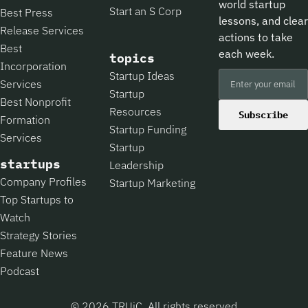
world startup
Start an S Corp
Best Press
lessons, and clear
Release Services
actions to take
Best
each week.
topics
Incorporation
Startup Ideas
Services
Startup
Best Nonprofit
Resources
Subscribe
Formation
Startup Funding
Services
Startup
startups
Leadership
Company Profiles
Startup Marketing
Top Startups to
Watch
Strategy Stories
Feature News
Podcast
© 2026 TRUiC, All rights reserved