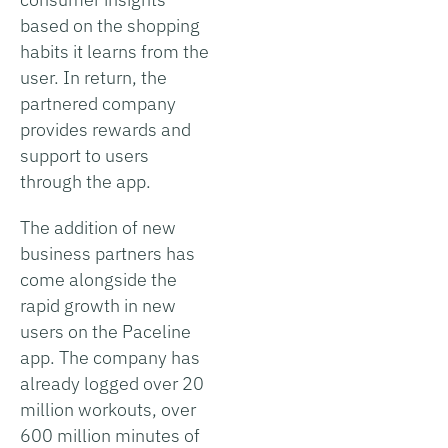
based on the shopping
habits it learns from the
user. In return, the
partnered company
provides rewards and
support to users
through the app.
The addition of new
business partners has
come alongside the
rapid growth in new
users on the Paceline
app. The company has
already logged over 20
million workouts, over
600 million minutes of