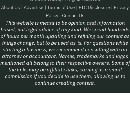
About Us
|
Advertise
|
Terms of Use
|
FTC Disclosure
|
Privacy
Policy
|
Contact Us
This website is meant to be opinion and information
based, not legal advice of any kind. We spend hundreds
of hours per month updating and refining our content as
things change, but to be used as-is. For questions while
starting a business, we recommend consulting with an
attorney or accountant. Names, trademarks and logos
mentioned all belong to their respective owners. Some of
the links may be affiliate links, earning us a small
commission if you decide to use them, allowing us to
continue creating content.