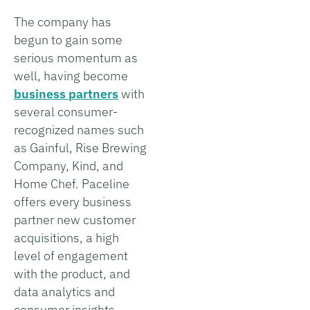
The company has
begun to gain some
serious momentum as
well, having become
business partners
with
several consumer-
recognized names such
as Gainful, Rise Brewing
Company, Kind, and
Home Chef. Paceline
offers every business
partner new customer
acquisitions, a high
level of engagement
with the product, and
data analytics and
consumer insights