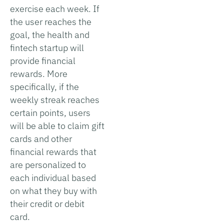
exercise each week. If
the user reaches the
goal, the health and
fintech startup will
provide financial
rewards. More
specifically, if the
weekly streak reaches
certain points, users
will be able to claim gift
cards and other
financial rewards that
are personalized to
each individual based
on what they buy with
their credit or debit
card.