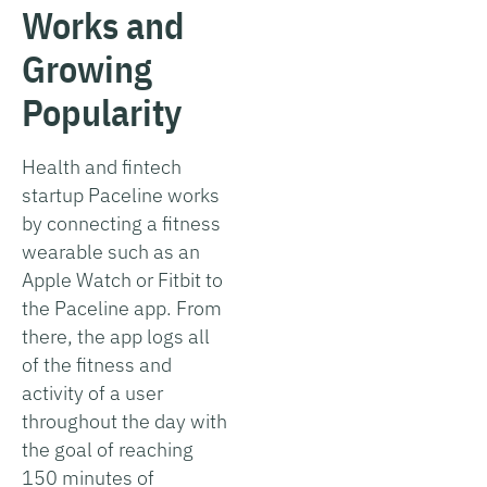
Works and
Growing
Popularity
Health and fintech
startup Paceline works
by connecting a fitness
wearable such as an
Apple Watch or Fitbit to
the Paceline app. From
there, the app logs all
of the fitness and
activity of a user
throughout the day with
the goal of reaching
150 minutes of