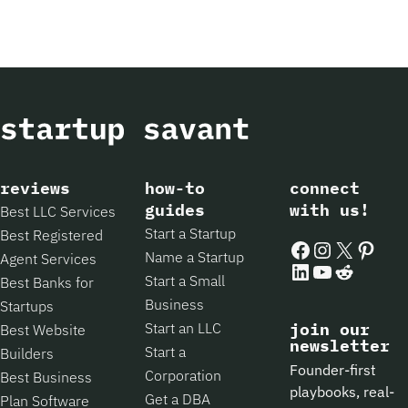
reviews
how-to
connect
guides
with us!
Best LLC Services
Start a Startup
Best Registered
Facebook
Instagram
X
Pintere
Name a Startup
Agent Services
LinkedIn
YouTube
Reddit
Start a Small
Best Banks for
Business
Startups
Start an LLC
join our
Best Website
newsletter
Start a
Builders
Founder-first
Corporation
Best Business
playbooks, real-
Get a DBA
Plan Software