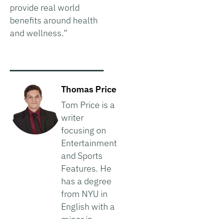
provide real world
benefits around health
and wellness.”
Thomas Price
Tom Price is a
writer
focusing on
Entertainment
and Sports
Features. He
has a degree
from NYU in
English with a