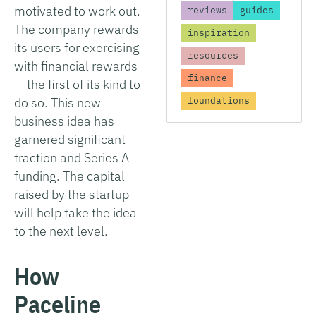
motivated to work out.
reviews
guides
The company rewards
inspiration
its users for exercising
resources
with financial rewards
finance
— the first of its kind to
do so. This new
foundations
business idea has
garnered significant
traction and Series A
funding. The capital
raised by the startup
will help take the idea
to the next level.
How
Paceline