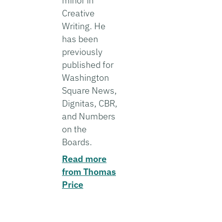
minor in
Creative
Writing. He
has been
previously
published for
Washington
Square News,
Dignitas, CBR,
and Numbers
on the
Boards.
Read more
from Thomas
Price