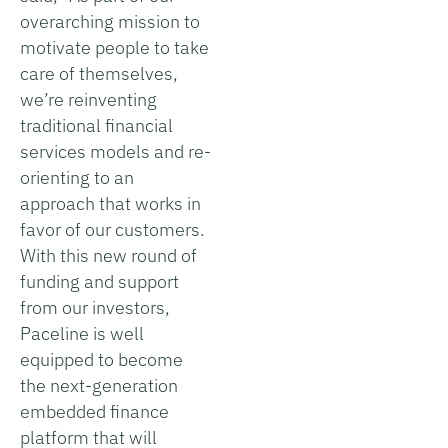
overarching mission to
motivate people to take
care of themselves,
we’re reinventing
traditional financial
services models and re-
orienting to an
approach that works in
favor of our customers.
With this new round of
funding and support
from our investors,
Paceline is well
equipped to become
the next-generation
embedded finance
platform that will