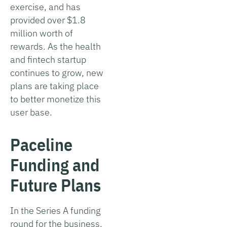
exercise, and has
provided over $1.8
million worth of
rewards. As the health
and fintech startup
continues to grow, new
plans are taking place
to better monetize this
user base.
Paceline
Funding and
Future Plans
In the Series A funding
round for the business,