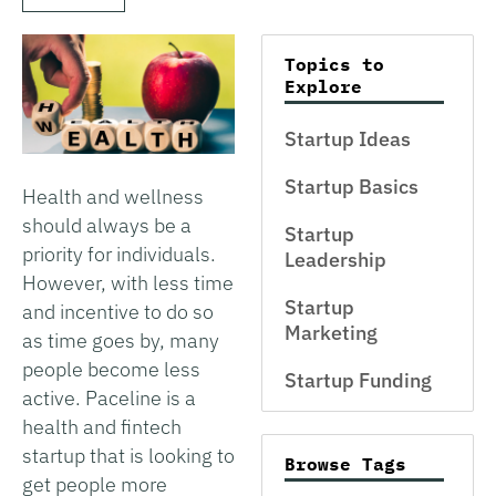
Topics to
Explore
Startup Ideas
Startup Basics
Health and wellness
should always be a
Startup
priority for individuals.
Leadership
However, with less time
Startup
and incentive to do so
Marketing
as time goes by, many
people become less
Startup Funding
active. Paceline is a
health and fintech
startup that is looking to
Browse Tags
get people more