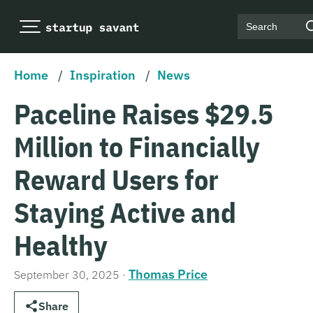
Search
Home
/
Inspiration
/
News
Paceline Raises $29.5
Million to Financially
Reward Users for
Staying Active and
Healthy
Thomas Price
September 30, 2025
·
Share