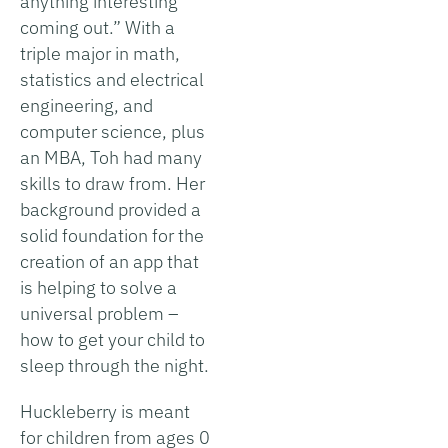
anything interesting
coming out.” With a
triple major in math,
statistics and electrical
engineering, and
computer science, plus
an MBA, Toh had many
skills to draw from. Her
background provided a
solid foundation for the
creation of an app that
is helping to solve a
universal problem –
how to get your child to
sleep through the night.
Huckleberry is meant
for children from ages 0