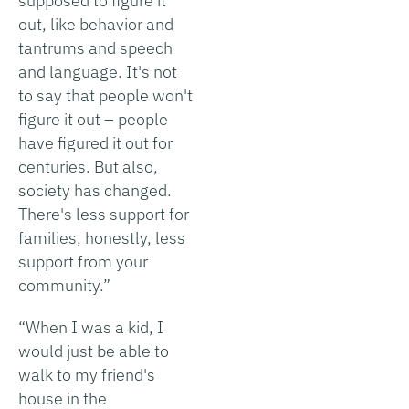
supposed to figure it
out, like behavior and
tantrums and speech
and language. It's not
to say that people won't
figure it out – people
have figured it out for
centuries. But also,
society has changed.
There's less support for
families, honestly, less
support from your
community.”
“When I was a kid, I
would just be able to
walk to my friend's
house in the