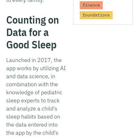
finance
foundations
Counting on
Data for a
Good Sleep
Launched in 2017, the
app works by utilizing AI
and data science, in
combination with the
knowledge of pediatric
sleep experts to track
and analyze a child's
sleep habits based on
the data entered into
the app by the child's