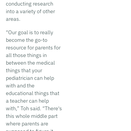
conducting research
into a variety of other
areas.
“Our goal is to really
become the go-to
resource for parents for
all those things in
between the medical
things that your
pediatrician can help
with and the
educational things that
a teacher can help
with,” Toh said. “There's
this whole middle part
where parents are