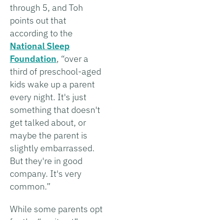
through 5, and Toh
points out that
according to the
National Sleep
Foundation
, “over a
third of preschool-aged
kids wake up a parent
every night. It's just
something that doesn't
get talked about, or
maybe the parent is
slightly embarrassed.
But they're in good
company. It's very
common.”
While some parents opt