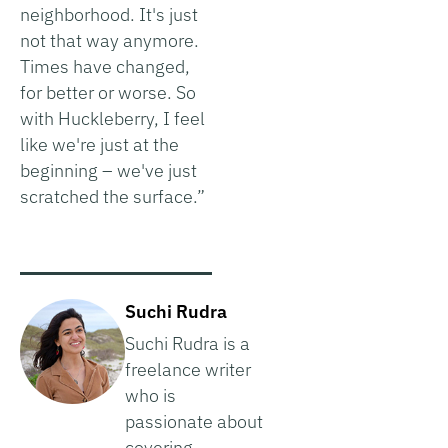
neighborhood. It's just
not that way anymore.
Times have changed,
for better or worse. So
with Huckleberry, I feel
like we're just at the
beginning – we've just
scratched the surface.”
Suchi Rudra
Suchi Rudra is a
freelance writer
who is
passionate about
covering