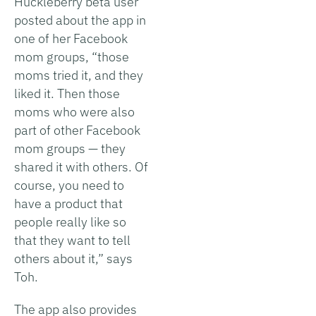
Huckleberry beta user
posted about the app in
one of her Facebook
mom groups, “those
moms tried it, and they
liked it. Then those
moms who were also
part of other Facebook
mom groups — they
shared it with others. Of
course, you need to
have a product that
people really like so
that they want to tell
others about it,” says
Toh.
The app also provides