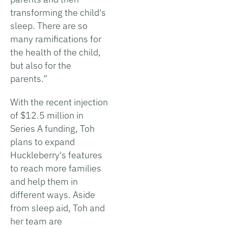
transforming the child's
sleep. There are so
many ramifications for
the health of the child,
but also for the
parents.”
With the recent injection
of $12.5 million in
Series A funding, Toh
plans to expand
Huckleberry's features
to reach more families
and help them in
different ways. Aside
from sleep aid, Toh and
her team are