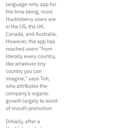
language-only app for
the time being, most
Huckleberry users are
in the US, the UK,
Canada, and Australia.
However, the app has
reached users “from
literally every country,
like whatever tiny
country you can
imagine,” says Toh,
who attributes the
company's organic
growth largely to word-
of-mouth promotion.
Initially, after a