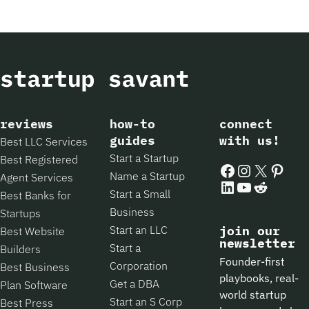
reviews
how-to
connect
guides
with us!
Best LLC Services
Start a Startup
Best Registered
Facebook
Instagram
X
Pintere
Name a Startup
Agent Services
LinkedIn
YouTube
Reddit
Start a Small
Best Banks for
Business
Startups
Start an LLC
join our
Best Website
newsletter
Start a
Builders
Founder-first
Corporation
Best Business
playbooks, real-
Get a DBA
Plan Software
world startup
Start an S Corp
Best Press