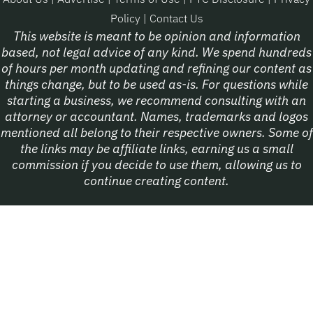
Policy
|
Contact Us
This website is meant to be opinion and information
based, not legal advice of any kind. We spend hundreds
of hours per month updating and refining our content as
things change, but to be used as-is. For questions while
starting a business, we recommend consulting with an
attorney or accountant. Names, trademarks and logos
mentioned all belong to their respective owners. Some of
the links may be affiliate links, earning us a small
commission if you decide to use them, allowing us to
continue creating content.