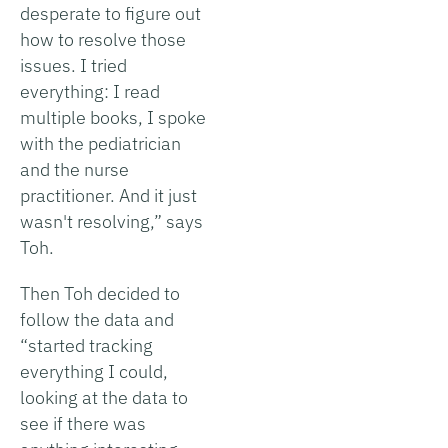
desperate to figure out
how to resolve those
issues. I tried
everything: I read
multiple books, I spoke
with the pediatrician
and the nurse
practitioner. And it just
wasn't resolving,” says
Toh.
Then Toh decided to
follow the data and
“started tracking
everything I could,
looking at the data to
see if there was