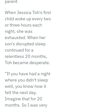
parent.
When Jessica Toh's first
child woke up every two
or three hours each
night, she was
exhausted. When her
son's disrupted sleep
continued for a
relentless 20 months,
Toh became desperate.
“If you have had a night
where you didn't sleep
well, you know how it
felt the next day.
Imagine that for 20
months. So I was very