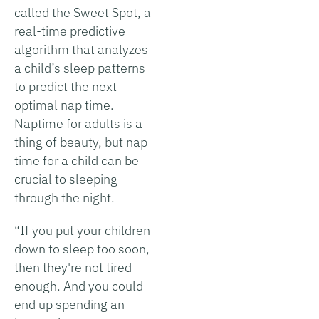
called the Sweet Spot, a
real-time predictive
algorithm that analyzes
a child’s sleep patterns
to predict the next
optimal nap time.
Naptime for adults is a
thing of beauty, but nap
time for a child can be
crucial to sleeping
through the night.
“If you put your children
down to sleep too soon,
then they're not tired
enough. And you could
end up spending an