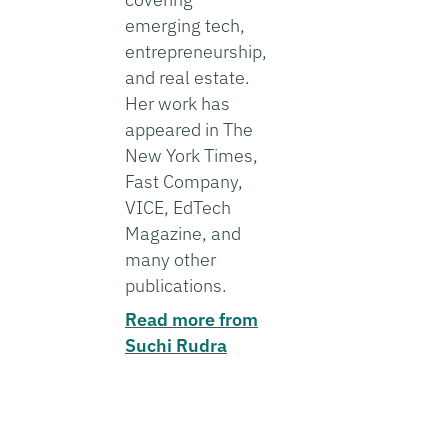
emerging tech,
entrepreneurship,
and real estate.
Her work has
appeared in The
New York Times,
Fast Company,
VICE, EdTech
Magazine, and
many other
publications.
Read more from
Suchi Rudra