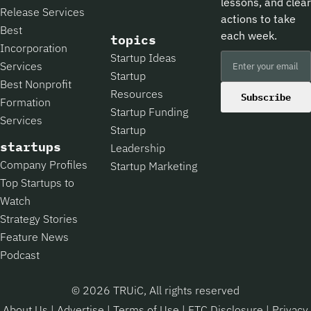
lessons, and clear
Release Services
actions to take
Best
each week.
topics
Incorporation
Startup Ideas
Services
Startup
Best Nonprofit
Resources
Subscribe
Formation
Startup Funding
Services
Startup
startups
Leadership
Company Profiles
Startup Marketing
Top Startups to
Watch
Strategy Stories
Feature News
Podcast
© 2026 TRUiC, All rights reserved
About Us
|
Advertise
|
Terms of Use
|
FTC Disclosure
|
Privacy