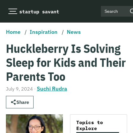
Search
Home
/
Inspiration
/
News
Huckleberry Is Solving
Sleep for Kids and Their
Parents Too
Suchi Rudra
July 9, 2024
·
Share
Topics to
Explore