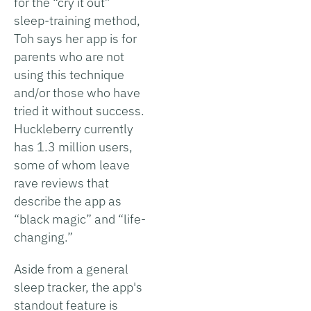
for the “cry it out”
sleep-training method,
Toh says her app is for
parents who are not
using this technique
and/or those who have
tried it without success.
Huckleberry currently
has 1.3 million users,
some of whom leave
rave reviews that
describe the app as
“black magic” and “life-
changing.”
Aside from a general
sleep tracker, the app's
standout feature is