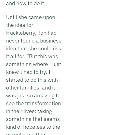
and how to do it.
Until she came upon
the idea for
Huckleberry, Toh had
never found a business
idea that she could risk
it all for. “But this was
something where I just
knew I had to try. I
started to do this with
other families, and it
was just so amazing to
see the transformation
in their lives: taking
something that seems
kind of hopeless to the
parents and then