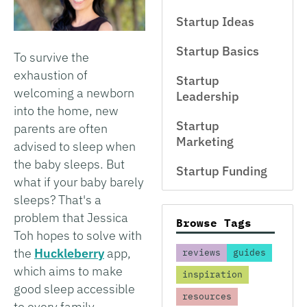
Startup Ideas
Startup Basics
To survive the
exhaustion of
Startup
welcoming a newborn
Leadership
into the home, new
Startup
parents are often
Marketing
advised to sleep when
the baby sleeps. But
Startup Funding
what if your baby barely
sleeps? That's a
problem that Jessica
Browse Tags
Toh hopes to solve with
the
Huckleberry
app,
reviews
guides
which aims to make
inspiration
good sleep accessible
resources
to every family.