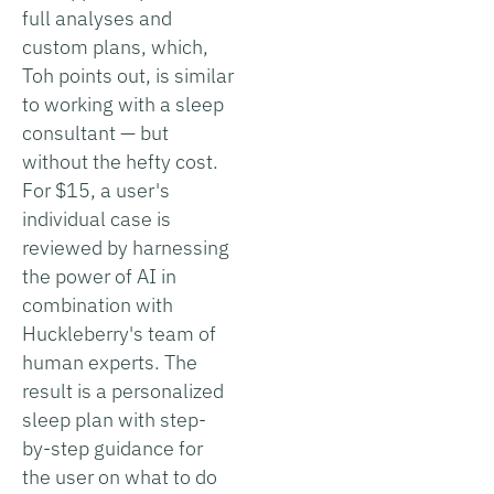
full analyses and
custom plans, which,
Toh points out, is similar
to working with a sleep
consultant — but
without the hefty cost.
For $15, a user's
individual case is
reviewed by harnessing
the power of AI in
combination with
Huckleberry's team of
human experts. The
result is a personalized
sleep plan with step-
by-step guidance for
the user on what to do