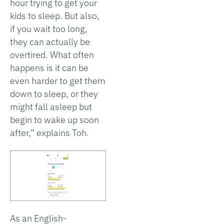
hour trying to get your
kids to sleep. But also,
if you wait too long,
they can actually be
overtired. What often
happens is it can be
even harder to get them
down to sleep, or they
might fall asleep but
begin to wake up soon
after,” explains Toh.
As an English-