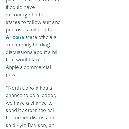
it could have
encouraged other
states to follow suit and
propose similar bills.
Arizona
state officials
are already holding
discussions about a bill
that would target
Apple’s commercial
power.
“North Dakota has a
chance to be a leader,
we have a chance to
send it across the hall
for further discussion,”
said Kyle Davison, an