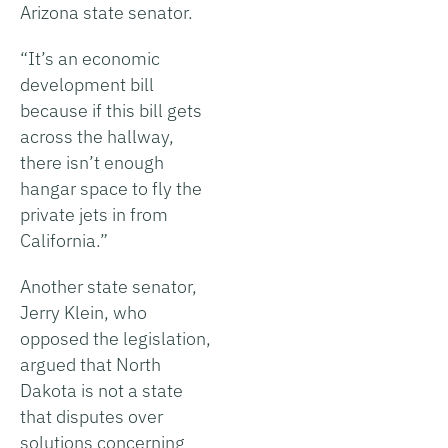
Arizona state senator.
“It’s an economic
development bill
because if this bill gets
across the hallway,
there isn’t enough
hangar space to fly the
private jets in from
California.”
Another state senator,
Jerry Klein, who
opposed the legislation,
argued that North
Dakota is not a state
that disputes over
solutions concerning