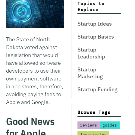
Topics to
Explore
Startup Ideas
Startup Basics
The State of North
Dakota voted against
Startup
legislation that would
Leadership
have allowed software
Startup
developers to use their
Marketing
own payment software
in app stores, therefore,
Startup Funding
avoiding paying fees to
Apple and Google.
Browse Tags
Good News
reviews
guides
for Apple
inspiration