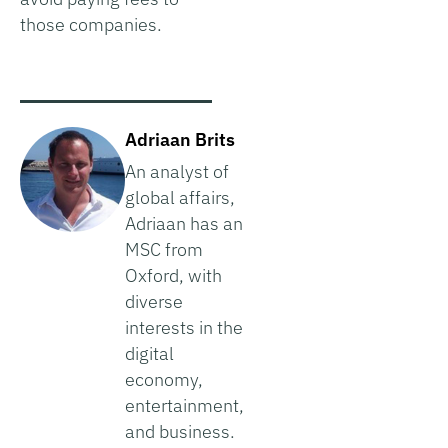
those companies.
Adriaan Brits
An analyst of
global affairs,
Adriaan has an
MSC from
Oxford, with
diverse
interests in the
digital
economy,
entertainment,
and business.