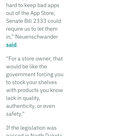
hard to keep bad apps
out of the App Store;
Senate Bill 2333 could
require us to let them
in,” Neuenschwander
said
.
“For a store owner, that
would be like the
government forcing you
to stock your shelves
with products you know
lack in quality,
authenticity, or even
safety.”
If the legislation was
passed in North Dakota,