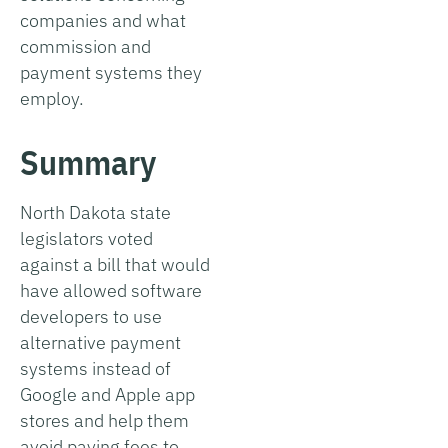
companies and what
commission and
payment systems they
employ.
Summary
North Dakota state
legislators voted
against a bill that would
have allowed software
developers to use
alternative payment
systems instead of
Google and Apple app
stores and help them
avoid paying fees to