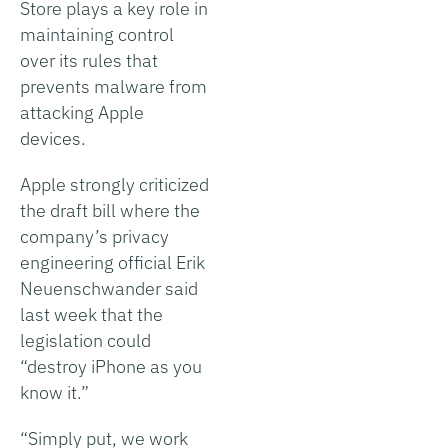
Store plays a key role in
maintaining control
over its rules that
prevents malware from
attacking Apple
devices.
Apple strongly criticized
the draft bill where the
company’s privacy
engineering official Erik
Neuenschwander said
last week that the
legislation could
“destroy iPhone as you
know it.”
“Simply put, we work