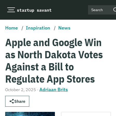
Search
Home
/
Inspiration
/
News
Apple and Google Win
as North Dakota Votes
Against a Bill to
Regulate App Stores
Adriaan Brits
October 2, 2025
·
Share