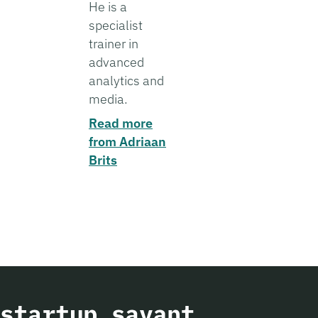
He is a
specialist
trainer in
advanced
analytics and
media.
Read more
from Adriaan
Brits