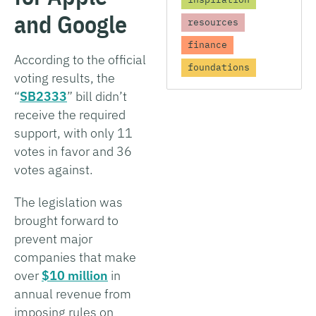
and Google
resources
finance
According to the official
foundations
voting results, the
“
SB2333
” bill didn’t
receive the required
support, with only 11
votes in favor and 36
votes against.
The legislation was
brought forward to
prevent major
companies that make
over
$10 million
in
annual revenue from
imposing rules on