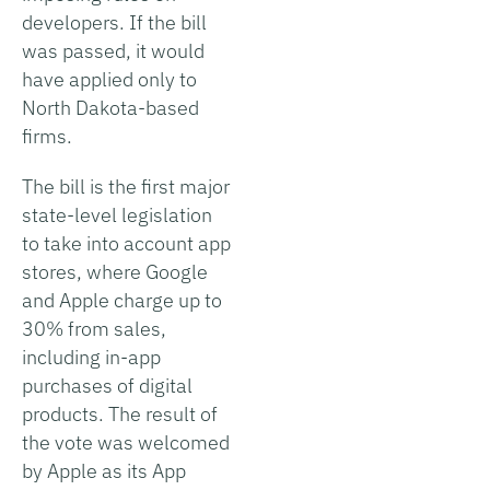
developers. If the bill
was passed, it would
have applied only to
North Dakota-based
firms.
The bill is the first major
state-level legislation
to take into account app
stores, where Google
and Apple charge up to
30% from sales,
including in-app
purchases of digital
products. The result of
the vote was welcomed
by Apple as its App