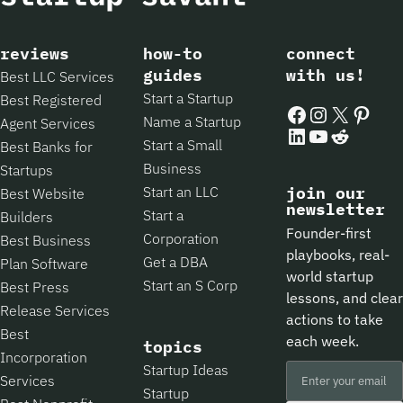
reviews
how-to
connect
guides
with us!
Best LLC Services
Start a Startup
Best Registered
Facebook
Instagram
X
Pintere
Name a Startup
Agent Services
LinkedIn
YouTube
Reddit
Start a Small
Best Banks for
Business
Startups
Start an LLC
join our
Best Website
newsletter
Start a
Builders
Founder-first
Corporation
Best Business
playbooks, real-
Get a DBA
Plan Software
world startup
Start an S Corp
Best Press
lessons, and clear
Release Services
actions to take
Best
each week.
topics
Incorporation
Startup Ideas
Services
Startup