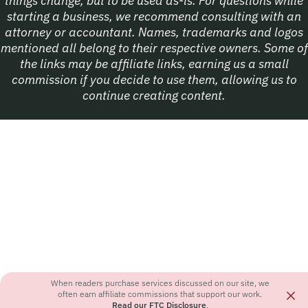
things change, but to be used as-is. For questions while
starting a business, we recommend consulting with an
attorney or accountant. Names, trademarks and logos
mentioned all belong to their respective owners. Some of
the links may be affiliate links, earning us a small
commission if you decide to use them, allowing us to
continue creating content.
When readers purchase services discussed on our site, we
×
often earn affiliate commissions that support our work.
Read our FTC Disclosure
.