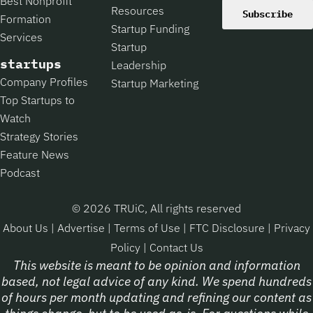
Best Nonprofit
Resources
Subscribe
Formation
Startup Funding
Services
Startup
startups
Leadership
Company Profiles
Startup Marketing
Top Startups to
Watch
Strategy Stories
Feature News
Podcast
© 2026 TRUiC, All rights reserved
About Us
|
Advertise
|
Terms of Use
|
FTC Disclosure
|
Privacy
Policy
|
Contact Us
This website is meant to be opinion and information
based, not legal advice of any kind. We spend hundreds
of hours per month updating and refining our content as