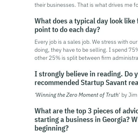
their businesses. That is what drives me f
What does a typical day look like
point to do each day?
Every job is a sales job. We stress with ou
doing, they have to be selling. I spend 7
other 25% is split between firm administra
I strongly believe in reading. Do 
recommended Startup Savant read
‘Winning the Zero Moment of Truth
‘ by Jim
What are the top 3 pieces of adv
starting a business in Georgia? 
beginning?