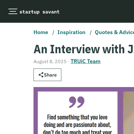
Home
/
Inspiration
/
Quotes & Advic
An Interview with J
TRUiC Team
August 8, 2025
·
Share