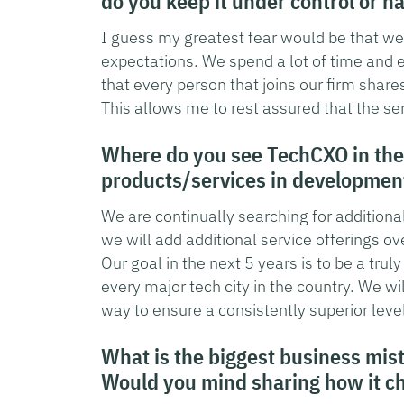
do you keep it under control or ha
I guess my greatest fear would be that we 
expectations. We spend a lot of time and ef
that every person that joins our firm shar
This allows me to rest assured that the ser
Where do you see TechCXO in the
products/services in developmen
We are continually searching for additional
we will add additional service offerings ov
Our goal in the next 5 years is to be a trul
every major tech city in the country. We wil
way to ensure a consistently superior level
What is the biggest business mis
Would you mind sharing how it c