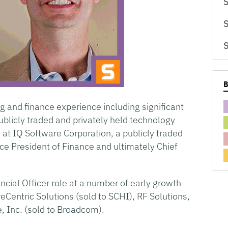
S
S
S
g and finance experience including significant
publicly traded and privately held technology
at IQ Software Corporation, a publicly traded
ce President of Finance and ultimately Chief
ncial Officer role at a number of early growth
Centric Solutions (sold to SCHI), RF Solutions,
e, Inc. (sold to Broadcom).