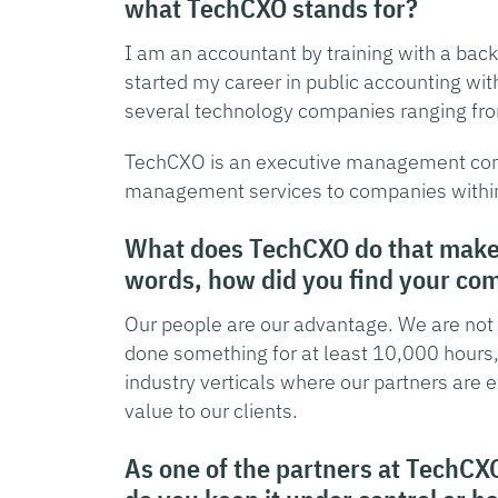
what TechCXO stands for?
I am an accountant by training with a backg
started my career in public accounting wi
several technology companies ranging from
TechCXO is an executive management cons
management services to companies within t
What does TechCXO do that makes 
words, how did you find your com
Our people are our advantage. We are not a
done something for at least 10,000 hours, 
industry verticals where our partners are 
value to our clients.
As one of the partners at TechCX