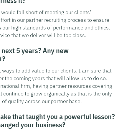
rness it?
would fall short of meeting our clients’
fort in our partner recruiting process to ensure
es our high standards of performance and ethics.
vice that we deliver will be top class.
 next 5 years? Any new
t?
 ways to add value to our clients. I am sure that
er the coming years that will allow us to do so.
y national firm, having partner resources covering
l continue to grow organically as that is the only
 of quality across our partner base.
take that taught you a powerful lesson?
hanged your business?