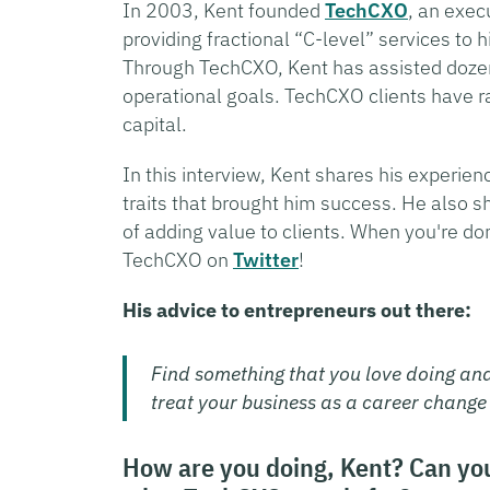
In 2003, Kent founded
TechCXO
, an exec
providing fractional “C-level” services to
Through TechCXO, Kent has assisted dozen
operational goals. TechCXO clients have ra
capital.
In this interview, Kent shares his experie
traits that brought him success. He also s
of adding value to clients. When you're do
TechCXO on
Twitter
!
His advice to entrepreneurs out there:
Find something that you love doing an
treat your business as a career change
How are you doing, Kent? Can you t