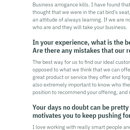
Business arrogance kills. I have found tha
thought that we were in the cat bird’s sea
an attitude of always learning. If we are n
who are and they will take your business.
In your experience, what is the b
Are there any mistakes that our 
The best way for us to find our ideal cust
opposed to what we think that we can off
great product or service they offer and forge
also extremely important to know who the 
position to recommend your offering, and 
Your days no doubt can be pretty
motivates you to keep pushing f
I love working with really smart people and