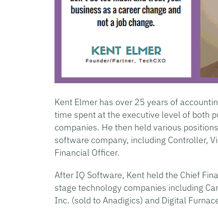
Kent Elmer has over 25 years of accountin
time spent at the executive level of both 
companies. He then held various positions 
software company, including Controller, Vi
Financial Officer.
After IQ Software, Kent held the Chief Fina
stage technology companies including Care
Inc. (sold to Anadigics) and Digital Furnac