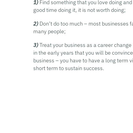
1)
Find something that you love doing and 
good time doing it, it is not worth doing;
2)
Don’t do too much – most businesses fai
many people;
3)
Treat your business as a career change 
in the early years that you will be convinc
business – you have to have a long term vie
short term to sustain success.