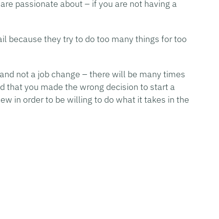
are passionate about – if you are not having a
l because they try to do too many things for too
and not a job change – there will be many times
ed that you made the wrong decision to start a
w in order to be willing to do what it takes in the