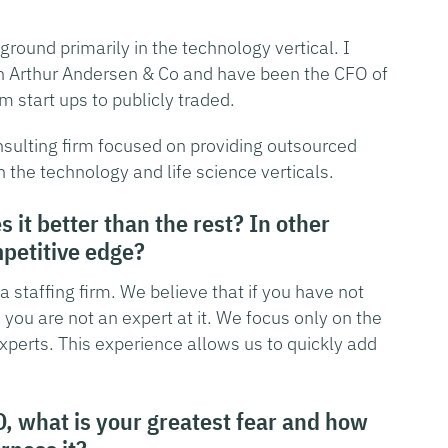
round primarily in the technology vertical. I
th Arthur Andersen & Co and have been the CFO of
 start ups to publicly traded.
ulting firm focused on providing outsourced
he technology and life science verticals.
it better than the rest? In other
petitive edge?
 staffing firm. We believe that if you have not
you are not an expert at it. We focus only on the
experts. This experience allows us to quickly add
O, what is your greatest fear and how