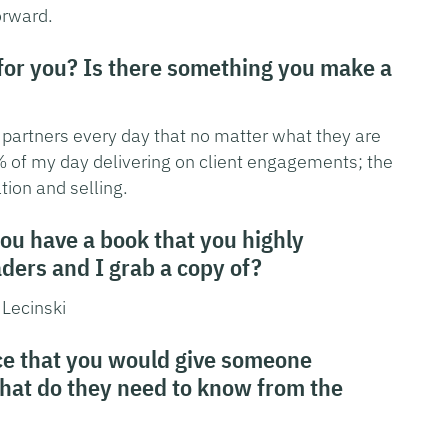
orward.
 for you? Is there something you make a
r partners every day that no matter what they are
5% of my day delivering on client engagements; the
tion and selling.
you have a book that you highly
ers and I grab a copy of?
 Lecinski
ice that you would give someone
What do they need to know from the