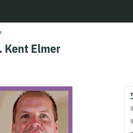
e
. Kent Elmer
S
S