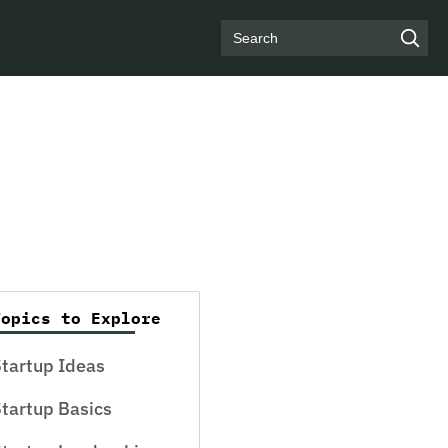
Search
Topics to Explore
tartup Ideas
tartup Basics