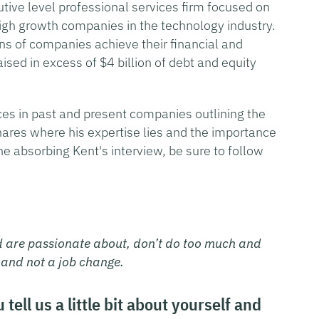
utive level professional services firm focused on
 high growth companies in the technology industry.
s of companies achieve their financial and
ised in excess of $4 billion of debt and equity
nces in past and present companies outlining the
hares where his expertise lies and the importance
ne absorbing Kent's interview, be sure to follow
d are passionate about, don’t do too much and
 and not a job change.
ell us a little bit about yourself and