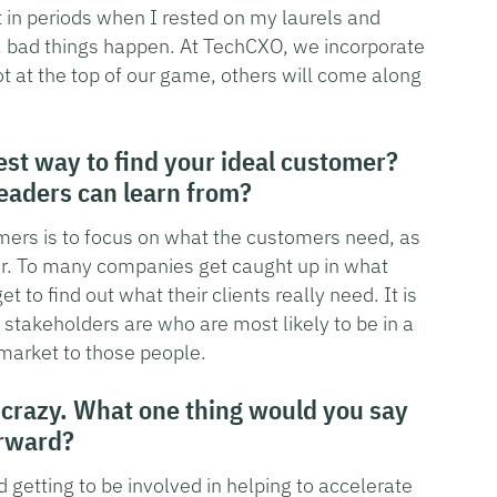
t in periods when I rested on my laurels and
t, bad things happen. At TechCXO, we incorporate
ot at the top of our game, others will come along
est way to find your ideal customer?
readers can learn from?
omers is to focus on what the customers need, as
er. To many companies get caught up in what
t to find out what their clients really need. It is
stakeholders are who are most likely to be in a
market to those people.
 crazy. What one thing would you say
orward?
 getting to be involved in helping to accelerate