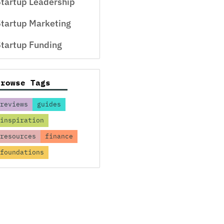
tartup Leadership
tartup Marketing
tartup Funding
Browse Tags
reviews
guides
inspiration
resources
finance
foundations