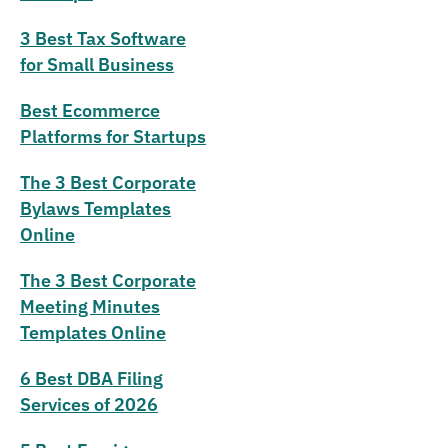
3 Best Tax Software
for Small Business
Best Ecommerce
Platforms for Startups
The 3 Best Corporate
Bylaws Templates
Online
The 3 Best Corporate
Meeting Minutes
Templates Online
6 Best DBA Filing
Services of 2026