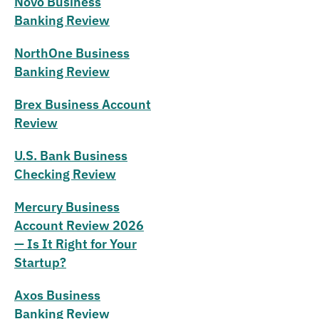
Novo Business
Banking Review
NorthOne Business
Banking Review
Brex Business Account
Review
U.S. Bank Business
Checking Review
Mercury Business
Account Review 2026
— Is It Right for Your
Startup?
Axos Business
Banking Review