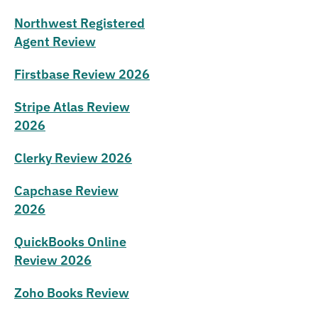
Northwest Registered
Agent Review
Firstbase Review 2026
Stripe Atlas Review
2026
Clerky Review 2026
Capchase Review
2026
QuickBooks Online
Review 2026
Zoho Books Review