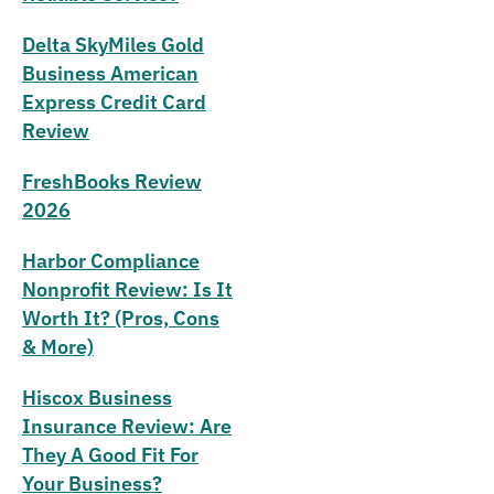
Delta SkyMiles Gold
Business American
Express Credit Card
Review
FreshBooks Review
2026
Harbor Compliance
Nonprofit Review: Is It
Worth It? (Pros, Cons
& More)
Hiscox Business
Insurance Review: Are
They A Good Fit For
Your Business?