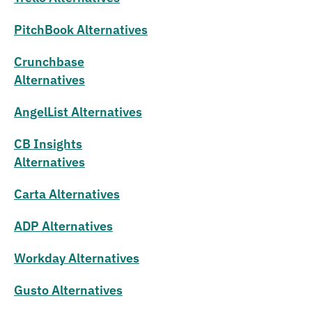
PitchBook Alternatives
Crunchbase
Alternatives
AngelList Alternatives
CB Insights
Alternatives
Carta Alternatives
ADP Alternatives
Workday Alternatives
Gusto Alternatives