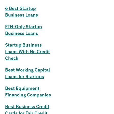
6 Best Startup
Business Loans
EIN-Only Startup
Business Loans
Startup Business
Loans With No Credit
Check
Best Working Capital
Loans for Startups
Best Equipment
Financing Companies
Best Business Credit
Cards for Fair Credit