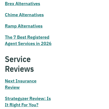
Brex Alternatives
Chime Alternatives
Ramp Alternatives
The 7 Best Registered
Agent Services in 2026
Service
Reviews
Next Insurance
Review
Strategyzer Review: Is
It Right For You?