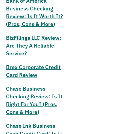
Bank of America
Business Checking
Review: Is It Worth It?
(Pros, Cons & More)
BizFilings LLC Review:
Are They A Reliable
Service?
Brex Corporate Credit
Card Review
Chase Business
Checking Review: Is It
Right For You? (Pros,
Cons & More)
Chase Ink Business
Cash Credit Card: Is It