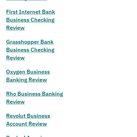
First Internet Bank
Business Checking
Review
Grasshopper Bank
Business Checking
Review
Oxygen Business
Banking Review
Rho Business Banking
Review
Revolut Business
Account Review