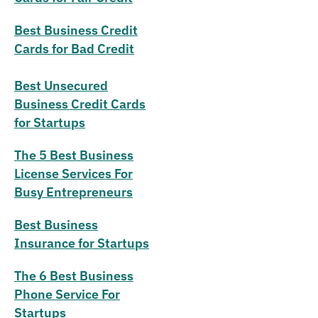
Best Business Credit
Cards for Bad Credit
Best Unsecured
Business Credit Cards
for Startups
The 5 Best Business
License Services For
Busy Entrepreneurs
Best Business
Insurance for Startups
The 6 Best Business
Phone Service For
Startups