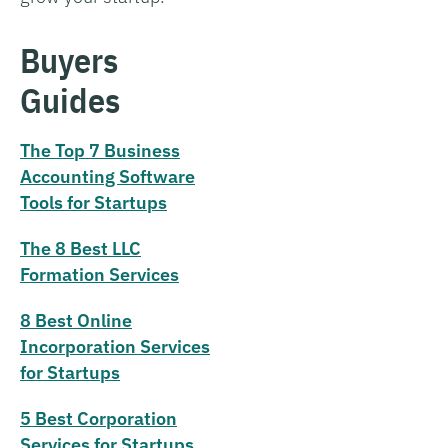
Buyers
Guides
The Top 7 Business
Accounting Software
Tools for Startups
The 8 Best LLC
Formation Services
8 Best Online
Incorporation Services
for Startups
5 Best Corporation
Services for Startups