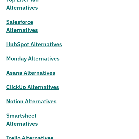
Alternatives
Salesforce
Alternatives
HubSpot Alternatives
Monday Alternatives
Asana Alternatives
ClickUp Alternatives
Notion Alternatives
Smartsheet
Alternatives
Trello Alternatives