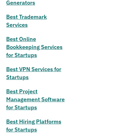
Generators
Best Trademark
Services
Best Online
Bookkeeping Services
for Startups
Best VPN Services for
Startups
Best Project
Management Software
for Startups
Best Hiring Platforms
for Startups