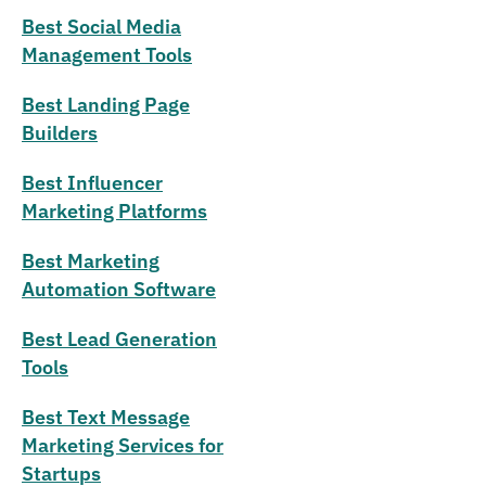
Best Social Media
Management Tools
Best Landing Page
Builders
Best Influencer
Marketing Platforms
Best Marketing
Automation Software
Best Lead Generation
Tools
Best Text Message
Marketing Services for
Startups