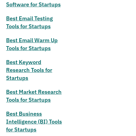
Software for Startups
Best Email Testing
Tools for Startups
Best Email Warm Up
Tools for Startups
Best Keyword
Research Tools for
Startups
Best Market Research
Tools for Startups
Best Business
Intelligence (BI) Tools
for Startups