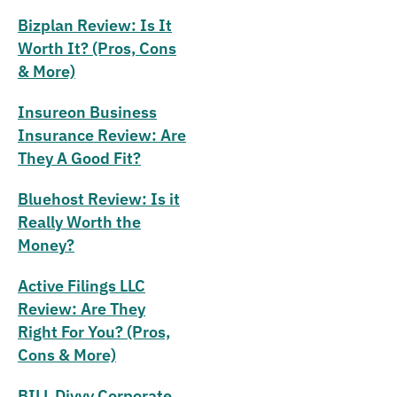
Bizplan Review: Is It
Worth It? (Pros, Cons
& More)
Insureon Business
Insurance Review: Are
They A Good Fit?
Bluehost Review: Is it
Really Worth the
Money?
Active Filings LLC
Review: Are They
Right For You? (Pros,
Cons & More)
BILL Divvy Corporate