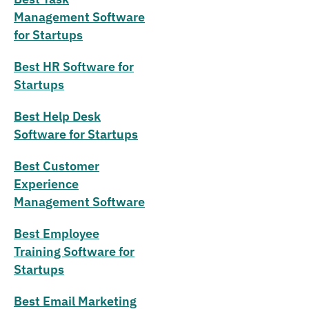
Management Software
for Startups
Best HR Software for
Startups
Best Help Desk
Software for Startups
Best Customer
Experience
Management Software
Best Employee
Training Software for
Startups
Best Email Marketing