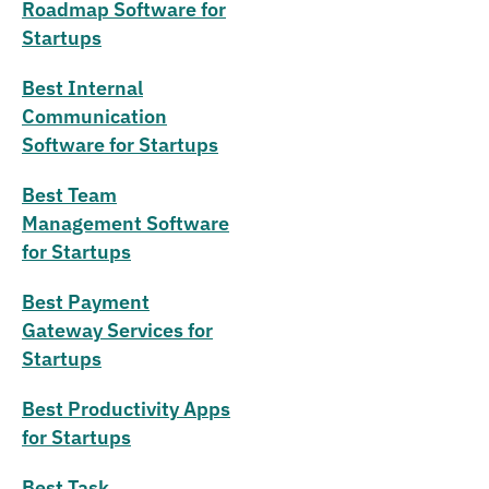
Roadmap Software for
Startups
Best Internal
Communication
Software for Startups
Best Team
Management Software
for Startups
Best Payment
Gateway Services for
Startups
Best Productivity Apps
for Startups
Best Task