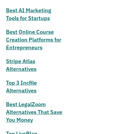
Best AI Marketing
Tools for Startups
Best Online Course
Creation Platforms for
Entrepreneurs
Stripe Atlas
Alternatives
Top 3 Incfile
Alternatives
Best LegalZoom
Alternatives That Save
You Money
Top LivePlan