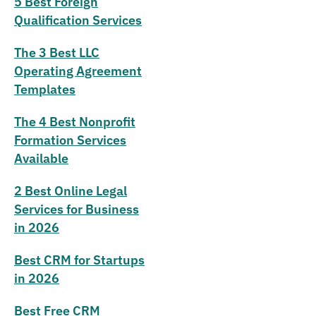
5 Best Foreign
Qualification Services
The 3 Best LLC
Operating Agreement
Templates
The 4 Best Nonprofit
Formation Services
Available
2 Best Online Legal
Services for Business
in 2026
Best CRM for Startups
in 2026
Best Free CRM