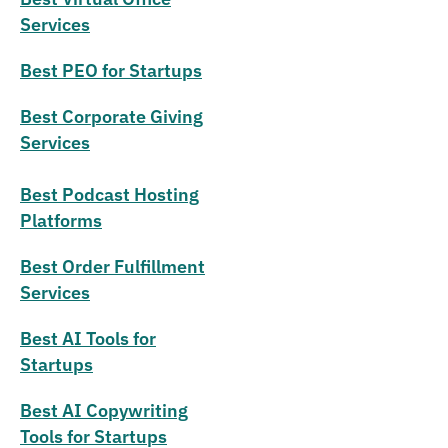
Services
Best PEO for Startups
Best Corporate Giving
Services
Best Podcast Hosting
Platforms
Best Order Fulfillment
Services
Best AI Tools for
Startups
Best AI Copywriting
Tools for Startups