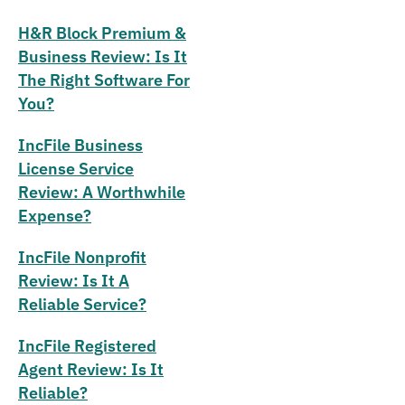
H&R Block Premium &
Business Review: Is It
The Right Software For
You?
IncFile Business
License Service
Review: A Worthwhile
Expense?
IncFile Nonprofit
Review: Is It A
Reliable Service?
IncFile Registered
Agent Review: Is It
Reliable?