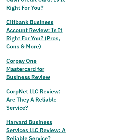
Right For You?
Citibank Business
Account Review: Is It
Right For You? (Pros,
Cons & More)
Corpay One
Mastercard for
Business Review
CorpNet LLC Review:
Are They A Reliable
Service?
Harvard Business
Services LLC Review: A
Reliable Service?