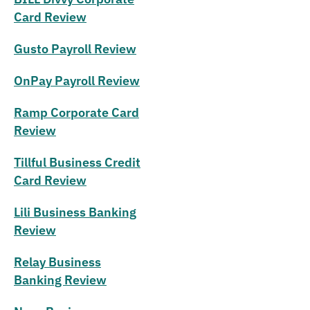
Card Review
Gusto Payroll Review
OnPay Payroll Review
Ramp Corporate Card
Review
Tillful Business Credit
Card Review
Lili Business Banking
Review
Relay Business
Banking Review