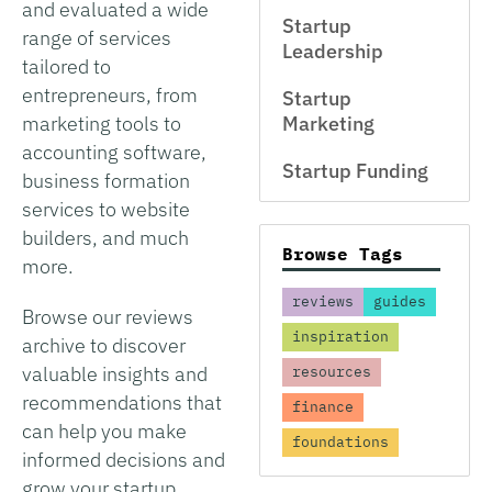
and evaluated a wide
Startup
range of services
Leadership
tailored to
entrepreneurs, from
Startup
marketing tools to
Marketing
accounting software,
Startup Funding
business formation
services to website
builders, and much
Browse Tags
more.
reviews
guides
Browse our reviews
inspiration
archive to discover
valuable insights and
resources
recommendations that
finance
can help you make
foundations
informed decisions and
grow your startup.