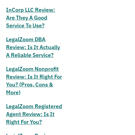
InCorp LLC Review:
Are They A Good
Service To Use?
LegalZoom DBA
Review: Is It Actually
A Reliable Service?
LegalZoom Nonprofit
Review: Is It Right For
You? (Pros, Cons &
More)
LegalZoom Registered
Agent Review: Is It
Right For You?