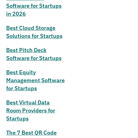
Software for Startups
in 2026
Best Cloud Storage
Solutions for Startups
Best Pitch Deck
Software for Startups
Best Equity
Management Software
for Startups
Best Virtual Data
Room Providers for
Startups
The 7 Best QR Code