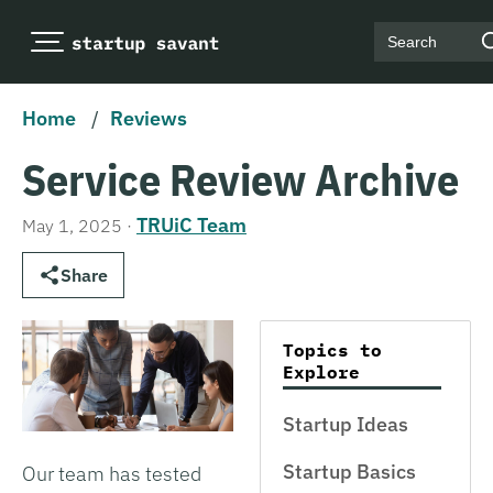
Search
Home
/
Reviews
Service Review Archive
TRUiC Team
May 1, 2025
·
Share
Topics to
Explore
Startup Ideas
Startup Basics
Our team has tested