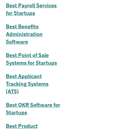
Best Payroll Services
for Startups
Best Benefits
Administration
Software
Best Point of Sale
Systems for Startups
Best Applicant
Tracking Systems
(ATS)
Best OKR Software for
Startups
Best Product