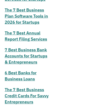
The 7 Best Business
Plan Software Tools in
2026 for Startups
The 7 Best Annual
Report Filing Services
7 Best Business Bank
Accounts for Startups
& Entrepreneurs
6 Best Banks for
Business Loans
The 7 Best Business
Credit Cards For Savvy
Entrepreneurs