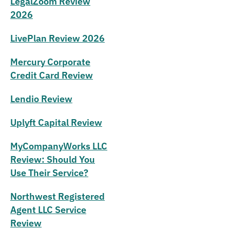
LegalZoom Review
2026
LivePlan Review 2026
Mercury Corporate
Credit Card Review
Lendio Review
Uplyft Capital Review
MyCompanyWorks LLC
Review: Should You
Use Their Service?
Northwest Registered
Agent LLC Service
Review