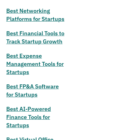
Best Networking
Platforms for Startups
Best Financial Tools to
Track Startup Growth
Best Expense
Management Tools for
Startups
Best FP&A Software
for Startups
Best AI-Powered
Finance Tools for
Startups
Best Virtual Office