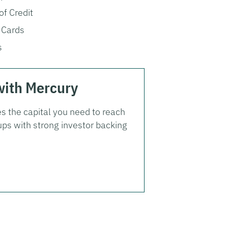
of Credit
 Cards
s
with Mercury
s the capital you need to reach
ups with strong investor backing