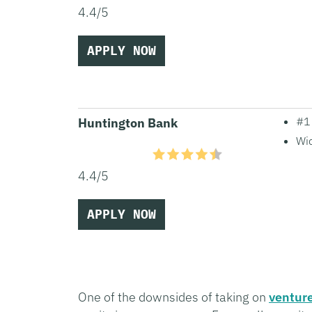
4.4/5
APPLY NOW
#1 
Huntington Bank
Wid
4.4/5
APPLY NOW
One of the downsides of taking on
venture