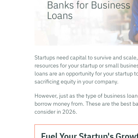
Startups need capital to survive and scale
resources for your startup or small busine
loans are an opportunity for your startup t
sacrificing equity in your company.
However, just as the type of business loa
borrow money from. These are the best ban
consider in 2026.
Fuel Your Startup's Grow