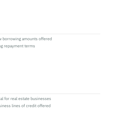
w borrowing amounts offered
ng repayment terms
al for real estate businesses
iness lines of credit offered