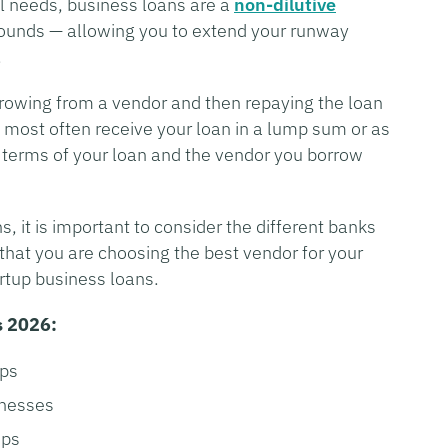
al needs, business loans are a
non-dilutive
 rounds — allowing you to extend your runway
.
rowing from a vendor and then repaying the loan
ll most often receive your loan in a lump sum or as
e terms of your loan and the vendor you borrow
s, it is important to consider the different banks
 that you are choosing the best vendor for your
rtup business loans.
s 2026:
ups
inesses
ups