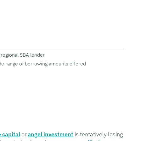
regional SBA lender
e range of borrowing amounts offered
 capital
or
angel investment
is tentatively losing