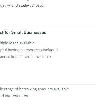
ustry- and stage-agnostic
st for Small Businesses
tiple loans available
pful business resources included
iness lines of credit available
e range of borrowing amounts available
ed interest rates