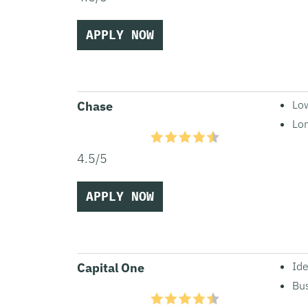
APPLY NOW
Lo
Chase
Lo
4.5/5
APPLY NOW
Ide
Capital One
Bus