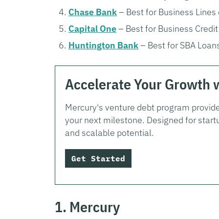
Chase Bank
– Best for Business Lines 
Capital One
– Best for Business Credit
Huntington Bank
– Best for SBA Loan
Accelerate Your Growth 
Mercury's venture debt program provide
your next milestone. Designed for start
and scalable potential.
Get Started
1. Mercury