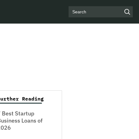
Search
Further Reading
 Best Startup
usiness Loans of
2026