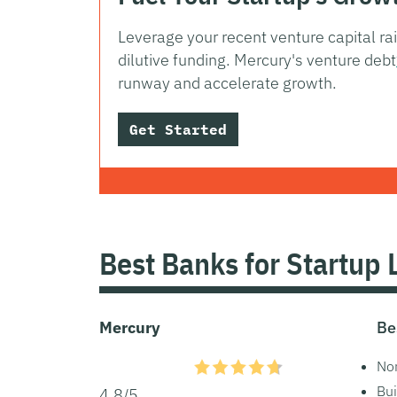
Leverage your recent venture capital ra
dilutive funding. Mercury's venture debt
runway and accelerate growth.
Get Started
Best Banks for Startup 
Mercury
Be
Non
Bui
4.8/5