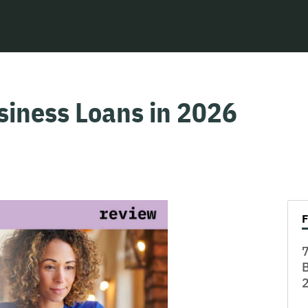
siness Loans in 2026
7
B