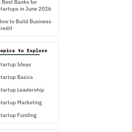
 Best Banks for
tartups in June 2026
ow to Build Business
redit
Topics to Explore
tartup Ideas
tartup Basics
tartup Leadership
tartup Marketing
tartup Funding