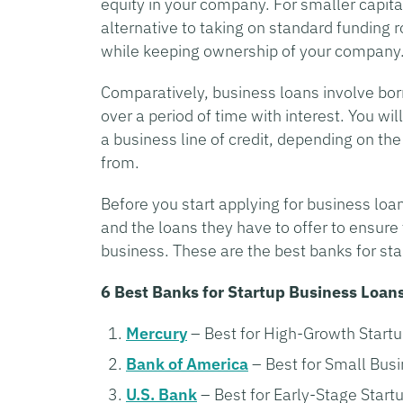
equity in your company. For smaller capit
alternative to taking on standard funding
while keeping ownership of your company
Comparatively, business loans involve bor
over a period of time with interest. You wi
a business line of credit, depending on th
from.
Before you start applying for business loan
and the loans they have to offer to ensure
business. These are the best banks for sta
6 Best Banks for Startup Business Loan
Mercury
– Best for High-Growth Start
Bank of America
– Best for Small Bus
U.S. Bank
– Best for Early-Stage Start