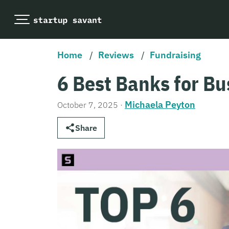
Home
/
Reviews
/
Fundraising
6 Best Banks for Bu
Michaela Peyton
October 7, 2025
·
Share