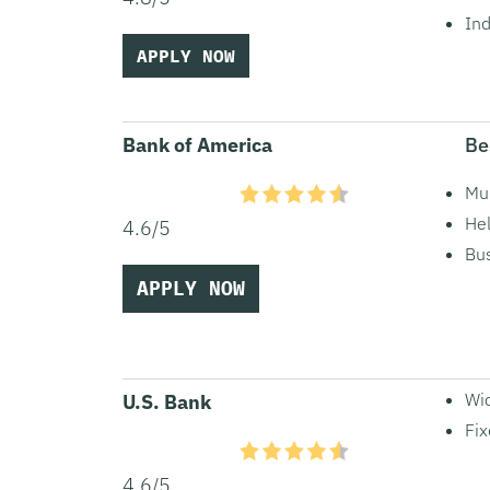
Ind
APPLY NOW
Bank of America
Be
Mul
Hel
4.6/5
Bus
APPLY NOW
Wid
U.S. Bank
Fix
4.6/5