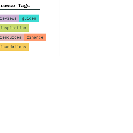
Browse Tags
reviews
guides
inspiration
resources
finance
foundations