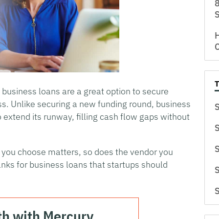
8
S
H
C
, business loans are a great option to secure
ss. Unlike securing a new funding round, business
S
o extend its runway, filling cash flow gaps without
S
S
n you choose matters, so does the vendor you
ks for business loans that startups should
S
S
th with Mercury