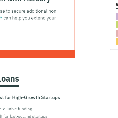
ise to secure additional non-
*
can help you extend your
Loans
st for High-Growth Startups
-dilutive funding
lt for fast-scaling startups