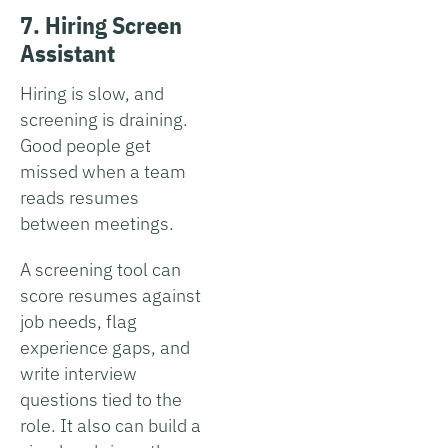
7. Hiring Screen
Assistant
Hiring is slow, and
screening is draining.
Good people get
missed when a team
reads resumes
between meetings.
A screening tool can
score resumes against
job needs, flag
experience gaps, and
write interview
questions tied to the
role. It also can build a