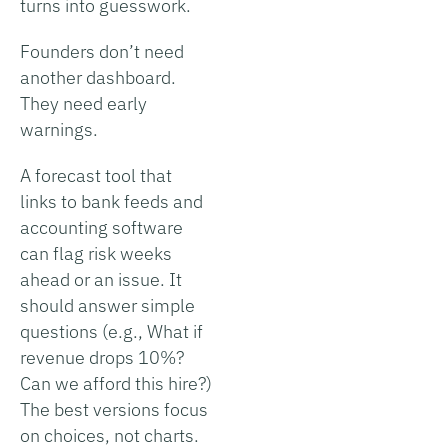
turns into guesswork.
Founders don’t need
another dashboard.
They need early
warnings.
A forecast tool that
links to bank feeds and
accounting software
can flag risk weeks
ahead or an issue. It
should answer simple
questions (e.g., What if
revenue drops 10%?
Can we afford this hire?)
The best versions focus
on choices, not charts.