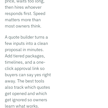
price, waits too long,
then hires whoever
responds first. Speed
matters more than
most owners think.
A quote builder turns a
few inputs into a clean
proposal in minutes.
Add tiered packages,
timelines, and a one-
click approval link so
buyers can say yes right
away. The best tools
also track which quotes
get opened and which
get ignored so owners
learn what works.