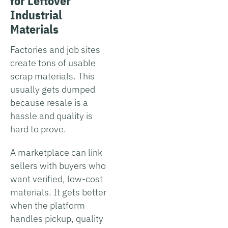
for Leftover
Industrial
Materials
Factories and job sites
create tons of usable
scrap materials. This
usually gets dumped
because resale is a
hassle and quality is
hard to prove.
A marketplace can link
sellers with buyers who
want verified, low-cost
materials. It gets better
when the platform
handles pickup, quality