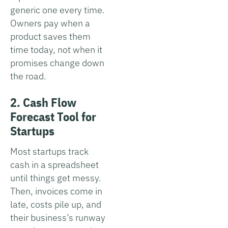
generic one every time.
Owners pay when a
product saves them
time today, not when it
promises change down
the road.
2. Cash Flow
Forecast Tool for
Startups
Most startups track
cash in a spreadsheet
until things get messy.
Then, invoices come in
late, costs pile up, and
their business’s runway