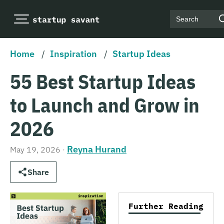
Search
Home
/
Inspiration
/
Startup Ideas
55 Best Startup Ideas
to Launch and Grow in
2026
Reyna Hurand
May 19, 2026
·
Share
Further Reading