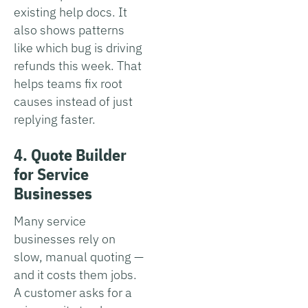
existing help docs. It
also shows patterns
like which bug is driving
refunds this week. That
helps teams fix root
causes instead of just
replying faster.
4. Quote Builder
for Service
Businesses
Many service
businesses rely on
slow, manual quoting —
and it costs them jobs.
A customer asks for a