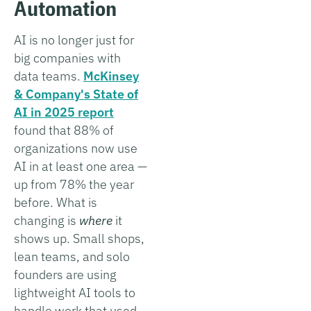
Automation
AI is no longer just for
big companies with
data teams.
McKinsey
& Company's State of
AI in 2025 report
found that 88% of
organizations now use
AI in at least one area —
up from 78% the year
before. What is
changing is
where
it
shows up. Small shops,
lean teams, and solo
founders are using
lightweight AI tools to
handle work that used