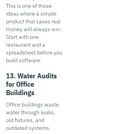
This is one of those
ideas where a simple
product that saves real
money will always win.
Start with one
restaurant and a
spreadsheet before you
build software.
13. Water Audits
for Office
Buildings
Office buildings waste
water through leaks,
old fixtures, and
outdated systems.