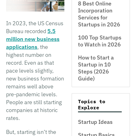
8 Best Online
Incorporation
Services for
In 2023, the US Census
Startups in 2026
Bureau recorded
5.5
100 Top Startups
million new business
to Watch in 2026
applications
, the
highest number on
How to Start a
record. Even as that
Startup in 10
pace levels slightly,
Steps (2026
new business formation
Guide)
remains well above
pre-pandemic levels.
Topics to
People are still starting
Explore
companies at historic
rates.
Startup Ideas
But, starting isn’t the
Startup Basics