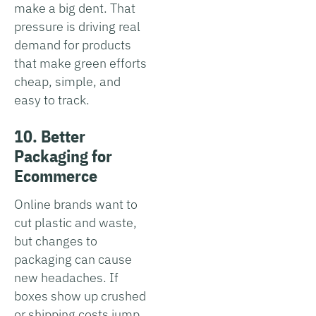
make a big dent. That
pressure is driving real
demand for products
that make green efforts
cheap, simple, and
easy to track.
10. Better
Packaging for
Ecommerce
Online brands want to
cut plastic and waste,
but changes to
packaging can cause
new headaches. If
boxes show up crushed
or shipping costs jump,