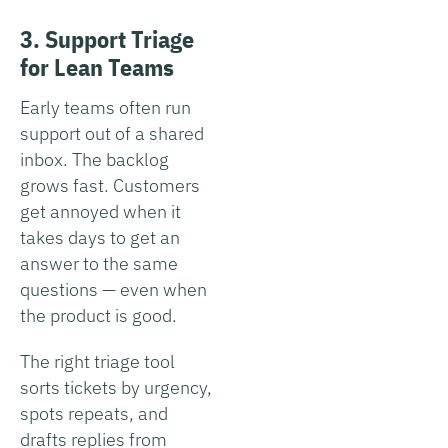
3. Support Triage
for Lean Teams
Early teams often run
support out of a shared
inbox. The backlog
grows fast. Customers
get annoyed when it
takes days to get an
answer to the same
questions — even when
the product is good.
The right triage tool
sorts tickets by urgency,
spots repeats, and
drafts replies from