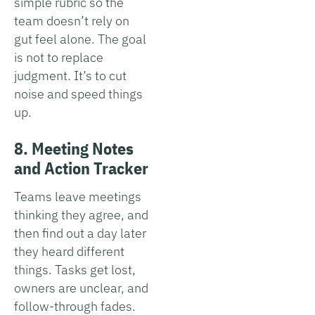
simple rubric so the
team doesn’t rely on
gut feel alone. The goal
is not to replace
judgment. It’s to cut
noise and speed things
up.
8. Meeting Notes
and Action Tracker
Teams leave meetings
thinking they agree, and
then find out a day later
they heard different
things. Tasks get lost,
owners are unclear, and
follow-through fades.