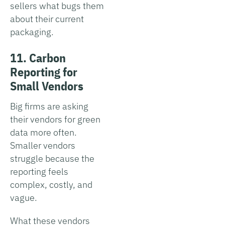
sellers what bugs them
about their current
packaging.
11. Carbon
Reporting for
Small Vendors
Big firms are asking
their vendors for green
data more often.
Smaller vendors
struggle because the
reporting feels
complex, costly, and
vague.
What these vendors