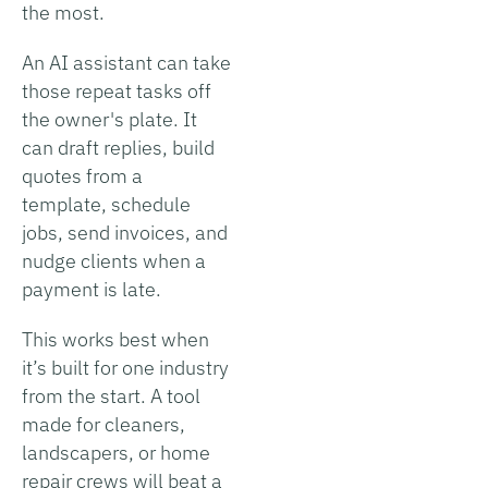
the most.
An AI assistant can take
those repeat tasks off
the owner's plate. It
can draft replies, build
quotes from a
template, schedule
jobs, send invoices, and
nudge clients when a
payment is late.
This works best when
it’s built for one industry
from the start. A tool
made for cleaners,
landscapers, or home
repair crews will beat a