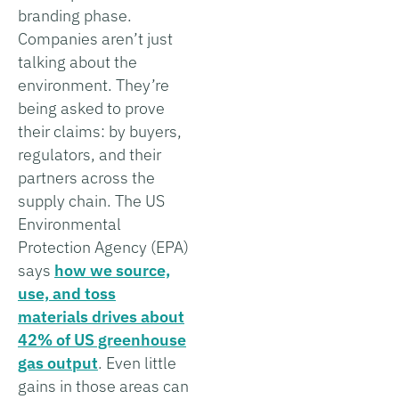
branding phase.
Companies aren’t just
talking about the
environment. They’re
being asked to prove
their claims: by buyers,
regulators, and their
partners across the
supply chain. The US
Environmental
Protection Agency (EPA)
says
how we source,
use, and toss
materials drives about
42% of US greenhouse
gas output
. Even little
gains in those areas can