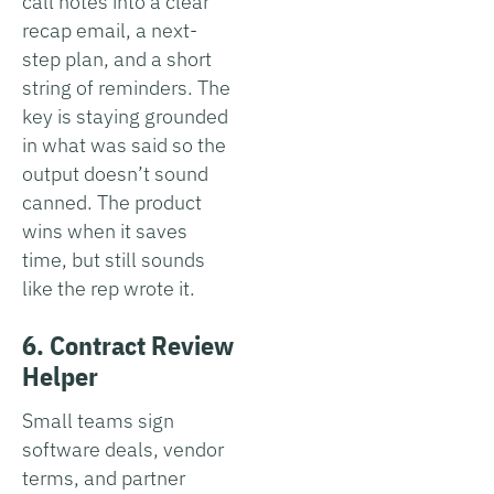
call notes into a clear
recap email, a next-
step plan, and a short
string of reminders. The
key is staying grounded
in what was said so the
output doesn’t sound
canned. The product
wins when it saves
time, but still sounds
like the rep wrote it.
6. Contract Review
Helper
Small teams sign
software deals, vendor
terms, and partner