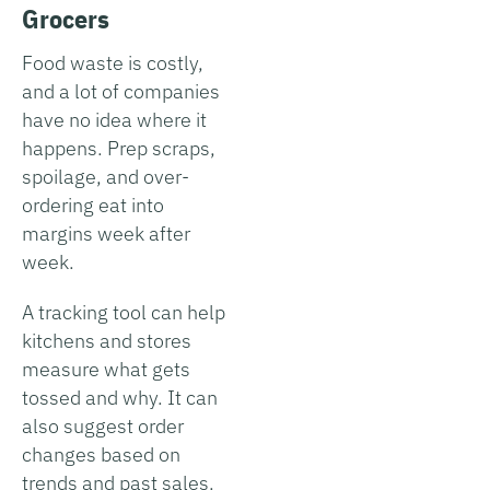
Grocers
Food waste is costly,
and a lot of companies
have no idea where it
happens. Prep scraps,
spoilage, and over-
ordering eat into
margins week after
week.
A tracking tool can help
kitchens and stores
measure what gets
tossed and why. It can
also suggest order
changes based on
trends and past sales.