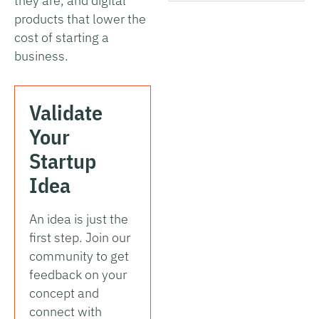
they are, and digital
products that lower the
cost of starting a
business.
Validate
Your
Startup
Idea
An idea is just the
first step. Join our
community to get
feedback on your
concept and
connect with