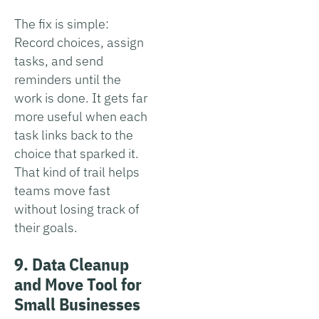
The fix is simple:
Record choices, assign
tasks, and send
reminders until the
work is done. It gets far
more useful when each
task links back to the
choice that sparked it.
That kind of trail helps
teams move fast
without losing track of
their goals.
9. Data Cleanup
and Move Tool for
Small Businesses