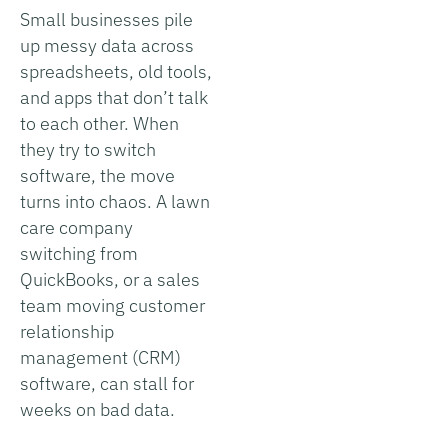
Small businesses pile
up messy data across
spreadsheets, old tools,
and apps that don’t talk
to each other. When
they try to switch
software, the move
turns into chaos. A lawn
care company
switching from
QuickBooks, or a sales
team moving customer
relationship
management (CRM)
software, can stall for
weeks on bad data.