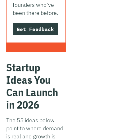
founders who’ve
been there before.
Get Feedback
Startup
Ideas You
Can Launch
in 2026
The 55 ideas below
point to where demand
is real and growth is