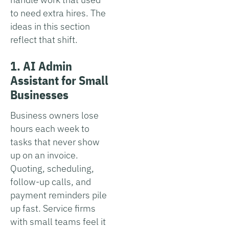
to need extra hires. The
ideas in this section
reflect that shift.
1. AI Admin
Assistant for Small
Businesses
Business owners lose
hours each week to
tasks that never show
up on an invoice.
Quoting, scheduling,
follow-up calls, and
payment reminders pile
up fast. Service firms
with small teams feel it