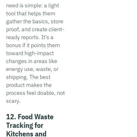
need is simple: a light
tool that helps them
gather the basics, store
proof, and create client-
ready reports. It’s a
bonus if it points them
toward high-impact
changes in areas like
energy use, waste, or
shipping. The best
product makes the
process feel doable, not
scary.
12. Food Waste
Tracking for
Kitchens and