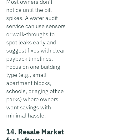
Most owners don’t
notice until the bill
spikes. A water audit
service can use sensors
or walk-throughs to
spot leaks early and
suggest fixes with clear
payback timelines.
Focus on one building
type (e.g., small
apartment blocks,
schools, or aging office
parks) where owners
want savings with
minimal hassle.
14. Resale Market