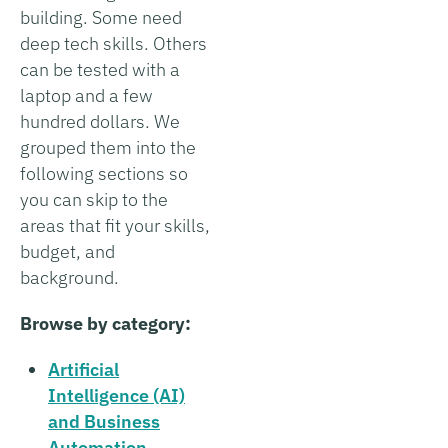
building. Some need
deep tech skills. Others
can be tested with a
laptop and a few
hundred dollars. We
grouped them into the
following sections so
you can skip to the
areas that fit your skills,
budget, and
background.
Browse by category:
Artificial
Intelligence (AI)
and Business
Automation