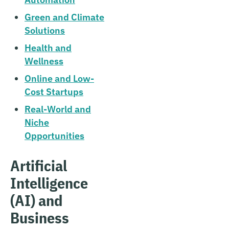
Green and Climate
Solutions
Health and
Wellness
Online and Low-
Cost Startups
Real-World and
Niche
Opportunities
Artificial
Intelligence
(AI) and
Business