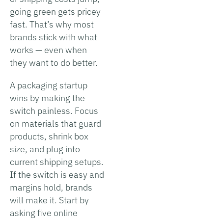
going green gets pricey
fast. That’s why most
brands stick with what
works — even when
they want to do better.
A packaging startup
wins by making the
switch painless. Focus
on materials that guard
products, shrink box
size, and plug into
current shipping setups.
If the switch is easy and
margins hold, brands
will make it. Start by
asking five online