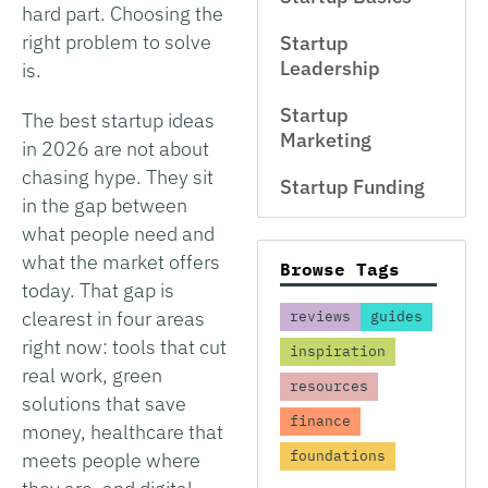
hard part. Choosing the
right problem to solve
Startup
Leadership
is.
Startup
The best startup ideas
Marketing
in 2026 are not about
chasing hype. They sit
Startup Funding
in the gap between
what people need and
what the market offers
Browse Tags
today. That gap is
clearest in four areas
reviews
guides
right now: tools that cut
inspiration
real work, green
resources
solutions that save
finance
money, healthcare that
foundations
meets people where