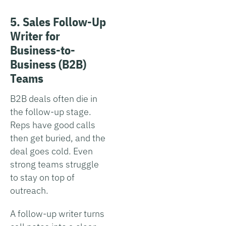
5. Sales Follow-Up
Writer for
Business-to-
Business (B2B)
Teams
B2B deals often die in
the follow-up stage.
Reps have good calls
then get buried, and the
deal goes cold. Even
strong teams struggle
to stay on top of
outreach.
A follow-up writer turns