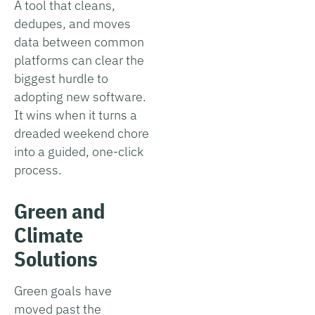
A tool that cleans,
dedupes, and moves
data between common
platforms can clear the
biggest hurdle to
adopting new software.
It wins when it turns a
dreaded weekend chore
into a guided, one-click
process.
Green and
Climate
Solutions
Green goals have
moved past the