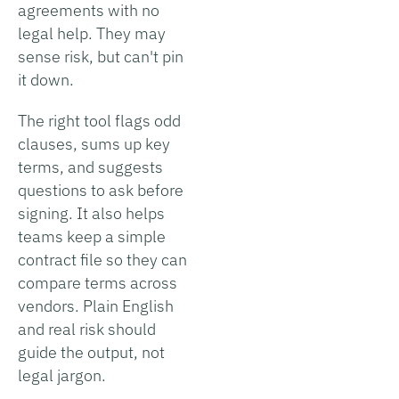
agreements with no
legal help. They may
sense risk, but can't pin
it down.
The right tool flags odd
clauses, sums up key
terms, and suggests
questions to ask before
signing. It also helps
teams keep a simple
contract file so they can
compare terms across
vendors. Plain English
and real risk should
guide the output, not
legal jargon.