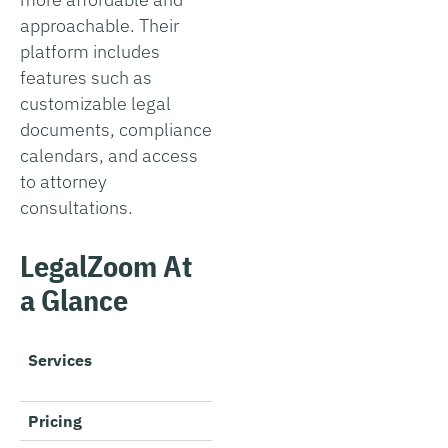
approachable. Their
platform includes
features such as
customizable legal
documents, compliance
calendars, and access
to attorney
consultations.
LegalZoom At
a Glance
Services
Business formation, tradem
compliance, business lice
Pricing
$0 + state fees