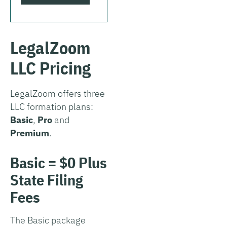
LegalZoom
LLC Pricing
LegalZoom offers three
LLC formation plans:
Basic
,
Pro
and
Premium
.
Basic = $0 Plus
State Filing
Fees
The Basic package