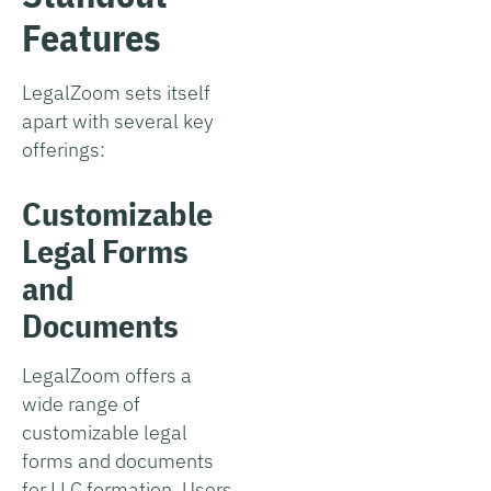
Features
LegalZoom sets itself
apart with several key
offerings:
Customizable
Legal Forms
and
Documents
LegalZoom offers a
wide range of
customizable legal
forms and documents
for LLC formation. Users