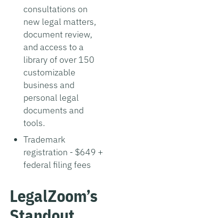
consultations on
new legal matters,
document review,
and access to a
library of over 150
customizable
business and
personal legal
documents and
tools.
Trademark
registration - $649 +
federal filing fees
LegalZoom’s
Standout