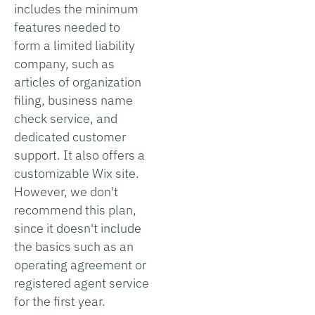
includes the minimum
features needed to
form a limited liability
company, such as
articles of organization
filing, business name
check service, and
dedicated customer
support. It also offers a
customizable Wix site.
However, we don't
recommend this plan,
since it doesn't include
the basics such as an
operating agreement or
registered agent service
for the first year.