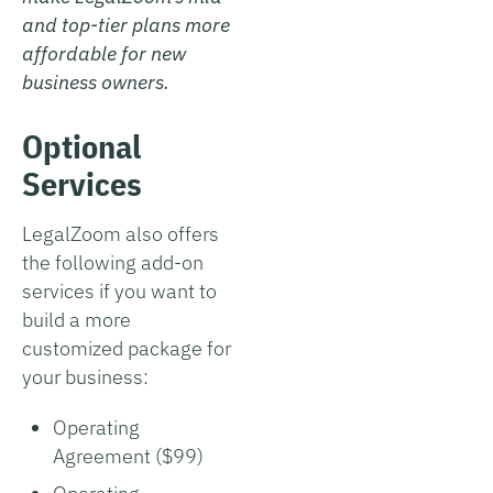
and top-tier plans more
affordable for new
business owners.
Optional
Services
LegalZoom also offers
the following add-on
services if you want to
build a more
customized package for
your business:
Operating
Agreement ($99)