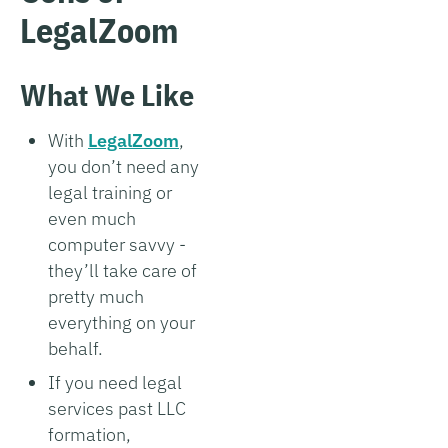
LegalZoom
What We Like
With
LegalZoom
,
you don’t need any
legal training or
even much
computer savvy -
they’ll take care of
pretty much
everything on your
behalf.
If you need legal
services past LLC
formation,