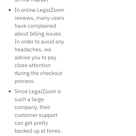
In online LegalZoom
reviews, many users
have complained
about billing issues.
In order to avoid any
headaches, we
advise you to pay
close attention
during the checkout
process.
Since LegalZoom is
such a large
company, their
customer support
can get pretty
backed up at times.