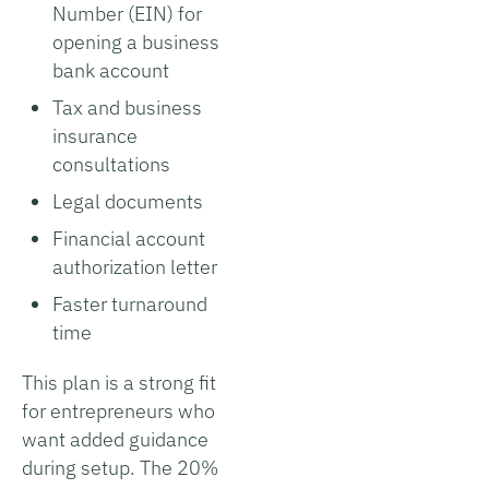
Number (EIN) for
opening a business
bank account
Tax and business
insurance
consultations
Legal documents
Financial account
authorization letter
Faster turnaround
time
This plan is a strong fit
for entrepreneurs who
want added guidance
during setup. The 20%