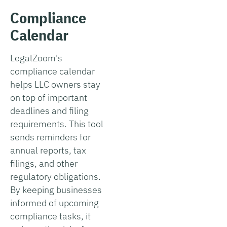
Compliance
Calendar
LegalZoom's
compliance calendar
helps LLC owners stay
on top of important
deadlines and filing
requirements. This tool
sends reminders for
annual reports, tax
filings, and other
regulatory obligations.
By keeping businesses
informed of upcoming
compliance tasks, it