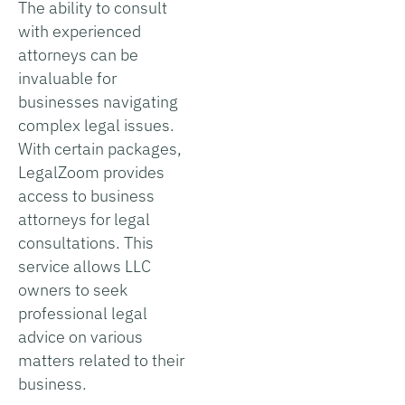
The ability to consult
with experienced
attorneys can be
invaluable for
businesses navigating
complex legal issues.
With certain packages,
LegalZoom provides
access to business
attorneys for legal
consultations. This
service allows LLC
owners to seek
professional legal
advice on various
matters related to their
business.