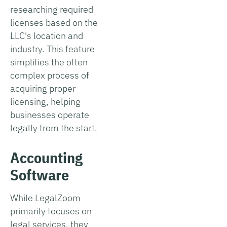
researching required
licenses based on the
LLC's location and
industry. This feature
simplifies the often
complex process of
acquiring proper
licensing, helping
businesses operate
legally from the start.
Accounting
Software
While LegalZoom
primarily focuses on
legal services, they