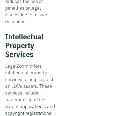
reduces the risk of
penalties or legal
issues due to missed
deadlines.
Intellectual
Property
Services
LegalZoom offers
intellectual property
services to help protect
an LLC's assets. These
services include
trademark searches,
patent applications, and
copyright registrations.