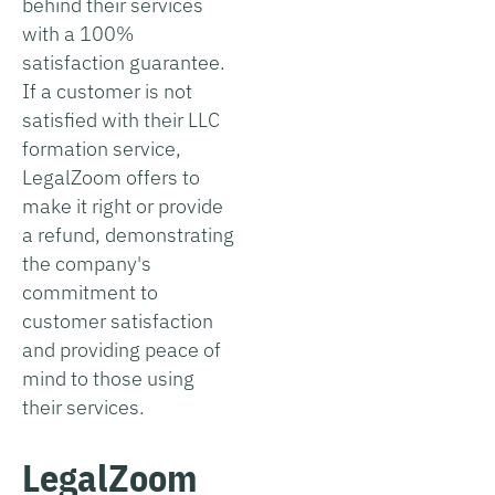
behind their services
with a 100%
satisfaction guarantee.
If a customer is not
satisfied with their LLC
formation service,
LegalZoom offers to
make it right or provide
a refund, demonstrating
the company's
commitment to
customer satisfaction
and providing peace of
mind to those using
their services.
LegalZoom