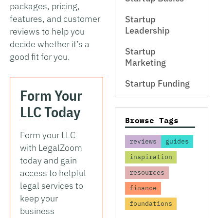
packages, pricing,
features, and customer
Startup
Leadership
reviews to help you
decide whether it’s a
Startup
good fit for you.
Marketing
Startup Funding
Form Your
LLC Today
Browse Tags
Form your LLC
reviews
guides
with LegalZoom
inspiration
today and gain
access to helpful
resources
legal services to
finance
keep your
foundations
business