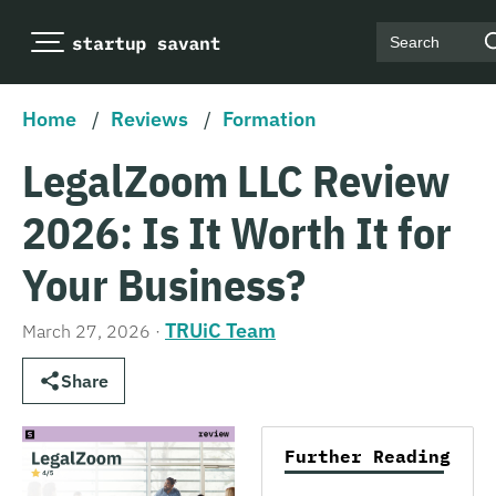
Search
Home
/
Reviews
/
Formation
LegalZoom LLC Review
2026: Is It Worth It for
Your Business?
TRUiC Team
March 27, 2026
·
Share
Further Reading