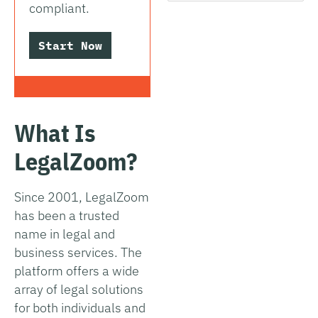
compliant.
Start Now
What Is
LegalZoom?
Since 2001, LegalZoom
has been a trusted
name in legal and
business services. The
platform offers a wide
array of legal solutions
for both individuals and