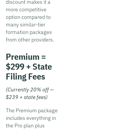
discount makes it a
more competitive
option compared to
many similar-tier
formation packages
from other providers.
Premium =
$299 + State
Filing Fees
(Currently 20% off —
$239 + state fees)
The Premium package
includes everything in
the Pro plan plus