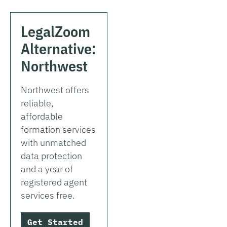
LegalZoom
Alternative:
Northwest
Northwest offers
reliable,
affordable
formation services
with unmatched
data protection
and a year of
registered agent
services free.
Get Started