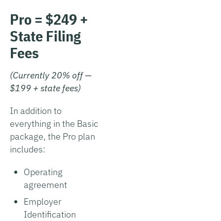
Pro = $249 +
State Filing
Fees
(Currently 20% off —
$199 + state fees)
In addition to
everything in the Basic
package, the Pro plan
includes:
Operating
agreement
Employer
Identification