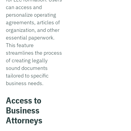
can access and
personalize operating
agreements, articles of
organization, and other
essential paperwork.
This feature
streamlines the process
of creating legally
sound documents
tailored to specific
business needs.
Access to
Business
Attorneys