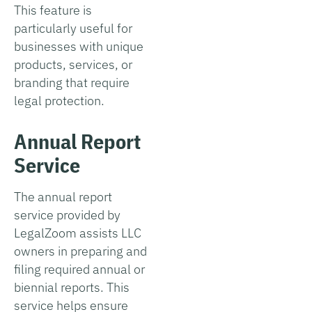
This feature is
particularly useful for
businesses with unique
products, services, or
branding that require
legal protection.
Annual Report
Service
The annual report
service provided by
LegalZoom assists LLC
owners in preparing and
filing required annual or
biennial reports. This
service helps ensure