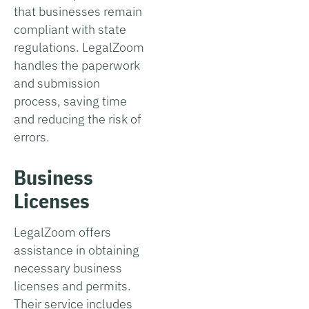
that businesses remain
compliant with state
regulations. LegalZoom
handles the paperwork
and submission
process, saving time
and reducing the risk of
errors.
Business
Licenses
LegalZoom offers
assistance in obtaining
necessary business
licenses and permits.
Their service includes