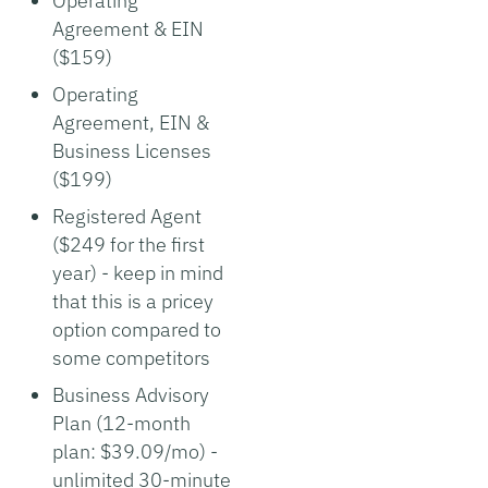
Operating
Agreement & EIN
($159)
Operating
Agreement, EIN &
Business Licenses
($199)
Registered Agent
($249 for the first
year) - keep in mind
that this is a pricey
option compared to
some competitors
Business Advisory
Plan (12-month
plan: $39.09/mo) -
unlimited 30-minute