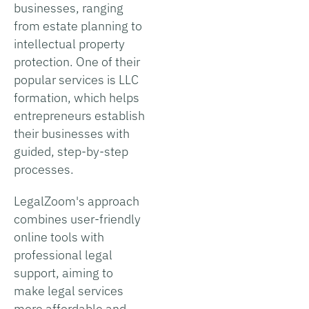
businesses, ranging
from estate planning to
intellectual property
protection. One of their
popular services is LLC
formation, which helps
entrepreneurs establish
their businesses with
guided, step-by-step
processes.
LegalZoom's approach
combines user-friendly
online tools with
professional legal
support, aiming to
make legal services
more affordable and