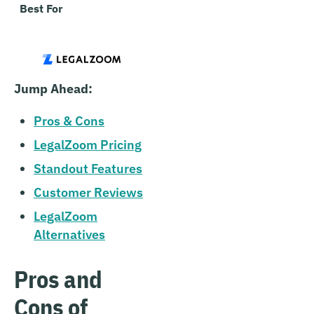
Best For
Entrepreneurs looking for 
addition to business forma
Jump Ahead:
Pros & Cons
LegalZoom Pricing
Standout Features
Customer Reviews
LegalZoom
Alternatives
Pros and
Cons of