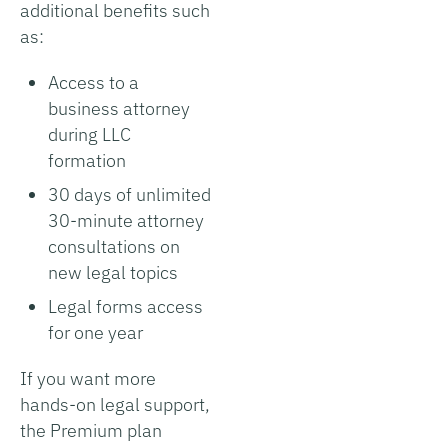
additional benefits such
as:
Access to a
business attorney
during LLC
formation
30 days of unlimited
30-minute attorney
consultations on
new legal topics
Legal forms access
for one year
If you want more
hands-on legal support,
the Premium plan