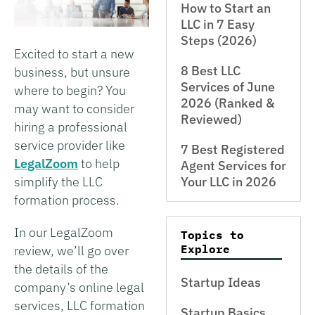
How to Start an
LLC in 7 Easy
Steps (2026)
Excited to start a new
8 Best LLC
business, but unsure
Services of June
where to begin? You
2026 (Ranked &
may want to consider
Reviewed)
hiring a professional
service provider like
7 Best Registered
LegalZoom
to help
Agent Services for
simplify the LLC
Your LLC in 2026
formation process.
In our LegalZoom
Topics to
Explore
review, we’ll go over
the details of the
Startup Ideas
company’s online legal
services, LLC formation
Startup Basics