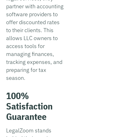
partner with accounting
software providers to
offer discounted rates
to their clients. This
allows LLC owners to
access tools for
managing finances,
tracking expenses, and
preparing for tax
season.
100%
Satisfaction
Guarantee
LegalZoom stands