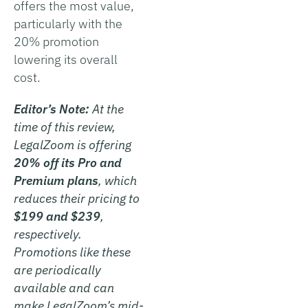
offers the most value,
particularly with the
20% promotion
lowering its overall
cost.
Editor’s Note:
At the
time of this review,
LegalZoom is offering
20% off its Pro and
Premium plans
, which
reduces their pricing to
$199 and $239
,
respectively.
Promotions like these
are periodically
available and can
make LegalZoom’s mid-