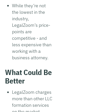
While they’re not
the lowest in the
industry,
LegalZoom’s price-
points are
competitive - and
less expensive than
working with a
business attorney.
What Could Be
Better
LegalZoom charges
more than other LLC
formation services
on the market