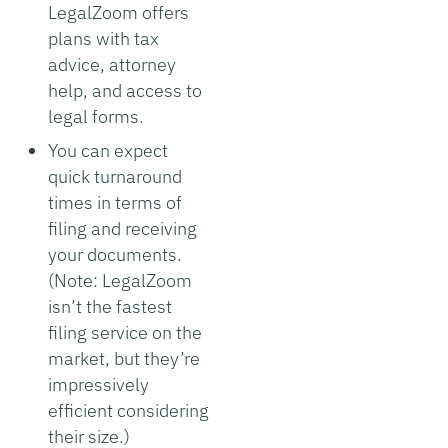
LegalZoom offers
plans with tax
advice, attorney
help, and access to
legal forms.
You can expect
quick turnaround
times in terms of
filing and receiving
your documents.
(Note: LegalZoom
isn’t the fastest
filing service on the
market, but they’re
impressively
efficient considering
their size.)