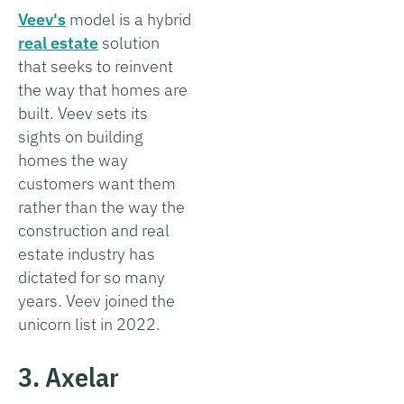
Veev's
model is a hybrid
real estate
solution
that seeks to reinvent
the way that homes are
built. Veev sets its
sights on building
homes the way
customers want them
rather than the way the
construction and real
estate industry has
dictated for so many
years. Veev joined the
unicorn list in 2022.
3. Axelar