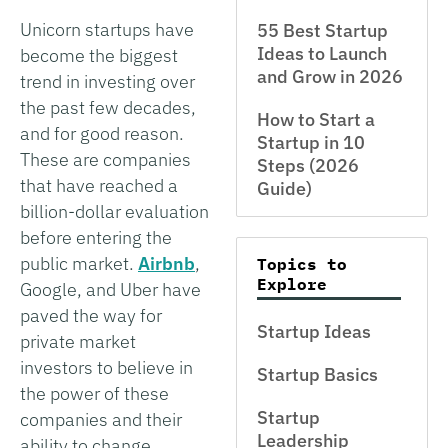
Unicorn startups have
55 Best Startup
Ideas to Launch
become the biggest
and Grow in 2026
trend in investing over
the past few decades,
How to Start a
and for good reason.
Startup in 10
These are companies
Steps (2026
that have reached a
Guide)
billion-dollar evaluation
before entering the
public market.
Airbnb
,
Topics to
Explore
Google, and Uber have
paved the way for
Startup Ideas
private market
investors to believe in
Startup Basics
the power of these
Startup
companies and their
Leadership
ability to change