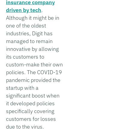
insurance company
driven by tech
.
Although it might be in
one of the oldest
industries, Digit has
managed to remain
innovative by allowing
its customers to
custom-make their own
policies. The COVID-19
pandemic provided the
startup with a
significant boost when
it developed policies
specifically covering
customers for losses
due to the virus.