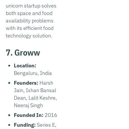
unicorn startup solves
both space and food
availability problems
with its efficient food
technology solution.
7. Groww
Location:
Bengaluru, India
Founders:
Harsh
Jain, Ishan Bansal
Dean, Lalit Keshre,
Neeraj Singh
Founded In:
2016
Funding:
Series E,