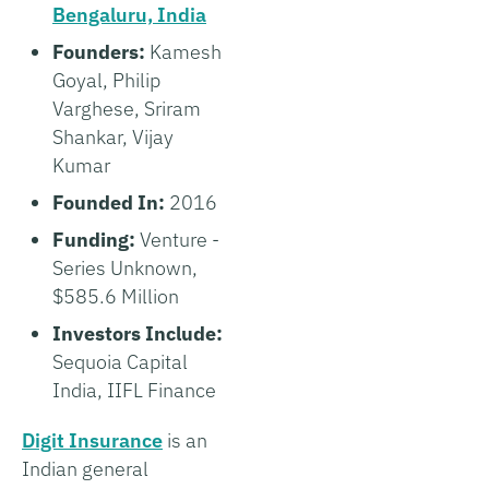
Bengaluru, India
Founders:
Kamesh
Goyal, Philip
Varghese, Sriram
Shankar, Vijay
Kumar
Founded In:
2016
Funding:
Venture -
Series Unknown,
$585.6 Million
Investors Include:
Sequoia Capital
India, IIFL Finance
Digit Insurance
is an
Indian general