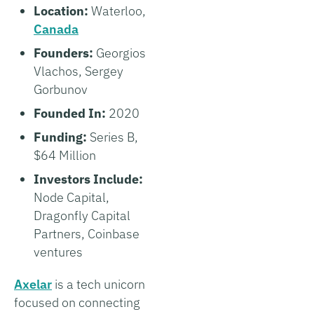
Location:
Waterloo,
Canada
Founders:
Georgios
Vlachos, Sergey
Gorbunov
Founded In:
2020
Funding:
Series B,
$64 Million
Investors Include:
Node Capital,
Dragonfly Capital
Partners, Coinbase
ventures
Axelar
is a tech unicorn
focused on connecting