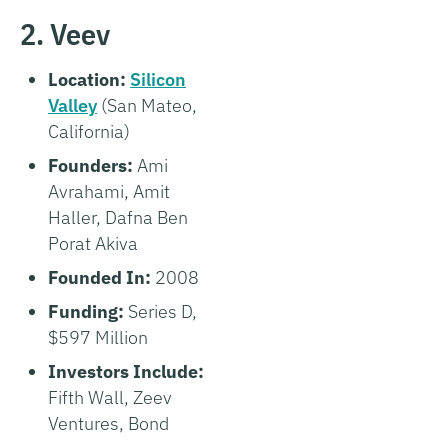
2. Veev
Location:
Silicon
Valley
(San Mateo,
California)
Founders:
Ami
Avrahami, Amit
Haller, Dafna Ben
Porat Akiva
Founded In:
2008
Funding:
Series D,
$597 Million
Investors Include:
Fifth Wall, Zeev
Ventures, Bond