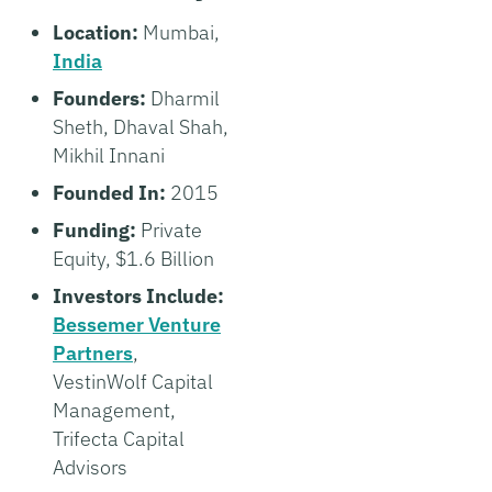
Location:
Mumbai,
India
Founders:
Dharmil
Sheth, Dhaval Shah,
Mikhil Innani
Founded In:
2015
Funding:
Private
Equity, $1.6 Billion
Investors Include:
Bessemer Venture
Partners
,
VestinWolf Capital
Management,
Trifecta Capital
Advisors