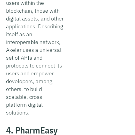
users within the
blockchain, those with
digital assets, and other
applications. Describing
itself as an
interoperable network,
Axelar uses a universal
set of APIs and
protocols to connect its
users and empower
developers, among
others, to build
scalable, cross-
platform digital
solutions.
4. PharmEasy