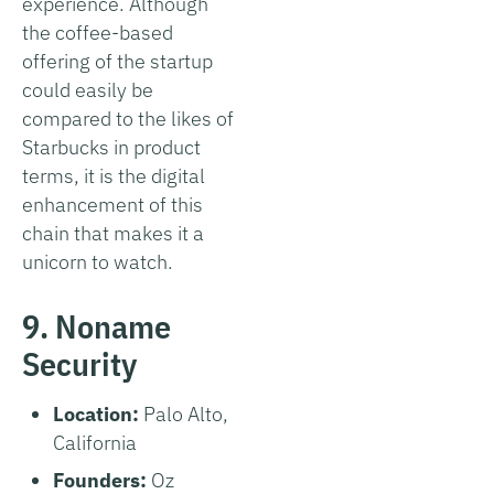
experience. Although
the coffee-based
offering of the startup
could easily be
compared to the likes of
Starbucks in product
terms, it is the digital
enhancement of this
chain that makes it a
unicorn to watch.
9. Noname
Security
Location:
Palo Alto,
California
Founders:
Oz