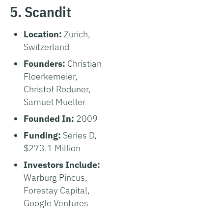
5. Scandit
Location:
Zurich,
Switzerland
Founders:
Christian
Floerkemeier,
Christof Roduner,
Samuel Mueller
Founded In:
2009
Funding:
Series D,
$273.1 Million
Investors Include:
Warburg Pincus,
Forestay Capital,
Google Ventures