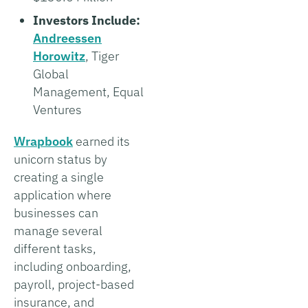
Investors Include:
Andreessen
Horowitz
, Tiger
Global
Management, Equal
Ventures
Wrapbook
earned its
unicorn status by
creating a single
application where
businesses can
manage several
different tasks,
including onboarding,
payroll, project-based
insurance, and