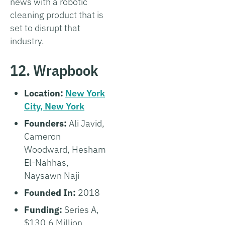
news with a robotic
cleaning product that is
set to disrupt that
industry.
12. Wrapbook
Location:
New York
City, New York
Founders:
Ali Javid,
Cameron
Woodward, Hesham
El-Nahhas,
Naysawn Naji
Founded In:
2018
Funding:
Series A,
$130.6 Million