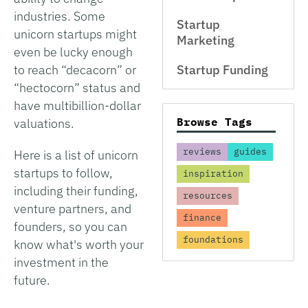
industries. Some
Startup
unicorn startups might
Marketing
even be lucky enough
to reach “decacorn” or
Startup Funding
“hectocorn” status and
have multibillion-dollar
Browse Tags
valuations.
reviews
guides
Here is a list of unicorn
startups to follow,
inspiration
including their funding,
resources
venture partners, and
finance
founders, so you can
foundations
know what's worth your
investment in the
future.