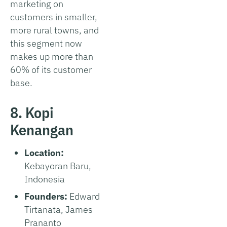
marketing on
customers in smaller,
more rural towns, and
this segment now
makes up more than
60% of its customer
base.
8. Kopi
Kenangan
Location:
Kebayoran Baru,
Indonesia
Founders:
Edward
Tirtanata, James
Prananto