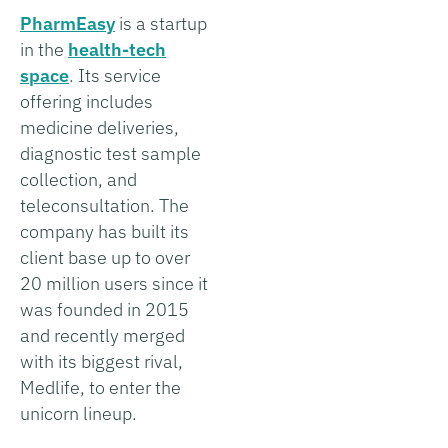
PharmEasy
is a startup
in the
health-tech
space
. Its service
offering includes
medicine deliveries,
diagnostic test sample
collection, and
teleconsultation. The
company has built its
client base up to over
20 million users since it
was founded in 2015
and recently merged
with its biggest rival,
Medlife, to enter the
unicorn lineup.