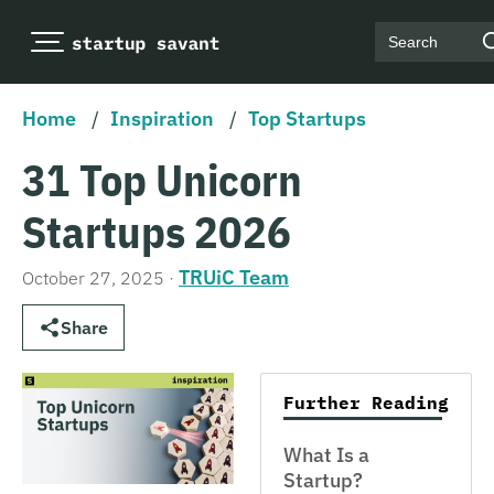
Search
Home
/
Inspiration
/
Top Startups
31 Top Unicorn
Startups 2026
TRUiC Team
October 27, 2025
·
Share
Further Reading
What Is a
Startup?