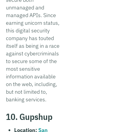
unmanaged and
managed APIs. Since
earning unicorn status,
this digital security
company has touted
itself as being in a race
against cybercriminals
to secure some of the
most sensitive
information available
on the web, including,
but not limited to,
banking services.
10. Gupshup
Location:
San