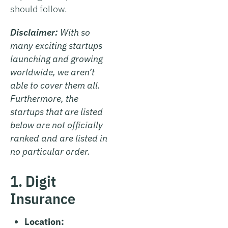
should follow.
Disclaimer:
With so
many exciting startups
launching and growing
worldwide, we aren’t
able to cover them all.
Furthermore, the
startups that are listed
below are not officially
ranked and are listed in
no particular order.
1. Digit
Insurance
Location: