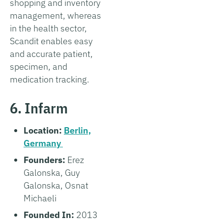
shopping and inventory
management, whereas
in the health sector,
Scandit enables easy
and accurate patient,
specimen, and
medication tracking.
6. Infarm
Location:
Berlin,
Germany
Founders:
Erez
Galonska, Guy
Galonska, Osnat
Michaeli
Founded In:
2013