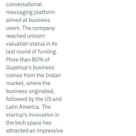
conversational
messaging platform
aimed at business
users. The company
reached unicorn
valuation status in its
last round of funding.
More than 80% of
Gupshup's business
comes from the Indian
market, where the
business originated,
followed by the US and
Latin America. The
startup's innovation in
the tech space has
attracted an impressive