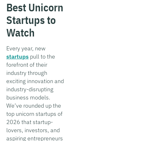
Best Unicorn
Startups to
Watch
Every year, new
startups
pull to the
forefront of their
industry through
exciting innovation and
industry-disrupting
business models.
We’ve rounded up the
top unicorn startups of
2026 that startup-
lovers, investors, and
aspiring entrepreneurs