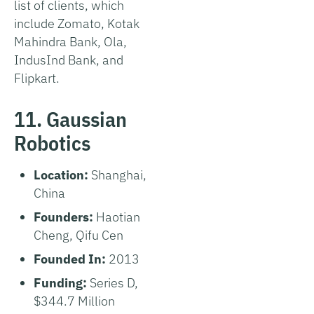
list of clients, which
include Zomato, Kotak
Mahindra Bank, Ola,
IndusInd Bank, and
Flipkart.
11. Gaussian
Robotics
Location:
Shanghai,
China
Founders:
Haotian
Cheng, Qifu Cen
Founded In:
2013
Funding:
Series D,
$344.7 Million