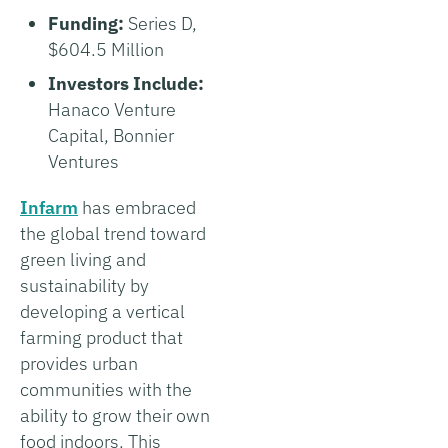
Funding:
Series D,
$604.5 Million
Investors Include:
Hanaco Venture
Capital, Bonnier
Ventures
Infarm
has embraced
the global trend toward
green living and
sustainability by
developing a vertical
farming product that
provides urban
communities with the
ability to grow their own
food indoors. This