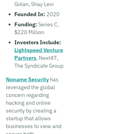
Golan, Shay Levi
Founded In:
2020
Funding:
Series C,
$220 Million
Investors Include:
Lightspeed Venture
Partners
, Next47,
The Syndicate Group
Noname Security
has
leveraged the global
concern regarding
hacking and online
security by creating a
startup that allows
businesses to view and
secure both