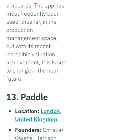
timecards. The app has
most frequently been
used, thus far, in the
production
management space,
but with its recent
incredible valuation
achievement, this is set
to change in the near
future.
13. Paddle
Location:
London,
United Kingdom
Founders:
Christian
Owens, Harrison