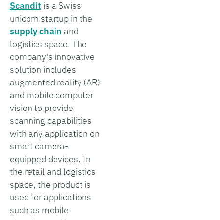
Scandit
is a Swiss
unicorn startup in the
supply chain
and
logistics space. The
company's innovative
solution includes
augmented reality (AR)
and mobile computer
vision to provide
scanning capabilities
with any application on
smart camera-
equipped devices. In
the retail and logistics
space, the product is
used for applications
such as mobile