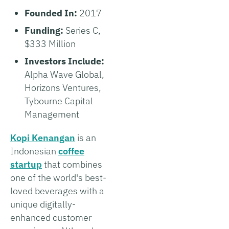
Founded In:
2017
Funding:
Series C,
$333 Million
Investors Include:
Alpha Wave Global,
Horizons Ventures,
Tybourne Capital
Management
Kopi Kenangan
is an
Indonesian
coffee
startup
that combines
one of the world's best-
loved beverages with a
unique digitally-
enhanced customer