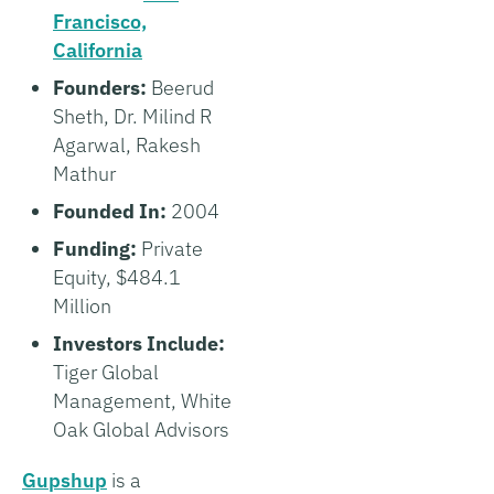
Francisco,
California
Founders:
Beerud
Sheth, Dr. Milind R
Agarwal, Rakesh
Mathur
Founded In:
2004
Funding:
Private
Equity, $484.1
Million
Investors Include:
Tiger Global
Management, White
Oak Global Advisors
Gupshup
is a