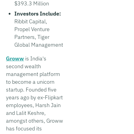
$393.3 Million
Investors Include:
Ribbit Capital,
Propel Venture
Partners, Tiger
Global Management
Groww
is India's
second wealth
management platform
to become a unicorn
startup. Founded five
years ago by ex-Flipkart
employees, Harsh Jain
and Lalit Keshre,
amongst others, Groww
has focused its