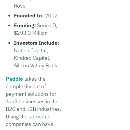
Rose
Founded In:
2012
Funding:
Series D,
$293.3 Million
Investors Include:
Notion Capital,
Kindred Capital,
Silicon Valley Bank
Paddle
takes the
complexity out of
payment solutions for
SaaS businesses in the
B2C and B2B industries.
Using the software,
companies can have