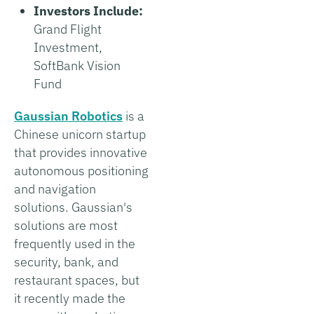
Investors Include:
Grand Flight
Investment,
SoftBank Vision
Fund
Gaussian Robotics
is a
Chinese unicorn startup
that provides innovative
autonomous positioning
and navigation
solutions. Gaussian's
solutions are most
frequently used in the
security, bank, and
restaurant spaces, but
it recently made the