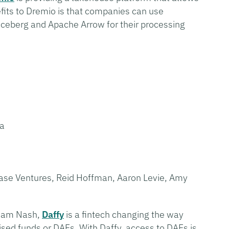
fits to Dremio is that companies can use
ceberg and Apache Arrow for their processing
sa
base Ventures, Reid Hoffman, Aaron Levie, Amy
Adam Nash,
Daffy
is a fintech changing the way
ised funds or DAFs. With Daffy, access to DAFs is