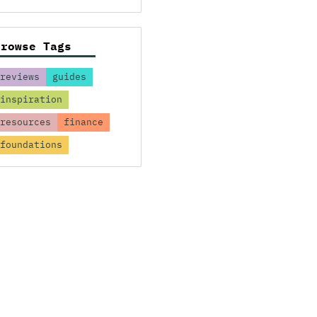
Browse Tags
reviews
guides
inspiration
resources
finance
foundations