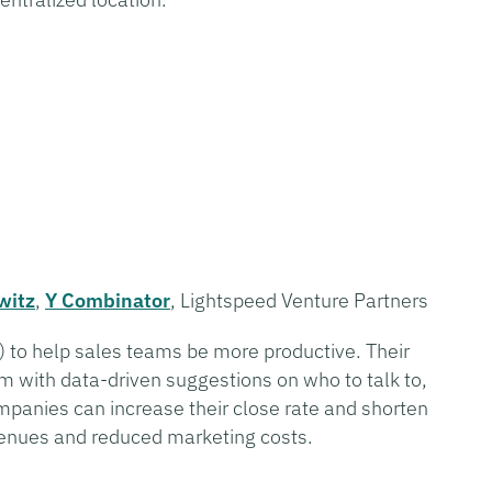
witz
,
Y Combinator
, Lightspeed Venture Partners
(AI) to help sales teams be more productive. Their
m with data-driven suggestions on who to talk to,
mpanies can increase their close rate and shorten
evenues and reduced marketing costs.