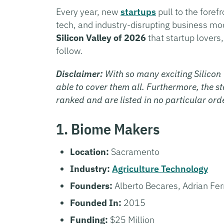
Every year, new
startups
pull to the forefr
tech, and industry-disrupting business m
Silicon Valley of 2026
that startup lovers
follow.
Disclaimer:
With so many exciting Silicon 
able to cover them all. Furthermore, the sta
ranked and are listed in no particular ord
1. Biome Makers
Location:
Sacramento
Industry:
Agriculture Technology
Founders:
Alberto Becares, Adrian Fer
Founded In:
2015
Funding:
$25 Million