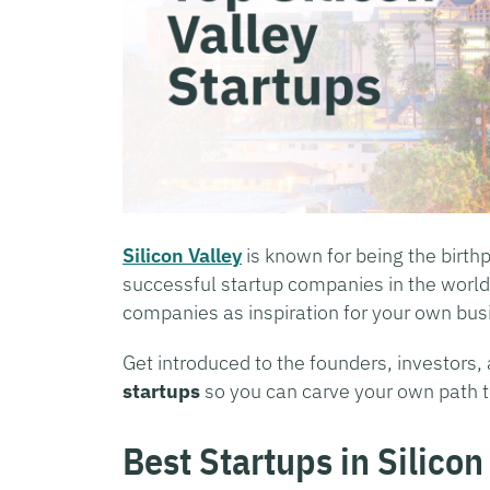
Silicon Valley
is known for being the birth
successful startup companies in the world
companies as inspiration for your own bus
Get introduced to the founders, investors
startups
so you can carve your own path t
Best Startups in Silicon