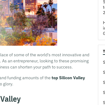
5
t
H
i
place of some of the world's most innovative and
. As an entrepreneur, looking to these promising
S
iness can shorten your path to success.
S
, and funding amounts of the
top Silicon Valley
S
o glory.
S
 Valley
S