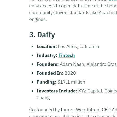
easy access to open data. One of the bene
community-driven standards like Apache I
engines.
3. Daffy
Location:
Los Altos, California
Industry:
Fintech
Founders:
Adam Nash, Alejandro Cro
Founded In:
2020
Funding:
$17.1 million
Investors Include:
XYZ Capital, Coin
Chang
Co-founded by former Wealthfront CEO 
consumers are able to invest in donor-adv