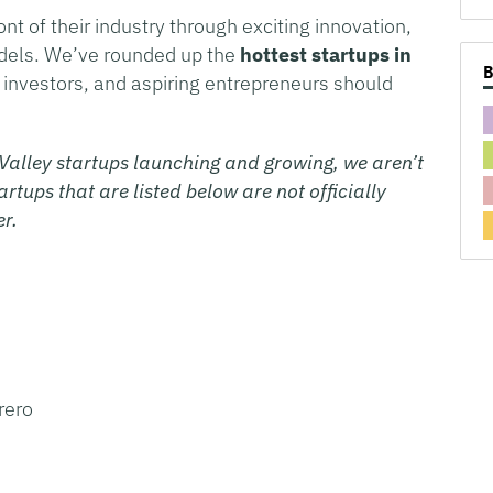
ont of their industry through exciting innovation,
odels. We’ve rounded up the
hottest startups in
, investors, and aspiring entrepreneurs should
Valley startups launching and growing, we aren’t
rtups that are listed below are not officially
er.
rero