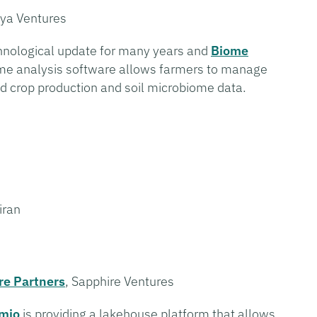
ya Ventures
chnological update for many years and
Biome
ome analysis software allows farmers to manage
ed crop production and soil microbiome data.
iran
re Partners
, Sapphire Ventures
mio
is providing a lakehouse platform that allows