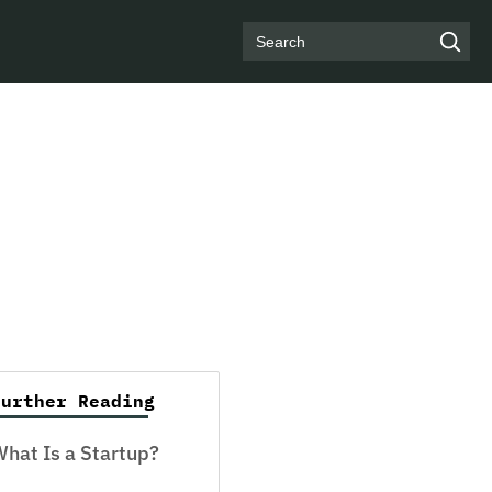
Search
Further Reading
hat Is a Startup?