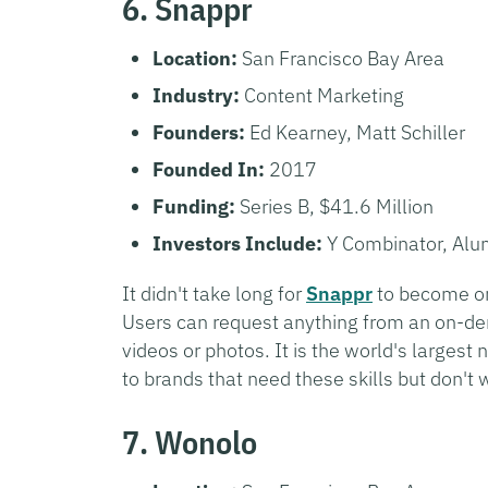
6. Snappr
Location:
San Francisco Bay Area
Industry:
Content Marketing
Founders:
Ed Kearney, Matt Schiller
Founded In:
2017
Funding:
Series B, $41.6 Million
Investors Include:
Y Combinator, Alu
It didn't take long for
Snappr
to become one
Users can request anything from an on-de
videos or photos. It is the world's larges
to brands that need these skills but don't 
7. Wonolo