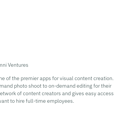
mni Ventures
 of the premier apps for visual content creation.
mand photo shoot to on-demand editing for their
t network of content creators and gives easy access
want to hire full-time employees.