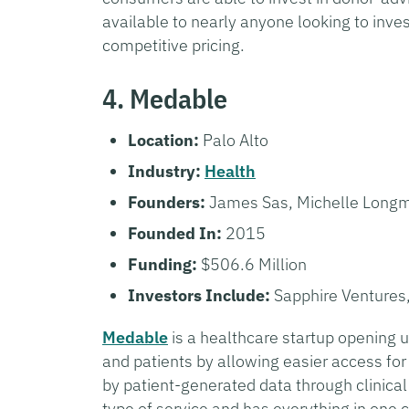
available to nearly anyone looking to inves
competitive pricing.
4. Medable
Location:
Palo Alto
Industry:
Health
Founders:
James Sas, Michelle Longmi
Founded In:
2015
Funding:
$506.6 Million
Investors Include:
Sapphire Ventures
Medable
is a healthcare startup opening up
and patients by allowing easier access for
by patient-generated data through clinical t
type of service and has everything in one c