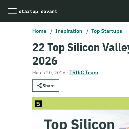
Home
/
Inspiration
/
Top Startups
22 Top Silicon Valle
2026
TRUiC Team
March 30, 2026
·
Share