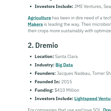
Investors Include:
JME Ventures, Sea
Agriculture
has been in dire need of a te
Makers
is leading the way. Their microbi
their crops more sustainably with optimiz
2. Dremio
Location:
Santa Clara
Industry:
Big Data
Founders:
Jacques Nadeau, Tomer Sh
Founded In:
2015
Funding:
$410 Million
Investors Include:
Lightspeed Ventu
For companies that use and love SQL,
Dre