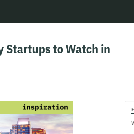
y Startups to Watch in
W