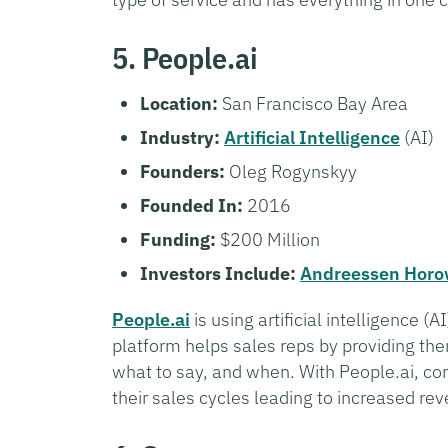
5. People.ai
Location:
San Francisco Bay Area
Industry:
Artificial Intelligence
(AI)
Founders:
Oleg Rogynskyy
Founded In:
2016
Funding:
$200 Million
Investors Include:
Andreessen Horo
People.ai
is using artificial intelligence 
platform helps sales reps by providing the
what to say, and when. With People.ai, co
their sales cycles leading to increased r