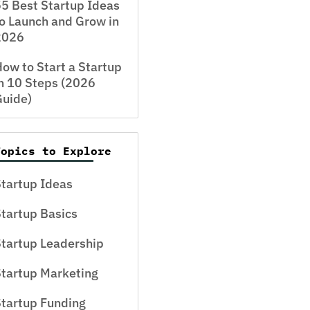
5 Best Startup Ideas
o Launch and Grow in
2026
ow to Start a Startup
n 10 Steps (2026
Guide)
Topics to Explore
tartup Ideas
tartup Basics
tartup Leadership
tartup Marketing
tartup Funding