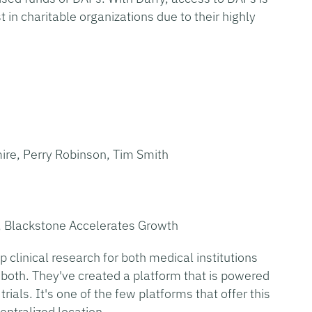
t in charitable organizations due to their highly
re, Perry Robinson, Tim Smith
, Blackstone Accelerates Growth
 clinical research for both medical institutions
 both. They've created a platform that is powered
rials. It's one of the few platforms that offer this
entralized location.