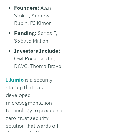
Founders:
Alan
Stokol, Andrew
Rubin, PJ Kirner
Funding:
Series F,
$557.5 Million
Investors Include:
Owl Rock Capital,
DCVC, Thoma Bravo
Illumio
is a security
startup that has
developed
microsegmentation
technology to produce a
zero-trust security
solution that wards off