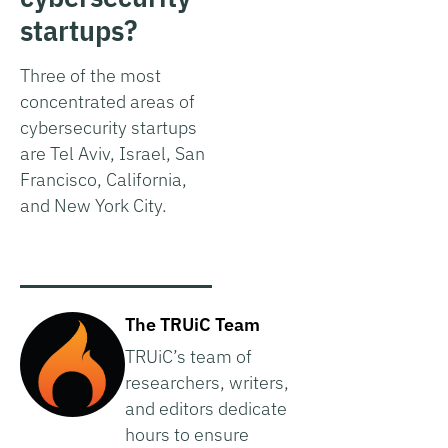
startups?
Three of the most
concentrated areas of
cybersecurity startups
are Tel Aviv, Israel, San
Francisco, California,
and New York City.
The TRUiC Team
TRUiC’s team of
researchers, writers,
and editors dedicate
hours to ensure