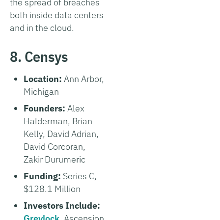
the spread of breaches
both inside data centers
and in the cloud.
8. Censys
Location:
Ann Arbor,
Michigan
Founders:
Alex
Halderman, Brian
Kelly, David Adrian,
David Corcoran,
Zakir Durumeric
Funding:
Series C,
$128.1 Million
Investors Include:
Greylock
, Ascension