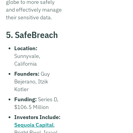
globe to more safely
and effectively manage
their sensitive data.
5. SafeBreach
Location:
Sunnyvale,
California
Founders:
Guy
Bejerano, Itzik
Kotler
Funding:
Series D,
$106.5 Million
Investors Include:
Sequoia Capital
,
Bright Pixel, Israel