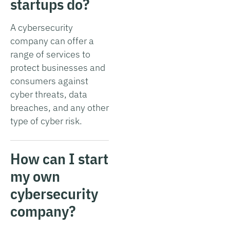
startups do?
A cybersecurity
company can offer a
range of services to
protect businesses and
consumers against
cyber threats, data
breaches, and any other
type of cyber risk.
How can I start
my own
cybersecurity
company?