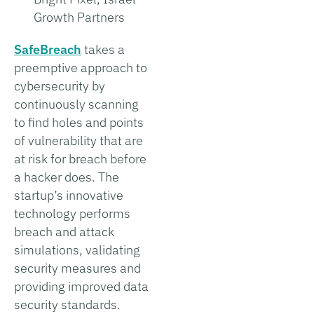
Growth Partners
SafeBreach
takes a
preemptive approach to
cybersecurity by
continuously scanning
to find holes and points
of vulnerability that are
at risk for breach before
a hacker does. The
startup’s innovative
technology performs
breach and attack
simulations, validating
security measures and
providing improved data
security standards.