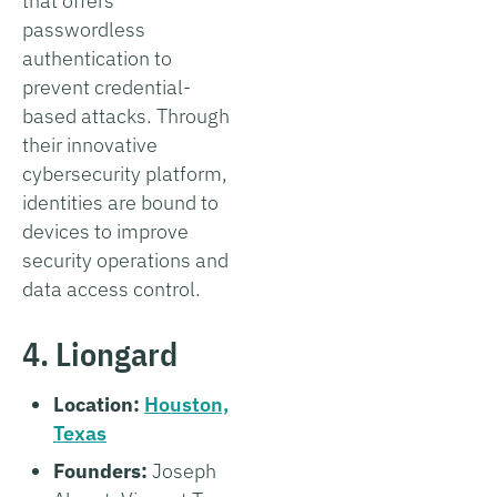
that offers
passwordless
authentication to
prevent credential-
based attacks. Through
their innovative
cybersecurity platform,
identities are bound to
devices to improve
security operations and
data access control.
4. Liongard
Location:
Houston,
Texas
Founders:
Joseph