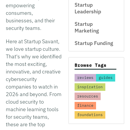
Startup
empowering
Leadership
consumers,
businesses, and their
Startup
security teams.
Marketing
Here at Startup Savant,
Startup Funding
we love startup culture.
That's why we identified
the most exciting,
Browse Tags
innovative, and creative
reviews
guides
cybersecurity
companies to watch in
inspiration
2026 and beyond. From
resources
cloud security to
finance
machine learning tools
foundations
for security teams,
these are the top