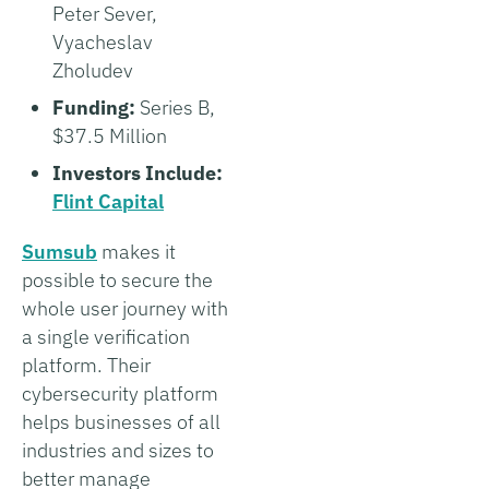
Peter Sever,
Vyacheslav
Zholudev
Funding:
Series B,
$37.5 Million
Investors Include:
Flint Capital
Sumsub
makes it
possible to secure the
whole user journey with
a single verification
platform. Their
cybersecurity platform
helps businesses of all
industries and sizes to
better manage