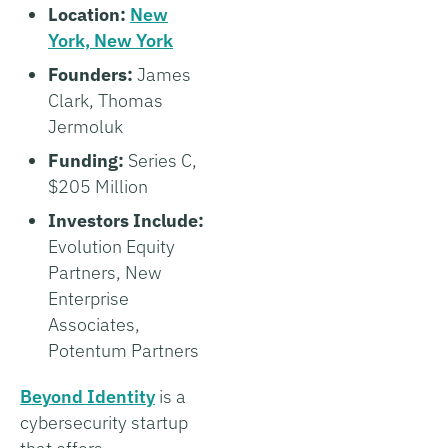
Location:
New
York, New York
Founders:
James
Clark, Thomas
Jermoluk
Funding:
Series C,
$205 Million
Investors Include:
Evolution Equity
Partners, New
Enterprise
Associates,
Potentum Partners
Beyond Identity
is a
cybersecurity startup