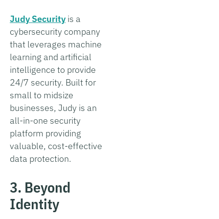
Judy Security
is a
cybersecurity company
that leverages machine
learning and artificial
intelligence to provide
24/7 security. Built for
small to midsize
businesses, Judy is an
all-in-one security
platform providing
valuable, cost-effective
data protection.
3. Beyond
Identity