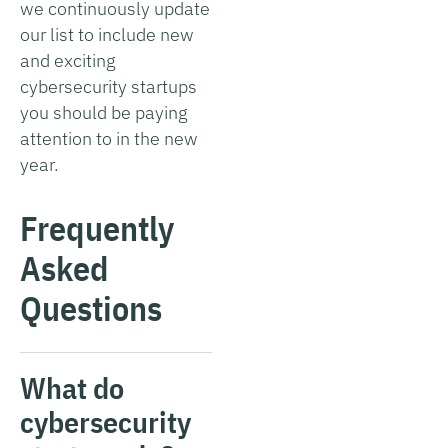
we continuously update
our list to include new
and exciting
cybersecurity startups
you should be paying
attention to in the new
year.
Frequently
Asked
Questions
What do
cybersecurity