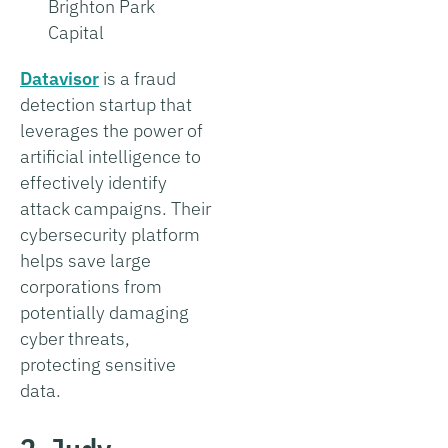
Brighton Park
Capital
Datavisor
is a fraud
detection startup that
leverages the power of
artificial intelligence to
effectively identify
attack campaigns. Their
cybersecurity platform
helps save large
corporations from
potentially damaging
cyber threats,
protecting sensitive
data.