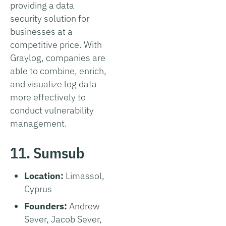
providing a data
security solution for
businesses at a
competitive price. With
Graylog, companies are
able to combine, enrich,
and visualize log data
more effectively to
conduct vulnerability
management.
11. Sumsub
Location:
Limassol,
Cyprus
Founders:
Andrew
Sever, Jacob Sever,