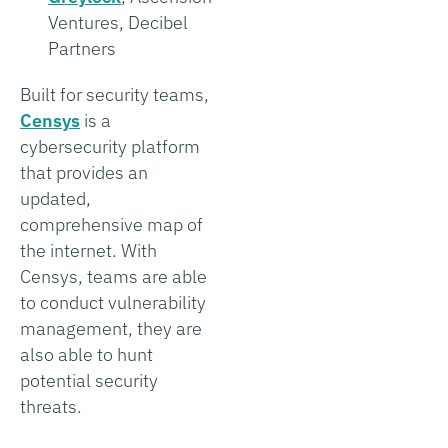
Ventures, Decibel
Partners
Built for security teams,
Censys
is a
cybersecurity platform
that provides an
updated,
comprehensive map of
the internet. With
Censys, teams are able
to conduct vulnerability
management, they are
also able to hunt
potential security
threats.