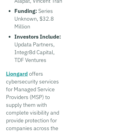
Alapat, Vincent Tran
Funding:
Series
Unknown, $32.8
Million
Investors Include:
Updata Partners,
Integr8d Capital,
TDF Ventures
Liongard
offers
cybersecurity services
for Managed Service
Providers (MSP) to
supply them with
complete visibility and
provide protection for
companies across the