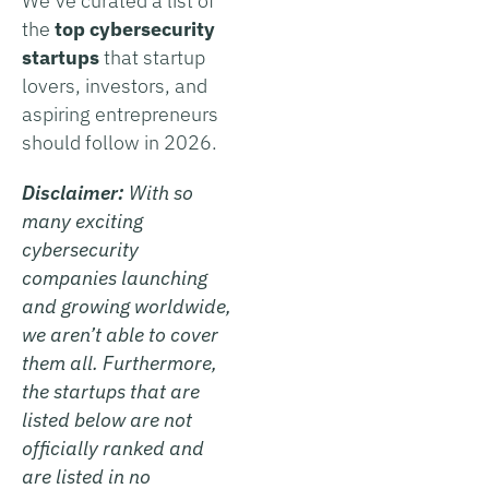
We’ve curated a list of
the
top cybersecurity
startups
that startup
lovers, investors, and
aspiring entrepreneurs
should follow in 2026.
Disclaimer:
With so
many exciting
cybersecurity
companies launching
and growing worldwide,
we aren’t able to cover
them all. Furthermore,
the startups that are
listed below are not
officially ranked and
are listed in no