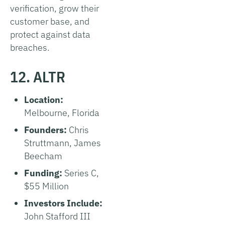
verification, grow their
customer base, and
protect against data
breaches.
12. ALTR
Location:
Melbourne, Florida
Founders:
Chris
Struttmann, James
Beecham
Funding:
Series C,
$55 Million
Investors Include:
John Stafford III