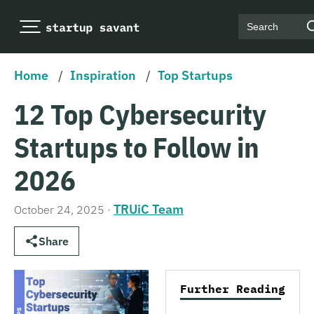
Search
Home
/
Inspiration
/
Top Startups
12 Top Cybersecurity
Startups to Follow in
2026
TRUiC Team
October 24, 2025
·
Share
Further Reading