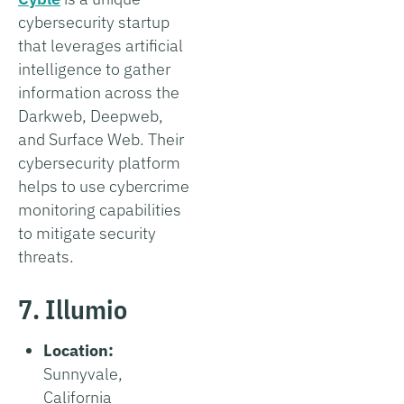
cybersecurity startup
that leverages artificial
intelligence to gather
information across the
Darkweb, Deepweb,
and Surface Web. Their
cybersecurity platform
helps to use cybercrime
monitoring capabilities
to mitigate security
threats.
7. Illumio
Location:
Sunnyvale,
California