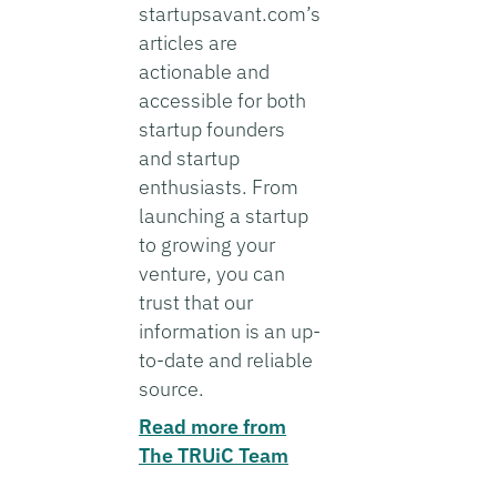
startupsavant.com’s
articles are
actionable and
accessible for both
startup founders
and startup
enthusiasts. From
launching a startup
to growing your
venture, you can
trust that our
information is an up-
to-date and reliable
source.
Read more from
The TRUiC Team