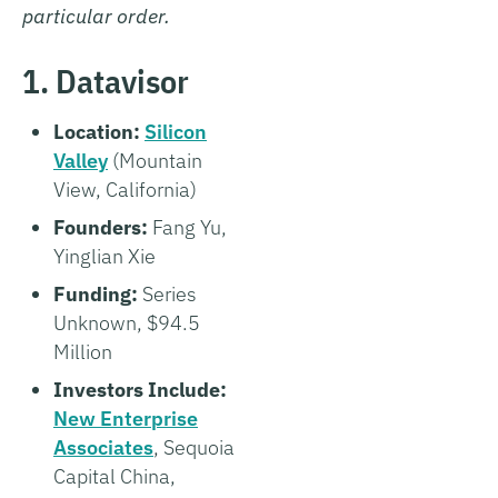
particular order.
1. Datavisor
Location:
Silicon
Valley
(Mountain
View, California)
Founders:
Fang Yu,
Yinglian Xie
Funding:
Series
Unknown, $94.5
Million
Investors Include:
New Enterprise
Associates
, Sequoia
Capital China,