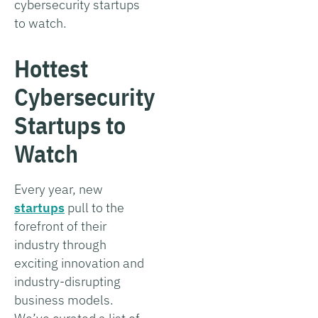
cybersecurity startups
to watch.
Hottest
Cybersecurity
Startups to
Watch
Every year, new
startups
pull to the
forefront of their
industry through
exciting innovation and
industry-disrupting
business models.