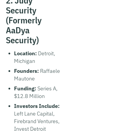
2. Judy
Security
(Formerly
AaDya
Security)
Location:
Detroit,
Michigan
Founders:
Raffaele
Mautone
Funding:
Series A,
$12.8 Million
Investors Include:
Left Lane Capital,
Firebrand Ventures,
Invest Detroit