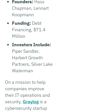
Founders:
Hass
Chapman, Lennart
Koopmann
Funding:
Debt
Financing, $71.4
Million
Investors Include:
Piper Sandler,
Harbert Growth
Partners, Silver Lake
Waterman
On a mission to help
companies improve
their IT operations and
security,
Graylog
is a
cybersecurity startup