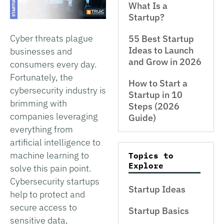
What Is a
Startup?
Cyber threats plague
55 Best Startup
Ideas to Launch
businesses and
and Grow in 2026
consumers every day.
Fortunately, the
How to Start a
cybersecurity industry is
Startup in 10
brimming with
Steps (2026
companies leveraging
Guide)
everything from
artificial intelligence to
machine learning to
Topics to
Explore
solve this pain point.
Cybersecurity startups
Startup Ideas
help to protect and
secure access to
Startup Basics
sensitive data,