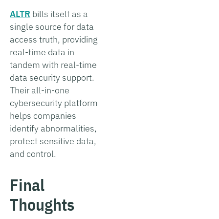
ALTR
bills itself as a
single source for data
access truth, providing
real-time data in
tandem with real-time
data security support.
Their all-in-one
cybersecurity platform
helps companies
identify abnormalities,
protect sensitive data,
and control.
Final
Thoughts