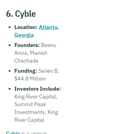
6. Cyble
Location:
Atlanta,
Georgia
Founders:
Beenu
Arora, Manish
Chachada
Funding:
Series B,
$44.8 Million
Investors Include:
King River Capital,
Summit Peak
Investments, King
River Capital
Cyble
is a unique