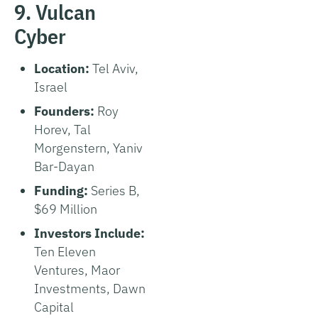
9. Vulcan
Cyber
Location:
Tel Aviv,
Israel
Founders:
Roy
Horev, Tal
Morgenstern, Yaniv
Bar-Dayan
Funding:
Series B,
$69 Million
Investors Include:
Ten Eleven
Ventures, Maor
Investments, Dawn
Capital