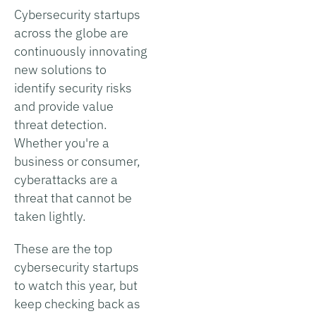
Cybersecurity startups
across the globe are
continuously innovating
new solutions to
identify security risks
and provide value
threat detection.
Whether you're a
business or consumer,
cyberattacks are a
threat that cannot be
taken lightly.
These are the top
cybersecurity startups
to watch this year, but
keep checking back as