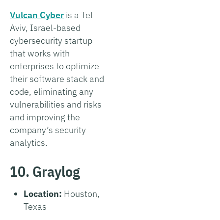
Vulcan Cyber
is a Tel
Aviv, Israel-based
cybersecurity startup
that works with
enterprises to optimize
their software stack and
code, eliminating any
vulnerabilities and risks
and improving the
company’s security
analytics.
10. Graylog
Location:
Houston,
Texas