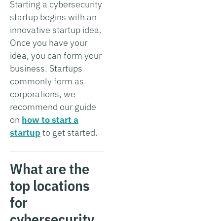
Starting a cybersecurity
startup begins with an
innovative startup idea.
Once you have your
idea, you can form your
business. Startups
commonly form as
corporations, we
recommend our guide
on
how to start a
startup
to get started.
What are the
top locations
for
cybersecurity