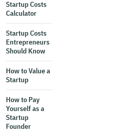
Startup Costs
Calculator
Startup Costs
Entrepreneurs
Should Know
How to Value a
Startup
How to Pay
Yourself as a
Startup
Founder