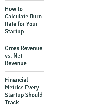
How to
Calculate Burn
Rate for Your
Startup
Gross Revenue
vs. Net
Revenue
Financial
Metrics Every
Startup Should
Track