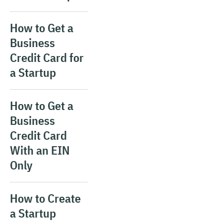
How to Get a
Business
Credit Card for
a Startup
How to Get a
Business
Credit Card
With an EIN
Only
How to Create
a Startup