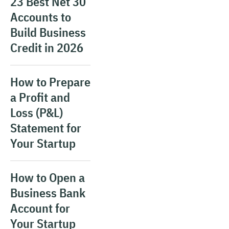
23 Best Net 30
Accounts to
Build Business
Credit in 2026
How to Prepare
a Profit and
Loss (P&L)
Statement for
Your Startup
How to Open a
Business Bank
Account for
Your Startup