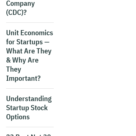
Company
(CDC)?
Unit Economics
for Startups —
What Are They
& Why Are
They
Important?
Understanding
Startup Stock
Options