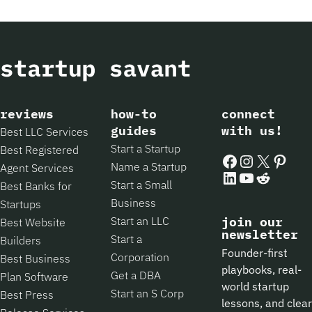
reviews
how-to
connect
guides
with us!
Best LLC Services
Start a Startup
Best Registered
Facebook
Instagram
X
Pintere
Name a Startup
Agent Services
LinkedIn
YouTube
Reddit
Start a Small
Best Banks for
Business
Startups
Start an LLC
join our
Best Website
newsletter
Start a
Builders
Founder-first
Corporation
Best Business
playbooks, real-
Get a DBA
Plan Software
world startup
Start an S Corp
Best Press
lessons, and clear