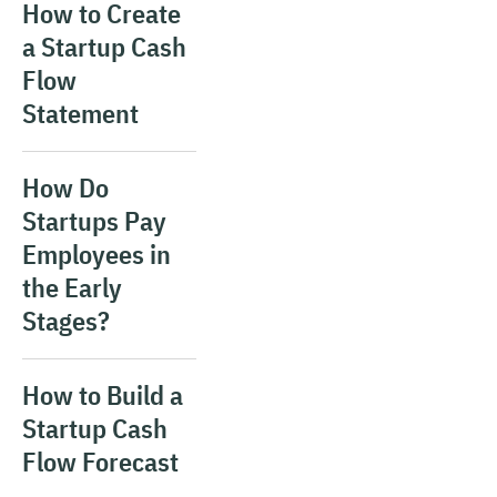
How to Create
a Startup Cash
Flow
Statement
How Do
Startups Pay
Employees in
the Early
Stages?
How to Build a
Startup Cash
Flow Forecast