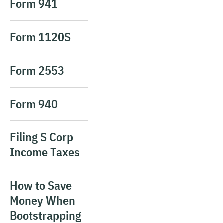
Form 941
Form 1120S
Form 2553
Form 940
Filing S Corp
Income Taxes
How to Save
Money When
Bootstrapping