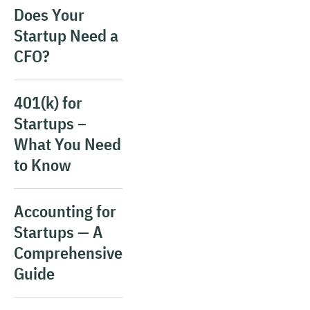
Does Your
Startup Need a
CFO?
401(k) for
Startups –
What You Need
to Know
Accounting for
Startups — A
Comprehensive
Guide