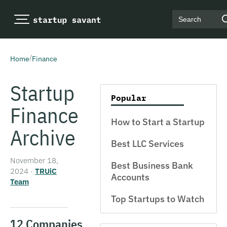
Search
/
Home
Finance
Startup
Popular
Finance
How to Start a Startup
Archive
Best LLC Services
November 18,
Best Business Bank
2024
·
TRUiC
Accounts
Team
Top Startups to Watch
12 Companies