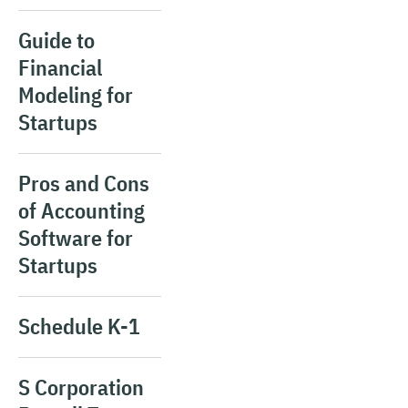
Guide to
Financial
Modeling for
Startups
Pros and Cons
of Accounting
Software for
Startups
Schedule K-1
S Corporation