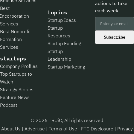
Release Services
actions to take
Best
each week.
topics
Incorporation
Startup Ideas
Services
Startup
Best Nonprofit
Resources
Subscribe
Formation
Startup Funding
Services
Startup
startups
Leadership
Company Profiles
Startup Marketing
Top Startups to
Watch
Strategy Stories
Feature News
Podcast
© 2026 TRUiC, All rights reserved
About Us
|
Advertise
|
Terms of Use
|
FTC Disclosure
|
Privacy