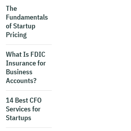
The
Fundamentals
of Startup
Pricing
What Is FDIC
Insurance for
Business
Accounts?
14 Best CFO
Services for
Startups