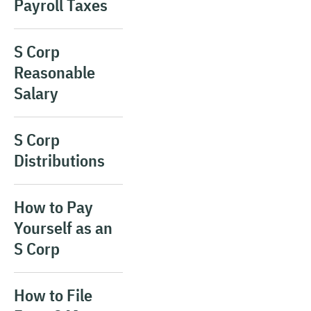
Payroll Taxes
S Corp
Reasonable
Salary
S Corp
Distributions
How to Pay
Yourself as an
S Corp
How to File