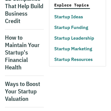
That Help Build
Explore Topics
Business
Startup Ideas
Credit
Startup Funding
How to
Startup Leadership
Maintain Your
Startup Marketing
Startup's
Financial
Startup Resources
Health
Ways to Boost
Your Startup
Valuation