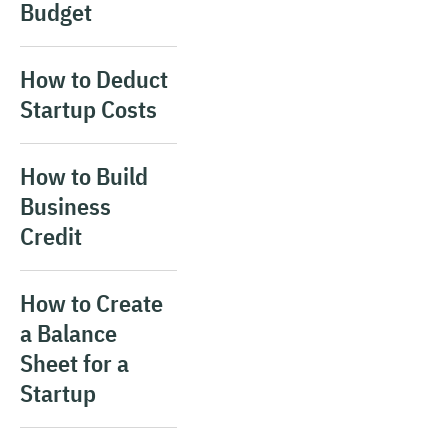
Budget
How to Deduct
Startup Costs
How to Build
Business
Credit
How to Create
a Balance
Sheet for a
Startup