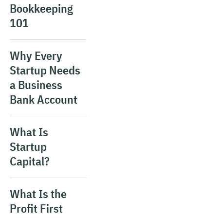
Bookkeeping
101
Why Every
Startup Needs
a Business
Bank Account
What Is
Startup
Capital?
What Is the
Profit First