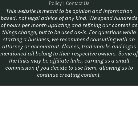
Policy
|
Contact Us
This website is meant to be opinion and information
based, not legal advice of any kind. We spend hundreds
of hours per month updating and refining our content as
things change, but to be used as-is. For questions while
starting a business, we recommend consulting with an
attorney or accountant. Names, trademarks and logos
mentioned all belong to their respective owners. Some of
the links may be affiliate links, earning us a small
commission if you decide to use them, allowing us to
continue creating content.