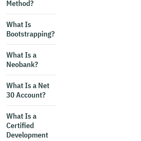
Method?
What Is
Bootstrapping?
What Is a
Neobank?
What Is a Net
30 Account?
What Is a
Certified
Development