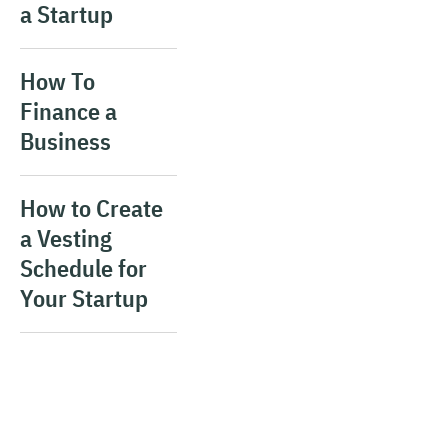
a Startup
How To
Finance a
Business
How to Create
a Vesting
Schedule for
Your Startup