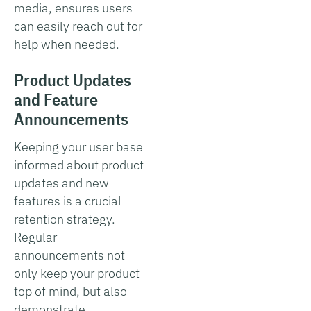
media, ensures users
can easily reach out for
help when needed.
Product Updates
and Feature
Announcements
Keeping your user base
informed about product
updates and new
features is a crucial
retention strategy.
Regular
announcements not
only keep your product
top of mind, but also
demonstrate