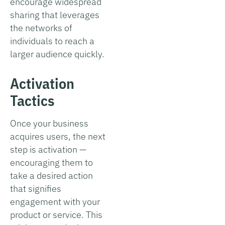
encourage widespread
sharing that leverages
the networks of
individuals to reach a
larger audience quickly.
Activation
Tactics
Once your business
acquires users, the next
step is activation —
encouraging them to
take a desired action
that signifies
engagement with your
product or service. This