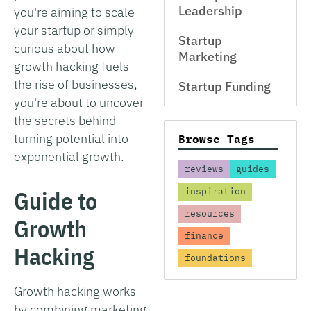
Leadership
you're aiming to scale
your startup or simply
Startup
curious about how
Marketing
growth hacking fuels
the rise of businesses,
Startup Funding
you're about to uncover
the secrets behind
turning potential into
Browse Tags
exponential growth.
reviews
guides
Guide to
inspiration
resources
Growth
finance
Hacking
foundations
Growth hacking works
by combining marketing