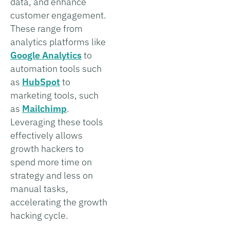
data, and enhance
customer engagement.
These range from
analytics platforms like
Google Analytics
to
automation tools such
as
HubSpot
to
marketing tools, such
as
Mailchimp
.
Leveraging these tools
effectively allows
growth hackers to
spend more time on
strategy and less on
manual tasks,
accelerating the growth
hacking cycle.