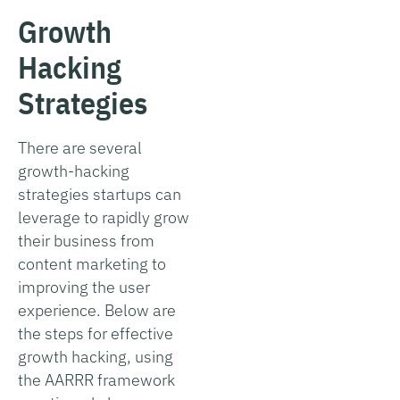
Growth
Hacking
Strategies
There are several
growth-hacking
strategies startups can
leverage to rapidly grow
their business from
content marketing to
improving the user
experience. Below are
the steps for effective
growth hacking, using
the AARRR framework