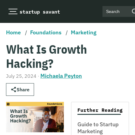
Search
Home
/
Foundations
/
Marketing
What Is Growth
Hacking?
Michaela Peyton
July 25, 2024
·
Share
Further Reading
Guide to Startup
Marketing