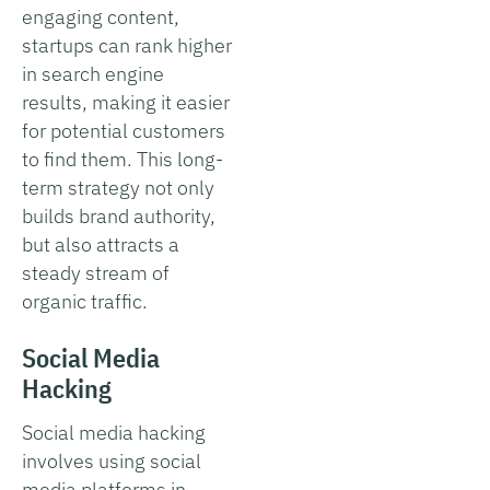
engaging content,
startups can rank higher
in search engine
results, making it easier
for potential customers
to find them. This long-
term strategy not only
builds brand authority,
but also attracts a
steady stream of
organic traffic.
Social Media
Hacking
Social media hacking
involves using social
media platforms in