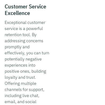
Customer Service
Excellence
Exceptional customer
service is a powerful
retention tool. By
addressing concerns
promptly and
effectively, you can turn
potentially negative
experiences into
positive ones, building
loyalty and trust.
Offering multiple
channels for support,
including live chat,
email, and social