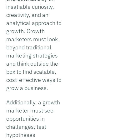
insatiable curiosity,
creativity, and an
analytical approach to
growth. Growth
marketers must look
beyond traditional
marketing strategies
and think outside the
box to find scalable,
cost-effective ways to
grow a business.
Additionally, a growth
marketer must see
opportunities in
challenges, test
hypotheses