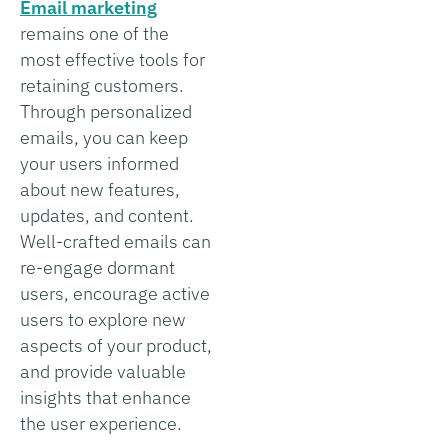
Email marketing
remains one of the
most effective tools for
retaining customers.
Through personalized
emails, you can keep
your users informed
about new features,
updates, and content.
Well-crafted emails can
re-engage dormant
users, encourage active
users to explore new
aspects of your product,
and provide valuable
insights that enhance
the user experience.