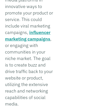
innovative ways to
promote your product or
service. This could
include viral marketing
campaigns,
influencer
marketing campaigns
,
or engaging with
communities in your
niche market. The goal
is to create buzz and
drive traffic back to your
website or product,
utilizing the extensive
reach and networking
capabilities of social
media.