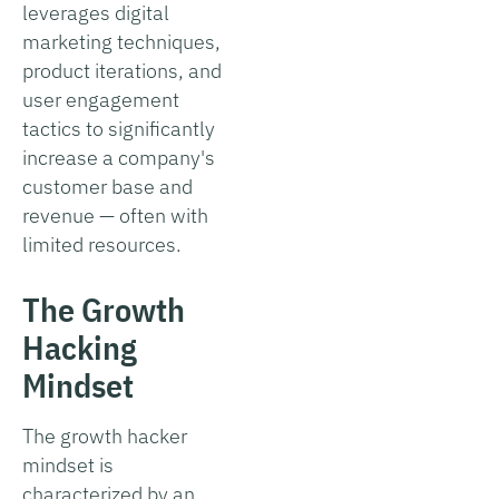
leverages digital
marketing techniques,
product iterations, and
user engagement
tactics to significantly
increase a company's
customer base and
revenue — often with
limited resources.
The Growth
Hacking
Mindset
The growth hacker
mindset is
characterized by an