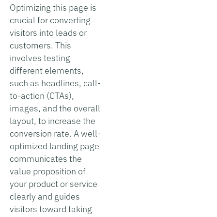
Optimizing this page is
crucial for converting
visitors into leads or
customers. This
involves testing
different elements,
such as headlines, call-
to-action (CTAs),
images, and the overall
layout, to increase the
conversion rate. A well-
optimized landing page
communicates the
value proposition of
your product or service
clearly and guides
visitors toward taking