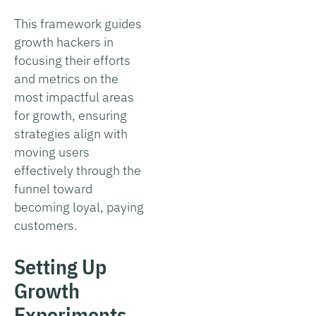
This framework guides
growth hackers in
focusing their efforts
and metrics on the
most impactful areas
for growth, ensuring
strategies align with
moving users
effectively through the
funnel toward
becoming loyal, paying
customers.
Setting Up
Growth
Experiments