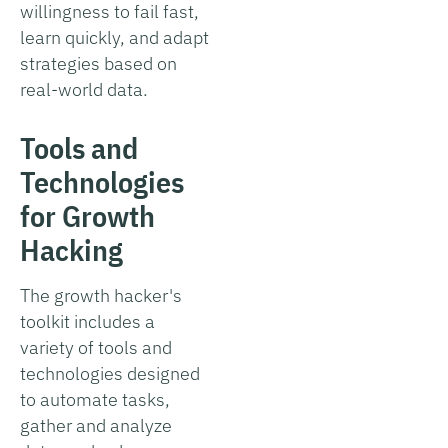
willingness to fail fast,
learn quickly, and adapt
strategies based on
real-world data.
Tools and
Technologies
for Growth
Hacking
The growth hacker's
toolkit includes a
variety of tools and
technologies designed
to automate tasks,
gather and analyze