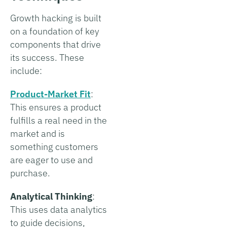
Growth hacking is built
on a foundation of key
components that drive
its success. These
include:
Product-Market Fit
:
This ensures a product
fulfills a real need in the
market and is
something customers
are eager to use and
purchase.
Analytical Thinking
:
This uses data analytics
to guide decisions,