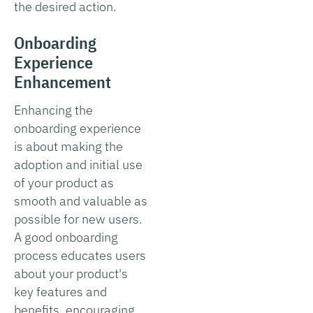
the desired action.
Onboarding
Experience
Enhancement
Enhancing the
onboarding experience
is about making the
adoption and initial use
of your product as
smooth and valuable as
possible for new users.
A good onboarding
process educates users
about your product's
key features and
benefits, encouraging