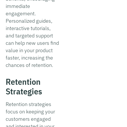
immediate
engagement.
Personalized guides,
interactive tutorials,
and targeted support
can help new users find
value in your product
faster, increasing the
chances of retention.
Retention
Strategies
Retention strategies
focus on keeping your
customers engaged
and interested in your