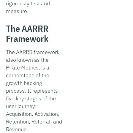
rigorously test and
measure.
The AARRR
Framework
The AARRR framework,
also known as the
Pirate Metrics, is a
cornerstone of the
growth hacking
process. It represents
five key stages of the
user journey:
Acquisition, Activation,
Retention, Referral, and
Revenue.