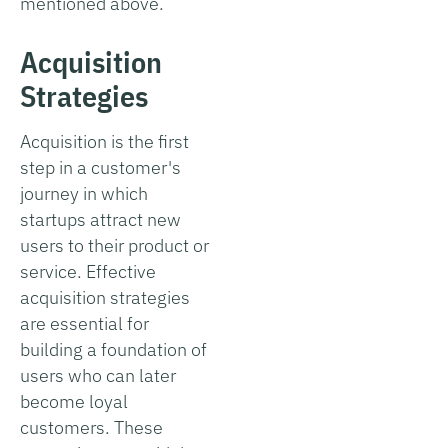
mentioned above.
Acquisition
Strategies
Acquisition is the first
step in a customer's
journey in which
startups attract new
users to their product or
service. Effective
acquisition strategies
are essential for
building a foundation of
users who can later
become loyal
customers. These