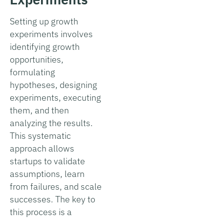
Setting up growth
experiments involves
identifying growth
opportunities,
formulating
hypotheses, designing
experiments, executing
them, and then
analyzing the results.
This systematic
approach allows
startups to validate
assumptions, learn
from failures, and scale
successes. The key to
this process is a