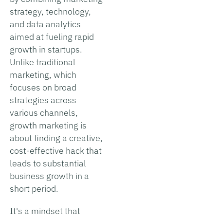
strategy, technology,
and data analytics
aimed at fueling rapid
growth in startups.
Unlike traditional
marketing, which
focuses on broad
strategies across
various channels,
growth marketing is
about finding a creative,
cost-effective hack that
leads to substantial
business growth in a
short period.
It's a mindset that