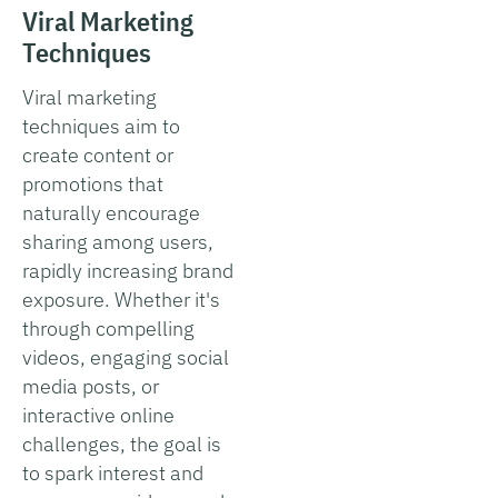
Viral Marketing
Techniques
Viral marketing
techniques aim to
create content or
promotions that
naturally encourage
sharing among users,
rapidly increasing brand
exposure. Whether it's
through compelling
videos, engaging social
media posts, or
interactive online
challenges, the goal is
to spark interest and