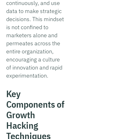
continuously, and use
data to make strategic
decisions. This mindset
is not confined to
marketers alone and
permeates across the
entire organization,
encouraging a culture
of innovation and rapid
experimentation.
Key
Components of
Growth
Hacking
Techniques