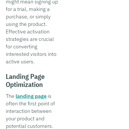
might mean signing up
for a trial, making a
purchase, or simply
using the product.
Effective activation
strategies are crucial
for converting
interested visitors into
active users.
Landing Page
Optimization
The
landing page
is
often the first point of
interaction between
your product and
potential customers.