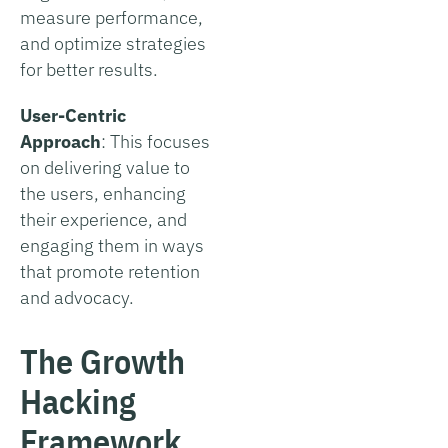
measure performance,
and optimize strategies
for better results.
User-Centric
Approach
: This focuses
on delivering value to
the users, enhancing
their experience, and
engaging them in ways
that promote retention
and advocacy.
The Growth
Hacking
Framework