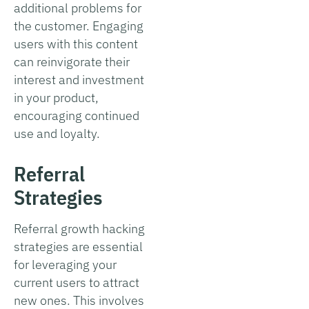
additional problems for
the customer. Engaging
users with this content
can reinvigorate their
interest and investment
in your product,
encouraging continued
use and loyalty.
Referral
Strategies
Referral growth hacking
strategies are essential
for leveraging your
current users to attract
new ones. This involves