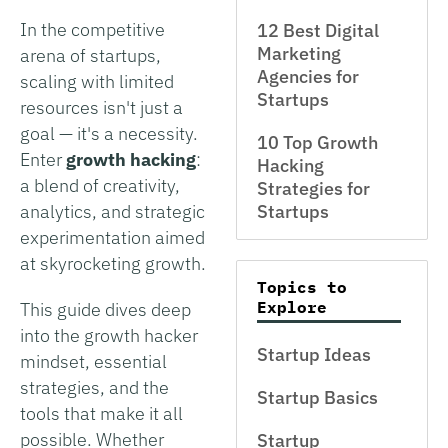
In the competitive
12 Best Digital
Marketing
arena of startups,
Agencies for
scaling with limited
Startups
resources isn't just a
goal — it's a necessity.
10 Top Growth
Enter
growth hacking
:
Hacking
a blend of creativity,
Strategies for
analytics, and strategic
Startups
experimentation aimed
at skyrocketing growth.
Topics to
Explore
This guide dives deep
into the growth hacker
Startup Ideas
mindset, essential
strategies, and the
Startup Basics
tools that make it all
possible. Whether
Startup