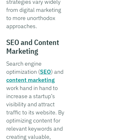
strategies vary widely
from digital marketing
to more unorthodox
approaches.
SEO and Content
Marketing
Search engine
optimization (
SEO
) and
content marketing
work hand in hand to
increase a startup’s
visibility and attract
traffic to its website. By
optimizing content for
relevant keywords and
creating valuable,