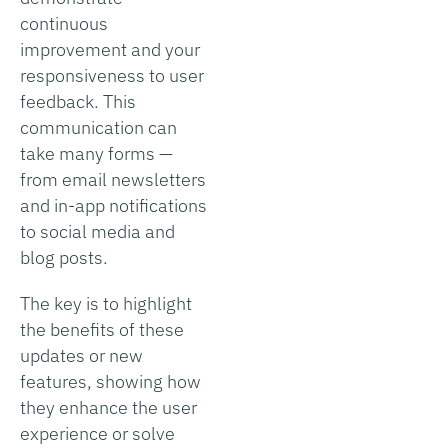
continuous
improvement and your
responsiveness to user
feedback. This
communication can
take many forms —
from email newsletters
and in-app notifications
to social media and
blog posts.
The key is to highlight
the benefits of these
updates or new
features, showing how
they enhance the user
experience or solve