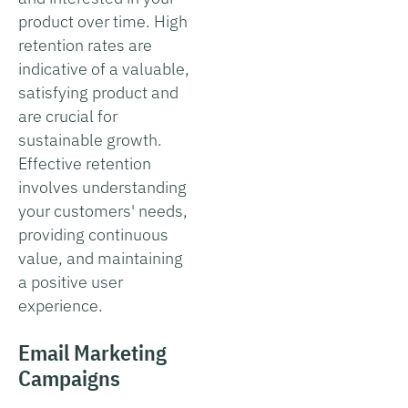
product over time. High
retention rates are
indicative of a valuable,
satisfying product and
are crucial for
sustainable growth.
Effective retention
involves understanding
your customers' needs,
providing continuous
value, and maintaining
a positive user
experience.
Email Marketing
Campaigns