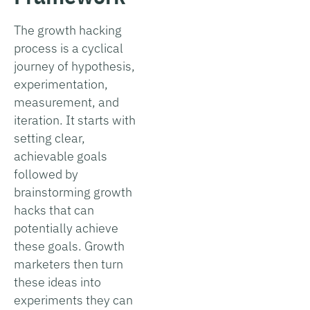
The growth hacking
process is a cyclical
journey of hypothesis,
experimentation,
measurement, and
iteration. It starts with
setting clear,
achievable goals
followed by
brainstorming growth
hacks that can
potentially achieve
these goals. Growth
marketers then turn
these ideas into
experiments they can