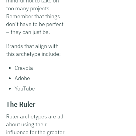
mindful not to take on
too many projects.
Remember that things
don’t have to be perfect
– they can just be.
Brands that align with
this archetype include:
Crayola
Adobe
YouTube
The Ruler
Ruler archetypes are all
about using their
influence for the greater