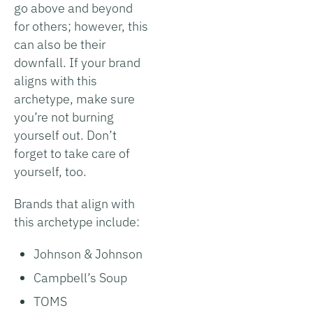
go above and beyond
for others; however, this
can also be their
downfall. If your brand
aligns with this
archetype, make sure
you’re not burning
yourself out. Don’t
forget to take care of
yourself, too.
Brands that align with
this archetype include:
Johnson & Johnson
Campbell’s Soup
TOMS