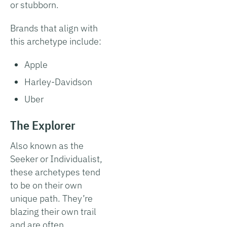
or stubborn.
Brands that align with
this archetype include:
Apple
Harley-Davidson
Uber
The Explorer
Also known as the
Seeker or Individualist,
these archetypes tend
to be on their own
unique path. They’re
blazing their own trail
and are often