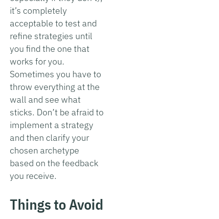
it’s completely
acceptable to test and
refine strategies until
you find the one that
works for you.
Sometimes you have to
throw everything at the
wall and see what
sticks. Don’t be afraid to
implement a strategy
and then clarify your
chosen archetype
based on the feedback
you receive.
Things to Avoid