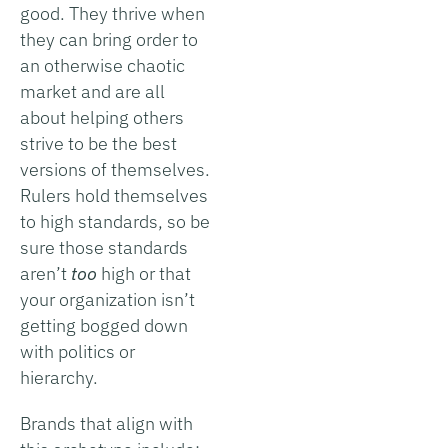
good. They thrive when
they can bring order to
an otherwise chaotic
market and are all
about helping others
strive to be the best
versions of themselves.
Rulers hold themselves
to high standards, so be
sure those standards
aren’t
too
high or that
your organization isn’t
getting bogged down
with politics or
hierarchy.
Brands that align with