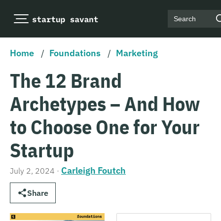
Search
Home
/
Foundations
/
Marketing
The 12 Brand
Archetypes – And How
to Choose One for Your
Startup
Carleigh Foutch
July 2, 2024
·
Share