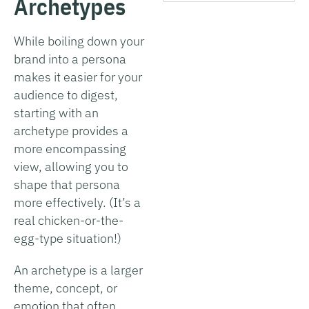
Archetypes
While boiling down your
brand into a persona
makes it easier for your
audience to digest,
starting with an
archetype provides a
more encompassing
view, allowing you to
shape that persona
more effectively. (It’s a
real chicken-or-the-
egg-type situation!)
An archetype is a larger
theme, concept, or
emotion that often