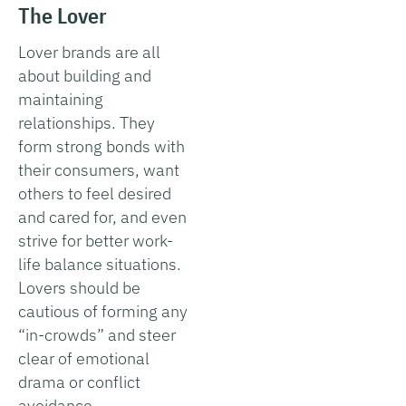
The Lover
Lover brands are all
about building and
maintaining
relationships. They
form strong bonds with
their consumers, want
others to feel desired
and cared for, and even
strive for better work-
life balance situations.
Lovers should be
cautious of forming any
“in-crowds” and steer
clear of emotional
drama or conflict
avoidance.