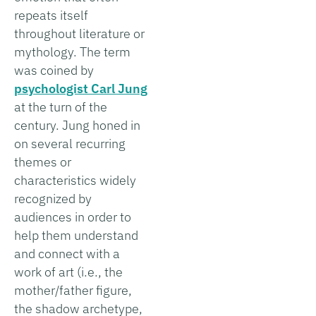
repeats itself
throughout literature or
mythology. The term
was coined by
psychologist Carl Jung
at the turn of the
century. Jung honed in
on several recurring
themes or
characteristics widely
recognized by
audiences in order to
help them understand
and connect with a
work of art (i.e., the
mother/father figure,
the shadow archetype,