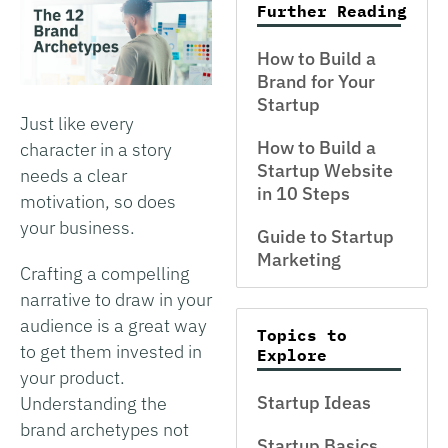
Further Reading
How to Build a
Brand for Your
Startup
Just like every
How to Build a
character in a story
Startup Website
needs a clear
in 10 Steps
motivation, so does
your business.
Guide to Startup
Marketing
Crafting a compelling
narrative to draw in your
audience is a great way
Topics to
to get them invested in
Explore
your product.
Startup Ideas
Understanding the
brand archetypes not
Startup Basics