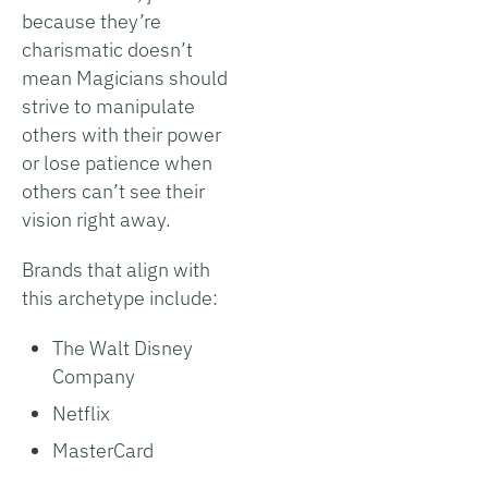
because they’re
charismatic doesn’t
mean Magicians should
strive to manipulate
others with their power
or lose patience when
others can’t see their
vision right away.
Brands that align with
this archetype include:
The Walt Disney
Company
Netflix
MasterCard