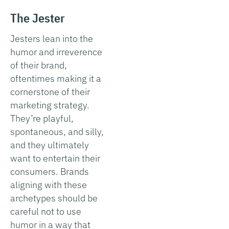
The Jester
Jesters lean into the
humor and irreverence
of their brand,
oftentimes making it a
cornerstone of their
marketing strategy.
They’re playful,
spontaneous, and silly,
and they ultimately
want to entertain their
consumers. Brands
aligning with these
archetypes should be
careful not to use
humor in a way that