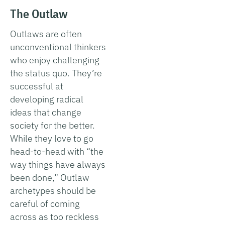
The Outlaw
Outlaws are often
unconventional thinkers
who enjoy challenging
the status quo. They’re
successful at
developing radical
ideas that change
society for the better.
While they love to go
head-to-head with “the
way things have always
been done,” Outlaw
archetypes should be
careful of coming
across as too reckless