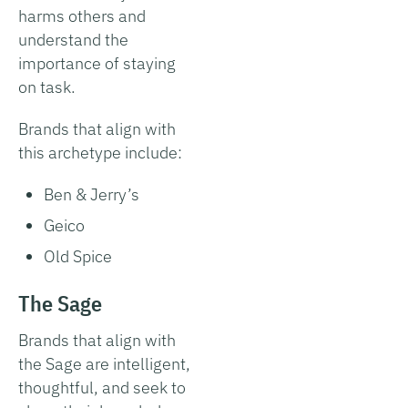
harms others and
understand the
importance of staying
on task.
Brands that align with
this archetype include:
Ben & Jerry’s
Geico
Old Spice
The Sage
Brands that align with
the Sage are intelligent,
thoughtful, and seek to