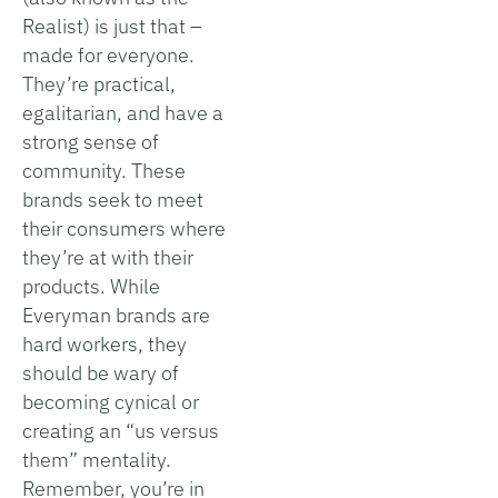
Realist) is just that –
made for everyone.
They’re practical,
egalitarian, and have a
strong sense of
community. These
brands seek to meet
their consumers where
they’re at with their
products. While
Everyman brands are
hard workers, they
should be wary of
becoming cynical or
creating an “us versus
them” mentality.
Remember, you’re in