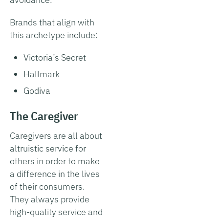
Brands that align with
this archetype include:
Victoria’s Secret
Hallmark
Godiva
The Caregiver
Caregivers are all about
altruistic service for
others in order to make
a difference in the lives
of their consumers.
They always provide
high-quality service and