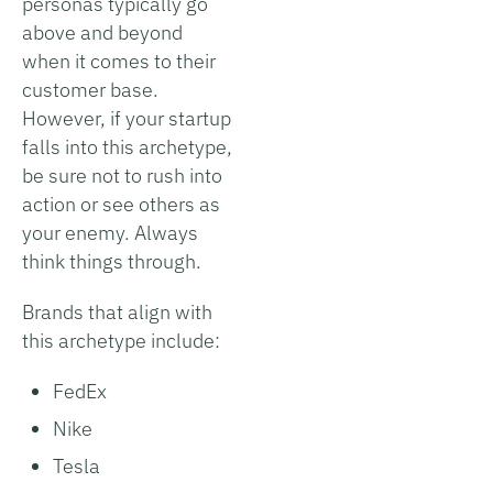
personas typically go
above and beyond
when it comes to their
customer base.
However, if your startup
falls into this archetype,
be sure not to rush into
action or see others as
your enemy. Always
think things through.
Brands that align with
this archetype include:
FedEx
Nike
Tesla