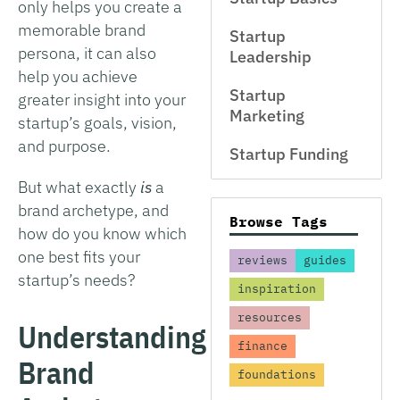
only helps you create a
memorable brand
Startup
persona, it can also
Leadership
help you achieve
Startup
greater insight into your
Marketing
startup’s goals, vision,
and purpose.
Startup Funding
But what exactly
is
a
brand archetype, and
Browse Tags
how do you know which
one best fits your
reviews
guides
startup’s needs?
inspiration
resources
Understanding
finance
Brand
foundations