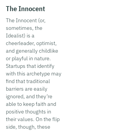
The Innocent
The Innocent (or,
sometimes, the
Idealist) is a
cheerleader, optimist,
and generally childlike
or playful in nature.
Startups that identify
with this archetype may
find that traditional
barriers are easily
ignored, and they’re
able to keep faith and
positive thoughts in
their values. On the flip
side, though, these