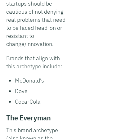
startups should be
cautious of not denying
real problems that need
to be faced head-on or
resistant to
change/innovation.
Brands that align with
this archetype include:
McDonald’s
Dove
Coca-Cola
The Everyman
This brand archetype
(also known as the