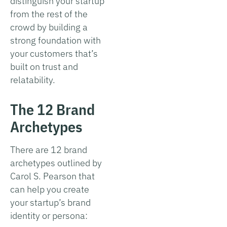
distinguish your startup
from the rest of the
crowd by building a
strong foundation with
your customers that’s
built on trust and
relatability.
The 12 Brand
Archetypes
There are 12 brand
archetypes outlined by
Carol S. Pearson that
can help you create
your startup’s brand
identity or persona: