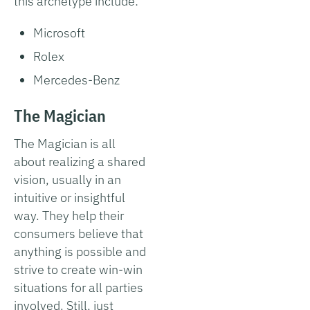
this archetype include:
Microsoft
Rolex
Mercedes-Benz
The Magician
The Magician is all
about realizing a shared
vision, usually in an
intuitive or insightful
way. They help their
consumers believe that
anything is possible and
strive to create win-win
situations for all parties
involved. Still, just