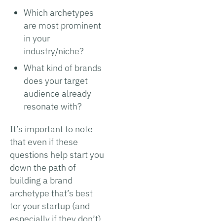
Which archetypes
are most prominent
in your
industry/niche?
What kind of brands
does your target
audience already
resonate with?
It’s important to note
that even if these
questions help start you
down the path of
building a brand
archetype that’s best
for your startup (and
especially if they don’t),