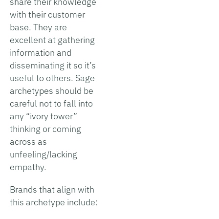
share their knowledge
with their customer
base. They are
excellent at gathering
information and
disseminating it so it’s
useful to others. Sage
archetypes should be
careful not to fall into
any “ivory tower”
thinking or coming
across as
unfeeling/lacking
empathy.
Brands that align with
this archetype include: