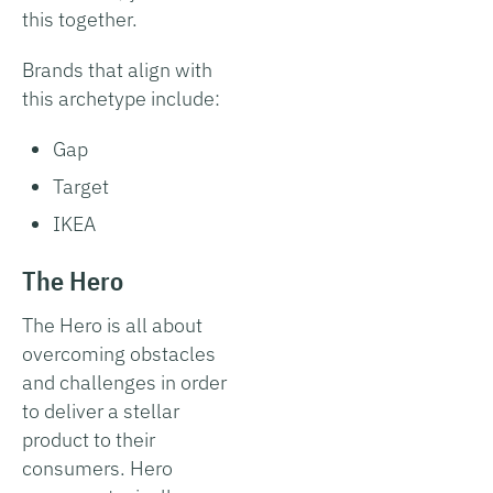
this together.
Brands that align with
this archetype include:
Gap
Target
IKEA
The Hero
The Hero is all about
overcoming obstacles
and challenges in order
to deliver a stellar
product to their
consumers. Hero