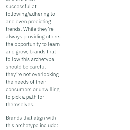
successful at
following/adhering to
and even predicting
trends. While they’re
always providing others
the opportunity to learn
and grow, brands that
follow this archetype
should be careful
they’re not overlooking
the needs of their
consumers or unwilling
to pick a path for
themselves.
Brands that align with
this archetype include: