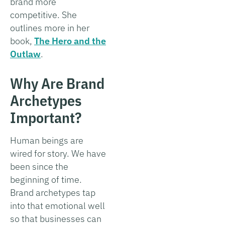
brand more
competitive. She
outlines more in her
book,
The Hero and the
Outlaw
.
Why Are Brand
Archetypes
Important?
Human beings are
wired for story. We have
been since the
beginning of time.
Brand archetypes tap
into that emotional well
so that businesses can