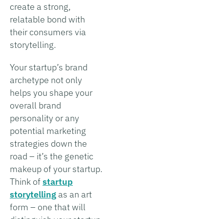
create a strong,
relatable bond with
their consumers via
storytelling.
Your startup’s brand
archetype not only
helps you shape your
overall brand
personality or any
potential marketing
strategies down the
road – it’s the genetic
makeup of your startup.
Think of
startup
storytelling
as an art
form – one that will