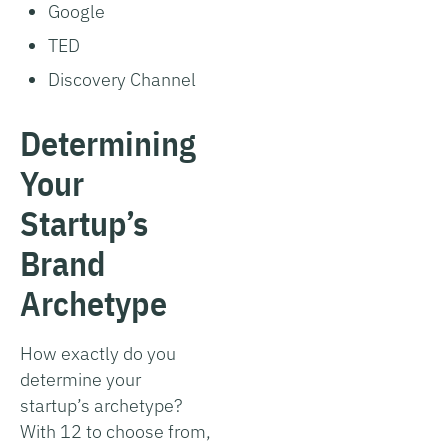
Google
TED
Discovery Channel
Determining
Your
Startup’s
Brand
Archetype
How exactly do you
determine your
startup’s archetype?
With 12 to choose from,