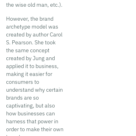
the wise old man, etc.).
However, the brand
archetype model was
created by author Carol
S. Pearson. She took
the same concept
created by Jung and
applied it to business,
making it easier for
consumers to
understand why certain
brands are so
captivating, but also
how businesses can
harness that power in
order to make their own