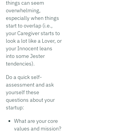
things can seem
overwhelming,
especially when things
start to overlap (i.e.,
your Caregiver starts to
look a lot like a Lover, or
your Innocent leans
into some Jester
tendencies).
Do a quick self-
assessment and ask
yourself these
questions about your
startup:
What are your core
values and mission?