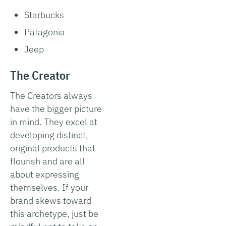
Starbucks
Patagonia
Jeep
The Creator
The Creators always
have the bigger picture
in mind. They excel at
developing distinct,
original products that
flourish and are all
about expressing
themselves. If your
brand skews toward
this archetype, just be