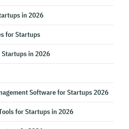
tartups in 2026
s for Startups
 Startups in 2026
nagement Software for Startups 2026
Tools for Startups in 2026