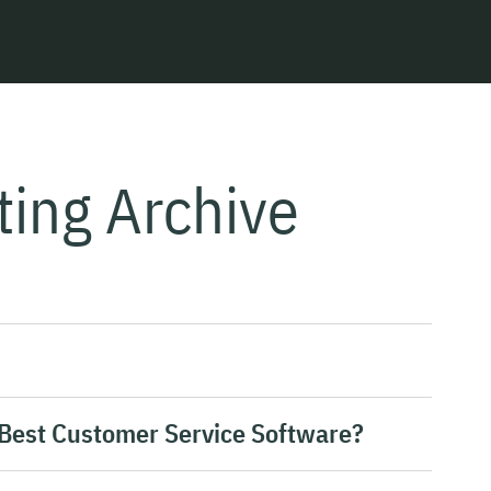
ting Archive
 Best Customer Service Software?