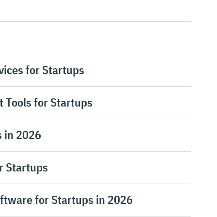
ices for Startups
 Tools for Startups
s in 2026
r Startups
ftware for Startups in 2026