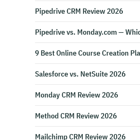
Pipedrive CRM Review 2026
Pipedrive vs. Monday.com — Whic
9 Best Online Course Creation Pl
Salesforce vs. NetSuite 2026
Monday CRM Review 2026
Method CRM Review 2026
Mailchimp CRM Review 2026