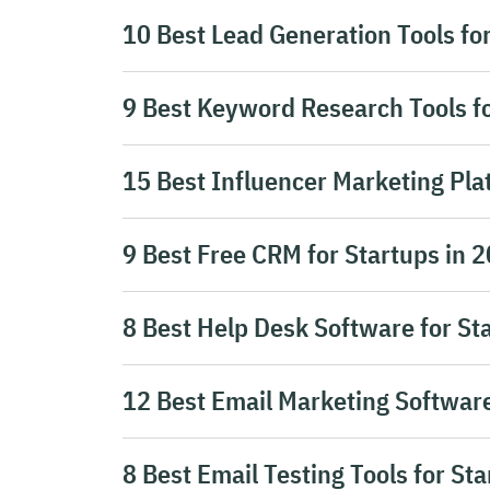
10 Best Lead Generation Tools fo
9 Best Keyword Research Tools fo
15 Best Influencer Marketing Pla
9 Best Free CRM for Startups in 
8 Best Help Desk Software for St
12 Best Email Marketing Software
8 Best Email Testing Tools for St