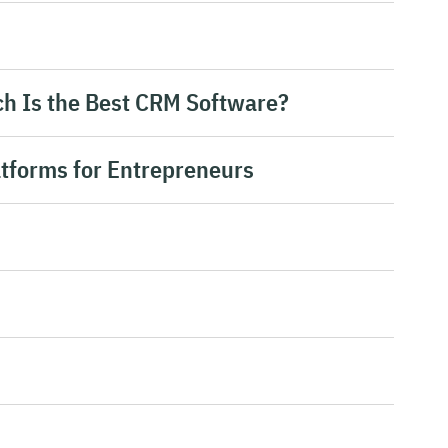
h Is the Best CRM Software?
atforms for Entrepreneurs