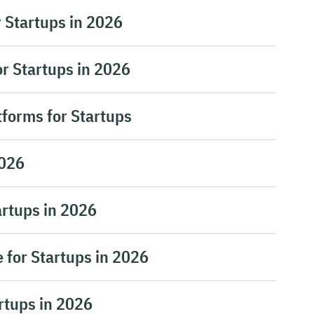
r Startups in 2026
r Startups in 2026
tforms for Startups
2026
artups in 2026
 for Startups in 2026
artups in 2026