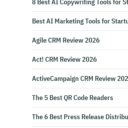
8 Best AI Copywriting Tools for S
Best AI Marketing Tools for Start
Agile CRM Review 2026
Act! CRM Review 2026
ActiveCampaign CRM Review 20
The 5 Best QR Code Readers
The 6 Best Press Release Distribu