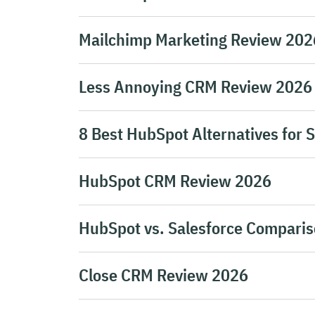
Mailchimp Marketing Review 2026 
Less Annoying CRM Review 2026
8 Best HubSpot Alternatives for 
HubSpot CRM Review 2026
HubSpot vs. Salesforce Comparis
Close CRM Review 2026