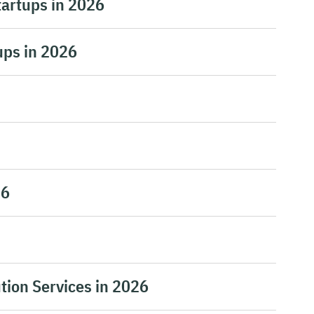
tartups in 2026
ups in 2026
26
tion Services in 2026