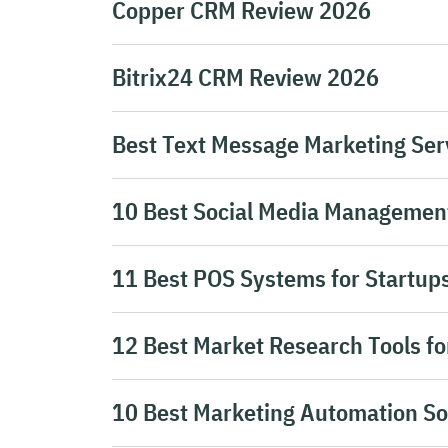
Copper CRM Review 2026
Bitrix24 CRM Review 2026
Best Text Message Marketing Serv
10 Best Social Media Management
11 Best POS Systems for Startup
12 Best Market Research Tools fo
10 Best Marketing Automation So