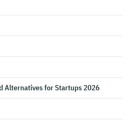
d Alternatives for Startups 2026