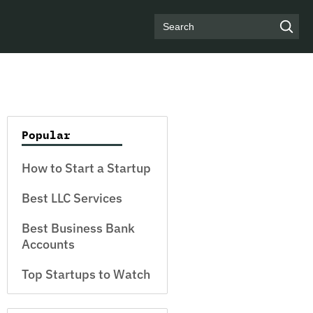
Search
Popular
How to Start a Startup
Best LLC Services
Best Business Bank
Accounts
Top Startups to Watch