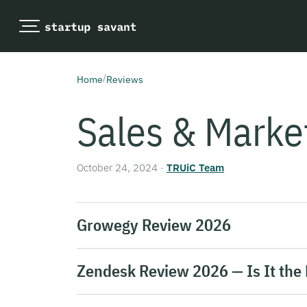
/
Home
Reviews
Sales & Marke
October 24, 2024
·
TRUiC Team
Growegy Review 2026
Zendesk Review 2026 — Is It the