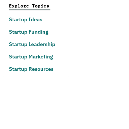
Explore Topics
Startup Ideas
Startup Funding
Startup Leadership
Startup Marketing
Startup Resources