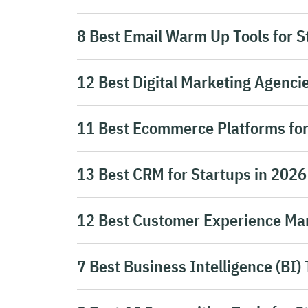
8 Best Email Warm Up Tools for S
12 Best Digital Marketing Agencie
11 Best Ecommerce Platforms for
13 Best CRM for Startups in 2026
12 Best Customer Experience Ma
7 Best Business Intelligence (BI) 