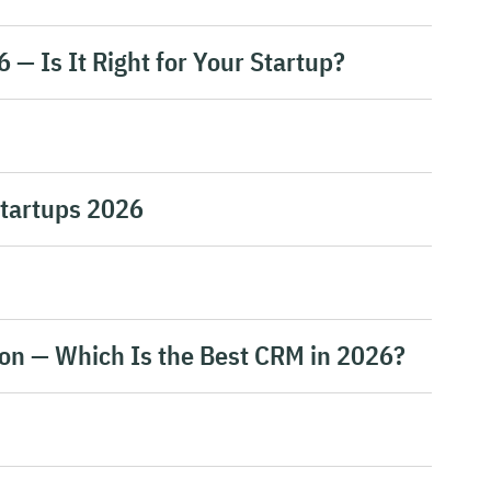
— Is It Right for Your Startup?
Startups 2026
on — Which Is the Best CRM in 2026?