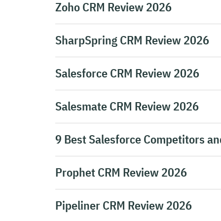
Zoho CRM Review 2026
SharpSpring CRM Review 2026
Salesforce CRM Review 2026
Salesmate CRM Review 2026
9 Best Salesforce Competitors an
Prophet CRM Review 2026
Pipeliner CRM Review 2026