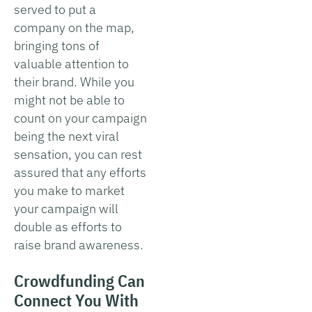
served to put a
company on the map,
bringing tons of
valuable attention to
their brand. While you
might not be able to
count on your campaign
being the next viral
sensation, you can rest
assured that any efforts
you make to market
your campaign will
double as efforts to
raise brand awareness.
Crowdfunding Can
Connect You With