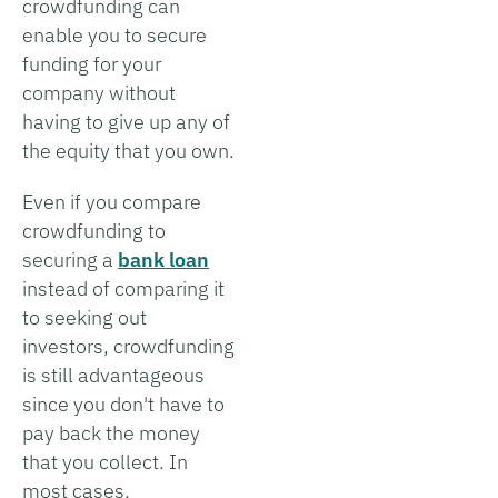
crowdfunding can
enable you to secure
funding for your
company without
having to give up any of
the equity that you own.
Even if you compare
crowdfunding to
securing a
bank loan
instead of comparing it
to seeking out
investors, crowdfunding
is still advantageous
since you don't have to
pay back the money
that you collect. In
most cases,