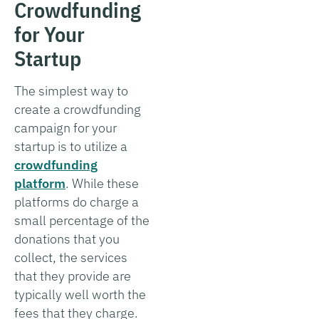
Crowdfunding
for Your
Startup
The simplest way to
create a crowdfunding
campaign for your
startup is to utilize a
crowdfunding
platform
. While these
platforms do charge a
small percentage of the
donations that you
collect, the services
that they provide are
typically well worth the
fees that they charge.