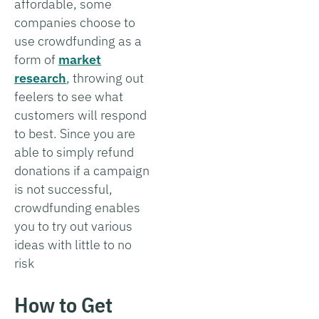
affordable, some
companies choose to
use crowdfunding as a
form of
market
research
, throwing out
feelers to see what
customers will respond
to best. Since you are
able to simply refund
donations if a campaign
is not successful,
crowdfunding enables
you to try out various
ideas with little to no
risk
How to Get