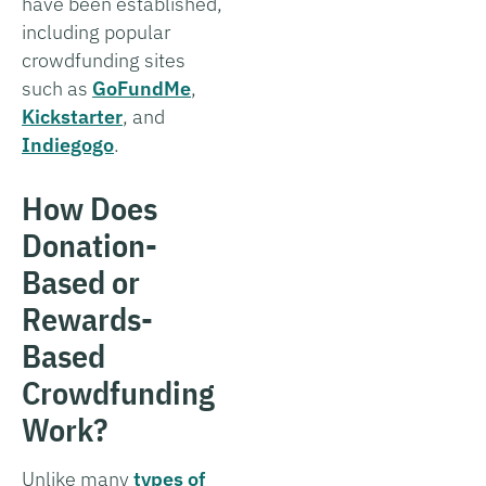
have been established,
including popular
crowdfunding sites
such as
GoFundMe
,
Kickstarter
, and
Indiegogo
.
How Does
Donation-
Based or
Rewards-
Based
Crowdfunding
Work?
Unlike many
types of