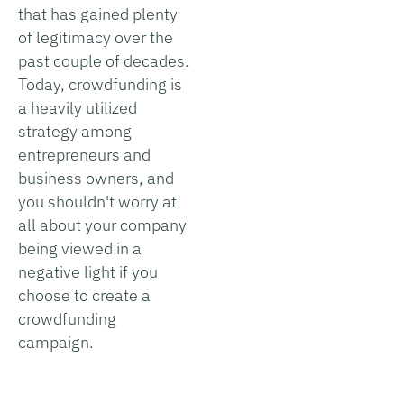
that has gained plenty
of legitimacy over the
past couple of decades.
Today, crowdfunding is
a heavily utilized
strategy among
entrepreneurs and
business owners, and
you shouldn't worry at
all about your company
being viewed in a
negative light if you
choose to create a
crowdfunding
campaign.