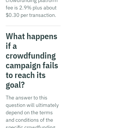
crowdfunding platform
fee is 2.9% plus about
$0.30 per transaction.
What happens
if a
crowdfunding
campaign fails
to reach its
goal?
The answer to this
question will ultimately
depend on the terms
and conditions of the
specific crowdfunding