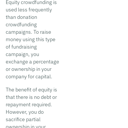
Equity crowdfunding is
used less frequently
than donation
crowdfunding
campaigns. To raise
money using this type
of fundraising
campaign, you
exchange a percentage
or ownership in your
company for capital.
The benefit of equity is
that there is no debt or
repayment required.
However, you do
sacrifice partial
ownership in your