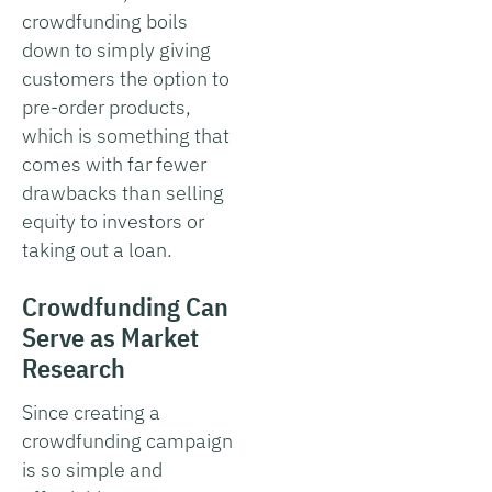
crowdfunding boils
down to simply giving
customers the option to
pre-order products,
which is something that
comes with far fewer
drawbacks than selling
equity to investors or
taking out a loan.
Crowdfunding Can
Serve as Market
Research
Since creating a
crowdfunding campaign
is so simple and