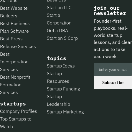
Startups
Start an LLC
join our
Best Website
newsletter
Start a
Builders
Founder-first
Corporation
Best Business
playbooks, real-
Get a DBA
Plan Software
world startup
Start an S Corp
Best Press
lessons, and clear
Release Services
actions to take
Best
each week.
topics
Incorporation
Startup Ideas
Services
Startup
Best Nonprofit
Resources
Subscribe
Formation
Startup Funding
Services
Startup
startups
Leadership
Company Profiles
Startup Marketing
Top Startups to
Watch