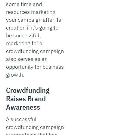
some time and
resources marketing
your campaign after its
creation if it's going to
be successful,
marketing for a
crowdfunding campaign
also serves as an
opportunity for business
growth.
Crowdfunding
Raises Brand
Awareness
A successful
crowdfunding campaign
is something that has