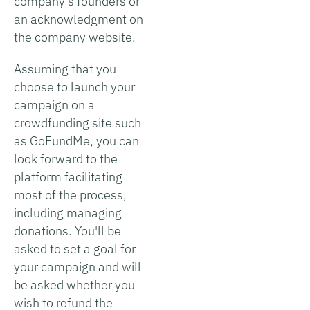
company's founders or
an acknowledgment on
the company website.
Assuming that you
choose to launch your
campaign on a
crowdfunding site such
as GoFundMe, you can
look forward to the
platform facilitating
most of the process,
including managing
donations. You'll be
asked to set a goal for
your campaign and will
be asked whether you
wish to refund the