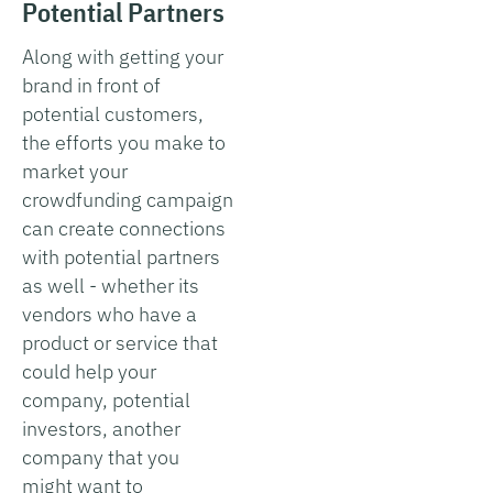
Potential Partners
Along with getting your
brand in front of
potential customers,
the efforts you make to
market your
crowdfunding campaign
can create connections
with potential partners
as well - whether its
vendors who have a
product or service that
could help your
company, potential
investors, another
company that you
might want to