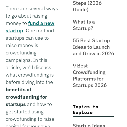
Steps (2026
There are several ways
Guide)
to go about raising
What Is a
money to
fund a new
Startup?
startup
. One method
startups can use to
55 Best Startup
raise money is
Ideas to Launch
crowdfunding
and Grow in 2026
campaigns. In this
9 Best
article, we'll discuss
Crowdfunding
what crowdfunding is
Platforms for
before diving into the
Startups 2026
benefits of
crowdfunding for
startups
and how to
Topics to
get started using
Explore
crowdfunding to raise
Startup Ideas
capital for your own