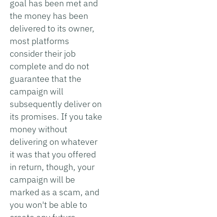
goal has been met and
the money has been
delivered to its owner,
most platforms
consider their job
complete and do not
guarantee that the
campaign will
subsequently deliver on
its promises. If you take
money without
delivering on whatever
it was that you offered
in return, though, your
campaign will be
marked as a scam, and
you won't be able to