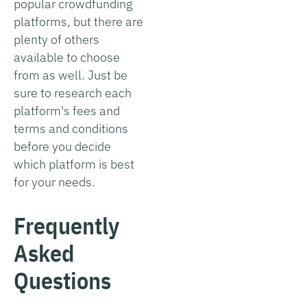
popular crowdfunding
platforms, but there are
plenty of others
available to choose
from as well. Just be
sure to research each
platform's fees and
terms and conditions
before you decide
which platform is best
for your needs.
Frequently
Asked
Questions