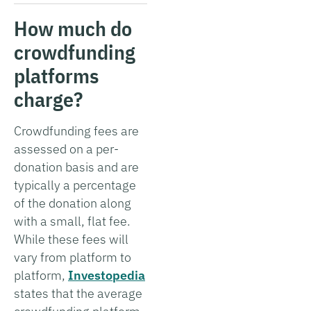
How much do
crowdfunding
platforms
charge?
Crowdfunding fees are
assessed on a per-
donation basis and are
typically a percentage
of the donation along
with a small, flat fee.
While these fees will
vary from platform to
platform,
Investopedia
states that the average