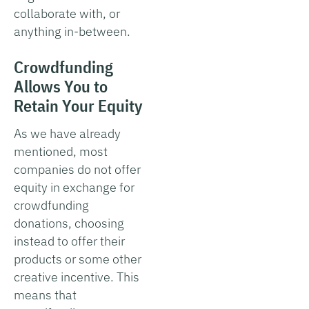
collaborate with, or
anything in-between.
Crowdfunding
Allows You to
Retain Your Equity
As we have already
mentioned, most
companies do not offer
equity in exchange for
crowdfunding
donations, choosing
instead to offer their
products or some other
creative incentive. This
means that