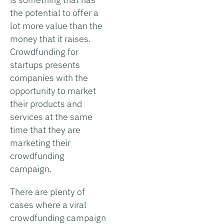
the potential to offer a
lot more value than the
money that it raises.
Crowdfunding for
startups presents
companies with the
opportunity to market
their products and
services at the same
time that they are
marketing their
crowdfunding
campaign.
There are plenty of
cases where a viral
crowdfunding campaign