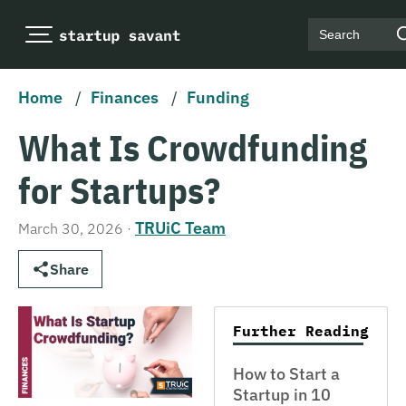
Search
Home
/
Finances
/
Funding
What Is Crowdfunding
for Startups?
TRUiC Team
March 30, 2026
·
Share
Further Reading
How to Start a
Startup in 10