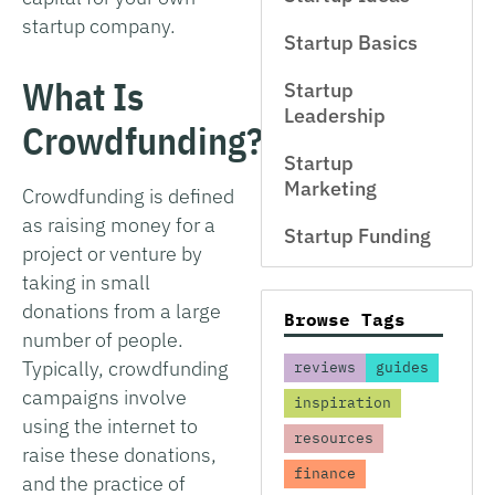
startup company.
Startup Basics
What Is
Startup
Leadership
Crowdfunding?
Startup
Marketing
Crowdfunding is defined
as raising money for a
Startup Funding
project or venture by
taking in small
donations from a large
Browse Tags
number of people.
Typically, crowdfunding
reviews
guides
campaigns involve
inspiration
using the internet to
resources
raise these donations,
finance
and the practice of