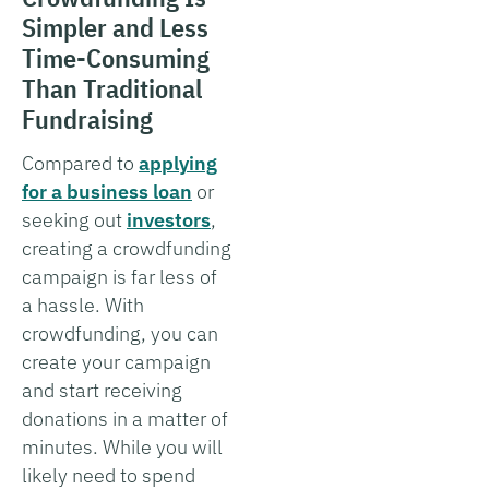
Simpler and Less
Time-Consuming
Than Traditional
Fundraising
Compared to
applying
for a business loan
or
seeking out
investors
,
creating a crowdfunding
campaign is far less of
a hassle. With
crowdfunding, you can
create your campaign
and start receiving
donations in a matter of
minutes. While you will
likely need to spend