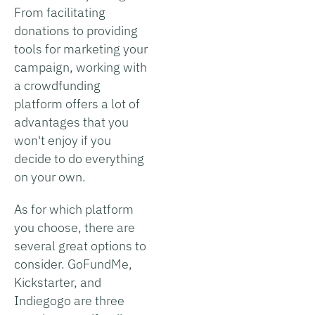
From facilitating
donations to providing
tools for marketing your
campaign, working with
a crowdfunding
platform offers a lot of
advantages that you
won't enjoy if you
decide to do everything
on your own.
As for which platform
you choose, there are
several great options to
consider. GoFundMe,
Kickstarter, and
Indiegogo are three