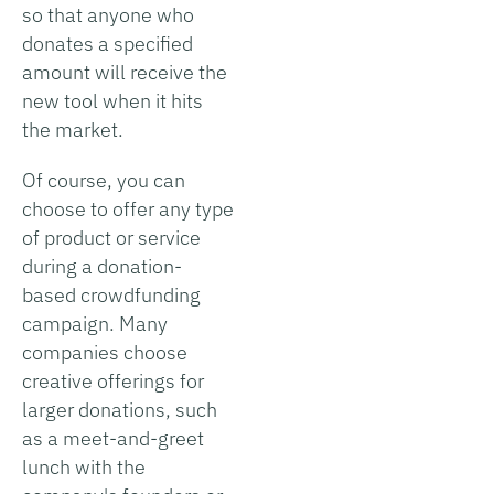
so that anyone who
donates a specified
amount will receive the
new tool when it hits
the market.
Of course, you can
choose to offer any type
of product or service
during a donation-
based crowdfunding
campaign. Many
companies choose
creative offerings for
larger donations, such
as a meet-and-greet
lunch with the