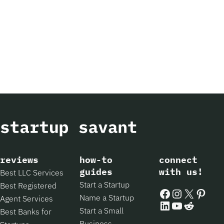
reviews
how-to
connect
guides
with us!
Best LLC Services
Start a Startup
Best Registered
Facebook
Instagram
X
Pintere
Name a Startup
Agent Services
LinkedIn
YouTube
Reddit
Start a Small
Best Banks for
Business