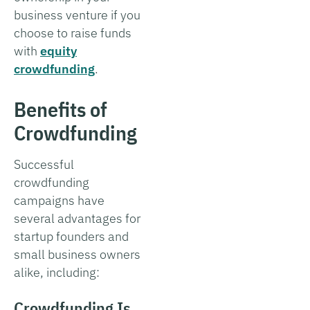
business venture if you
choose to raise funds
with
equity
crowdfunding
.
Benefits of
Crowdfunding
Successful
crowdfunding
campaigns have
several advantages for
startup founders and
small business owners
alike, including:
Crowdfunding Is