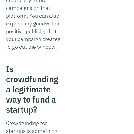
create any future
campaigns on that
platform. You can also
expect any goodwill or
positive publicity that
your campaign creates
to go out the window.
Is
crowdfunding
a legitimate
way to fund a
startup?
Crowdfunding for
startups is something