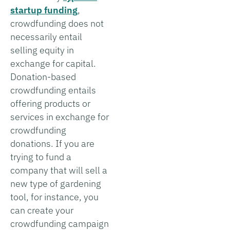
startup funding
,
crowdfunding does not
necessarily entail
selling equity in
exchange for capital.
Donation-based
crowdfunding entails
offering products or
services in exchange for
crowdfunding
donations. If you are
trying to fund a
company that will sell a
new type of gardening
tool, for instance, you
can create your
crowdfunding campaign