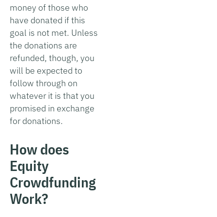
money of those who
have donated if this
goal is not met. Unless
the donations are
refunded, though, you
will be expected to
follow through on
whatever it is that you
promised in exchange
for donations.
How does
Equity
Crowdfunding
Work?