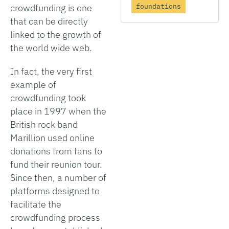
crowdfunding is one
foundations
that can be directly
linked to the growth of
the world wide web.
In fact, the very first
example of
crowdfunding took
place in 1997 when the
British rock band
Marillion used online
donations from fans to
fund their reunion tour.
Since then, a number of
platforms designed to
facilitate the
crowdfunding process