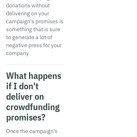
donations without
delivering on your
campaign's promises is
something that is sure
to generate a lot of
negative press for your
company.
What happens
if I don't
deliver on
crowdfunding
promises?
Once the campaign's