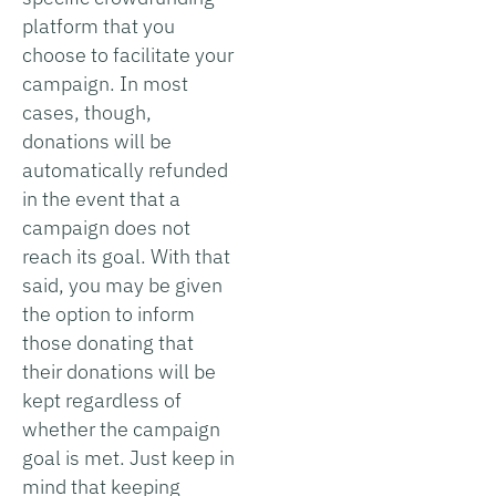
platform that you
choose to facilitate your
campaign. In most
cases, though,
donations will be
automatically refunded
in the event that a
campaign does not
reach its goal. With that
said, you may be given
the option to inform
those donating that
their donations will be
kept regardless of
whether the campaign
goal is met. Just keep in
mind that keeping