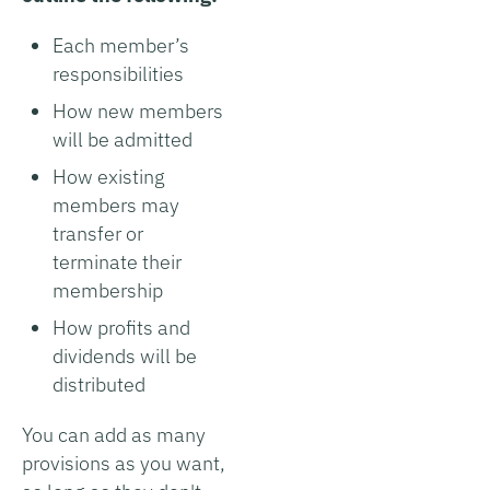
Each member’s
responsibilities
How new members
will be admitted
How existing
members may
transfer or
terminate their
membership
How profits and
dividends will be
distributed
You can add as many
provisions as you want,