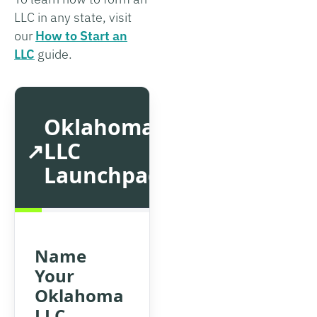
LLC in any state, visit
our
How to Start an
LLC
guide.
Oklahoma
LLC
Launchpad
Name
Your
Oklahoma
LLC