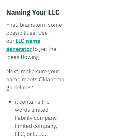
Naming Your LLC
First, brainstorm some
possibilities. Use
our
LLC name
generator
to get the
ideas flowing.
Next, make sure your
name meets Oklahoma
guidelines:
it contains the
words limited
liability company,
limited company,
LLC, or L.L.C.