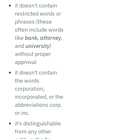
it doesn't contain
restricted words or
phrases (these
often include words
like
bank, attorney
,
and
university
)
without proper
approval
it doesn't contain
the words
corporation,
incorporated, or the
abbreviations corp.
or inc.
it's distinguishable
from any other