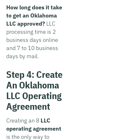
How long does it take
to get an Oklahoma
LLC approved?
LLC
processing time is 2
business days online
and 7 to 10 business
days by mail.
Step 4: Create
An Oklahoma
LLC Operating
Agreement
Creating an 8
LLC
operating agreement
is the only way to