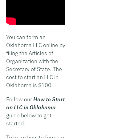
You can form an
Oklahoma LLC online by
filing the Articles of
Organization with the
Secretary of State. The
cost to start an LLC in
Oklahoma is $100.
Follow our
How to Start
an LLC in Oklahoma
guide below to get
started.
To learn how to form an