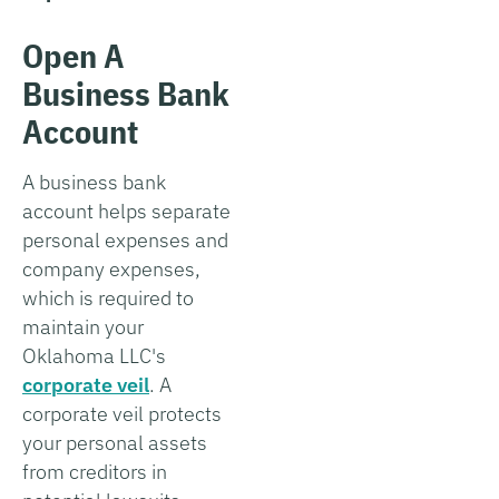
Open A
Business Bank
Account
A business bank
account helps separate
personal expenses and
company expenses,
which is required to
maintain your
Oklahoma LLC's
corporate veil
. A
corporate veil protects
your personal assets
from creditors in