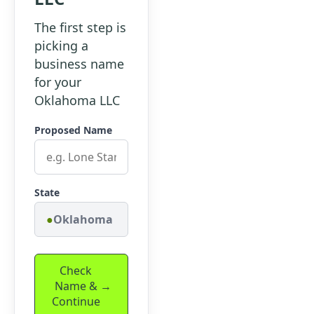
The first step is
picking a
business name
for your
Oklahoma LLC
Proposed Name
State
Oklahoma
Check
Name &
Continue