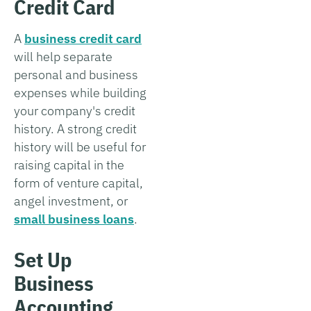
Credit Card
A
business credit card
will help separate
personal and business
expenses while building
your company's credit
history. A strong credit
history will be useful for
raising capital in the
form of venture capital,
angel investment, or
small business loans
.
Set Up
Business
Accounting