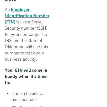
An
Employer
Identification Number
(EIN)
is like a Social
Security number (SSN)
for your company. The
IRS and the state of
Oklahoma will use this
number to track your
business activity.
Your EIN will come in
handy when it’s time
to:
Open a business
bank account