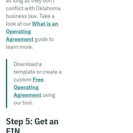
as long as they don't
conflict with Oklahoma
business law. Take a
look at our
What is an
Operating
Agreement
guide to
learn more.
Download a
template or create a
custom
Free
Operating
Agreement
using
our tool.
Step 5: Get an
EIN