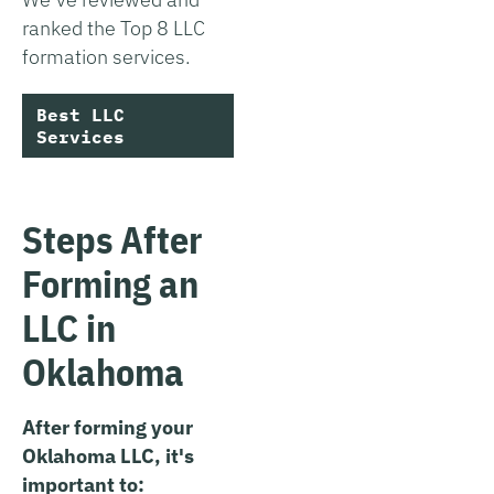
ranked the Top 8 LLC
formation services.
Best LLC
Services
Steps After
Forming an
LLC in
Oklahoma
After forming your
Oklahoma LLC, it's
important to: