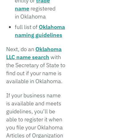
entity or
trade
name
registered
in Oklahoma
full list of
Oklahoma
naming guidelines
Next, do an
Oklahoma
LLC name search
with
the Secretary of State to
find out if your name is
available in Oklahoma.
If your business name
is available and meets
guidelines, you’ll be
able to register it when
you file your Oklahoma
Articles of Organization