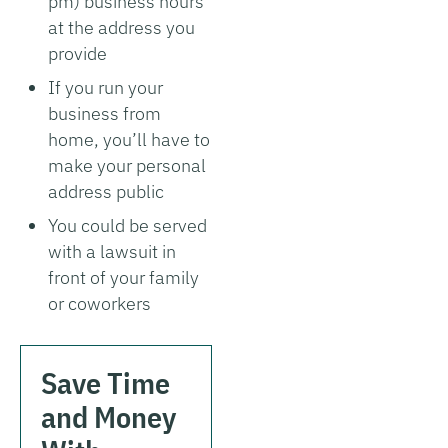
pm) business hours
at the address you
provide
If you run your
business from
home, you’ll have to
make your personal
address public
You could be served
with a lawsuit in
front of your family
or coworkers
Save Time
and Money