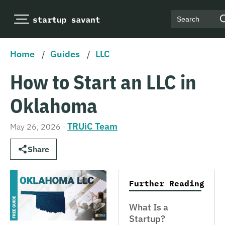
Search
Home
/
Guides
/
LLC
How to Start an LLC in
Oklahoma
TRUiC Team
May 26, 2026
·
Share
Further Reading
What Is a
Startup?