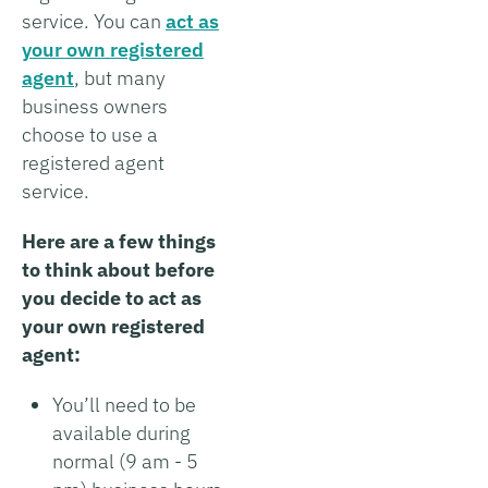
service. You can
act as
your own registered
agent
, but many
business owners
choose to use a
registered agent
service.
Here are a few things
to think about before
you decide to act as
your own registered
agent:
You’ll need to be
available during
normal (9 am - 5