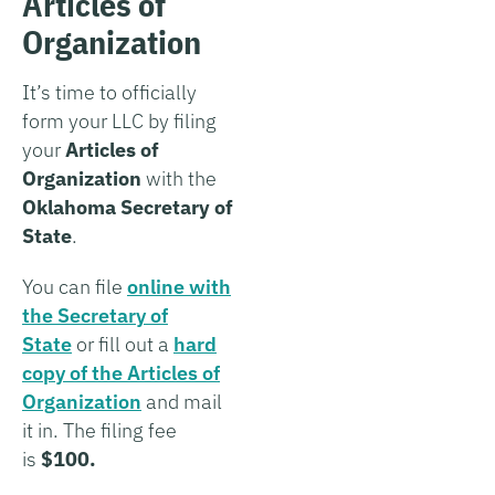
Articles of
Organization
It’s time to officially
form your LLC by filing
your
Articles of
Organization
with the
Oklahoma Secretary of
State
.
You can file
online with
the Secretary of
State
or fill out a
hard
copy of the Articles of
Organization
and mail
it in. The filing fee
is
$100.