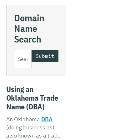
Domain
Name
Search
Using an
Oklahoma Trade
Name (DBA)
An Oklahoma
DBA
(doing business as),
also known as a trade