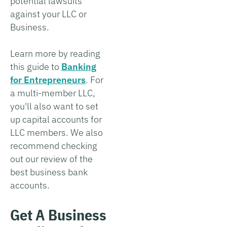
potential lawsuits
against your LLC or
Business.
Learn more by reading
this guide to
Banking
for Entrepreneurs
. For
a multi-member LLC,
you'll also want to set
up capital accounts for
LLC members. We also
recommend checking
out our review of the
best business bank
accounts.
Get A Business