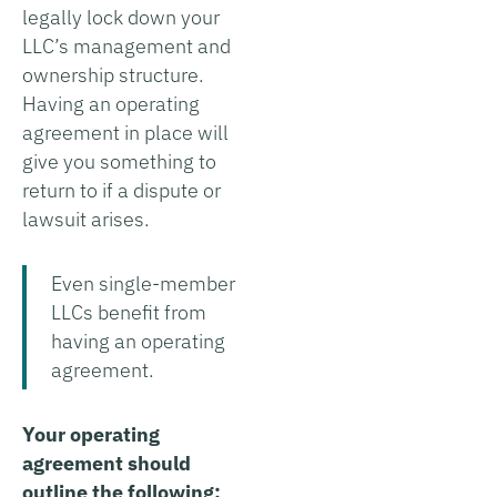
legally lock down your
LLC’s management and
ownership structure.
Having an operating
agreement in place will
give you something to
return to if a dispute or
lawsuit arises.
Even single-member
LLCs benefit from
having an operating
agreement.
Your operating
agreement should
outline the following: