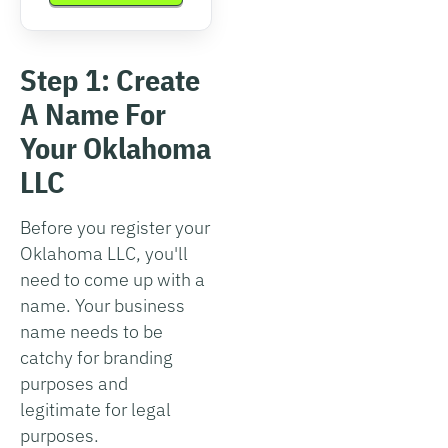
Step 1: Create
A Name For
Your Oklahoma
LLC
Before you register your
Oklahoma LLC, you'll
need to come up with a
name. Your business
name needs to be
catchy for branding
purposes and
legitimate for legal
purposes.