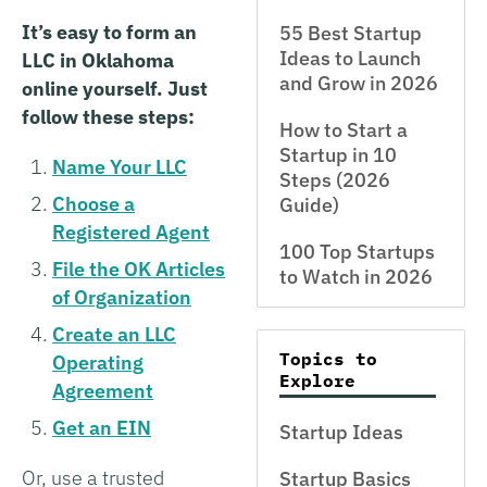
It’s easy to form an
55 Best Startup
Ideas to Launch
LLC in Oklahoma
and Grow in 2026
online yourself. Just
follow these steps:
How to Start a
Startup in 10
Name Your LLC
Steps (2026
Choose a
Guide)
Registered Agent
100 Top Startups
File the OK Articles
to Watch in 2026
of Organization
Create an LLC
Topics to
Operating
Explore
Agreement
Get an EIN
Startup Ideas
Or, use a trusted
Startup Basics