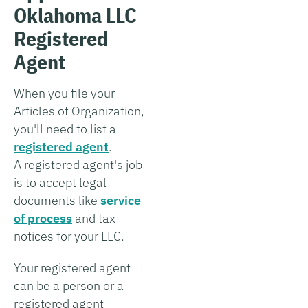
Oklahoma LLC
Registered
Agent
When you file your
Articles of Organization,
you'll need to list a
registered agent
.
A registered agent's job
is to accept legal
documents like
service
of process
and tax
notices for your LLC.
Your registered agent
can be a person or a
registered agent