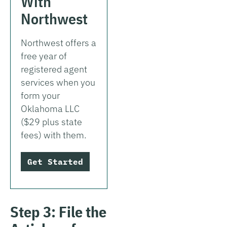
With
Northwest
Northwest offers a
free year of
registered agent
services when you
form your
Oklahoma LLC
($29 plus state
fees) with them.
Get Started
Step 3: File the