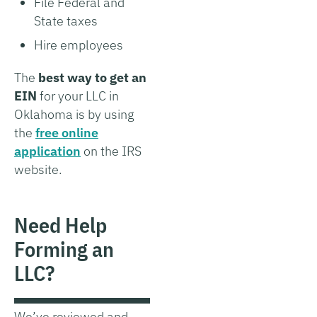
File Federal and
State taxes
Hire employees
The
best way to get an
EIN
for your LLC in
Oklahoma is by using
the
free online
application
on the IRS
website.
Need Help
Forming an
LLC?
We’ve reviewed and