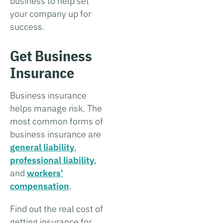
business to help set
your company up for
success.
Get Business
Insurance
Business insurance
helps manage risk. The
most common forms of
business insurance are
general liability
,
professional liability
,
and
workers'
compensation
.
Find out the real cost of
getting insurance for