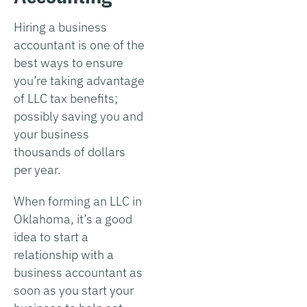
Hiring a business
accountant is one of the
best ways to ensure
you’re taking advantage
of LLC tax benefits;
possibly saving you and
your business
thousands of dollars
per year.
When forming an LLC in
Oklahoma, it’s a good
idea to start a
relationship with a
business accountant as
soon as you start your