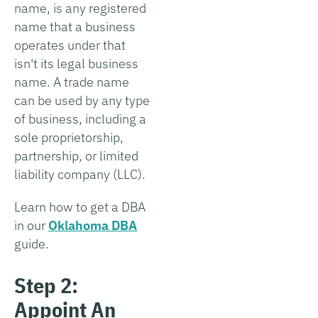
name, is any registered
name that a business
operates under that
isn't its legal business
name. A trade name
can be used by any type
of business, including a
sole proprietorship,
partnership, or limited
liability company (LLC).
Learn how to get a DBA
in our
Oklahoma DBA
guide.
Step 2:
Appoint An