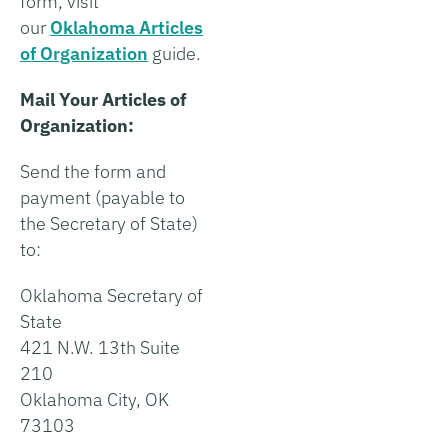
form, visit
our
Oklahoma Articles
of Organization
guide.
Mail Your Articles of
Organization:
Send the form and
payment (payable to
the Secretary of State)
to:
Oklahoma Secretary of
State
421 N.W. 13th Suite
210
Oklahoma City, OK
73103