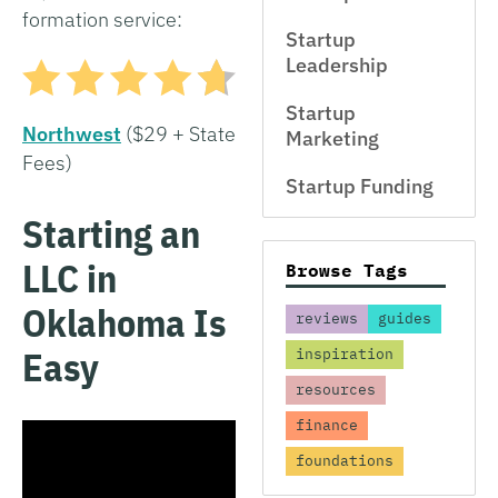
formation service:
Startup
Leadership
Startup
Northwest
($29 + State
Marketing
Fees)
Startup Funding
Starting an
LLC in
Browse Tags
Oklahoma Is
reviews
guides
Easy
inspiration
resources
finance
foundations