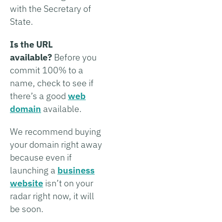
with the Secretary of
State.
Is the URL
available?
Before you
commit 100% to a
name, check to see if
there’s a good
web
domain
available.
We recommend buying
your domain right away
because even if
launching a
business
website
isn’t on your
radar right now, it will
be soon.