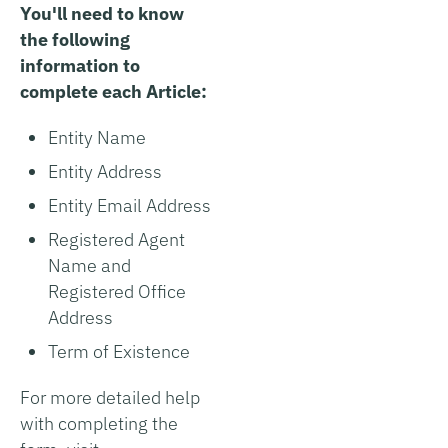
You'll need to know
the following
information to
complete each Article:
Entity Name
Entity Address
Entity Email Address
Registered Agent
Name and
Registered Office
Address
Term of Existence
For more detailed help
with completing the