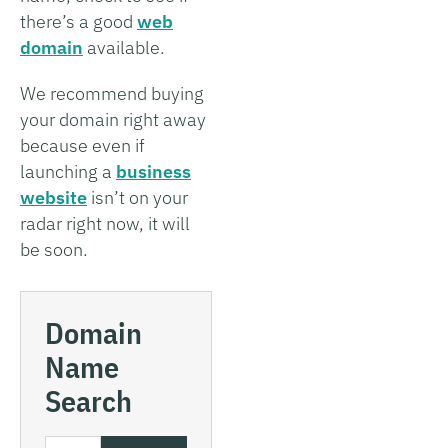
there’s a good
web
domain
available.
We recommend buying
your domain right away
because even if
launching a
business
website
isn’t on your
radar right now, it will
be soon.
Domain
Name
Search