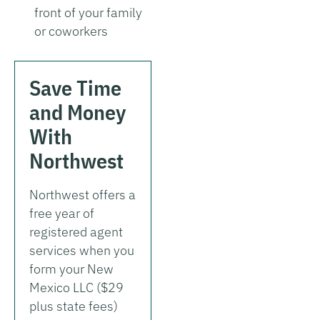
front of your family
or coworkers
Save Time
and Money
With
Northwest
Northwest offers a
free year of
registered agent
services when you
form your New
Mexico LLC ($29
plus state fees)