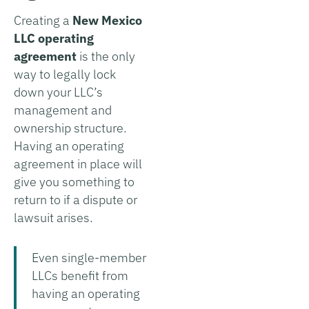
Creating a
New Mexico
LLC operating
agreement
is the only
way to legally lock
down your LLC’s
management and
ownership structure.
Having an operating
agreement in place will
give you something to
return to if a dispute or
lawsuit arises.
Even single-member
LLCs benefit from
having an operating