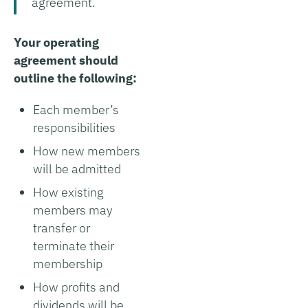
agreement.
Your operating
agreement should
outline the following:
Each member’s
responsibilities
How new members
will be admitted
How existing
members may
transfer or
terminate their
membership
How profits and
dividends will be