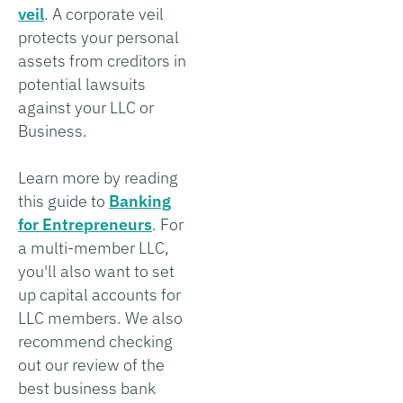
veil
. A corporate veil
protects your personal
assets from creditors in
potential lawsuits
against your LLC or
Business.
Learn more by reading
this guide to
Banking
for Entrepreneurs
. For
a multi-member LLC,
you'll also want to set
up capital accounts for
LLC members. We also
recommend checking
out our review of the
best business bank