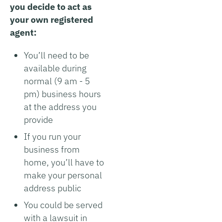
you decide to act as
your own registered
agent:
You’ll need to be
available during
normal (9 am - 5
pm) business hours
at the address you
provide
If you run your
business from
home, you’ll have to
make your personal
address public
You could be served
with a lawsuit in