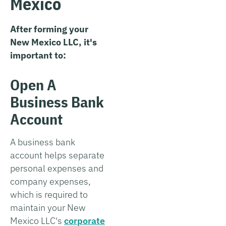
Mexico
After forming your
New Mexico LLC, it's
important to:
Open A
Business Bank
Account
A business bank
account helps separate
personal expenses and
company expenses,
which is required to
maintain your New
Mexico LLC's
corporate