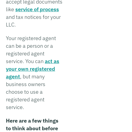
accept legal documents
like
service of process
and tax notices for your
LLC.
Your registered agent
can be a person or a
registered agent
service. You can
act as
your own registered
agent
, but many
business owners
choose to use a
registered agent
service.
Here are a few things
to think about before