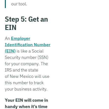
our tool.
Step 5: Get an
EIN
An
Employer
Identification Number
(EIN)
is like a Social
Security number (SSN)
for your company. The
IRS and the state
of New Mexico will use
this number to track
your business activity.
Your EIN will come in
handy when it’s time