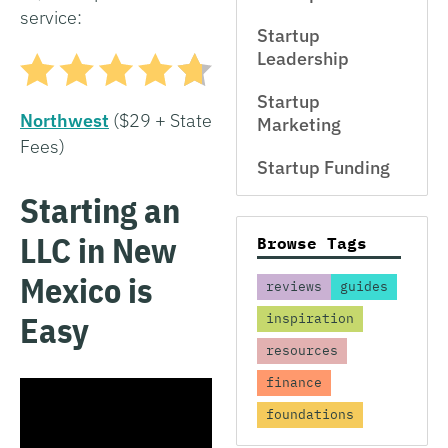
service:
Startup
Leadership
Startup
Northwest
($29 + State
Marketing
Fees)
Startup Funding
Starting an
LLC in New
Browse Tags
Mexico is
reviews
guides
Easy
inspiration
resources
finance
foundations