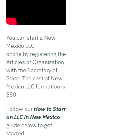
You can start a New
Mexico LLC
online by registering the
Articles of Organization
with the Secretary of
State. The cost of New
Mexico LLC formation is
$50.
Follow our
How to Start
an LLC in New Mexico
guide below to get
started.