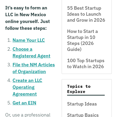
It’s easy to form an
55 Best Startup
Ideas to Launch
LLC in New Mexico
and Grow in 2026
online yourself. Just
follow these steps:
How to Start a
Startup in 10
Name Your LLC
Steps (2026
Choose a
Guide)
Registered Agent
100 Top Startups
File the NM Articles
to Watch in 2026
of Organization
Create an LLC
Topics to
Operating
Explore
Agreement
Get an EIN
Startup Ideas
Or, use a professional
Startup Basics