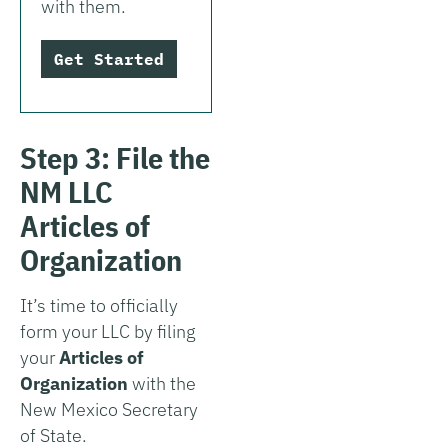
with them.
Get Started
Step 3: File the
NM LLC
Articles of
Organization
It’s time to officially
form your LLC by filing
your
Articles of
Organization
with the
New Mexico Secretary
of State.