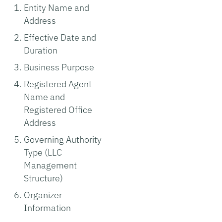
Entity Name and
Address
Effective Date and
Duration
Business Purpose
Registered Agent
Name and
Registered Office
Address
Governing Authority
Type (LLC
Management
Structure)
Organizer
Information