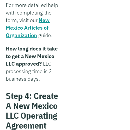
For more detailed help
with completing the
form, visit our
New
Mexico Articles of
Organization
guide.
How long does it take
to get a New Mexico
LLC approved?
LLC
processing time is 2
business days.
Step 4: Create
A New Mexico
LLC Operating
Agreement