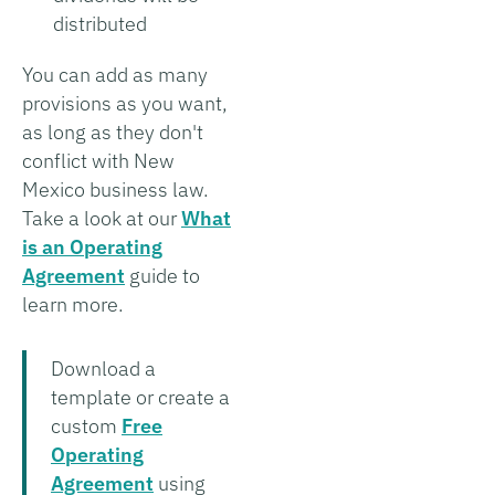
distributed
You can add as many
provisions as you want,
as long as they don't
conflict with New
Mexico business law.
Take a look at our
What
is an Operating
Agreement
guide to
learn more.
Download a
template or create a
custom
Free
Operating
Agreement
using