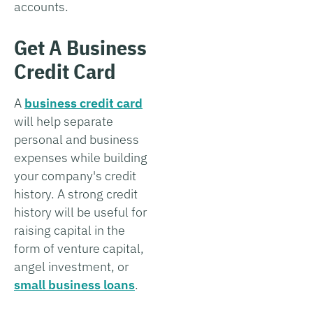
accounts.
Get A Business
Credit Card
A
business credit card
will help separate
personal and business
expenses while building
your company's credit
history. A strong credit
history will be useful for
raising capital in the
form of venture capital,
angel investment, or
small business loans
.