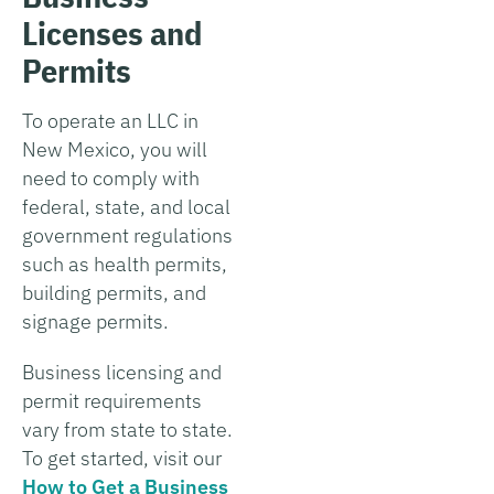
Licenses and
Permits
To operate an LLC in
New Mexico, you will
need to comply with
federal, state, and local
government regulations
such as health permits,
building permits, and
signage permits.
Business licensing and
permit requirements
vary from state to state.
To get started, visit our
How to Get a Business