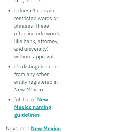
LLC, or L.L.C.
it doesn't contain
restricted words or
phrases (these
often include words
like bank, attorney,
and university)
without approval
it's distinguishable
from any other
entity registered in
New Mexico
full list of
New
Mexico naming
guidelines
Next, do a
New Mexico