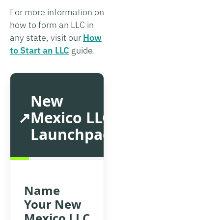
For more information on
how to form an LLC in
any state, visit our
How
to Start an LLC
guide.
New
Mexico LLC
Launchpad
Name
Your New
Mexico LLC