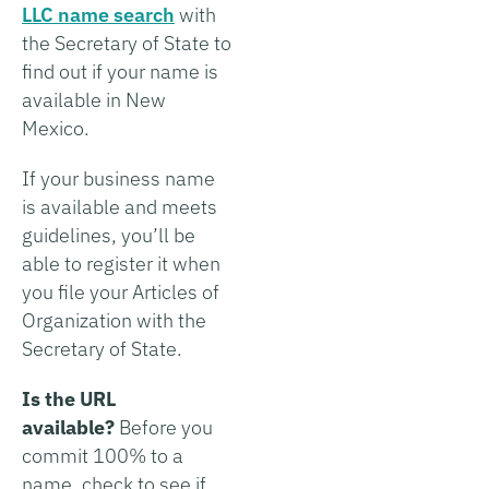
LLC name search
with
the Secretary of State to
find out if your name is
available in New
Mexico.
If your business name
is available and meets
guidelines, you’ll be
able to register it when
you file your Articles of
Organization with the
Secretary of State.
Is the URL
available?
Before you
commit 100% to a
name, check to see if