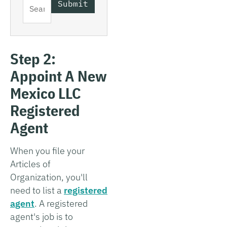
Step 2:
Appoint A New
Mexico LLC
Registered
Agent
When you file your
Articles of
Organization, you'll
need to list a
registered
agent
. A registered
agent's job is to