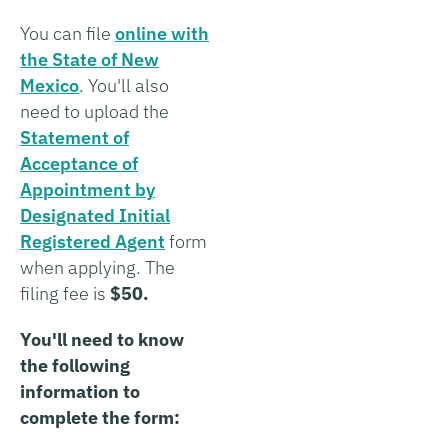
You can file
online with
the State of New
Mexico
. You'll also
need to upload the
Statement of
Acceptance of
Appointment by
Designated Initial
Registered Agent
form
when applying. The
filing fee is
$50.
You'll need to know
the following
information to
complete the form: