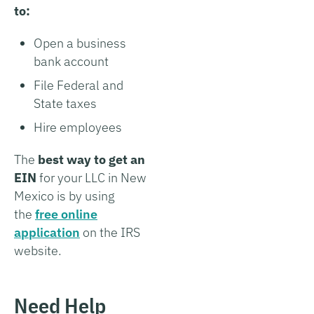
to:
Open a business
bank account
File Federal and
State taxes
Hire employees
The
best way to get an
EIN
for your LLC in New
Mexico is by using
the
free online
application
on the IRS
website.
Need Help