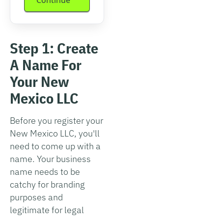
Step 1: Create
A Name For
Your New
Mexico LLC
Before you register your
New Mexico LLC, you'll
need to come up with a
name. Your business
name needs to be
catchy for branding
purposes and
legitimate for legal