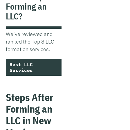
Forming an
LLC?
We’ve reviewed and
ranked the Top 8 LLC
formation services.
Best LLC
Services
Steps After
Forming an
LLC in New