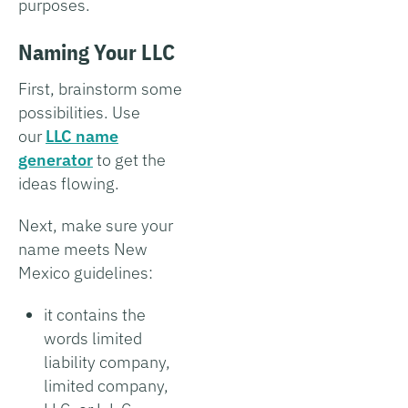
purposes.
Naming Your LLC
First, brainstorm some
possibilities. Use
our
LLC name
generator
to get the
ideas flowing.
Next, make sure your
name meets New
Mexico guidelines:
it contains the
words limited
liability company,
limited company,