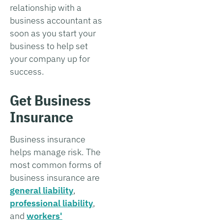
relationship with a
business accountant as
soon as you start your
business to help set
your company up for
success.
Get Business
Insurance
Business insurance
helps manage risk. The
most common forms of
business insurance are
general liability
,
professional liability
,
and
workers'