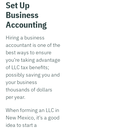
Set Up
Business
Accounting
Hiring a business
accountant is one of the
best ways to ensure
you’re taking advantage
of LLC tax benefits;
possibly saving you and
your business
thousands of dollars
per year.
When forming an LLC in
New Mexico, it’s a good
idea to start a