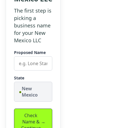
The first step is
picking a
business name
for your New
Mexico LLC
Proposed Name
State
New
Mexico
Check
Name &
Continue