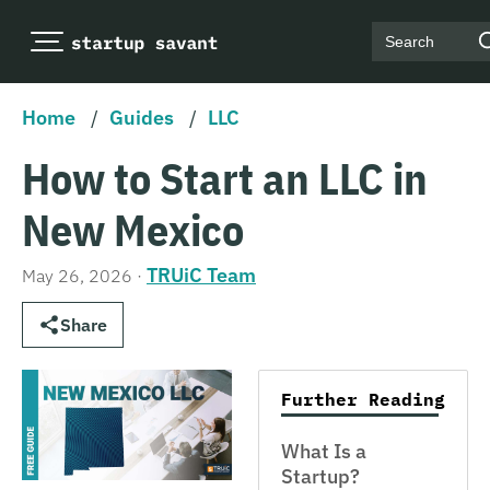
Search
Home
/
Guides
/
LLC
How to Start an LLC in
New Mexico
TRUiC Team
May 26, 2026
·
Share
Further Reading
What Is a
Startup?