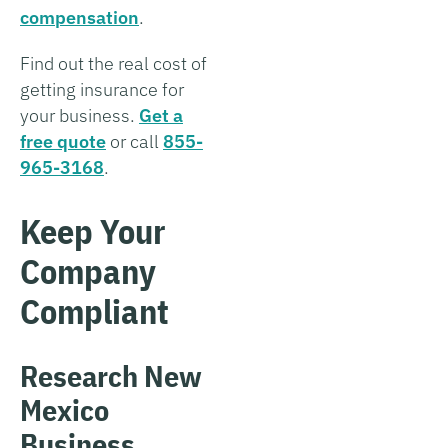
compensation
.
Find out the real cost of
getting insurance for
your business.
Get a
free quote
or call
855-
965-3168
.
Keep Your
Company
Compliant
Research New
Mexico
Business