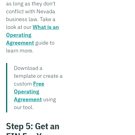
as long as they don't
conflict with Nevada
business law. Take a
look at our
What is an
Operating
Agreement
guide to
learn more.
Download a
template or create a
custom
Free
Operating
Agreement
using
our tool.
Step 5: Get an