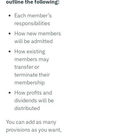
outline the following:
Each member’s
responsibilities
How new members
will be admitted
How existing
members may
transfer or
terminate their
membership
How profits and
dividends will be
distributed
You can add as many
provisions as you want,