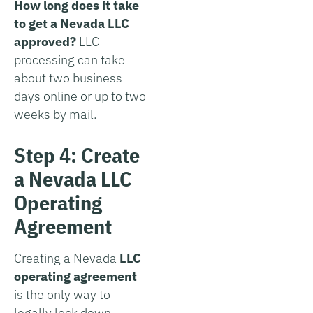
How long does it take
to get a Nevada LLC
approved?
LLC
processing can take
about two business
days online or up to two
weeks by mail.
Step 4: Create
a Nevada LLC
Operating
Agreement
Creating a Nevada
LLC
operating agreement
is the only way to
legally lock down