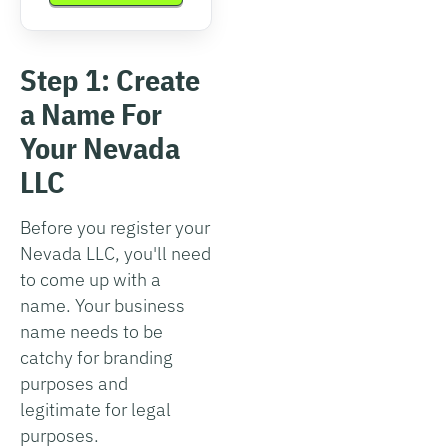
Step 1: Create
a Name For
Your Nevada
LLC
Before you register your
Nevada LLC, you'll need
to come up with a
name. Your business
name needs to be
catchy for branding
purposes and
legitimate for legal
purposes.