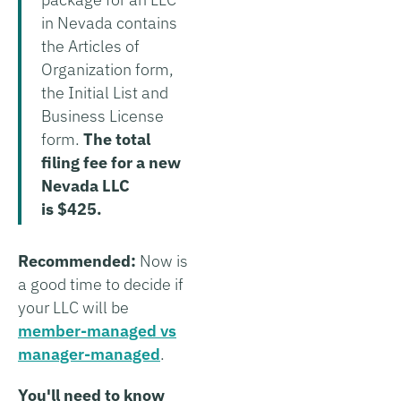
in Nevada contains
the Articles of
Organization form,
the Initial List and
Business License
form.
The total
filing fee for a new
Nevada LLC
is $425.
Recommended:
Now is
a good time to decide if
your LLC will be
member-managed vs
manager-managed
.
You'll need to know