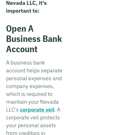
Nevada LLC, it's
important to:
Open A
Business Bank
Account
A business bank
account helps separate
personal expenses and
company expenses,
which is required to
maintain your Nevada
LLC's
corporate veil
. A
corporate veil protects
your personal assets
from creditors in