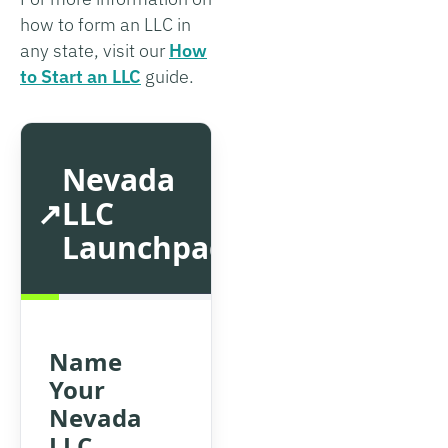
how to form an LLC in
any state, visit our
How
to Start an LLC
guide.
Nevada
LLC
Launchpad
Name
Your
Nevada
LLC