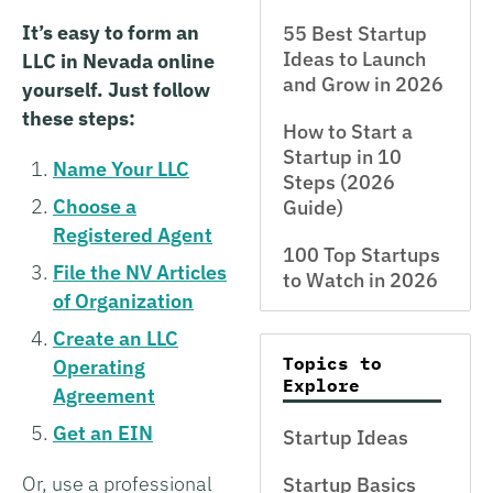
It’s easy to form an
55 Best Startup
Ideas to Launch
LLC in Nevada online
and Grow in 2026
yourself. Just follow
these steps:
How to Start a
Startup in 10
Name Your LLC
Steps (2026
Choose a
Guide)
Registered Agent
100 Top Startups
File the NV Articles
to Watch in 2026
of Organization
Create an LLC
Topics to
Operating
Explore
Agreement
Get an EIN
Startup Ideas
Or, use a professional
Startup Basics