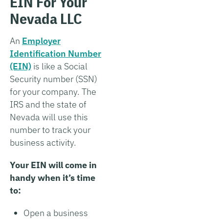
EIN For Your
Nevada LLC
An
Employer
Identification Number
(EIN)
is like a Social
Security number (SSN)
for your company. The
IRS and the state of
Nevada will use this
number to track your
business activity.
Your EIN will come in
handy when it’s time
to:
Open a business