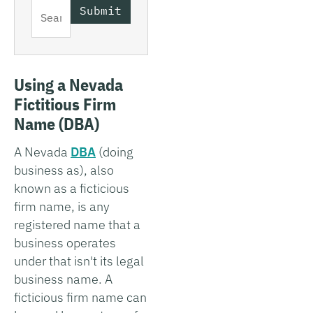
Using a Nevada
Fictitious Firm
Name (DBA)
A Nevada
DBA
(doing
business as), also
known as a ficticious
firm name, is any
registered name that a
business operates
under that isn't its legal
business name. A
ficticious firm name can