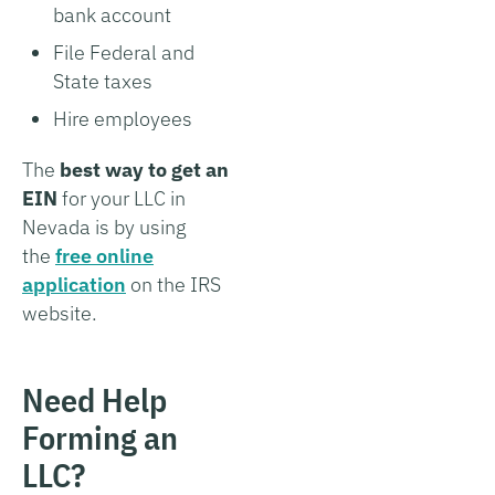
bank account
File Federal and
State taxes
Hire employees
The
best way to get an
EIN
for your LLC in
Nevada is by using
the
free online
application
on the IRS
website.
Need Help
Forming an
LLC?