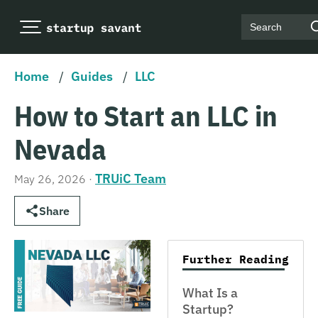
Search
Home
/
Guides
/
LLC
How to Start an LLC in
Nevada
TRUiC Team
May 26, 2026
·
Share
Further Reading
What Is a
Startup?