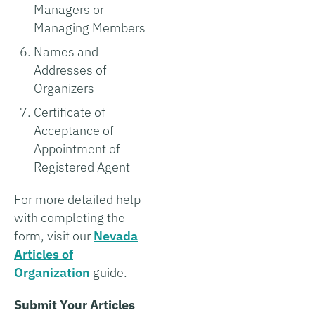
Managers or
Managing Members
Names and
Addresses of
Organizers
Certificate of
Acceptance of
Appointment of
Registered Agent
For more detailed help
with completing the
form, visit our
Nevada
Articles of
Organization
guide.
Submit Your Articles