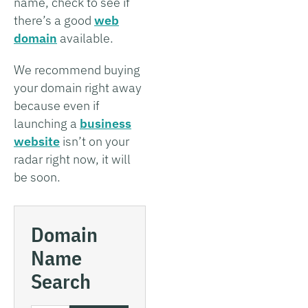
name, check to see if
there’s a good
web
domain
available.
We recommend buying
your domain right away
because even if
launching a
business
website
isn’t on your
radar right now, it will
be soon.
Domain
Name
Search