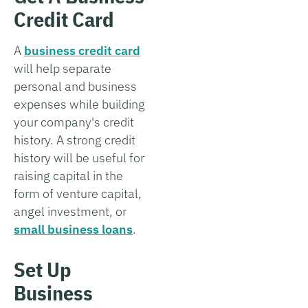
Credit Card
A
business credit card
will help separate
personal and business
expenses while building
your company's credit
history. A strong credit
history will be useful for
raising capital in the
form of venture capital,
angel investment, or
small business loans
.
Set Up
Business