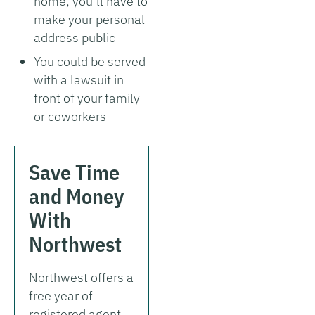
home, you’ll have to
make your personal
address public
You could be served
with a lawsuit in
front of your family
or coworkers
Save Time
and Money
With
Northwest
Northwest offers a
free year of
registered agent