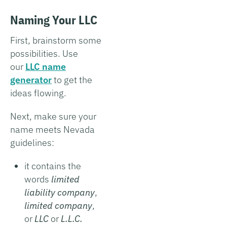
Naming Your LLC
First, brainstorm some
possibilities. Use
our
LLC name
generator
to get the
ideas flowing.
Next, make sure your
name meets Nevada
guidelines:
it contains the
words
limited
liability company
,
limited company
,
or
LLC
or
L.L.C.