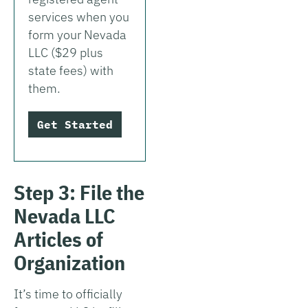
services when you
form your Nevada
LLC ($29 plus
state fees) with
them.
Get Started
Step 3: File the
Nevada LLC
Articles of
Organization
It’s time to officially