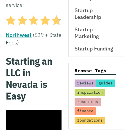
service:
Startup
Leadership
Startup
Northwest
($29 + State
Marketing
Fees)
Startup Funding
Starting an
LLC in
Browse Tags
Nevada is
reviews
guides
Easy
inspiration
resources
finance
foundations