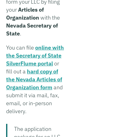
form your LLC by filing
your
Articles of
Organization
with the
Nevada Secretary of
State
.
You can file
online with
the Secretary of State
SilverFlume portal
or
fill out a
hard copy of
the Nevada Articles of
Organization form
and
submit it via mail, fax,
email, or in-person
delivery.
The application
package for an LLC