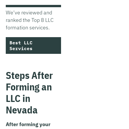
We’ve reviewed and
ranked the Top 8 LLC
formation services.
Best LLC
Services
Steps After
Forming an
LLC in
Nevada
After forming your