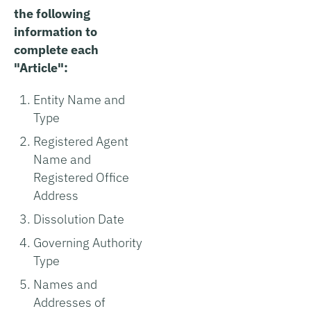
the following
information to
complete each
"Article":
Entity Name and
Type
Registered Agent
Name and
Registered Office
Address
Dissolution Date
Governing Authority
Type
Names and
Addresses of