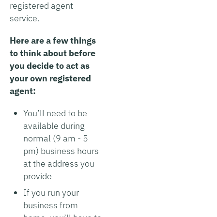
registered agent
service.
Here are a few things
to think about before
you decide to act as
your own registered
agent:
You’ll need to be
available during
normal (9 am - 5
pm) business hours
at the address you
provide
If you run your
business from