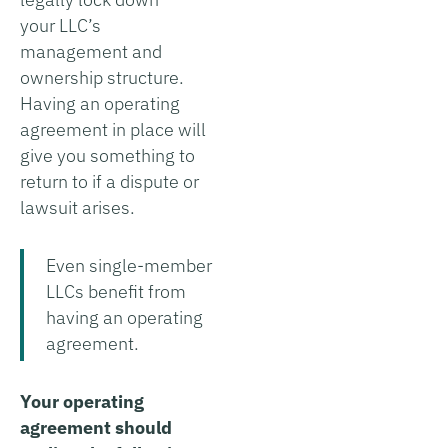
your LLC’s
management and
ownership structure.
Having an operating
agreement in place will
give you something to
return to if a dispute or
lawsuit arises.
Even single-member
LLCs benefit from
having an operating
agreement.
Your operating
agreement should