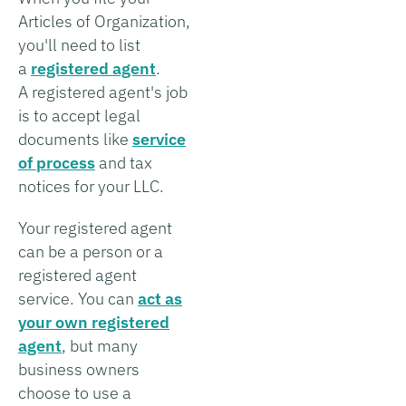
Articles of Organization,
you'll need to list
a
registered agent
.
A registered agent's job
is to accept legal
documents like
service
of process
and tax
notices for your LLC.
Your registered agent
can be a person or a
registered agent
service. You can
act as
your own registered
agent
, but many
business owners
choose to use a