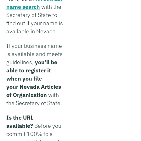
name search
with the
Secretary of State to
find out if your name is
available in Nevada.
If your business name
is available and meets
guidelines,
you’ll be
able to register it
when you file
your Nevada Articles
of Organization
with
the Secretary of State.
Is the URL
available?
Before you
commit 100% to a