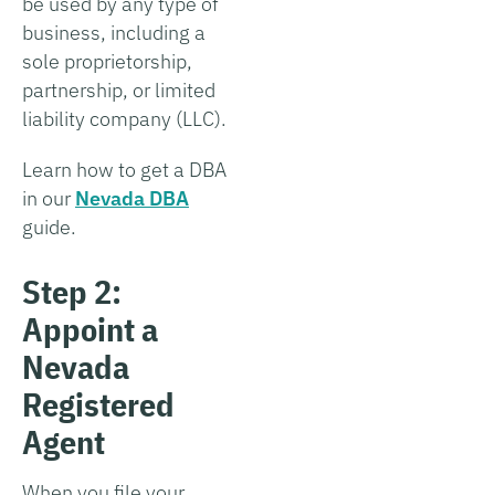
be used by any type of
business, including a
sole proprietorship,
partnership, or limited
liability company (LLC).
Learn how to get a DBA
in our
Nevada DBA
guide.
Step 2:
Appoint a
Nevada
Registered
Agent
When you file your