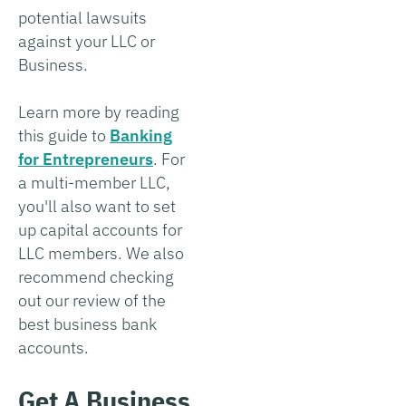
potential lawsuits
against your LLC or
Business.
Learn more by reading
this guide to
Banking
for Entrepreneurs
. For
a multi-member LLC,
you'll also want to set
up capital accounts for
LLC members. We also
recommend checking
out our review of the
best business bank
accounts.
Get A Business