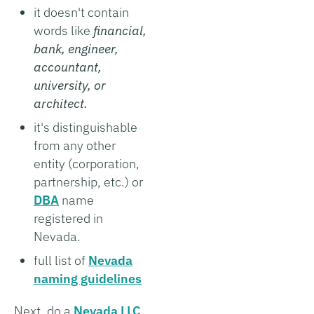
it doesn't contain
words like
financial,
bank, engineer,
accountant,
university, or
architect.
it's distinguishable
from any other
entity (corporation,
partnership, etc.) or
DBA
name
registered in
Nevada.
full list of
Nevada
naming guidelines
Next, do a
Nevada LLC