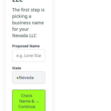
The first step is
picking a
business name
for your
Nevada LLC
Proposed Name
State
Nevada
Check
Name &
Continue