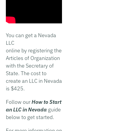
You can get a Nevada
LLC
online by registering the
Articles of Organization
with the Secretary of
State. The cost to
create an LLC in Nevada
is $425.
Follow our
How to Start
an LLC in Nevada
guide
below to get started.
For more information on