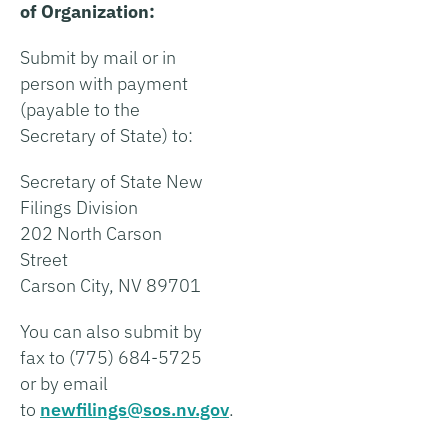
of Organization:
Submit by mail or in
person with payment
(payable to the
Secretary of State) to:
Secretary of State New
Filings Division
202 North Carson
Street
Carson City, NV 89701
You can also submit by
fax to (775) 684-5725
or by email
to
newfilings@sos.nv.gov
.