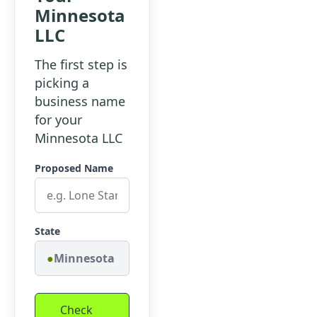
Minnesota
LLC
The first step is
picking a
business name
for your
Minnesota LLC
Proposed Name
State
Minnesota
Check