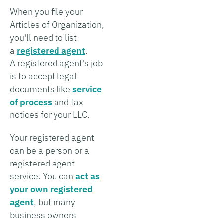
When you file your
Articles of Organization,
you'll need to list
a
registered agent
.
A registered agent's job
is to accept legal
documents like
service
of process
and tax
notices for your LLC.
Your registered agent
can be a person or a
registered agent
service. You can
act as
your own registered
agent
, but many
business owners