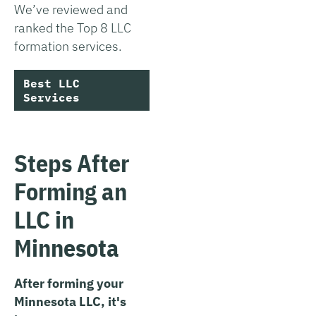
We’ve reviewed and
ranked the Top 8 LLC
formation services.
Best LLC
Services
Steps After
Forming an
LLC in
Minnesota
After forming your
Minnesota LLC, it's