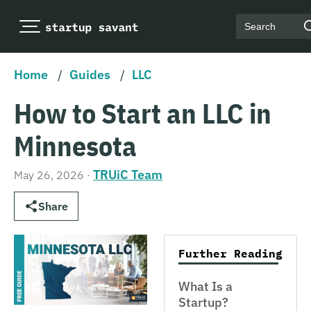
Search
Home
/
Guides
/
LLC
How to Start an LLC in
Minnesota
TRUiC Team
May 26, 2026
·
Share
Further Reading
What Is a
Startup?