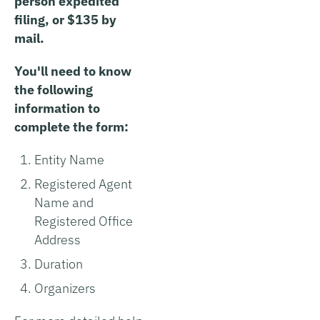
person expedited
filing, or $135 by
mail.
You'll need to know
the following
information to
complete the form:
Entity Name
Registered Agent
Name and
Registered Office
Address
Duration
Organizers