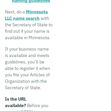
naming guidelines
Next, do a
Minnesota
LLC name search
with
the Secretary of State to
find out if your name is
available in Minnesota.
If your business name
is available and meets
guidelines, you’ll be
able to register it when
you file your Articles of
Organization with the
Secretary of State.
Is the URL
available?
Before you