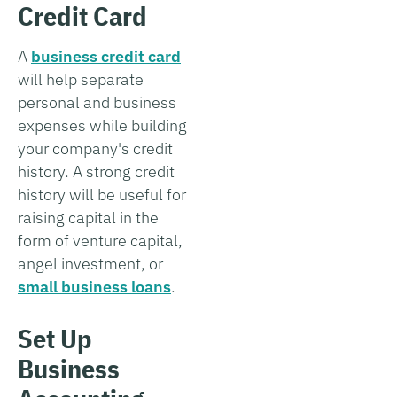
Credit Card
A
business credit card
will help separate
personal and business
expenses while building
your company's credit
history. A strong credit
history will be useful for
raising capital in the
form of venture capital,
angel investment, or
small business loans
.
Set Up
Business