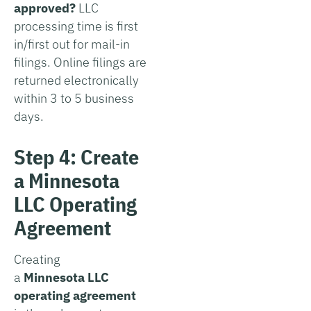
approved?
LLC
processing time is first
in/first out for mail-in
filings. Online filings are
returned electronically
within 3 to 5 business
days.
Step 4: Create
a Minnesota
LLC Operating
Agreement
Creating
a
Minnesota LLC
operating agreement