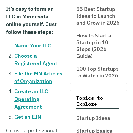
It’s easy to form an
55 Best Startup
Ideas to Launch
LLC in Minnesota
and Grow in 2026
online yourself. Just
follow these steps:
How to Start a
Startup in 10
Name Your LLC
Steps (2026
Choose a
Guide)
Registered Agent
100 Top Startups
File the MN Articles
to Watch in 2026
of Organization
Create an LLC
Topics to
Operating
Explore
Agreement
Get an EIN
Startup Ideas
Or, use a professional
Startup Basics