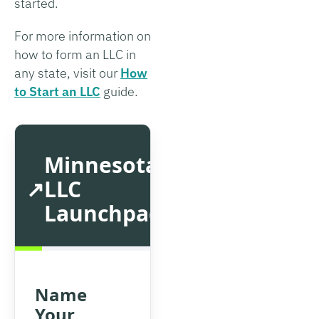
started.
For more information on
how to form an LLC in
any state, visit our
How
to Start an LLC
guide.
Minnesota
LLC
Launchpad
Name
Your