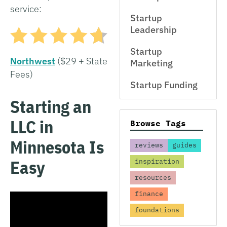
service:
Startup
Leadership
Startup
Northwest
($29 + State
Marketing
Fees)
Startup Funding
Starting an
LLC in
Browse Tags
Minnesota Is
reviews
guides
Easy
inspiration
resources
finance
foundations