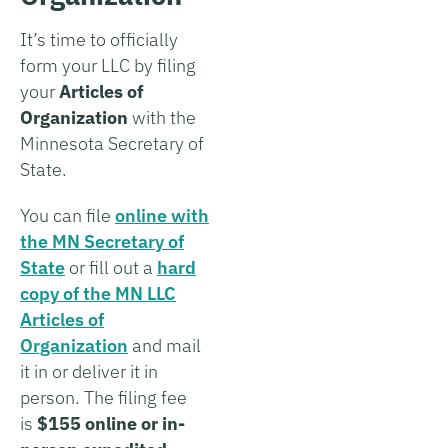
It’s time to officially
form your LLC by filing
your
Articles of
Organization
with the
Minnesota Secretary of
State.
You can file
online with
the MN Secretary of
State
or fill out a
hard
copy of the MN LLC
Articles of
Organization
and mail
it in or deliver it in
person. The filing fee
is
$155 online or in-