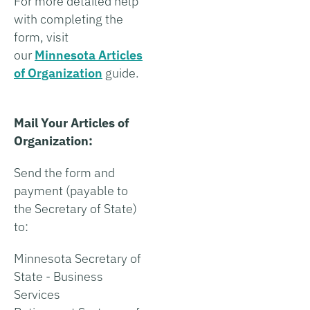
For more detailed help
with completing the
form, visit
our
Minnesota Articles
of Organization
guide.
Mail Your Articles of
Organization:
Send the form and
payment (payable to
the Secretary of State)
to:
Minnesota Secretary of
State - Business
Services