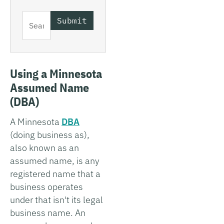
Using a Minnesota
Assumed Name
(DBA)
A Minnesota
DBA
(doing business as),
also known as an
assumed name, is any
registered name that a
business operates
under that isn't its legal
business name. An