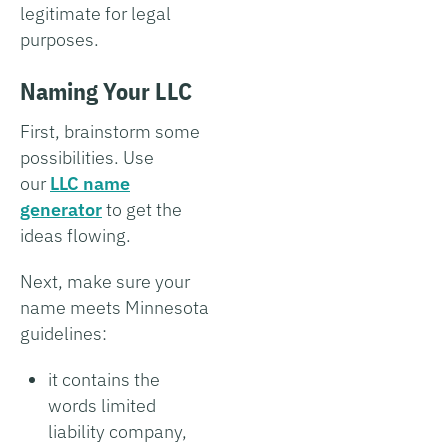
legitimate for legal
purposes.
Naming Your LLC
First, brainstorm some
possibilities. Use
our
LLC name
generator
to get the
ideas flowing.
Next, make sure your
name meets Minnesota
guidelines:
it contains the
words limited
liability company,