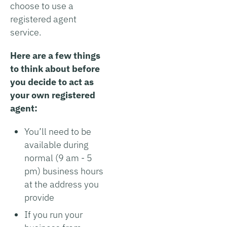
choose to use a
registered agent
service.
Here are a few things
to think about before
you decide to act as
your own registered
agent:
You’ll need to be
available during
normal (9 am - 5
pm) business hours
at the address you
provide
If you run your