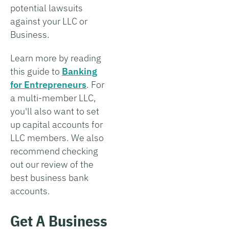
potential lawsuits
against your LLC or
Business.
Learn more by reading
this guide to
Banking
for Entrepreneurs
. For
a multi-member LLC,
you'll also want to set
up capital accounts for
LLC members. We also
recommend checking
out our review of the
best business bank
accounts.
Get A Business