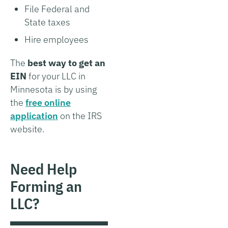
File Federal and
State taxes
Hire employees
The
best way to get an
EIN
for your LLC in
Minnesota is by using
the
free online
application
on the IRS
website.
Need Help
Forming an
LLC?