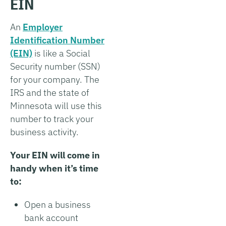
EIN
An
Employer
Identification Number
(EIN)
is like a Social
Security number (SSN)
for your company. The
IRS and the state of
Minnesota will use this
number to track your
business activity.
Your EIN will come in
handy when it’s time
to:
Open a business
bank account