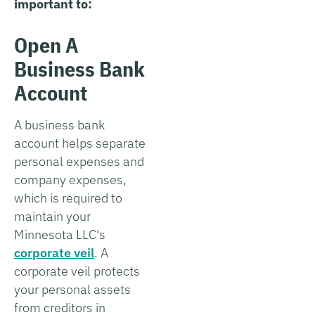
important to:
Open A
Business Bank
Account
A business bank
account helps separate
personal expenses and
company expenses,
which is required to
maintain your
Minnesota LLC's
corporate veil
. A
corporate veil protects
your personal assets
from creditors in