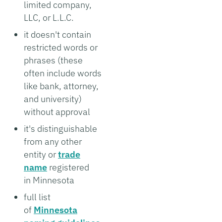
limited company,
LLC, or L.L.C.
it doesn't contain
restricted words or
phrases (these
often include words
like bank, attorney,
and university)
without approval
it's distinguishable
from any other
entity or
trade
name
registered
in Minnesota
full list
of
Minnesota