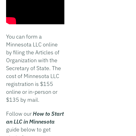
You can form a
Minnesota LLC online
by filing the Articles of
Organization with the
Secretary of State. The
cost of Minnesota LLC
registration is $155
online or in-person or
$135 by mail.
Follow our
How to Start
an LLC in Minnesota
guide below to get