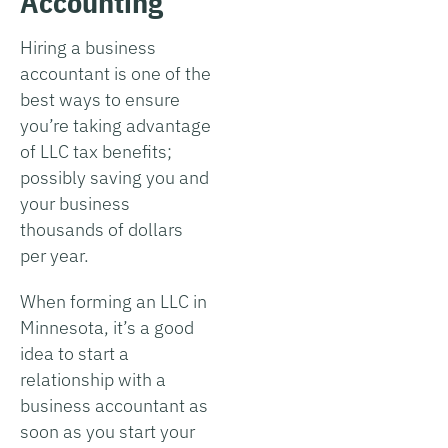
Accounting
Hiring a business
accountant is one of the
best ways to ensure
you’re taking advantage
of LLC tax benefits;
possibly saving you and
your business
thousands of dollars
per year.
When forming an LLC in
Minnesota, it’s a good
idea to start a
relationship with a
business accountant as
soon as you start your