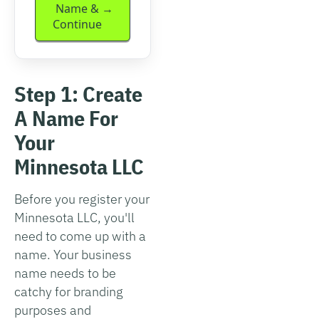
Name &
Continue
Step 1: Create
A Name For
Your
Minnesota LLC
Before you register your
Minnesota LLC, you'll
need to come up with a
name. Your business
name needs to be
catchy for branding
purposes and