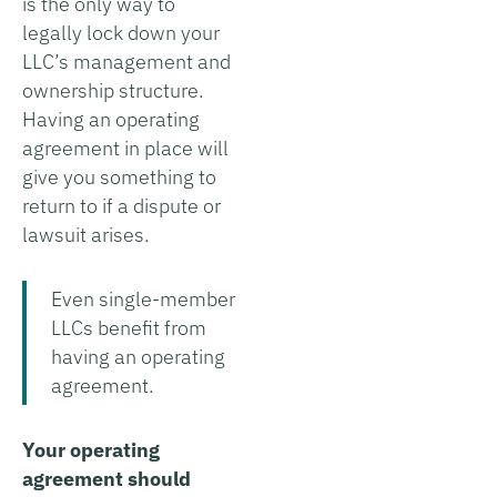
is the only way to
legally lock down your
LLC’s management and
ownership structure.
Having an operating
agreement in place will
give you something to
return to if a dispute or
lawsuit arises.
Even single-member
LLCs benefit from
having an operating
agreement.
Your operating
agreement should