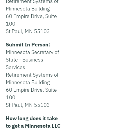
Retirement Systems of
Minnesota Building
60 Empire Drive, Suite
100
St Paul, MN 55103
Submit In Person:
Minnesota Secretary of
State - Business
Services
Retirement Systems of
Minnesota Building
60 Empire Drive, Suite
100
St Paul, MN 55103
How long does it take
to get a Minnesota LLC