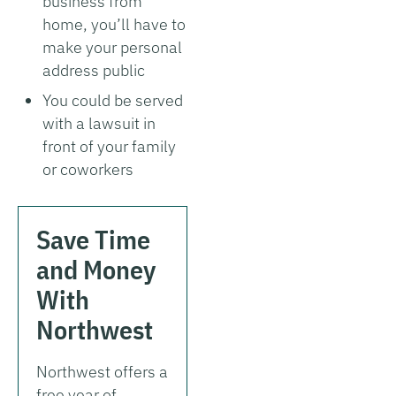
business from
home, you’ll have to
make your personal
address public
You could be served
with a lawsuit in
front of your family
or coworkers
Save Time
and Money
With
Northwest
Northwest offers a
free year of