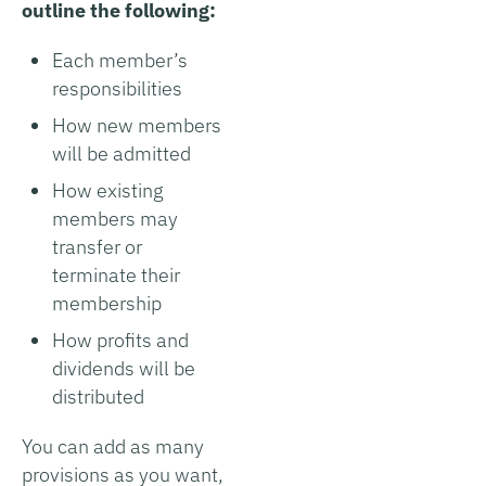
outline the following:
Each member’s
responsibilities
How new members
will be admitted
How existing
members may
transfer or
terminate their
membership
How profits and
dividends will be
distributed
You can add as many
provisions as you want,