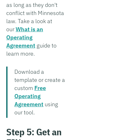
as long as they don't
conflict with Minnesota
law. Take a look at
our
What is an
Operating
Agreement
guide to
learn more.
Download a
template or create a
custom
Free
Operating
Agreement
using
our tool.
Step 5: Get an