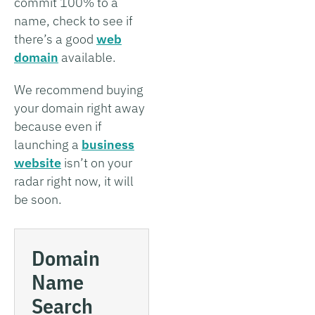
commit 100% to a
name, check to see if
there’s a good
web
domain
available.
We recommend buying
your domain right away
because even if
launching a
business
website
isn’t on your
radar right now, it will
be soon.
Domain
Name
Search