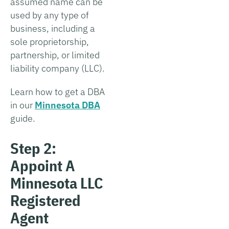
assumed name can be
used by any type of
business, including a
sole proprietorship,
partnership, or limited
liability company (LLC).
Learn how to get a DBA
in our
Minnesota DBA
guide.
Step 2:
Appoint A
Minnesota LLC
Registered
Agent