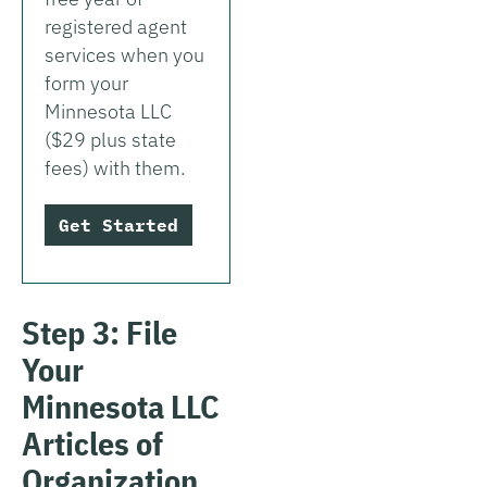
registered agent
services when you
form your
Minnesota LLC
($29 plus state
fees) with them.
Get Started
Step 3: File
Your
Minnesota LLC
Articles of
Organization