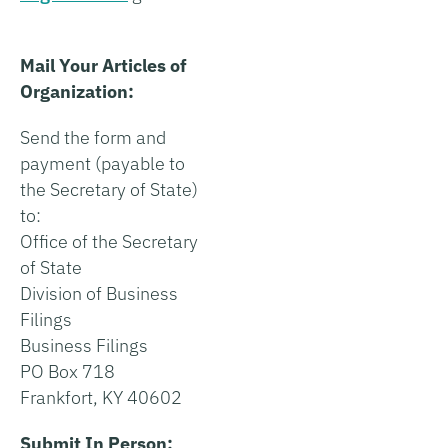
Mail Your Articles of
Organization:
Send the form and
payment (payable to
the Secretary of State)
to:
Office of the Secretary
of State
Division of Business
Filings
Business Filings
PO Box 718
Frankfort, KY 40602
Submit In Person: