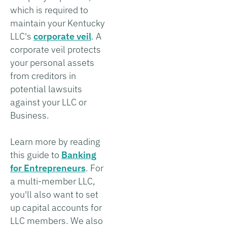
which is required to
maintain your Kentucky
LLC's
corporate veil
. A
corporate veil protects
your personal assets
from creditors in
potential lawsuits
against your LLC or
Business.
Learn more by reading
this guide to
Banking
for Entrepreneurs
. For
a multi-member LLC,
you'll also want to set
up capital accounts for
LLC members. We also