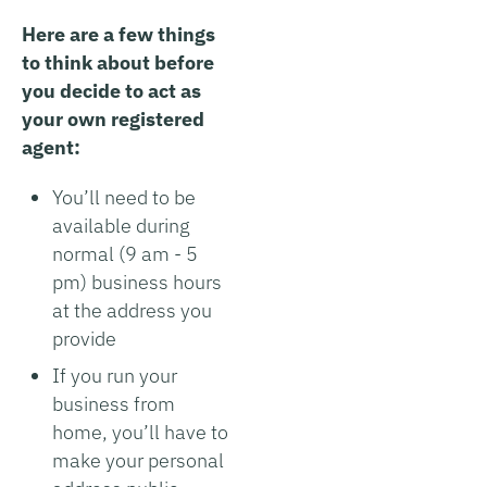
Here are a few things
to think about before
you decide to act as
your own registered
agent:
You’ll need to be
available during
normal (9 am - 5
pm) business hours
at the address you
provide
If you run your
business from
home, you’ll have to
make your personal