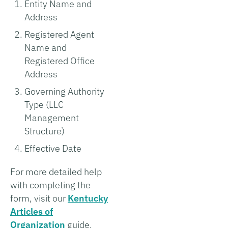
Entity Name and
Address
Registered Agent
Name and
Registered Office
Address
Governing Authority
Type (LLC
Management
Structure)
Effective Date
For more detailed help
with completing the
form, visit our
Kentucky
Articles of
Organization
guide.