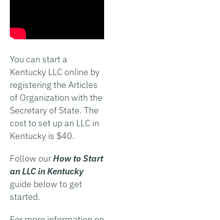
You can start a
Kentucky LLC online by
registering the Articles
of Organization with the
Secretary of State. The
cost to set up an LLC in
Kentucky is $40.
Follow our
How to Start
an LLC in Kentucky
guide below to get
started.
For more information on