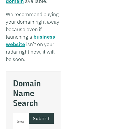
domain
available.
We recommend buying
your domain right away
because even if
launching a
business
website
isn’t on your
radar right now, it will
be soon.
Domain
Name
Search