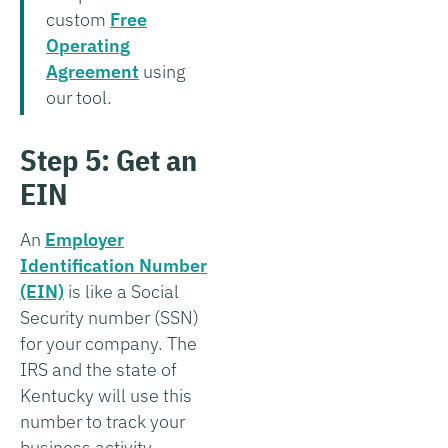
custom
Free
Operating
Agreement
using
our tool.
Step 5: Get an
EIN
An
Employer
Identification Number
(EIN)
is like a Social
Security number (SSN)
for your company. The
IRS and the state of
Kentucky will use this
number to track your
business activity.