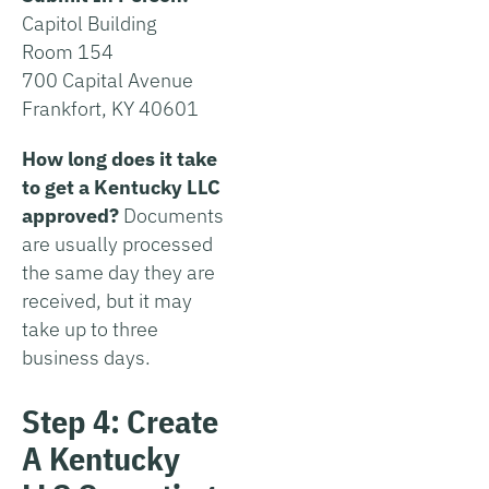
Capitol Building
Room 154
700 Capital Avenue
Frankfort, KY 40601
How long does it take
to get a Kentucky LLC
approved?
Documents
are usually processed
the same day they are
received, but it may
take up to three
business days.
Step 4: Create
A Kentucky