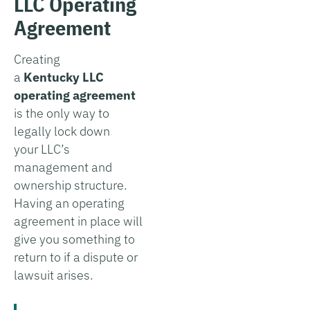
LLC Operating
Agreement
Creating
a
Kentucky
LLC
operating agreement
is the only way to
legally lock down
your LLC’s
management and
ownership structure.
Having an operating
agreement in place will
give you something to
return to if a dispute or
lawsuit arises.