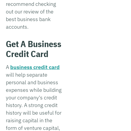
recommend checking
out our review of the
best business bank
accounts.
Get A Business
Credit Card
A
business credit card
will help separate
personal and business
expenses while building
your company's credit
history. A strong credit
history will be useful for
raising capital in the
form of venture capital,