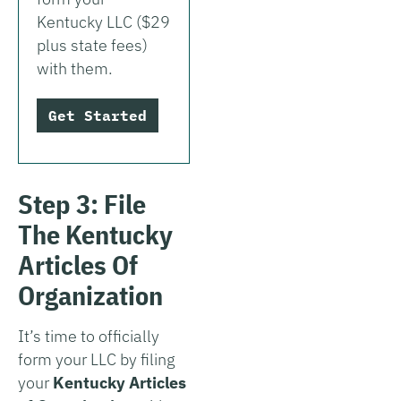
Kentucky LLC ($29
plus state fees)
with them.
Get Started
Step 3: File
The Kentucky
Articles Of
Organization
It’s time to officially
form your LLC by filing
your
Kentucky Articles