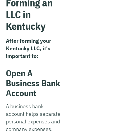
Forming an
LLC in
Kentucky
After forming your
Kentucky LLC, it's
important to:
Open A
Business Bank
Account
A business bank
account helps separate
personal expenses and
company expenses,