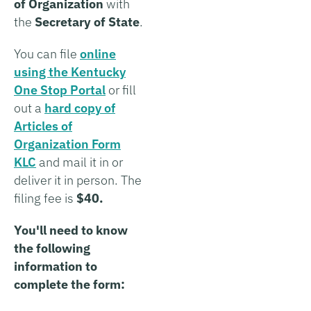
of Organization
with
the
Secretary of State
.
You can file
online
using the Kentucky
One Stop Portal
or fill
out a
hard copy of
Articles of
Organization Form
KLC
and mail it in or
deliver it in person. The
filing fee is
$40.
You'll need to know
the following
information to
complete the form: