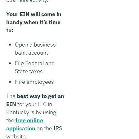
Your EIN will come in
handy when it’s time
to:
Open a business
bank account
File Federal and
State taxes
Hire employees
The
best way to get an
EIN
for your LLC in
Kentucky is by using
the
free online
application
on the IRS
website.