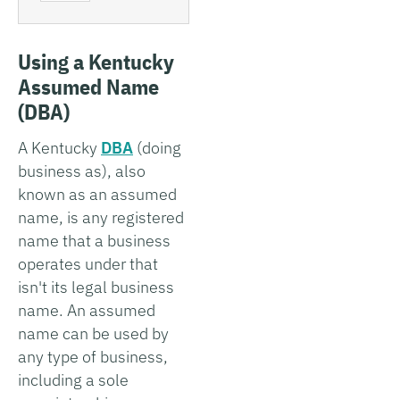
Using a Kentucky
Assumed Name
(DBA)
A Kentucky
DBA
(doing
business as), also
known as an assumed
name, is any registered
name that a business
operates under that
isn't its legal business
name. An assumed
name can be used by
any type of business,
including a sole