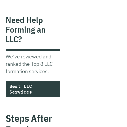
Need Help
Forming an
LLC?
We’ve reviewed and
ranked the Top 8 LLC
formation services.
Best LLC
Services
Steps After