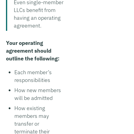
Even single-member
LLCs benefit from
having an operating
agreement.
Your operating
agreement should
outline the following:
Each member’s
responsibilities
How new members
will be admitted
How existing
members may
transfer or
terminate their