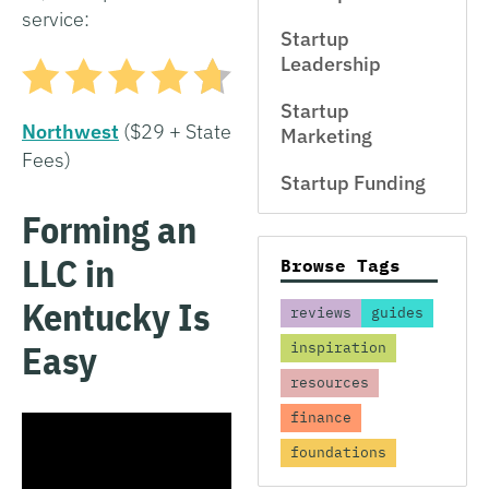
service:
Startup
Leadership
Startup
Northwest
($29 + State
Marketing
Fees)
Startup Funding
Forming an
LLC in
Browse Tags
Kentucky Is
reviews
guides
Easy
inspiration
resources
finance
foundations