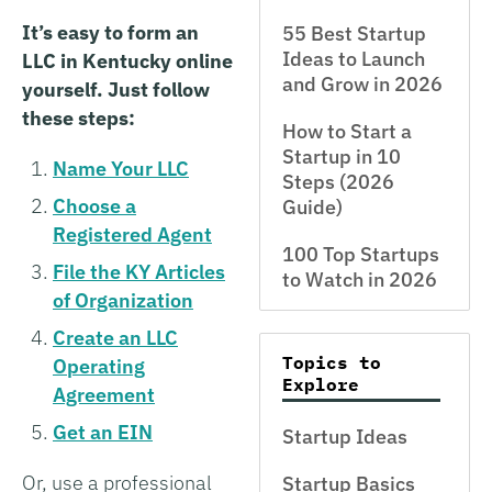
It’s easy to form an
55 Best Startup
Ideas to Launch
LLC in Kentucky online
and Grow in 2026
yourself. Just follow
these steps:
How to Start a
Startup in 10
Name Your LLC
Steps (2026
Choose a
Guide)
Registered Agent
100 Top Startups
File the KY Articles
to Watch in 2026
of Organization
Create an LLC
Topics to
Operating
Explore
Agreement
Get an EIN
Startup Ideas
Or, use a professional
Startup Basics