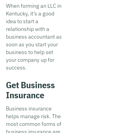
When forming an LLC in
Kentucky, it’s a good
idea to start a
relationship with a
business accountant as
soon as you start your
business to help set
your company up for
success.
Get Business
Insurance
Business insurance
helps manage risk. The
most common forms of
business insurance are