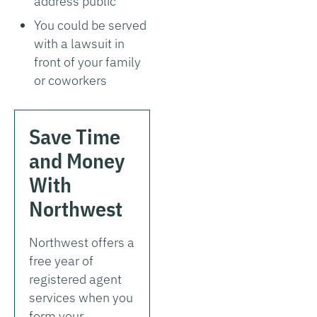
address public
You could be served
with a lawsuit in
front of your family
or coworkers
Save Time
and Money
With
Northwest
Northwest offers a
free year of
registered agent
services when you
form your