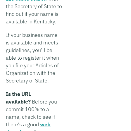
the Secretary of State to
find out if your name is
available in Kentucky.
If your business name
is available and meets
guidelines, you’ll be
able to register it when
you file your Articles of
Organization with the
Secretary of State.
Is the URL
available?
Before you
commit 100% to a
name, check to see if
there’s a good
web