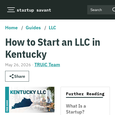
Search
Home
/
Guides
/
LLC
How to Start an LLC in
Kentucky
TRUiC Team
May 26, 2026
·
Share
Further Reading
What Is a
Startup?