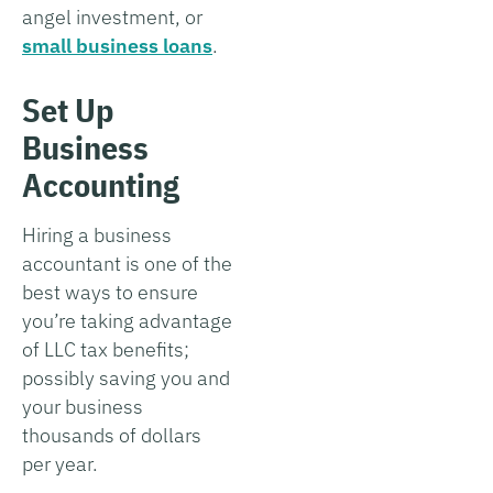
angel investment, or
small business loans
.
Set Up
Business
Accounting
Hiring a business
accountant is one of the
best ways to ensure
you’re taking advantage
of LLC tax benefits;
possibly saving you and
your business
thousands of dollars
per year.