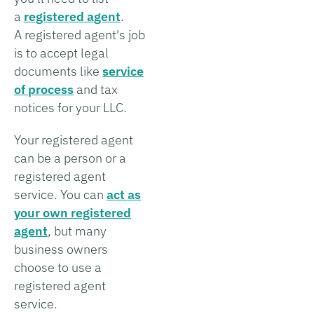
a
registered agent
.
A registered agent's job
is to accept legal
documents like
service
of process
and tax
notices for your LLC.
Your registered agent
can be a person or a
registered agent
service. You can
act as
your own registered
agent
, but many
business owners
choose to use a
registered agent
service.