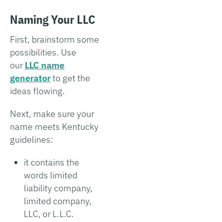
Naming Your LLC
First, brainstorm some
possibilities. Use
our
LLC name
generator
to get the
ideas flowing.
Next, make sure your
name meets Kentucky
guidelines:
it contains the
words limited
liability company,
limited company,
LLC, or L.L.C.