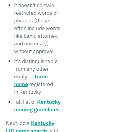
it doesn't contain
restricted words or
phrases (these
often include words
like bank, attorney,
and university)
without approval
it's distinguishable
from any other
entity or
trade
name
registered
in Kentucky
full list of
Kentucky
naming guidelines
Next, do a
Kentucky
LLC name search
with