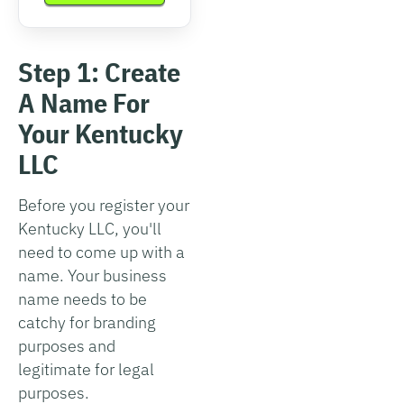
Step 1: Create
A Name For
Your Kentucky
LLC
Before you register your
Kentucky LLC, you'll
need to come up with a
name. Your business
name needs to be
catchy for branding
purposes and
legitimate for legal
purposes.