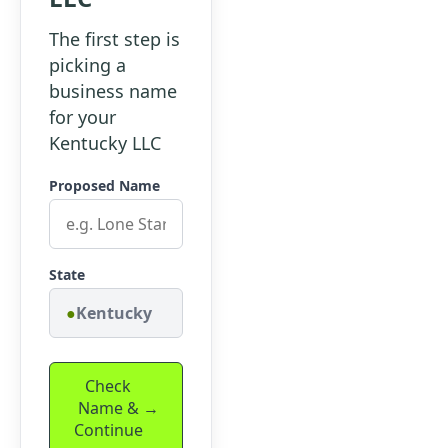
The first step is
picking a
business name
for your
Kentucky LLC
Proposed Name
State
Kentucky
Check
Name &
Continue