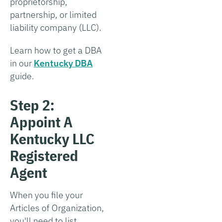
proprietorship,
partnership, or limited
liability company (LLC).
Learn how to get a DBA
in our
Kentucky DBA
guide.
Step 2:
Appoint A
Kentucky LLC
Registered
Agent
When you file your
Articles of Organization,
you'll need to list