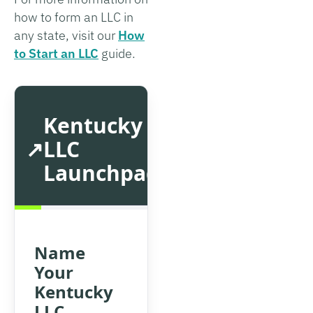
how to form an LLC in
any state, visit our
How
to Start an LLC
guide.
Kentucky
LLC
Launchpad
Name
Your
Kentucky
LLC