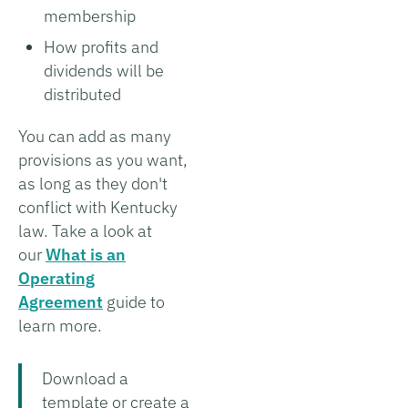
membership
How profits and
dividends will be
distributed
You can add as many
provisions as you want,
as long as they don't
conflict with Kentucky
law. Take a look at
our
What is an
Operating
Agreement
guide to
learn more.
Download a
template or create a