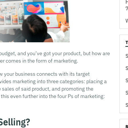
H
7
W
 budget, and you’ve got your product, but how are
S
er comes in the form of marketing.
S
w your business connects with its target
S
vides marketing into three categories: placing a
 sales of said product, and promoting the
S
his even further into the four Ps of marketing:
S
Selling?