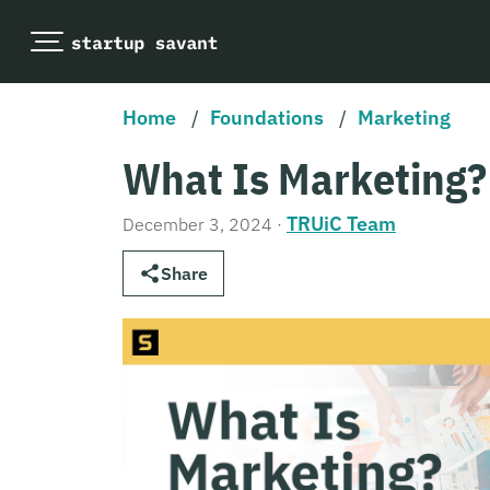
Home
/
Foundations
/
Marketing
What Is Marketing?
TRUiC Team
December 3, 2024
·
Share