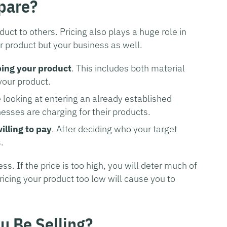
pare?
duct to others. Pricing also plays a huge role in
r product but your business as well.
ping your product
. This includes both material
your product.
re looking at entering an already established
esses are charging for their products.
lling to pay
. After deciding who your target
.
ess. If the price is too high, you will deter much of
ricing your product too low will cause you to
u Be Selling?