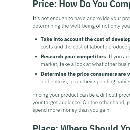
Price: How Do You Com
It’s not enough to have or provide your pro
determining the well-being of not only you
Take into account the cost of develo
costs and the cost of labor to produce 
Research your competitors
. If you a
market, take a look at what other busin
Determine the price consumers are wi
audience is, learn their spending habits
Pricing your product can be a difficult proc
your target audience. On the other hand, p
spend more money than you gain.
Place: Where Should Yo