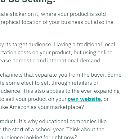
ale sticker on it; where your product is sold
raphical location of your business but also the
y its target audience. Having a traditional local
rtation costs on your product, but using online
crease domestic and international demand.
f channels that separate you from the buyer. Some
e some elect to sell through retailers or
audience. This also applies to the ever-expanding
to sell your product on your
own website
, or
er like Amazon as your marketplace?
 product. It’s why educational companies like
 the start of a school year. Think about the
 audience looking for right now?