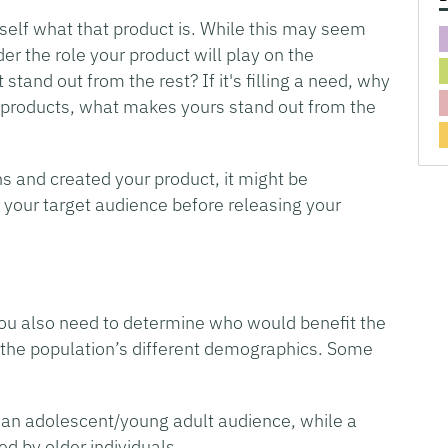
self what that product is. While this may seem
ider the role your product will play on the
and out from the rest? If it's filling a need, why
her products, what makes yours stand out from the
s and created your product, it might be
 your target audience before releasing your
 you also need to determine who would benefit the
 of the population’s different demographics. Some
an adolescent/young adult audience, while a
d by older individuals.