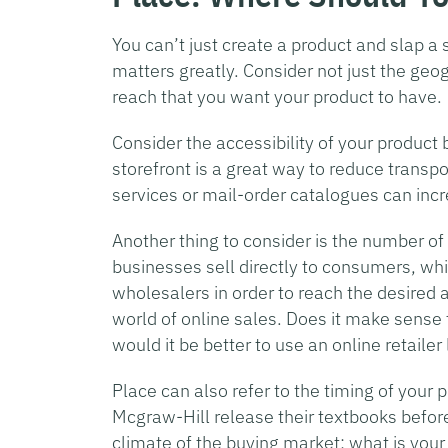
You can’t just create a product and slap a s
matters greatly. Consider not just the geog
reach that you want your product to have.
Consider the accessibility of your product b
storefront is a great way to reduce transpo
services or mail-order catalogues can in
Another thing to consider is the number o
businesses sell directly to consumers, whil
wholesalers in order to reach the desired 
world of online sales. Does it make sense 
would it be better to use an online retail
Place can also refer to the timing of your
Mcgraw-Hill release their textbooks before
climate of the buying market: what is your