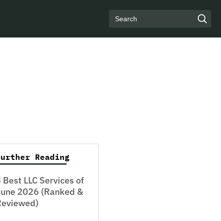
Search
Further Reading
 Best LLC Services of
June 2026 (Ranked &
Reviewed)