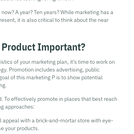
m now? A year? Ten years? While marketing has a
esent, it is also critical to think about the near
 Product Important?
tics of your marketing plan, it’s time to work on
tegy. Promotion includes advertising, public
oal of this marketing P is to show potential
ng.
 To effectively promote in places that best reach
ing approaches:
l appeal with a brick-and-mortar store with eye-
e your products.