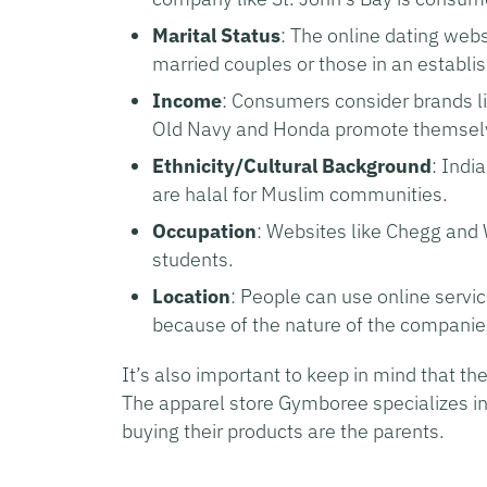
Marital Status
: The online dating web
married couples or those in an establis
Income
: Consumers consider brands li
Old Navy and Honda promote themselve
Ethnicity/Cultural Background
: Indi
are halal for Muslim communities.
Occupation
: Websites like Chegg and W
students.
Location
: People can use online servi
because of the nature of the companie
It’s also important to keep in mind that th
The apparel store Gymboree specializes in 
buying their products are the parents.