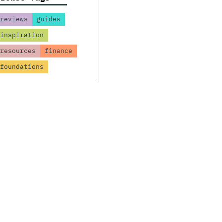
reviews
guides
inspiration
resources
finance
foundations