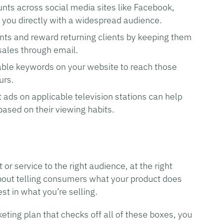
nts across social media sites like Facebook,
 you directly with a widespread audience.
ients and reward returning clients by keeping them
sales through email.
able keywords on your website to reach those
urs.
t ads on applicable television stations can help
based on their viewing habits.
or service to the right audience, at the right
t about telling consumers what your product does
st in what you’re selling.
eting plan that checks off all of these boxes, you