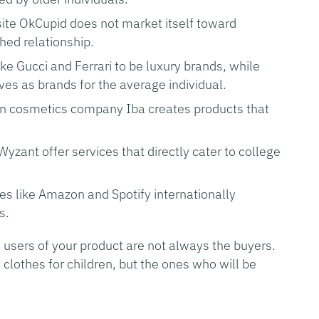
site OkCupid does not market itself toward
hed relationship.
ke Gucci and Ferrari to be luxury brands, while
s as brands for the average individual.
an cosmetics company Iba creates products that
yzant offer services that directly cater to college
ces like Amazon and Spotify internationally
s.
e users of your product are not always the buyers.
clothes for children, but the ones who will be