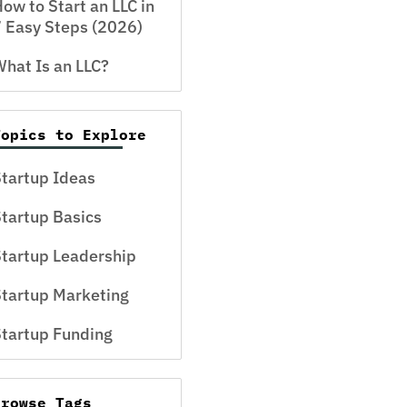
ow to Start an LLC in
 Easy Steps (2026)
hat Is an LLC?
Topics to Explore
tartup Ideas
tartup Basics
tartup Leadership
tartup Marketing
tartup Funding
Browse Tags