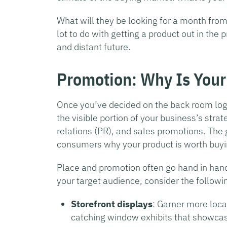
What will they be looking for a month fro
lot to do with getting a product out in the pr
and distant future.
Promotion: Why Is Your
Once you’ve decided on the back room logis
the visible portion of your business’s stra
relations (PR), and sales promotions. The g
consumers why your product is worth buyi
Place and promotion often go hand in hand.
your target audience, consider the follow
Storefront displays
: Garner more loca
catching window exhibits that showcas