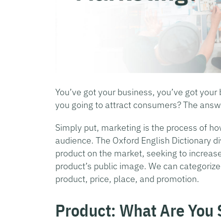
You’ve got your business, you’ve got your
you going to attract consumers? The answ
Simply put, marketing is the process of ho
audience. The Oxford English Dictionary di
product on the market, seeking to increase
product’s public image. We can categorize t
product, price, place, and promotion.
Product: What Are You 