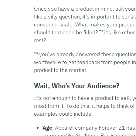
Once you have a product in mind, ask your
like a silly question, it’s important to cons
consumer scale. What makes your product st
should that need be filled? If it’s like ot
rest?
If you’ve already answered these question
worthwhile to get feedback from people in
product to the market.
Wait, Who’s Your Audience?
It’s not enough to have a product to sell;
most from it. To do this, it helps to think
examples could include:
Age
: Apparel company Forever 21 has 
company like St. John’s Bay is consume