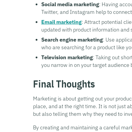
Social media marketing
: Having accou
Twitter, and Instagram help to connect
Email marketing
: Attract potential cl
updated with product information and 
Search engine marketing
: Use applic
who are searching for a product like yo
Television marketing
: Taking out shor
you narrow in on your target audience 
Final Thoughts
Marketing is about getting out your product 
place, and at the right time. It is not jus
but also telling them why they need to inve
By creating and maintaining a careful mark