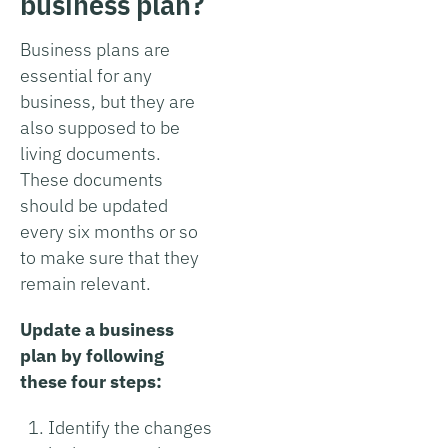
business plan?
Business plans are
essential for any
business, but they are
also supposed to be
living documents.
These documents
should be updated
every six months or so
to make sure that they
remain relevant.
Update a business
plan by following
these four steps:
Identify the changes