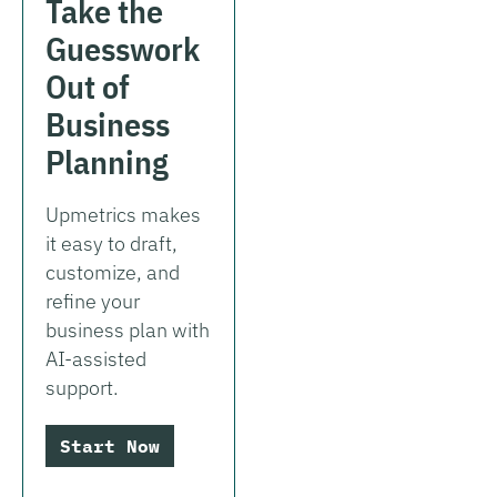
Take the
Guesswork
Out of
Business
Planning
Upmetrics makes
it easy to draft,
customize, and
refine your
business plan with
AI-assisted
support.
Start Now