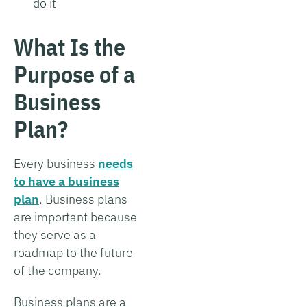
do it
What Is the
Purpose of a
Business
Plan?
Every business
needs
to have a business
plan
. Business plans
are important because
they serve as a
roadmap to the future
of the company.
Business plans are a