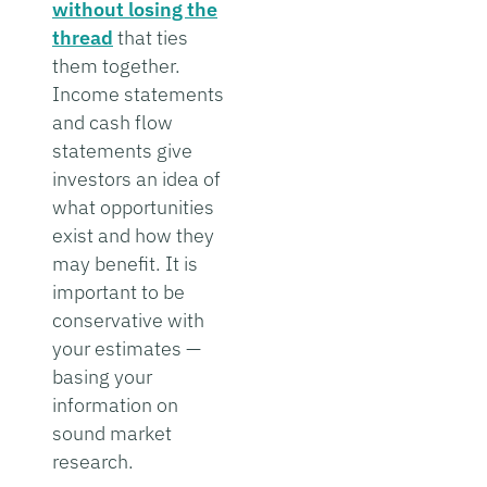
without losing the
thread
that ties
them together.
Income statements
and cash flow
statements give
investors an idea of
what opportunities
exist and how they
may benefit. It is
important to be
conservative with
your estimates —
basing your
information on
sound market
research.