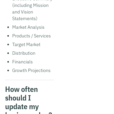
(including Mission
and Vision
Statements)
Market Analysis
Products / Services
Target Market
Distribution
Financials
Growth Projections
How often
should I
update my