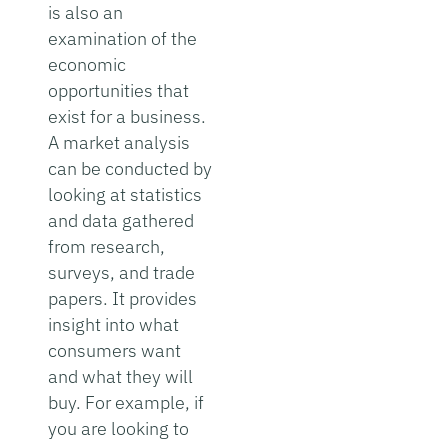
is also an
examination of the
economic
opportunities that
exist for a business.
A market analysis
can be conducted by
looking at statistics
and data gathered
from research,
surveys, and trade
papers. It provides
insight into what
consumers want
and what they will
buy. For example, if
you are looking to