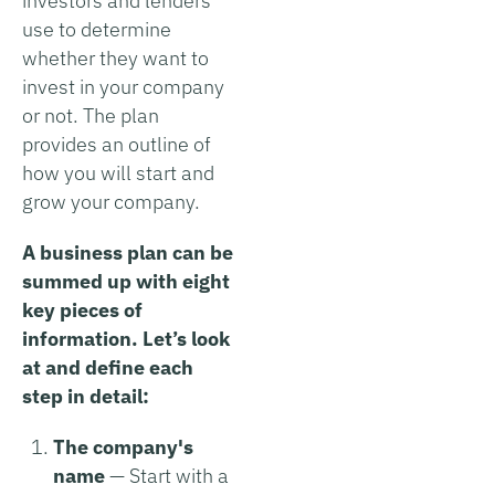
investors and lenders
use to determine
whether they want to
invest in your company
or not. The plan
provides an outline of
how you will start and
grow your company.
A business plan can be
summed up with eight
key pieces of
information. Let’s look
at and define each
step in detail:
The company's
name
— Start with a