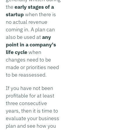
the
early stages of a
startup
when there is
no actual revenue
coming in. A plan can
also be used at
any
point in a company's
life cycle
when
changes need to be
made or priorities need
to be reassessed.
If you have not been
profitable for at least
three consecutive
years, then it is time to
evaluate your business
plan and see how you