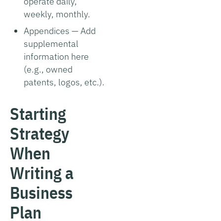
operate daily,
weekly, monthly.
Appendices — Add
supplemental
information here
(e.g., owned
patents, logos, etc.).
Starting
Strategy
When
Writing a
Business
Plan