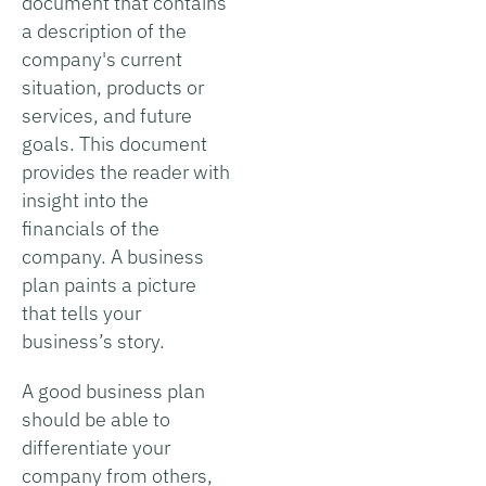
document that contains
a description of the
company's current
situation, products or
services, and future
goals. This document
provides the reader with
insight into the
financials of the
company. A business
plan paints a picture
that tells your
business’s story.
A good business plan
should be able to
differentiate your
company from others,