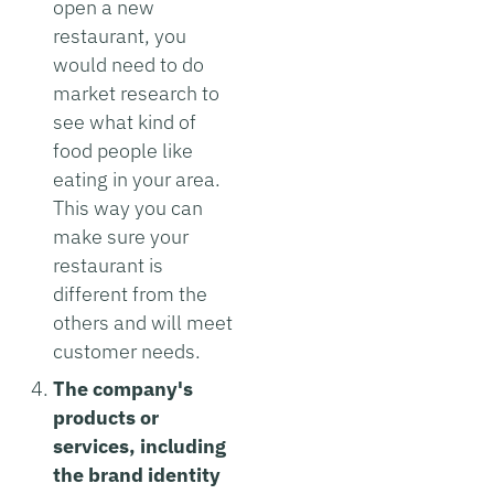
open a new
restaurant, you
would need to do
market research to
see what kind of
food people like
eating in your area.
This way you can
make sure your
restaurant is
different from the
others and will meet
customer needs.
The company's
products or
services, including
the brand identity