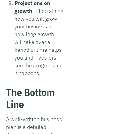
Projections on
growth
— Explaining
how you will grow
your business and
how long growth
will take over a
period of time helps
you and investors
see the progress as
it happens.
The Bottom
Line
A well-written business
plan is a detailed