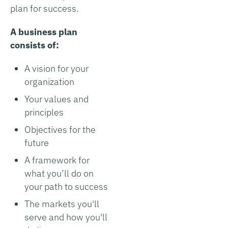
plan for success.
A business plan
consists of:
A vision for your
organization
Your values and
principles
Objectives for the
future
A framework for
what you’ll do on
your path to success
The markets you'll
serve and how you'll