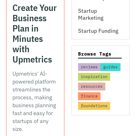
Create Your
Startup
Business
Marketing
Plan in
Startup Funding
Minutes
with
Browse Tags
Upmetrics
reviews
guides
Upmetrics' AI-
inspiration
powered platform
resources
streamlines the
finance
process, making
business planning
foundations
fast and easy for
startups of any
size.