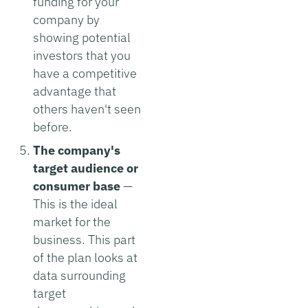
funding for your
company by
showing potential
investors that you
have a competitive
advantage that
others haven't seen
before.
The company's
target audience or
consumer base
—
This is the ideal
market for the
business. This part
of the plan looks at
data surrounding
target