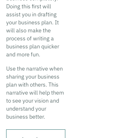
Doing this first will
assist you in drafting
your business plan. It
will also make the
process of writing a
business plan quicker
and more fun.
Use the narrative when
sharing your business
plan with others. This
narrative will help them
to see your vision and
understand your
business better.