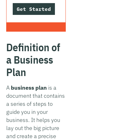
Get Started
Definition of
a Business
Plan
A
business plan
is a
document that contains
a series of steps to
guide you in your
business. It helps you
lay out the big picture
and create a precise