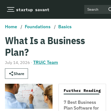
Search
Home
/
Foundations
/
Basics
What Is a Business
Plan?
TRUiC Team
July 14, 2026
·
Share
Further Reading
7 Best Business
Plan Software for