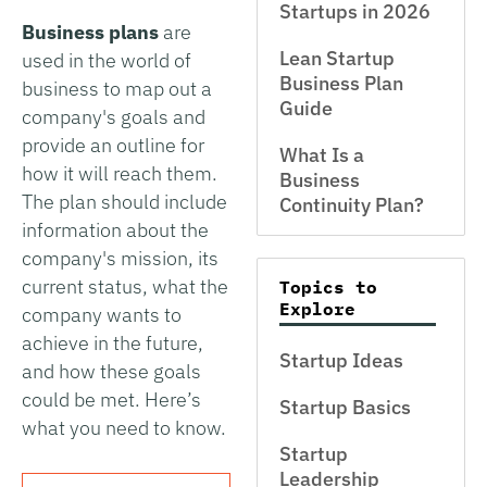
Startups in 2026
Business plans
are
Lean Startup
used in the world of
Business Plan
business to map out a
Guide
company's goals and
provide an outline for
What Is a
how it will reach them.
Business
The plan should include
Continuity Plan?
information about the
company's mission, its
current status, what the
Topics to
Explore
company wants to
achieve in the future,
Startup Ideas
and how these goals
could be met. Here’s
Startup Basics
what you need to know.
Startup
Leadership