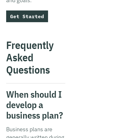
and goals.
Get Started
Frequently
Asked
Questions
When should I
develop a
business plan?
Business plans are
generally written during