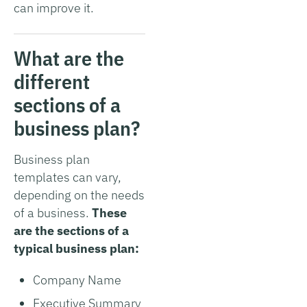
can improve it.
What are the
different
sections of a
business plan?
Business plan
templates can vary,
depending on the needs
of a business.
These
are the sections of a
typical business plan:
Company Name
Executive Summary