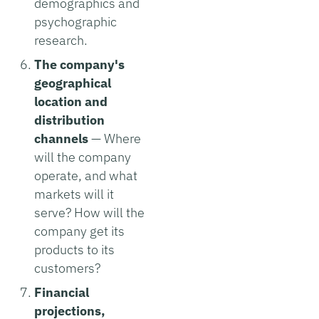
demographics and
psychographic
research.
The company's
geographical
location and
distribution
channels
— Where
will the company
operate, and what
markets will it
serve? How will the
company get its
products to its
customers?
Financial
projections,