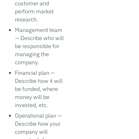
customer and
perform market
research.
Management team
— Describe who will
be responsible for
managing the
company.
Financial plan —
Describe how it will
be funded, where
money will be
invested, etc.
Operational plan —
Describe how your
company will