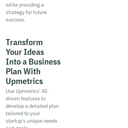
while providing a
strategy for future
success.
Transform
Your Ideas
Into a Business
Plan With
Upmetrics
Use Upmetrics’ AI-
driven features to
develop a detailed plan
tailored to your
startup's unique needs