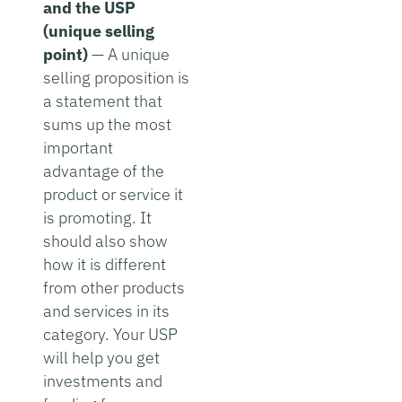
and the USP
(unique selling
point)
— A unique
selling proposition is
a statement that
sums up the most
important
advantage of the
product or service it
is promoting. It
should also show
how it is different
from other products
and services in its
category. Your USP
will help you get
investments and