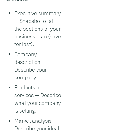
Executive summary
— Snapshot of all
the sections of your
business plan (save
for last).
Company
description —
Describe your
company.
Products and
services — Describe
what your company
is selling.
Market analysis —
Describe your ideal