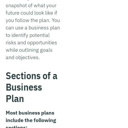
snapshot of what your
future could look like if
you follow the plan. You
can use a business plan
to identify potential
risks and opportunities
while outlining goals
and objectives.
Sections of a
Business
Plan
Most business plans
include the following
sections: