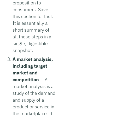
proposition to
consumers. Save
this section for last.
It is essentially a
short summary of
all these steps in a
single, digestible
snapshot.
A market analysis,
including target
market and
competition
— A
market analysis is a
study of the demand
and supply of a
product or service in
the marketplace. It