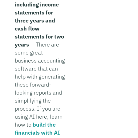
including income
statements for
three years and
cash flow
statements for two
years
— There are
some great
business accounting
software that can
help with generating
these forward-
looking reports and
simplifying the
process. If you are
using AI here, learn
how to
build the
financials with AI