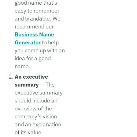
good name that’s
easy to remember
and brandable. We
recommend our
Business Name
Generator
to help
you come up with an
idea for a good
name.
An executive
summary
— The
executive summary
should include an
overview of the
company’s vision
and an explanation
of its value