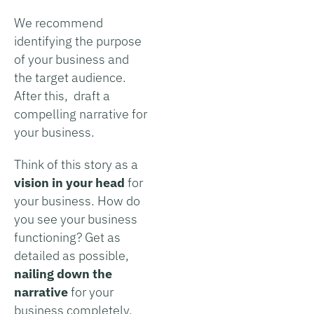
We recommend
identifying the purpose
of your business and
the target audience.
After this, draft a
compelling narrative for
your business.
Think of this story as a
vision in your head
for
your business. How do
you see your business
functioning? Get as
detailed as possible,
nailing down the
narrative
for your
business completely.