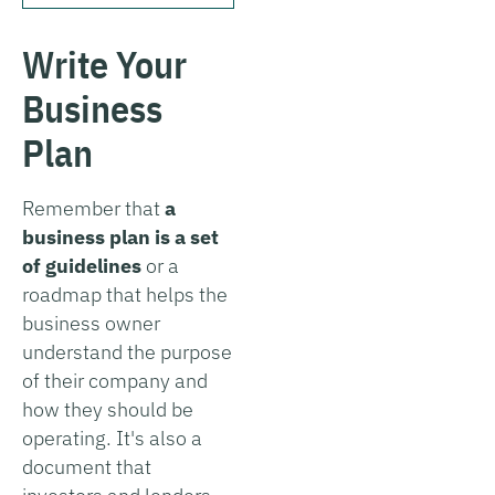
Write Your
Business
Plan
Remember that
a
business plan is a set
of guidelines
or a
roadmap that helps the
business owner
understand the purpose
of their company and
how they should be
operating. It's also a
document that