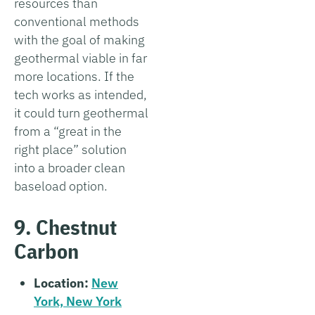
resources than
conventional methods
with the goal of making
geothermal viable in far
more locations. If the
tech works as intended,
it could turn geothermal
from a “great in the
right place” solution
into a broader clean
baseload option.
9. Chestnut
Carbon
Location:
New
York, New York