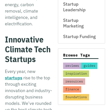
Startup
energy, carbon
Leadership
removal, climate
intelligence, and
Startup
electrification.
Marketing
Startup Funding
Innovative
Climate Tech
Browse Tags
Startups
reviews
guides
Every year, new
inspiration
startups
rise to the top
resources
through exciting
finance
innovation and industry-
disrupting business
foundations
models. We’ve rounded
up the best climate tech