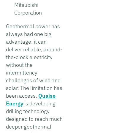
Mitsubishi
Corporation
Geothermal power has
always had one big
advantage: it can
deliver reliable, around-
the-clock electricity
without the
intermittency
challenges of wind and
solar. The limitation has
been access.
Quaise
Energy
is developing
drilling technology
designed to reach much
deeper geothermal