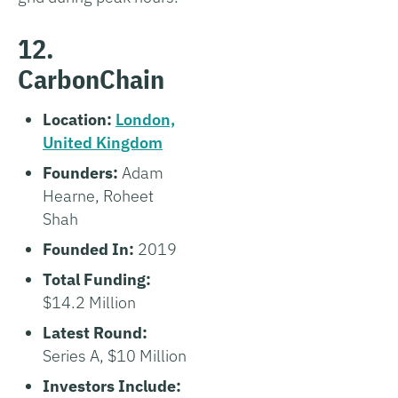
12.
CarbonChain
Location:
London,
United Kingdom
Founders:
Adam
Hearne, Roheet
Shah
Founded In:
2019
Total Funding:
$14.2 Million
Latest Round:
Series A, $10 Million
Investors Include: