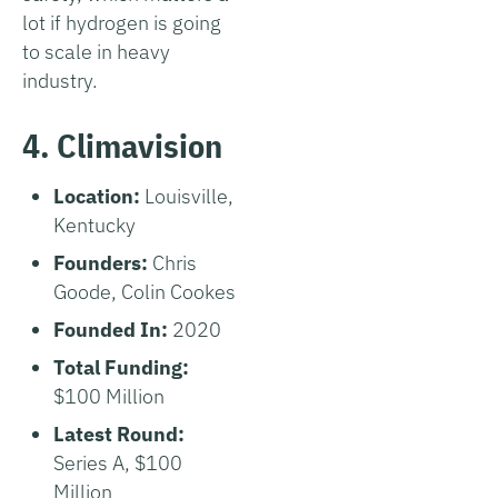
lot if hydrogen is going
to scale in heavy
industry.
4. Climavision
Location:
Louisville,
Kentucky
Founders:
Chris
Goode, Colin Cookes
Founded In:
2020
Total Funding:
$100 Million
Latest Round:
Series A, $100
Million