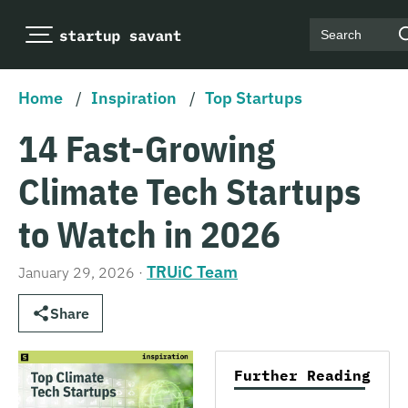
Search
Home
/
Inspiration
/
Top Startups
14 Fast-Growing
Climate Tech Startups
to Watch in 2026
TRUiC Team
January 29, 2026
·
Share
Further Reading