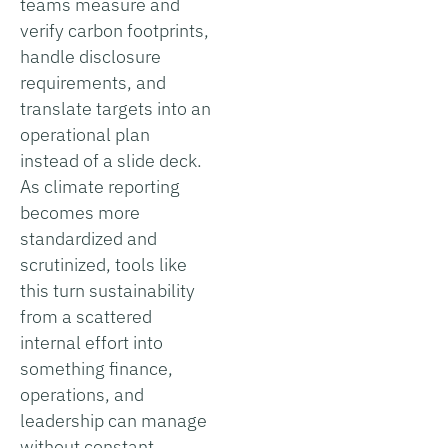
teams measure and
verify carbon footprints,
handle disclosure
requirements, and
translate targets into an
operational plan
instead of a slide deck.
As climate reporting
becomes more
standardized and
scrutinized, tools like
this turn sustainability
from a scattered
internal effort into
something finance,
operations, and
leadership can manage
without constant