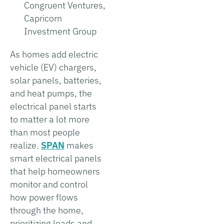
Congruent Ventures,
Capricorn
Investment Group
As homes add electric
vehicle (EV) chargers,
solar panels, batteries,
and heat pumps, the
electrical panel starts
to matter a lot more
than most people
realize.
SPAN
makes
smart electrical panels
that help homeowners
monitor and control
how power flows
through the home,
prioritizing loads and