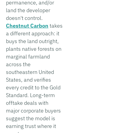
permanence, and/or
land the developer
doesn't control.
Chestnut Carbon
takes
a different approach: it
buys the land outright,
plants native forests on
marginal farmland
across the
southeastern United
States, and verifies
every credit to the Gold
Standard. Long-term
offtake deals with
major corporate buyers
suggest the model is
earning trust where it