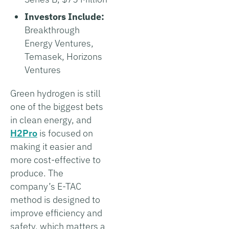
Investors Include:
Breakthrough
Energy Ventures,
Temasek, Horizons
Ventures
Green hydrogen is still
one of the biggest bets
in clean energy, and
H2Pro
is focused on
making it easier and
more cost-effective to
produce. The
company’s E-TAC
method is designed to
improve efficiency and
safety, which matters a