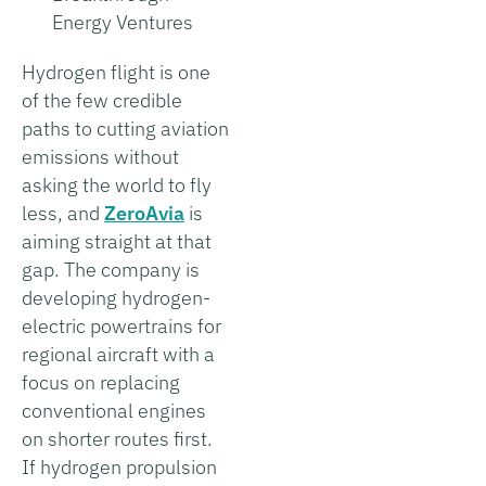
Energy Ventures
Hydrogen flight is one
of the few credible
paths to cutting aviation
emissions without
asking the world to fly
less, and
ZeroAvia
is
aiming straight at that
gap. The company is
developing hydrogen-
electric powertrains for
regional aircraft with a
focus on replacing
conventional engines
on shorter routes first.
If hydrogen propulsion