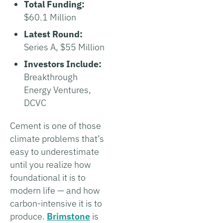
Total Funding:
$60.1 Million
Latest Round:
Series A, $55 Million
Investors Include:
Breakthrough
Energy Ventures,
DCVC
Cement is one of those
climate problems that’s
easy to underestimate
until you realize how
foundational it is to
modern life — and how
carbon-intensive it is to
produce.
Brimstone
is