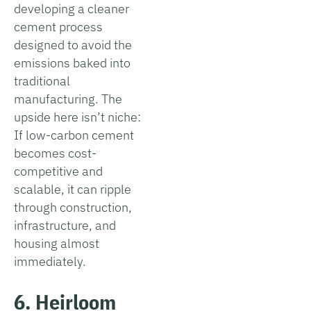
developing a cleaner
cement process
designed to avoid the
emissions baked into
traditional
manufacturing. The
upside here isn’t niche:
If low-carbon cement
becomes cost-
competitive and
scalable, it can ripple
through construction,
infrastructure, and
housing almost
immediately.
6. Heirloom