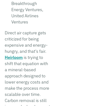
Breakthrough
Energy Ventures,
United Airlines
Ventures
Direct air capture gets
criticized for being
expensive and energy-
hungry, and that’s fair.
Heirloom
is trying to
shift that equation with
a mineral-based
approach designed to
lower energy costs and
make the process more
scalable over time.
Carbon removal is still