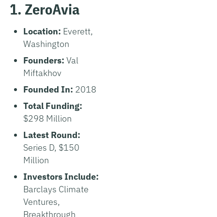
1. ZeroAvia
Location:
Everett,
Washington
Founders:
Val
Miftakhov
Founded In:
2018
Total Funding:
$298 Million
Latest Round:
Series D, $150
Million
Investors Include:
Barclays Climate
Ventures,
Breakthrough