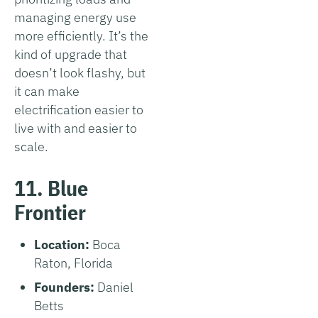
managing energy use
more efficiently. It’s the
kind of upgrade that
doesn’t look flashy, but
it can make
electrification easier to
live with and easier to
scale.
11. Blue
Frontier
Location:
Boca
Raton, Florida
Founders:
Daniel
Betts