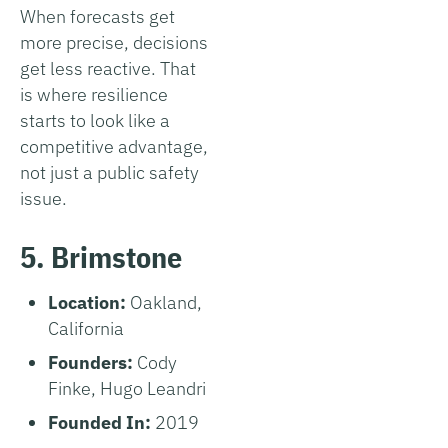
When forecasts get
more precise, decisions
get less reactive. That
is where resilience
starts to look like a
competitive advantage,
not just a public safety
issue.
5. Brimstone
Location:
Oakland,
California
Founders:
Cody
Finke, Hugo Leandri
Founded In:
2019