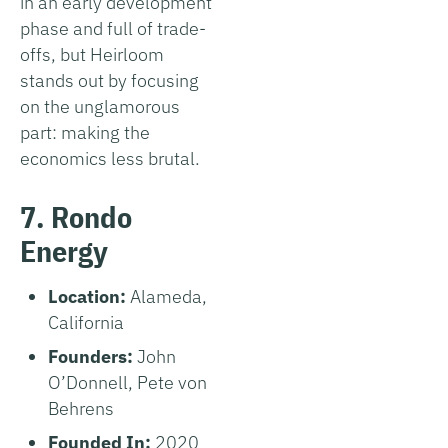
in an early development
phase and full of trade-
offs, but Heirloom
stands out by focusing
on the unglamorous
part: making the
economics less brutal.
7. Rondo
Energy
Location:
Alameda,
California
Founders:
John
O’Donnell, Pete von
Behrens
Founded In:
2020