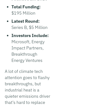
Total Funding:
$195 Million
Latest Round:
Series B, $5 Million
Investors Include:
Microsoft, Energy
Impact Partners,
Breakthrough
Energy Ventures
A lot of climate tech
attention goes to flashy
breakthroughs, but
industrial heat is a
quieter emissions driver
that’s hard to replace