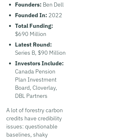
Founders:
Ben Dell
Founded In:
2022
Total Funding:
$690 Million
Latest Round:
Series B, $90 Million
Investors Include:
Canada Pension
Plan Investment
Board, Cloverlay,
DBL Partners
A lot of forestry carbon
credits have credibility
issues: questionable
baselines, shaky