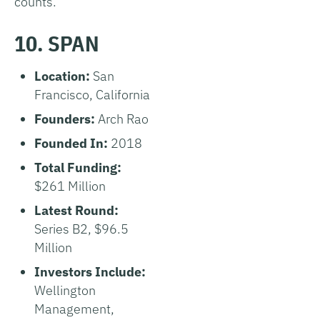
counts.
10. SPAN
Location:
San
Francisco, California
Founders:
Arch Rao
Founded In:
2018
Total Funding:
$261 Million
Latest Round:
Series B2, $96.5
Million
Investors Include:
Wellington
Management,