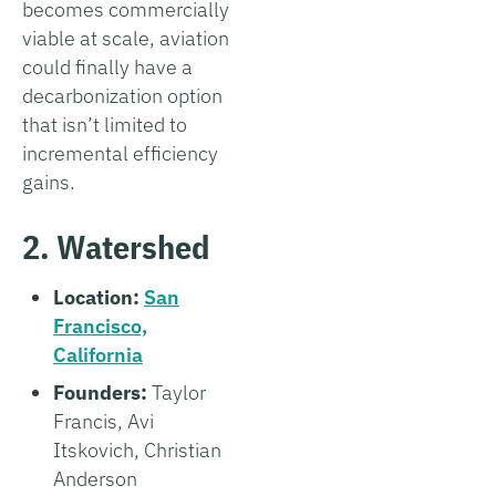
becomes commercially
viable at scale, aviation
could finally have a
decarbonization option
that isn’t limited to
incremental efficiency
gains.
2. Watershed
Location:
San
Francisco,
California
Founders:
Taylor
Francis, Avi
Itskovich, Christian
Anderson