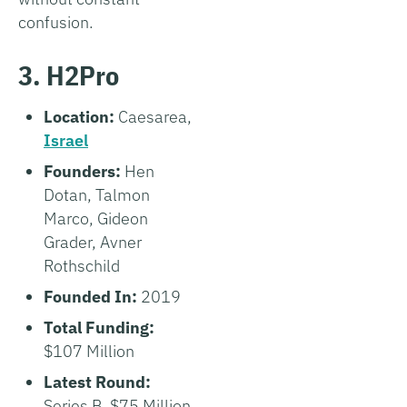
confusion.
3. H2Pro
Location:
Caesarea,
Israel
Founders:
Hen
Dotan, Talmon
Marco, Gideon
Grader, Avner
Rothschild
Founded In:
2019
Total Funding:
$107 Million
Latest Round:
Series B, $75 Million