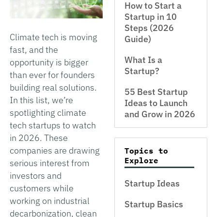
How to Start a
Startup in 10
Steps (2026
Climate tech is moving
Guide)
fast, and the
What Is a
opportunity is bigger
Startup?
than ever for founders
building real solutions.
55 Best Startup
In this list, we’re
Ideas to Launch
spotlighting climate
and Grow in 2026
tech startups to watch
in 2026. These
companies are drawing
Topics to
Explore
serious interest from
investors and
Startup Ideas
customers while
working on industrial
Startup Basics
decarbonization, clean