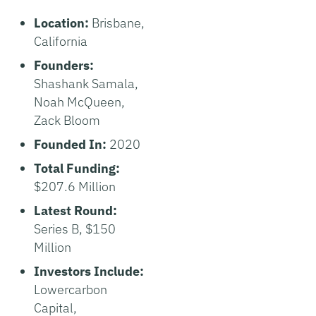
Location:
Brisbane,
California
Founders:
Shashank Samala,
Noah McQueen,
Zack Bloom
Founded In:
2020
Total Funding:
$207.6 Million
Latest Round:
Series B, $150
Million
Investors Include:
Lowercarbon
Capital,