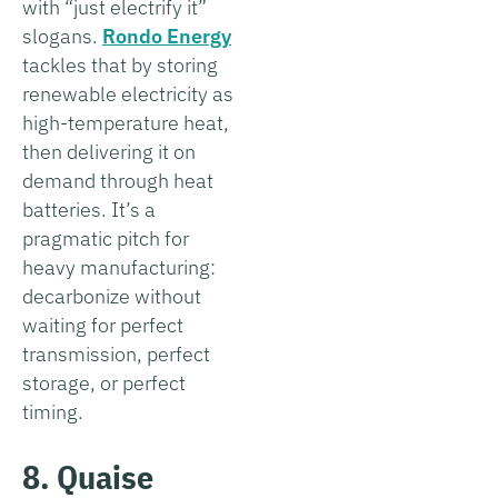
with “just electrify it”
slogans.
Rondo Energy
tackles that by storing
renewable electricity as
high-temperature heat,
then delivering it on
demand through heat
batteries. It’s a
pragmatic pitch for
heavy manufacturing:
decarbonize without
waiting for perfect
transmission, perfect
storage, or perfect
timing.
8. Quaise