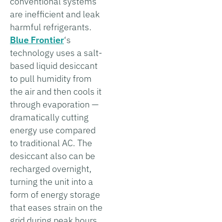
conventional systems
are inefficient and leak
harmful refrigerants.
Blue Frontier
‘s
technology uses a salt-
based liquid desiccant
to pull humidity from
the air and then cools it
through evaporation —
dramatically cutting
energy use compared
to traditional AC. The
desiccant also can be
recharged overnight,
turning the unit into a
form of energy storage
that eases strain on the
grid during peak hours.