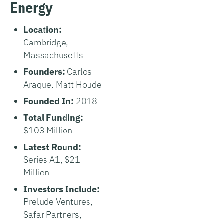
Energy
Location:
Cambridge,
Massachusetts
Founders:
Carlos
Araque, Matt Houde
Founded In:
2018
Total Funding:
$103 Million
Latest Round:
Series A1, $21
Million
Investors Include:
Prelude Ventures,
Safar Partners,