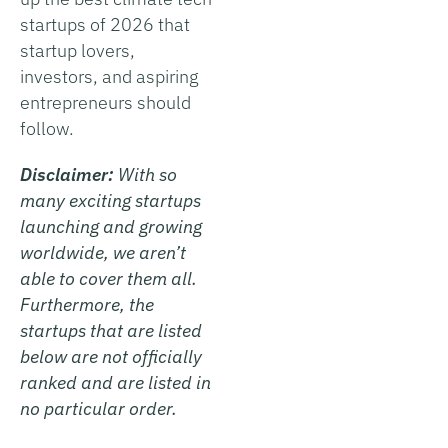
startups of 2026 that
startup lovers,
investors, and aspiring
entrepreneurs should
follow.
Disclaimer:
With so
many exciting startups
launching and growing
worldwide, we aren’t
able to cover them all.
Furthermore, the
startups that are listed
below are not officially
ranked and are listed in
no particular order.