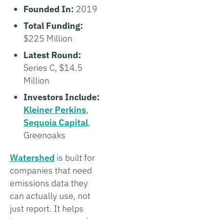
Founded In:
2019
Total Funding:
$225 Million
Latest Round:
Series C, $14.5
Million
Investors Include:
Kleiner Perkins
,
Sequoia Capital
,
Greenoaks
Watershed
is built for
companies that need
emissions data they
can actually use, not
just report. It helps