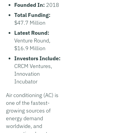
Founded In:
2018
Total Funding:
$47.7 Million
Latest Round:
Venture Round,
$16.9 Million
Investors Include:
CRCM Ventures,
Innovation
Incubator
Air conditioning (AC) is
one of the fastest-
growing sources of
energy demand
worldwide, and