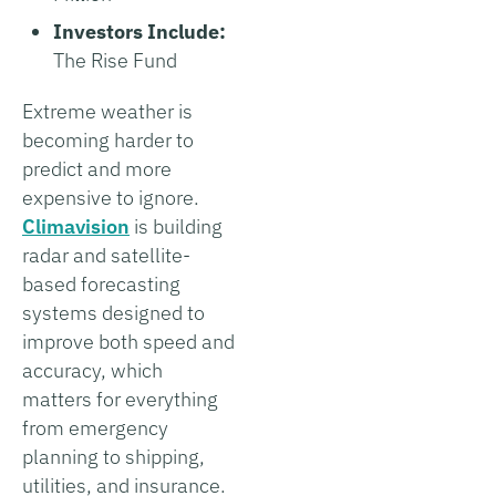
Investors Include:
The Rise Fund
Extreme weather is
becoming harder to
predict and more
expensive to ignore.
Climavision
is building
radar and satellite-
based forecasting
systems designed to
improve both speed and
accuracy, which
matters for everything
from emergency
planning to shipping,
utilities, and insurance.