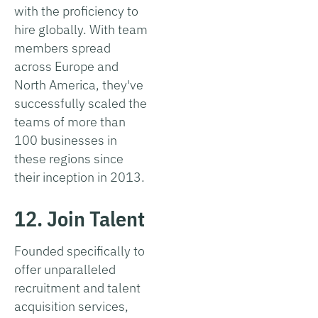
with the proficiency to
hire globally. With team
members spread
across Europe and
North America, they've
successfully scaled the
teams of more than
100 businesses in
these regions since
their inception in 2013.
12. Join Talent
Founded specifically to
offer unparalleled
recruitment and talent
acquisition services,