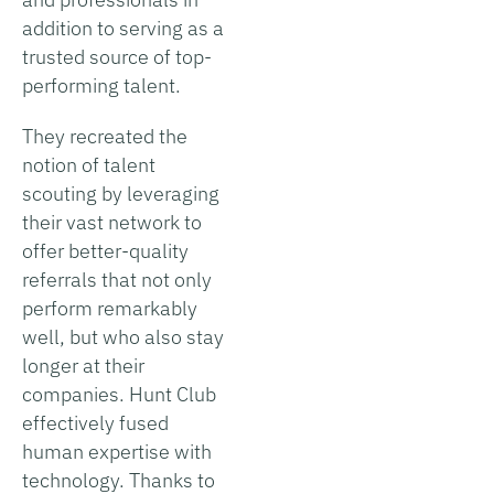
addition to serving as a
trusted source of top-
performing talent.
They recreated the
notion of talent
scouting by leveraging
their vast network to
offer better-quality
referrals that not only
perform remarkably
well, but who also stay
longer at their
companies. Hunt Club
effectively fused
human expertise with
technology. Thanks to