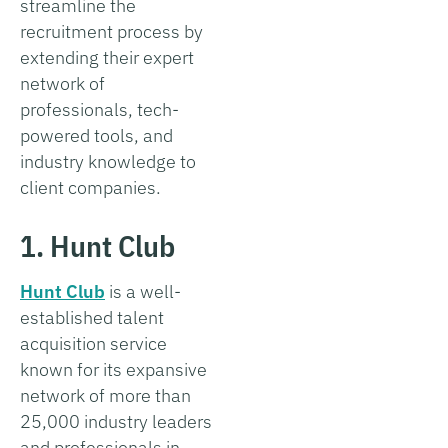
streamline the
recruitment process by
extending their expert
network of
professionals, tech-
powered tools, and
industry knowledge to
client companies.
1. Hunt Club
Hunt Club
is a well-
established talent
acquisition service
known for its expansive
network of more than
25,000 industry leaders
and professionals in