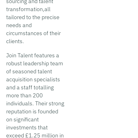
sourcing and talent
transformation,all
tailored to the precise
needs and
circumstances of their
clients.
Join Talent features a
robust leadership team
of seasoned talent
acquisition specialists
and a staff totalling
more than 200
individuals. Their strong
reputation is founded
on significant
investments that
exceed £1.25 million in