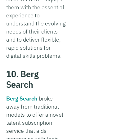
them with the essential
experience to
understand the evolving
needs of their clients
and to deliver flexible,
rapid solutions for
digital skills problems.
10. Berg
Search
Berg Search
broke
away from traditional
models to offer a novel
talent subscription
service that aids
companies with their