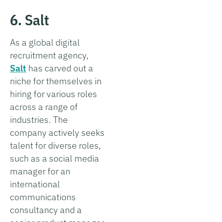
6. Salt
As a global digital
recruitment agency,
Salt
has carved out a
niche for themselves in
hiring for various roles
across a range of
industries. The
company actively seeks
talent for diverse roles,
such as a social media
manager for an
international
communications
consultancy and a