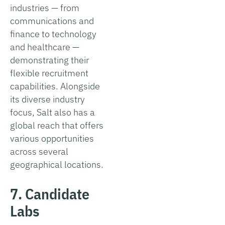
industries — from
communications and
finance to technology
and healthcare —
demonstrating their
flexible recruitment
capabilities. Alongside
its diverse industry
focus, Salt also has a
global reach that offers
various opportunities
across several
geographical locations.
7. Candidate
Labs