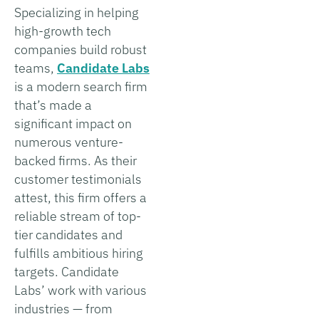
Specializing in helping
high-growth tech
companies build robust
teams,
Candidate Labs
is a modern search firm
that’s made a
significant impact on
numerous venture-
backed firms. As their
customer testimonials
attest, this firm offers a
reliable stream of top-
tier candidates and
fulfills ambitious hiring
targets. Candidate
Labs’ work with various
industries — from