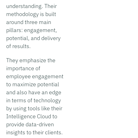
understanding. Their
methodology is built
around three main
pillars: engagement,
potential, and delivery
of results.
They emphasize the
importance of
employee engagement
to maximize potential
and also have an edge
in terms of technology
by using tools like their
Intelligence Cloud to
provide data-driven
insights to their clients.