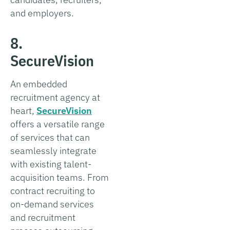
and employers.
8.
SecureVision
An embedded
recruitment agency at
heart,
SecureVision
offers a versatile range
of services that can
seamlessly integrate
with existing talent-
acquisition teams. From
contract recruiting to
on-demand services
and recruitment