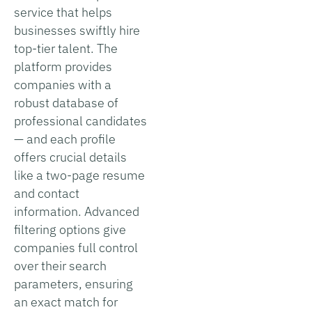
service that helps
businesses swiftly hire
top-tier talent. The
platform provides
companies with a
robust database of
professional candidates
— and each profile
offers crucial details
like a two-page resume
and contact
information. Advanced
filtering options give
companies full control
over their search
parameters, ensuring
an exact match for