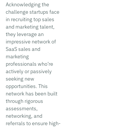
Acknowledging the
challenge startups face
in recruiting top sales
and marketing talent,
they leverage an
impressive network of
SaaS sales and
marketing
professionals who’re
actively or passively
seeking new
opportunities. This
network has been built
through rigorous
assessments,
networking, and
referrals to ensure high-