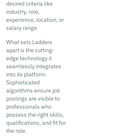
desired criteria like
industry, role,
experience, location, or
salary range.
What sets Ladders
apart is the cutting-
edge technology it
seamlessly integrates
into its platform.
Sophisticated
algorithms ensure job
postings are visible to
professionals who
possess the right skills,
qualifications, and fit for
the role.