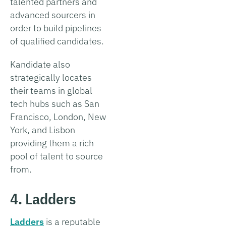
talented partners and
advanced sourcers in
order to build pipelines
of qualified candidates.
Kandidate also
strategically locates
their teams in global
tech hubs such as San
Francisco, London, New
York, and Lisbon
providing them a rich
pool of talent to source
from.
4. Ladders
Ladders
is a reputable