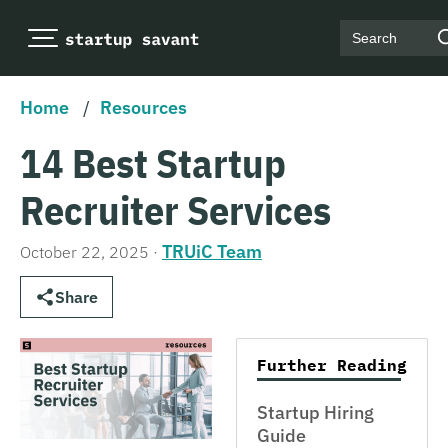
Search
Home
/
Resources
14 Best Startup
Recruiter Services
TRUiC Team
October 22, 2025
·
Share
Further Reading
Startup Hiring
Guide