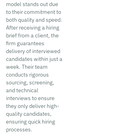
model stands out due
to their commitment to
both quality and speed.
After receiving a hiring
brief from a client, the
firm guarantees
delivery of interviewed
candidates within just a
week. Their team
conducts rigorous
sourcing, screening,
and technical
interviews to ensure
they only deliver high-
quality candidates,
ensuring quick hiring
processes.