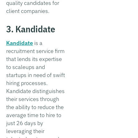
quality candidates for
client companies.
3. Kandidate
Kandidate
is a
recruitment service firm
that lends its expertise
to scaleups and
startups in need of swift
hiring processes.
Kandidate distinguishes
their services through
the ability to reduce the
average time to hire to
just 26 days by
leveraging their