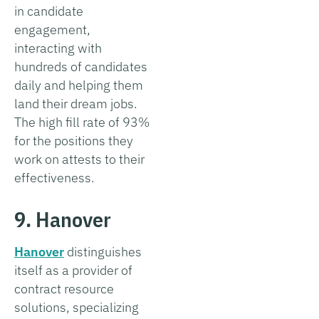
in candidate
engagement,
interacting with
hundreds of candidates
daily and helping them
land their dream jobs.
The high fill rate of 93%
for the positions they
work on attests to their
effectiveness.
9. Hanover
Hanover
distinguishes
itself as a provider of
contract resource
solutions, specializing