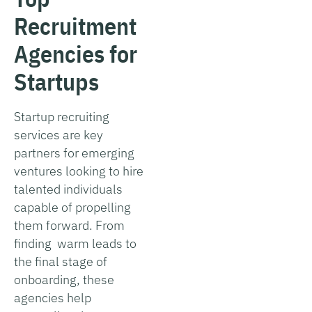
Recruitment
Agencies for
Startups
Startup recruiting
services are key
partners for emerging
ventures looking to hire
talented individuals
capable of propelling
them forward. From
finding warm leads to
the final stage of
onboarding, these
agencies help