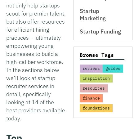
not only help startups
Startup
scout for premier talent,
Marketing
but also offer resources
for efficient hiring
Startup Funding
practices — ultimately
empowering young
businesses to build a
Browse Tags
high-caliber workforce.
reviews
guides
In the sections below
we’ll look at startup
inspiration
recruiter services in
resources
detail, specifically
finance
looking at 14 of the
foundations
best providers available
today.
Top