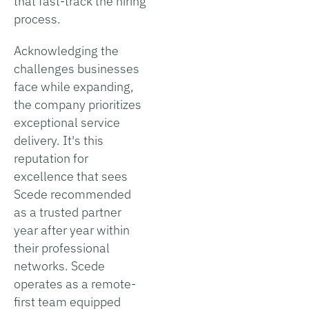
that fast-track the hiring
process.
Acknowledging the
challenges businesses
face while expanding,
the company prioritizes
exceptional service
delivery. It's this
reputation for
excellence that sees
Scede recommended
as a trusted partner
year after year within
their professional
networks. Scede
operates as a remote-
first team equipped