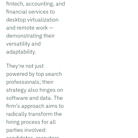
fintech, accounting, and
financial services to
desktop virtualization
and remote work —
demonstrating their
versatility and
adaptability.
They're not just
powered by top search
professionals; their
strategy also hinges on
software and data. The
firm’s approach aims to
radically transform the
hiring process for all
parties involved:
candidates, recruiters,