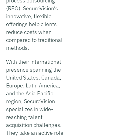
process outsourcing
(RPO), SecureVision’s
innovative, flexible
offerings help clients
reduce costs when
compared to traditional
methods.
With their international
presence spanning the
United States, Canada,
Europe, Latin America,
and the Asia Pacific
region, SecureVision
specializes in wide-
reaching talent
acquisition challenges.
They take an active role