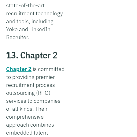
state-of-the-art
recruitment technology
and tools, including
Yoke and LinkedIn
Recruiter.
13. Chapter 2
Chapter 2
is committed
to providing premier
recruitment process
outsourcing (RPO)
services to companies
of all kinds. Their
comprehensive
approach combines
embedded talent