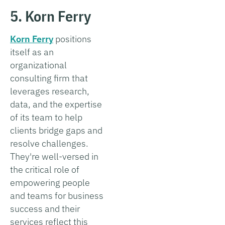
5. Korn Ferry
Korn Ferry
positions
itself as an
organizational
consulting firm that
leverages research,
data, and the expertise
of its team to help
clients bridge gaps and
resolve challenges.
They're well-versed in
the critical role of
empowering people
and teams for business
success and their
services reflect this