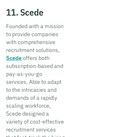
11. Scede
Founded with a mission
to provide companies
with comprehensive
recruitment solutions,
Scede
offers both
subscription-based and
pay-as-you-go
services. Able to adapt
to the intricacies and
demands of a rapidly
scaling workforce,
Scede designed a
variety of cost-effective
recruitment services