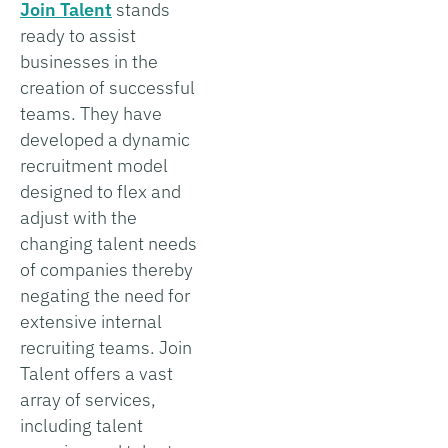
Join Talent
stands
ready to assist
businesses in the
creation of successful
teams. They have
developed a dynamic
recruitment model
designed to flex and
adjust with the
changing talent needs
of companies thereby
negating the need for
extensive internal
recruiting teams. Join
Talent offers a vast
array of services,
including talent