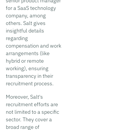
senior product manager
for a SaaS technology
company, among
others. Salt gives
insightful details
regarding
compensation and work
arrangements (like
hybrid or remote
working), ensuring
transparency in their
recruitment process.
Moreover, Salt's
recruitment efforts are
not limited to a specific
sector. They cover a
broad range of