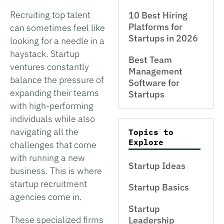
Recruiting top talent
10 Best Hiring
Platforms for
can sometimes feel like
Startups in 2026
looking for a needle in a
haystack. Startup
Best Team
ventures constantly
Management
balance the pressure of
Software for
expanding their teams
Startups
with high-performing
individuals while also
navigating all the
Topics to
Explore
challenges that come
with running a new
Startup Ideas
business. This is where
startup recruitment
Startup Basics
agencies come in.
Startup
These specialized firms
Leadership