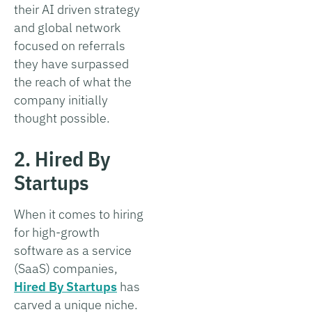
their AI driven strategy
and global network
focused on referrals
they have surpassed
the reach of what the
company initially
thought possible.
2. Hired By
Startups
When it comes to hiring
for high-growth
software as a service
(SaaS) companies,
Hired By Startups
has
carved a unique niche.