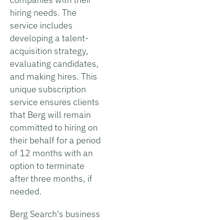
hiring needs. The
service includes
developing a talent-
acquisition strategy,
evaluating candidates,
and making hires. This
unique subscription
service ensures clients
that Berg will remain
committed to hiring on
their behalf for a period
of 12 months with an
option to terminate
after three months, if
needed.
Berg Search's business