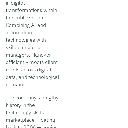
in digital
transformations within
the public sector.
Combining AI and
automation
technologies with
skilled resource
managers, Hanover
efficiently meets client
needs across digital,
data, and technological
domains.
The company's lengthy
history in the
technology skills
marketplace — dating
back to 2006 — equips