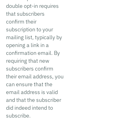
double opt-in requires
that subscribers
confirm their
subscription to your
mailing list, typically by
opening a link in a
confirmation email. By
requiring that new
subscribers confirm
their email address, you
can ensure that the
email address is valid
and that the subscriber
did indeed intend to
subscribe.