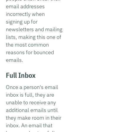
email addresses
incorrectly when
signing up for
newsletters and mailing
lists, making this one of
the most common
reasons for bounced
emails.
Full Inbox
Once a person's email
inbox is full, they are
unable to receive any
additional emails until
they make room in their
inbox. An email that