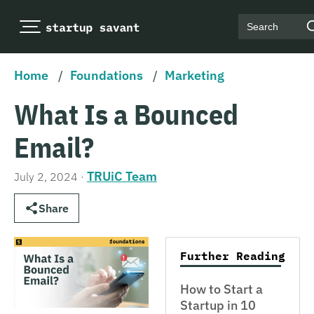
Search
Home
/
Foundations
/
Marketing
What Is a Bounced
Email?
TRUiC Team
July 2, 2024
·
Share
Further Reading
How to Start a
Startup in 10