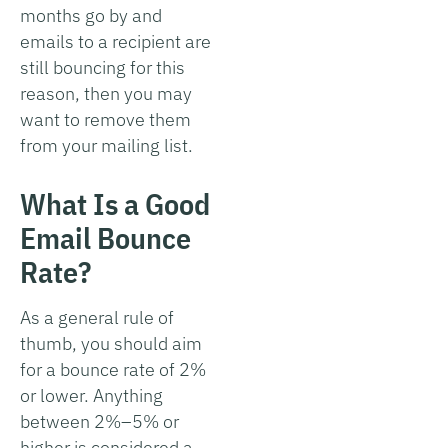
months go by and
emails to a recipient are
still bouncing for this
reason, then you may
want to remove them
from your mailing list.
What Is a Good
Email Bounce
Rate?
As a general rule of
thumb, you should aim
for a bounce rate of 2%
or lower. Anything
between 2%–5% or
higher is considered a