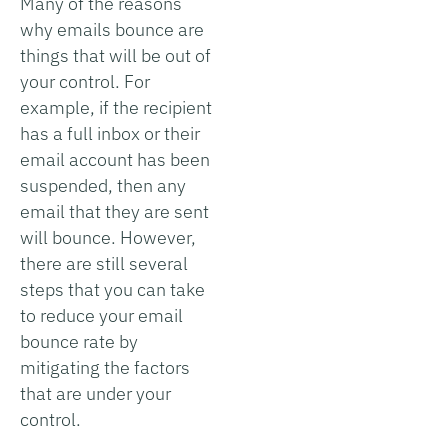
Many of the reasons
why emails bounce are
things that will be out of
your control. For
example, if the recipient
has a full inbox or their
email account has been
suspended, then any
email that they are sent
will bounce. However,
there are still several
steps that you can take
to reduce your email
bounce rate by
mitigating the factors
that are under your
control.