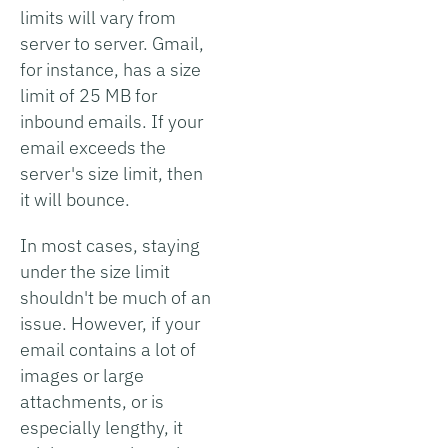
limits will vary from
server to server. Gmail,
for instance, has a size
limit of 25 MB for
inbound emails. If your
email exceeds the
server's size limit, then
it will bounce.
In most cases, staying
under the size limit
shouldn't be much of an
issue. However, if your
email contains a lot of
images or large
attachments, or is
especially lengthy, it