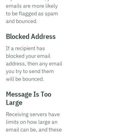
emails are more likely
to be flagged as spam
and bounced.
Blocked Address
If a recipient has
blocked your email
address, then any email
you try to send them
will be bounced.
Message Is Too
Large
Receiving servers have
limits on how large an
email can be, and these