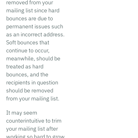
removed from your
mailing list since hard
bounces are due to
permanent issues such
as an incorrect address.
Soft bounces that
continue to occur,
meanwhile, should be
treated as hard
bounces, and the
recipients in question
should be removed
from your mailing list.
It may seem
counterintuitive to trim
your mailing list after
working so hard to grow