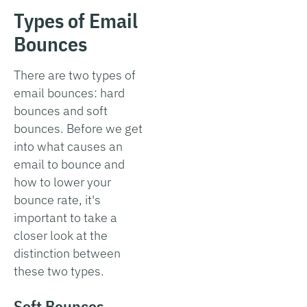
Types of Email
Bounces
There are two types of
email bounces: hard
bounces and soft
bounces. Before we get
into what causes an
email to bounce and
how to lower your
bounce rate, it's
important to take a
closer look at the
distinction between
these two types.
Soft Bounces