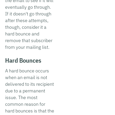
the email to see if it will
eventually go through.
If it doesn't go through
after these attempts,
though, consider it a
hard bounce and
remove that subscriber
from your mailing list.
Hard Bounces
A hard bounce occurs
when an email is not
delivered to its recipient
due to a permanent
issue. The most
common reason for
hard bounces is that the