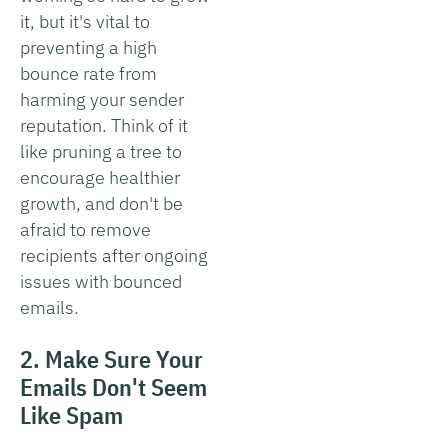
it, but it's vital to
preventing a high
bounce rate from
harming your sender
reputation. Think of it
like pruning a tree to
encourage healthier
growth, and don't be
afraid to remove
recipients after ongoing
issues with bounced
emails.
2. Make Sure Your
Emails Don't Seem
Like Spam