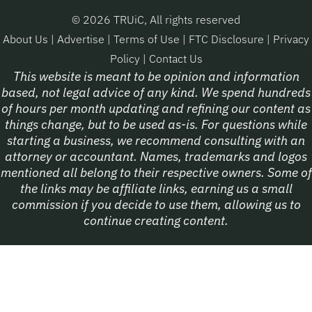
© 2026 TRUiC, All rights reserved
About Us
|
Advertise
|
Terms of Use
|
FTC Disclosure
|
Privacy
Policy
|
Contact Us
This website is meant to be opinion and information
based, not legal advice of any kind. We spend hundreds
of hours per month updating and refining our content as
things change, but to be used as-is. For questions while
starting a business, we recommend consulting with an
attorney or accountant. Names, trademarks and logos
mentioned all belong to their respective owners. Some of
the links may be affiliate links, earning us a small
commission if you decide to use them, allowing us to
continue creating content.