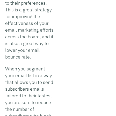
to their preferences.
This is a great strategy
for improving the
effectiveness of your
email marketing efforts
across the board, and it
is also a great way to
lower your email
bounce rate.
When you segment
your email list in a way
that allows you to send
subscribers emails
tailored to their tastes,
you are sure to reduce
the number of
subscribers who block