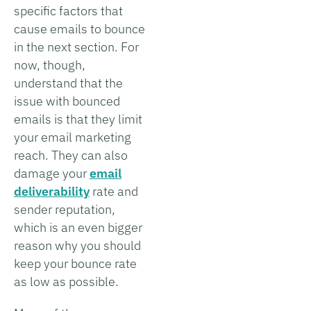
specific factors that
cause emails to bounce
in the next section. For
now, though,
understand that the
issue with bounced
emails is that they limit
your email marketing
reach. They can also
damage your
email
deliverability
rate and
sender reputation,
which is an even bigger
reason why you should
keep your bounce rate
as low as possible.