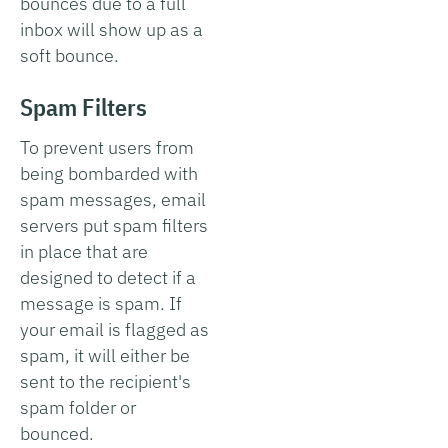
bounces due to a full
inbox will show up as a
soft bounce.
Spam Filters
To prevent users from
being bombarded with
spam messages, email
servers put spam filters
in place that are
designed to detect if a
message is spam. If
your email is flagged as
spam, it will either be
sent to the recipient's
spam folder or
bounced.