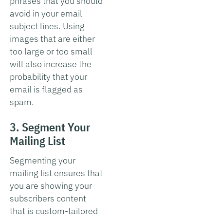
phrases that you should
avoid in your email
subject lines. Using
images that are either
too large or too small
will also increase the
probability that your
email is flagged as
spam.
3. Segment Your
Mailing List
Segmenting your
mailing list ensures that
you are showing your
subscribers content
that is custom-tailored