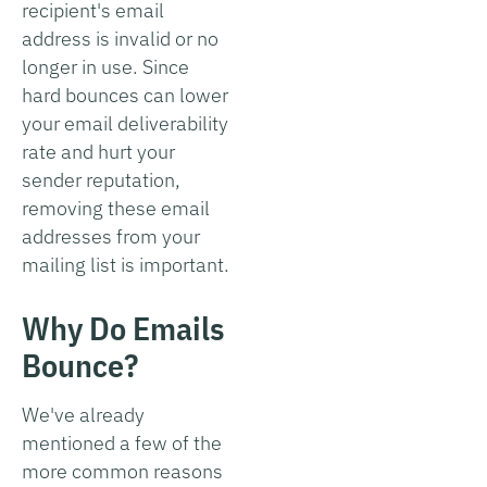
recipient's email
address is invalid or no
longer in use. Since
hard bounces can lower
your email deliverability
rate and hurt your
sender reputation,
removing these email
addresses from your
mailing list is important.
Why Do Emails
Bounce?
We've already
mentioned a few of the
more common reasons