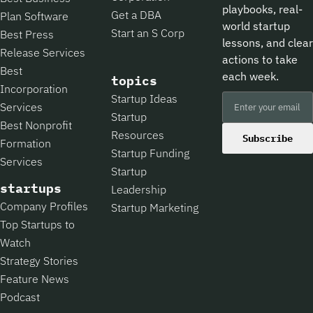
playbooks, real-
Get a DBA
Plan Software
world startup
Start an S Corp
Best Press
lessons, and clear
Release Services
actions to take
Best
each week.
topics
Incorporation
Startup Ideas
Services
Startup
Best Nonprofit
Resources
Subscribe
Formation
Startup Funding
Services
Startup
startups
Leadership
Company Profiles
Startup Marketing
Top Startups to
Watch
Strategy Stories
Feature News
Podcast