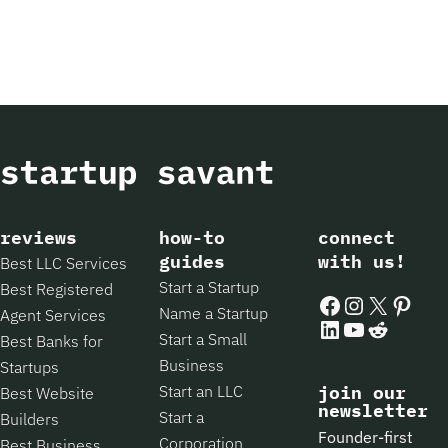
reviews
how-to
connect
guides
with us!
Best LLC Services
Start a Startup
Best Registered
Facebook
Instagram
X
Pintere
Name a Startup
Agent Services
LinkedIn
YouTube
Reddit
Start a Small
Best Banks for
Business
Startups
Start an LLC
join our
Best Website
newsletter
Start a
Builders
Founder-first
Corporation
Best Business