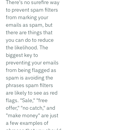
There's no surefire way
to prevent spam filters
from marking your
emails as spam, but
there are things that
you can do to reduce
the likelihood. The
biggest key to
preventing your emails
from being flagged as
spam is avoiding the
phrases spam filters
are likely to see as red
flags. "Sale," "free
offer," "no catch," and
"make money" are just
a few examples of