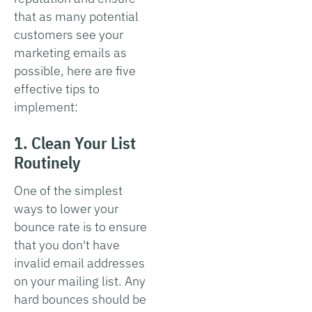
that as many potential
customers see your
marketing emails as
possible, here are five
effective tips to
implement:
1. Clean Your List
Routinely
One of the simplest
ways to lower your
bounce rate is to ensure
that you don't have
invalid email addresses
on your mailing list. Any
hard bounces should be