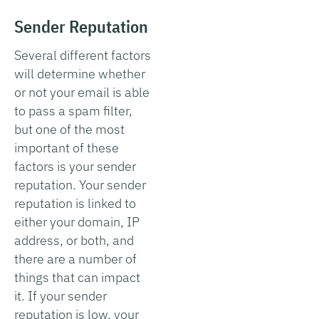
Sender Reputation
Several different factors
will determine whether
or not your email is able
to pass a spam filter,
but one of the most
important of these
factors is your sender
reputation. Your sender
reputation is linked to
either your domain, IP
address, or both, and
there are a number of
things that can impact
it. If your sender
reputation is low, your