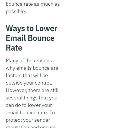
bounce rate as much as
possible.
Ways to Lower
Email Bounce
Rate
Many of the reasons
why emails bounce are
factors that will be
outside your control.
However, there are still
several things that you
can do to lower your
email bounce rate. To
protect your sender
reputation and ensure