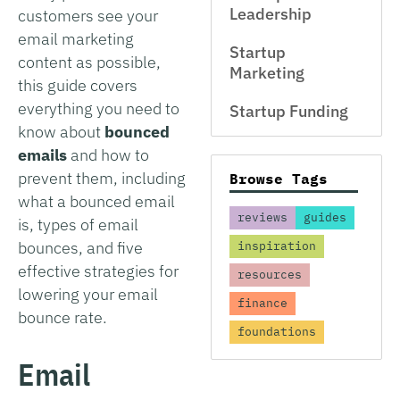
Leadership
customers see your
email marketing
Startup
content as possible,
Marketing
this guide covers
everything you need to
Startup Funding
know about
bounced
emails
and how to
prevent them, including
Browse Tags
what a bounced email
reviews
guides
is, types of email
bounces, and five
inspiration
effective strategies for
resources
lowering your email
finance
bounce rate.
foundations
Email