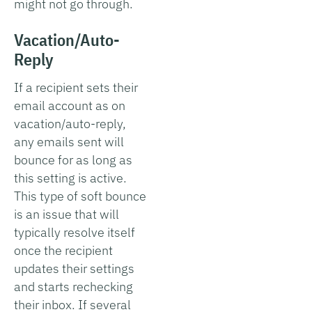
might not go through.
Vacation/Auto-
Reply
If a recipient sets their
email account as on
vacation/auto-reply,
any emails sent will
bounce for as long as
this setting is active.
This type of soft bounce
is an issue that will
typically resolve itself
once the recipient
updates their settings
and starts rechecking
their inbox. If several