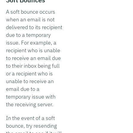
A soft bounce occurs
when an email is not
delivered to its recipient
due to a temporary
issue. For example, a
recipient who is unable
to receive an email due
to their inbox being full
or a recipient who is
unable to receive an
email due to a
temporary issue with
the receiving server.
In the event of a soft
bounce, try resending