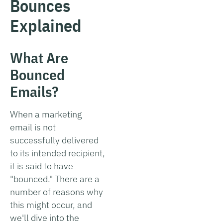
Bounces
Explained
What Are
Bounced
Emails?
When a marketing
email is not
successfully delivered
to its intended recipient,
it is said to have
"bounced." There are a
number of reasons why
this might occur, and
we'll dive into the