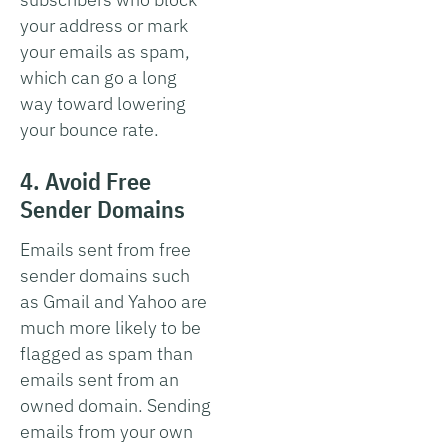
your address or mark
your emails as spam,
which can go a long
way toward lowering
your bounce rate.
4. Avoid Free
Sender Domains
Emails sent from free
sender domains such
as Gmail and Yahoo are
much more likely to be
flagged as spam than
emails sent from an
owned domain. Sending
emails from your own