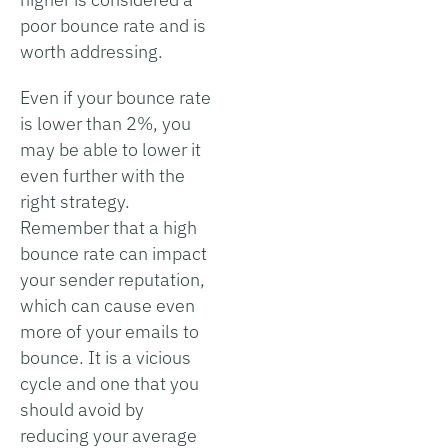
poor bounce rate and is
worth addressing.
Even if your bounce rate
is lower than 2%, you
may be able to lower it
even further with the
right strategy.
Remember that a high
bounce rate can impact
your sender reputation,
which can cause even
more of your emails to
bounce. It is a vicious
cycle and one that you
should avoid by
reducing your average