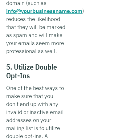
domain (such as
info@yourbusinessname.com
)
reduces the likelihood
that they will be marked
as spam and will make
your emails seem more
professional as well.
5. Utilize Double
Opt-Ins
One of the best ways to
make sure that you
don't end up with any
invalid or inactive email
addresses on your
mailing list is to utilize
double opt-ins. A