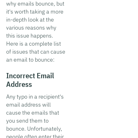
why emails bounce, but
it's worth taking a more
in-depth look at the
various reasons why
this issue happens.
Here is a complete list
of issues that can cause
an email to bounce:
Incorrect Email
Address
Any typo in a recipient's
email address will
cause the emails that
you send them to
bounce. Unfortunately,
people often enter their