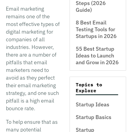
Steps (2026
Email marketing
Guide)
remains one of the
8 Best Email
most effective types of
Testing Tools for
digital marketing for
Startups in 2026
companies of all
industries. However,
55 Best Startup
there are a number of
Ideas to Launch
pitfalls that email
and Grow in 2026
marketers need to
avoid as they perfect
Topics to
their email marketing
Explore
strategy, and one such
pitfall is a high email
Startup Ideas
bounce rate.
Startup Basics
To help ensure that as
many potential
Startup