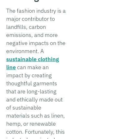
The fashion industry is a
major contributor to
landfills, carbon
emissions, and more
negative impacts on the
environment. A
sustainable clothing
line
can make an
impact by creating
thoughtful garments
that are long-lasting
and ethically made out
of sustainable
materials such as linen,
hemp, or renewable
cotton. Fortunately, this