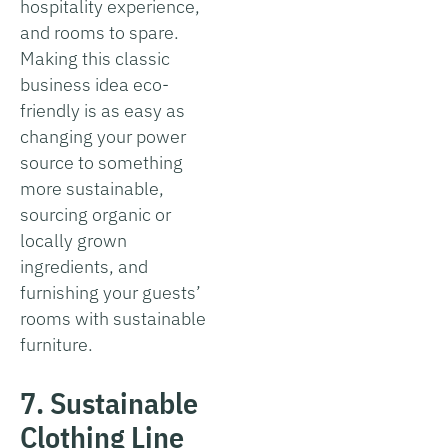
hospitality experience,
and rooms to spare.
Making this classic
business idea eco-
friendly is as easy as
changing your power
source to something
more sustainable,
sourcing organic or
locally grown
ingredients, and
furnishing your guests’
rooms with sustainable
furniture.
7. Sustainable
Clothing Line