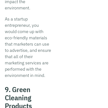
impact the
environment.
As a startup
entrepreneur, you
would come up with
eco-friendly materials
that marketers can use
to advertise, and ensure
that all of their
marketing services are
performed with the
environment in mind.
9. Green
Cleaning
Products