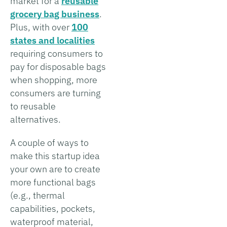
market for a
reusable
grocery bag business
.
Plus, with over
100
states and localities
requiring consumers to
pay for disposable bags
when shopping, more
consumers are turning
to reusable
alternatives.
A couple of ways to
make this startup idea
your own are to create
more functional bags
(e.g., thermal
capabilities, pockets,
waterproof material,