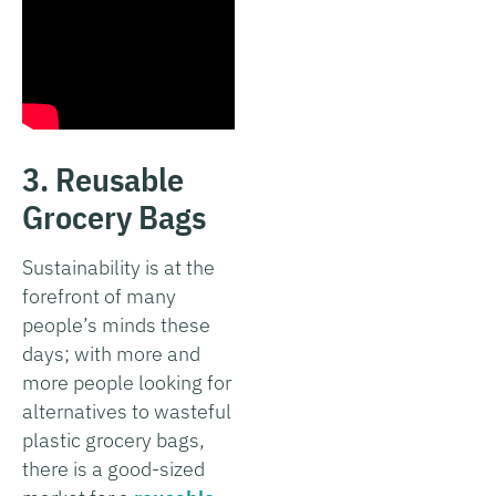
3. Reusable
Grocery Bags
Sustainability is at the
forefront of many
people’s minds these
days; with more and
more people looking for
alternatives to wasteful
plastic grocery bags,
there is a good-sized