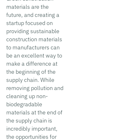
materials are the
future, and creating a
startup focused on
providing sustainable
construction materials
to manufacturers can
be an excellent way to
make a difference at
the beginning of the
supply chain. While
removing pollution and
cleaning up non-
biodegradable
materials at the end of
the supply chain is
incredibly important,
the opportunities for