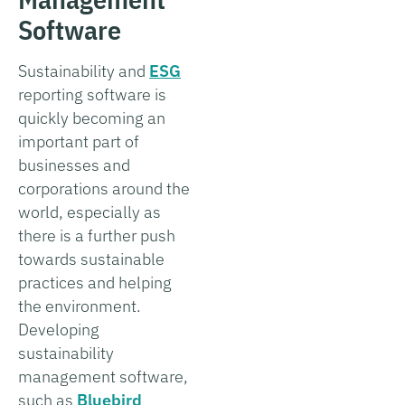
Software
Sustainability and
ESG
reporting software is
quickly becoming an
important part of
businesses and
corporations around the
world, especially as
there is a further push
towards sustainable
practices and helping
the environment.
Developing
sustainability
management software,
such as
Bluebird