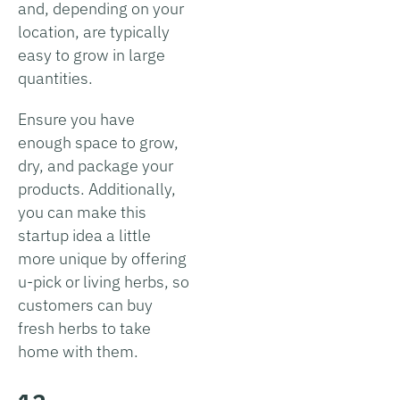
and, depending on your
location, are typically
easy to grow in large
quantities.
Ensure you have
enough space to grow,
dry, and package your
products. Additionally,
you can make this
startup idea a little
more unique by offering
u-pick or living herbs, so
customers can buy
fresh herbs to take
home with them.