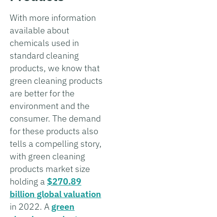
With more information
available about
chemicals used in
standard cleaning
products, we know that
green cleaning products
are better for the
environment and the
consumer. The demand
for these products also
tells a compelling story,
with green cleaning
products market size
holding a
$270.89
billion global valuation
in 2022. A
green