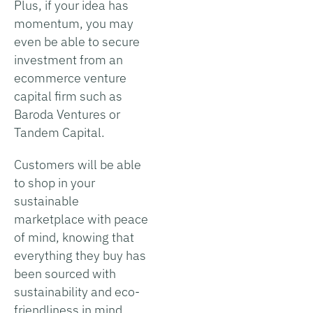
Plus, if your idea has
momentum, you may
even be able to secure
investment from an
ecommerce venture
capital firm such as
Baroda Ventures or
Tandem Capital.
Customers will be able
to shop in your
sustainable
marketplace with peace
of mind, knowing that
everything they buy has
been sourced with
sustainability and eco-
friendliness in mind.