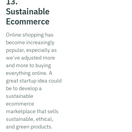
13.
Sustainable
Ecommerce
Online shopping has
become increasingly
popular, especially as
we’ve adjusted more
and more to buying
everything online. A
great startup idea could
be to develop a
sustainable
ecommerce
marketplace that sells
sustainable, ethical,
and green products.