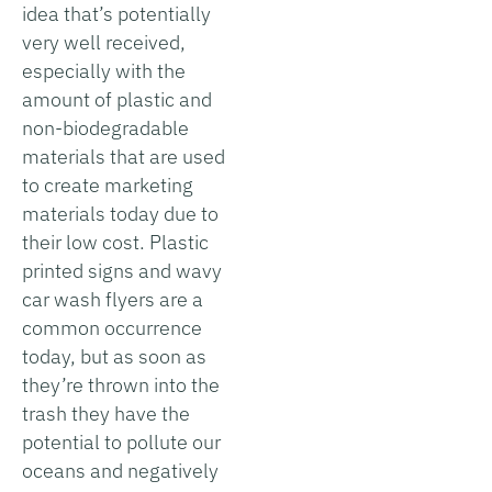
idea that’s potentially
very well received,
especially with the
amount of plastic and
non-biodegradable
materials that are used
to create marketing
materials today due to
their low cost. Plastic
printed signs and wavy
car wash flyers are a
common occurrence
today, but as soon as
they’re thrown into the
trash they have the
potential to pollute our
oceans and negatively