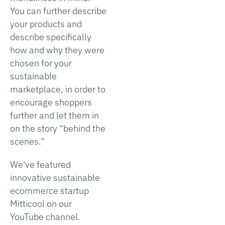
You can further describe
your products and
describe specifically
how and why they were
chosen for your
sustainable
marketplace, in order to
encourage shoppers
further and let them in
on the story “behind the
scenes.”
We've featured
innovative sustainable
ecommerce startup
Mitticool on our
YouTube channel.