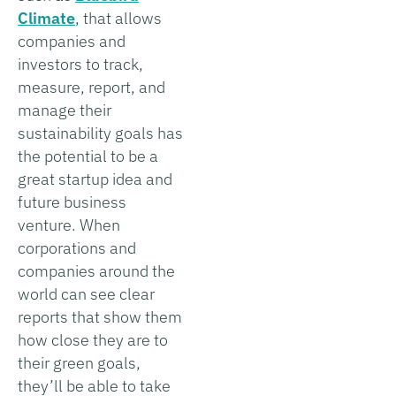
Climate
, that allows
companies and
investors to track,
measure, report, and
manage their
sustainability goals has
the potential to be a
great startup idea and
future business
venture. When
corporations and
companies around the
world can see clear
reports that show them
how close they are to
their green goals,
they’ll be able to take