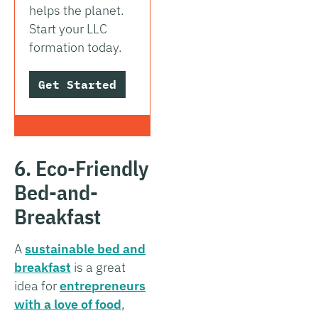
helps the planet.
Start your LLC
formation today.
Get Started
6. Eco-Friendly
Bed-and-
Breakfast
A
sustainable bed and
breakfast
is a great
idea for
entrepreneurs
with a love of food
,