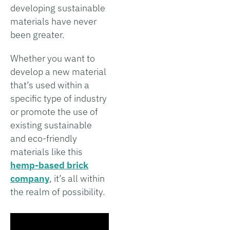
developing sustainable
materials have never
been greater.
Whether you want to
develop a new material
that’s used within a
specific type of industry
or promote the use of
existing sustainable
and eco-friendly
materials like this
hemp-based brick
company
, it’s all within
the realm of possibility.