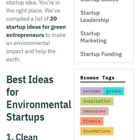
startup idea. You’re in
the right place. We’ve
Startup
compiled a list of
20
Leadership
startup ideas for green
Startup
entrepreneurs
to make
Marketing
an environmental
impact and help the
Startup Funding
earth.
Best Ideas
Browse Tags
for
reviews
guides
Environmental
inspiration
resources
Startups
finance
foundations
1. Clean