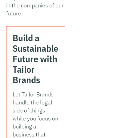
in the companies of our
future.
Build a
Sustainable
Future with
Tailor
Brands
Let Tailor Brands
handle the legal
side of things
while you focus on
building a
business that