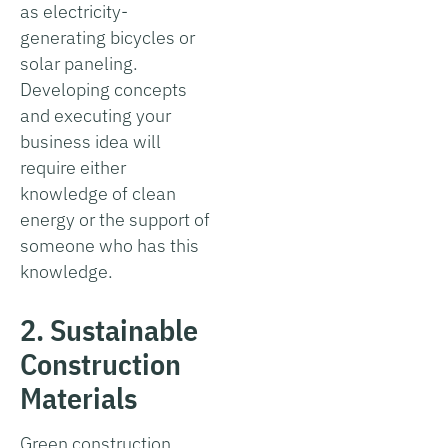
as electricity-
generating bicycles or
solar paneling.
Developing concepts
and executing your
business idea will
require either
knowledge of clean
energy or the support of
someone who has this
knowledge.
2. Sustainable
Construction
Materials
Green construction