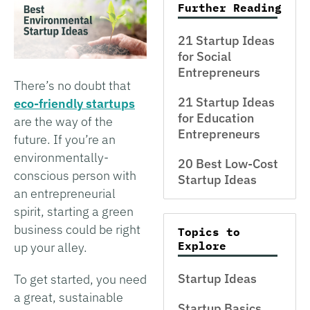
Further Reading
21 Startup Ideas
for Social
Entrepreneurs
There’s no doubt that
21 Startup Ideas
eco-friendly startups
for Education
are the way of the
Entrepreneurs
future. If you’re an
environmentally-
20 Best Low-Cost
conscious person with
Startup Ideas
an entrepreneurial
spirit, starting a green
business could be right
Topics to
Explore
up your alley.
Startup Ideas
To get started, you need
a great, sustainable
Startup Basics