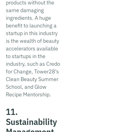
products without the
same damaging
ingredients. A huge
benefit to launching a
startup in this industry
is the wealth of beauty
accelerators available
to startups in the
industry, such as Credo
for Change, Tower28’s
Clean Beauty Summer
School, and Glow
Recipe Mentorship.
11.
Sustainability
Management