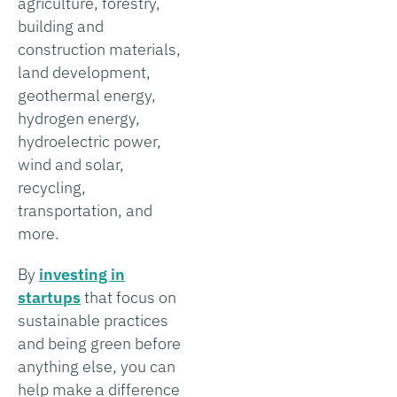
agriculture, forestry,
building and
construction materials,
land development,
geothermal energy,
hydrogen energy,
hydroelectric power,
wind and solar,
recycling,
transportation, and
more.
By
investing in
startups
that focus on
sustainable practices
and being green before
anything else, you can
help make a difference