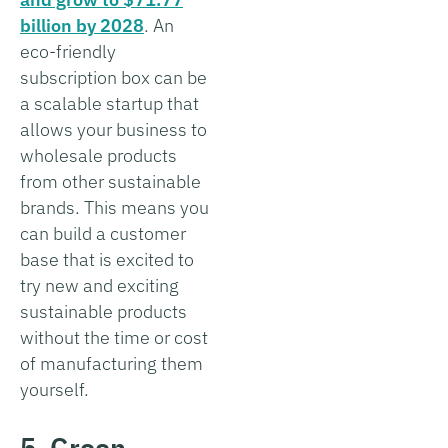
billion by 2028
. An
eco-friendly
subscription box can be
a scalable startup that
allows your business to
wholesale products
from other sustainable
brands. This means you
can build a customer
base that is excited to
try new and exciting
sustainable products
without the time or cost
of manufacturing them
yourself.
5. Green