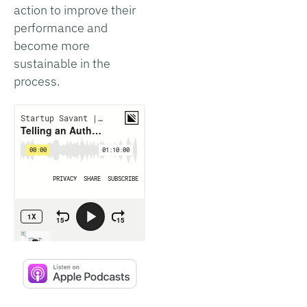
action to improve their
performance and
become more
sustainable in the
process.