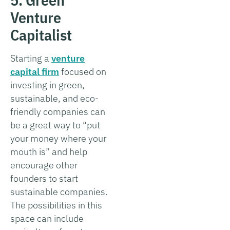
Venture
Capitalist
Starting a
venture
capital firm
focused on
investing in green,
sustainable, and eco-
friendly companies can
be a great way to “put
your money where your
mouth is” and help
encourage other
founders to start
sustainable companies.
The possibilities in this
space can include