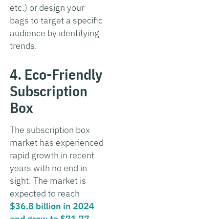
etc.) or design your
bags to target a specific
audience by identifying
trends.
4. Eco-Friendly
Subscription
Box
The subscription box
market has experienced
rapid growth in recent
years with no end in
sight. The market is
expected to reach
$36.8 billion in 2024
and grow to $71.77