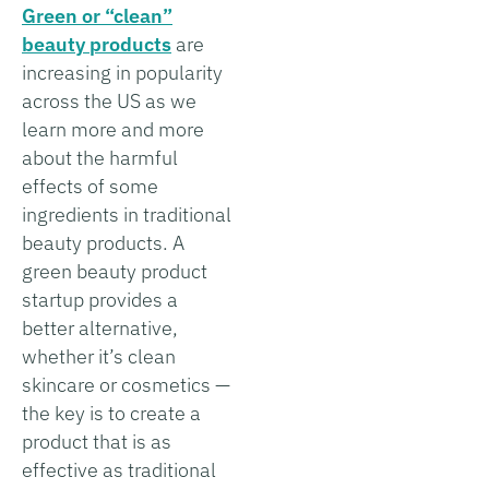
Green or “clean”
beauty products
are
increasing in popularity
across the US as we
learn more and more
about the harmful
effects of some
ingredients in traditional
beauty products. A
green beauty product
startup provides a
better alternative,
whether it’s clean
skincare or cosmetics —
the key is to create a
product that is as
effective as traditional