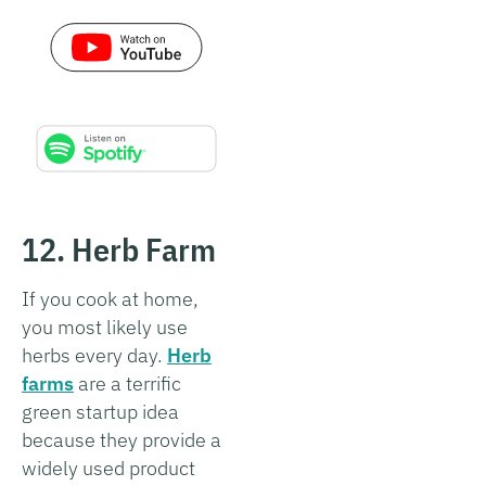
12. Herb Farm
If you cook at home,
you most likely use
herbs every day.
Herb
farms
are a terrific
green startup idea
because they provide a
widely used product