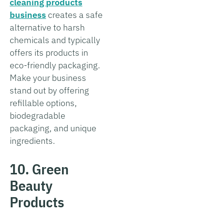
cleaning products
business
creates a safe
alternative to harsh
chemicals and typically
offers its products in
eco-friendly packaging.
Make your business
stand out by offering
refillable options,
biodegradable
packaging, and unique
ingredients.
10. Green
Beauty
Products