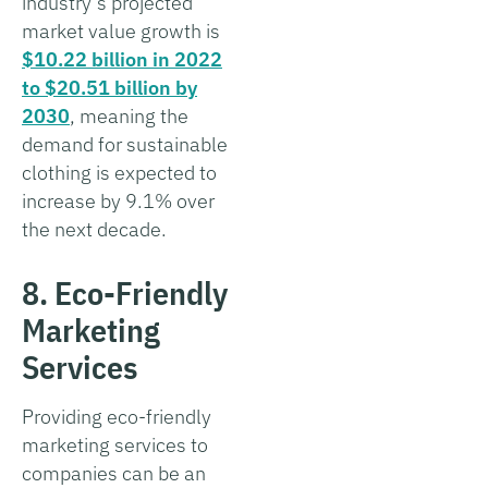
industry’s projected
market value growth is
$10.22 billion in 2022
to $20.51 billion by
2030
, meaning the
demand for sustainable
clothing is expected to
increase by 9.1% over
the next decade.
8. Eco-Friendly
Marketing
Services
Providing eco-friendly
marketing services to
companies can be an