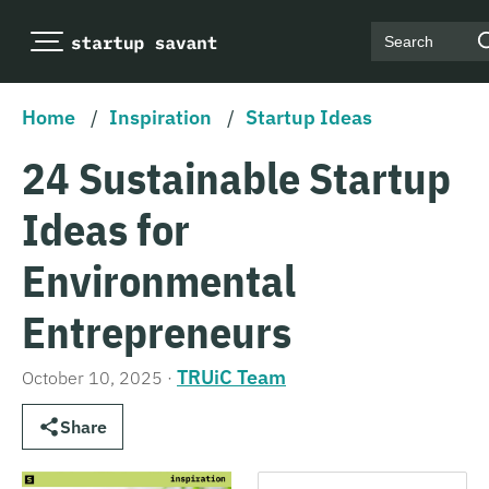
Search
Home
/
Inspiration
/
Startup Ideas
24 Sustainable Startup
Ideas for
Environmental
Entrepreneurs
TRUiC Team
October 10, 2025
·
Share