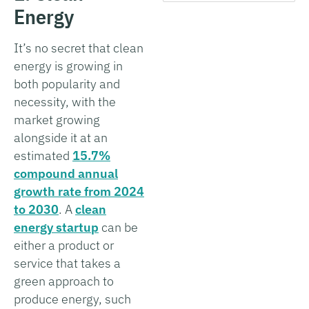
Energy
It’s no secret that clean
energy is growing in
both popularity and
necessity, with the
market growing
alongside it at an
estimated
15.7%
compound annual
growth rate from 2024
to 2030
. A
clean
energy startup
can be
either a product or
service that takes a
green approach to
produce energy, such