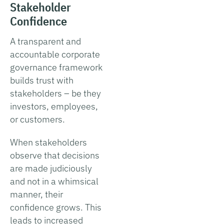
Stakeholder
Confidence
A transparent and
accountable corporate
governance framework
builds trust with
stakeholders – be they
investors, employees,
or customers.
When stakeholders
observe that decisions
are made judiciously
and not in a whimsical
manner, their
confidence grows. This
leads to increased