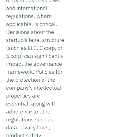
of local business laws
and international
regulations, where
applicable, is critical.
Decisions about the
startup's legal structure
(such as LLC, C corp, or
S corp) can significantly
impact the governance
framework. Policies for
the protection of the
company's intellectual
properties are
essential, along with
adherence to other
regulations such as
data privacy laws,
product safety