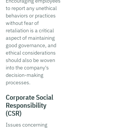
Encouraging employees
to report any unethical
behaviors or practices
without fear of
retaliation is a critical
aspect of maintaining
good governance, and
ethical considerations
should also be woven
into the company's
decision-making
processes.
Corporate Social
Responsibility
(CSR)
Issues concerning