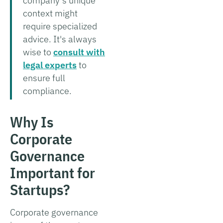
company’s unique
context might
require specialized
advice. It's always
wise to
consult with
legal experts
to
ensure full
compliance.
Why Is
Corporate
Governance
Important for
Startups?
Corporate governance