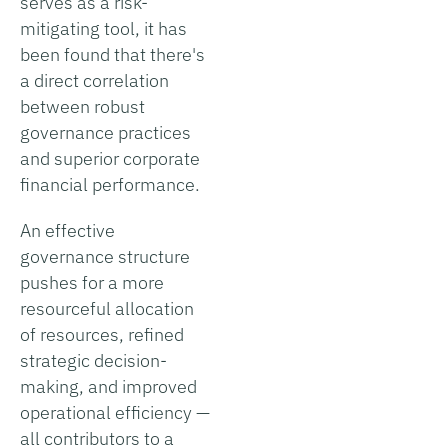
serves as a risk-
mitigating tool, it has
been found that there's
a direct correlation
between robust
governance practices
and superior corporate
financial performance.
An effective
governance structure
pushes for a more
resourceful allocation
of resources, refined
strategic decision-
making, and improved
operational efficiency —
all contributors to a