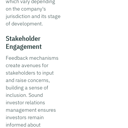
which vary depending
on the company's
jurisdiction and its stage
of development.
Stakeholder
Engagement
Feedback mechanisms
create avenues for
stakeholders to input
and raise concerns,
building a sense of
inclusion. Sound
investor relations
management ensures
investors remain
informed about