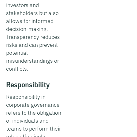
investors and
stakeholders but also
allows for informed
decision-making.
Transparency reduces
risks and can prevent
potential
misunderstandings or
conflicts.
Responsibility
Responsibility in
corporate governance
refers to the obligation
of individuals and
teams to perform their
roles effectively,