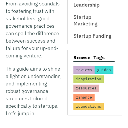
From avoiding scandals
Leadership
to fostering trust with
Startup
stakeholders, good
Marketing
governance practices
can spell the difference
Startup Funding
between success and
failure for your up-and-
coming venture.
Browse Tags
This guide aims to shine
reviews
guides
a light on understanding
inspiration
and implementing
resources
robust governance
finance
structures tailored
specifically to startups.
foundations
Let’s jump in!