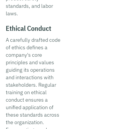
standards, and labor
laws.
Ethical Conduct
A carefully drafted code
of ethics defines a
company's core
principles and values
guiding its operations
and interactions with
stakeholders. Regular
training on ethical
conduct ensures a
unified application of
these standards across
the organization.