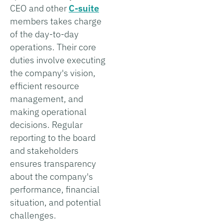
CEO and other
C-suite
members takes charge
of the day-to-day
operations. Their core
duties involve executing
the company's vision,
efficient resource
management, and
making operational
decisions. Regular
reporting to the board
and stakeholders
ensures transparency
about the company's
performance, financial
situation, and potential
challenges.