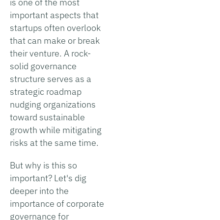
is one of the most
important aspects that
startups often overlook
that can make or break
their venture. A rock-
solid governance
structure serves as a
strategic roadmap
nudging organizations
toward sustainable
growth while mitigating
risks at the same time.
But why is this so
important? Let's dig
deeper into the
importance of corporate
governance for