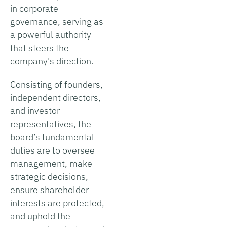
in corporate
governance, serving as
a powerful authority
that steers the
company's direction.
Consisting of founders,
independent directors,
and investor
representatives, the
board’s fundamental
duties are to oversee
management, make
strategic decisions,
ensure shareholder
interests are protected,
and uphold the