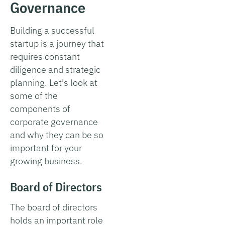
Governance
Building a successful
startup is a journey that
requires constant
diligence and strategic
planning. Let's look at
some of the
components of
corporate governance
and why they can be so
important for your
growing business.
Board of Directors
The board of directors
holds an important role