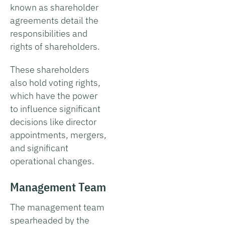
known as shareholder
agreements detail the
responsibilities and
rights of shareholders.
These shareholders
also hold voting rights,
which have the power
to influence significant
decisions like director
appointments, mergers,
and significant
operational changes.
Management Team
The management team
spearheaded by the