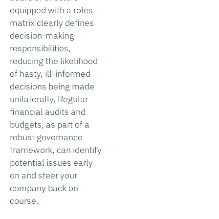
equipped with a roles
matrix clearly defines
decision-making
responsibilities,
reducing the likelihood
of hasty, ill-informed
decisions being made
unilaterally. Regular
financial audits and
budgets, as part of a
robust governance
framework, can identify
potential issues early
on and steer your
company back on
course.