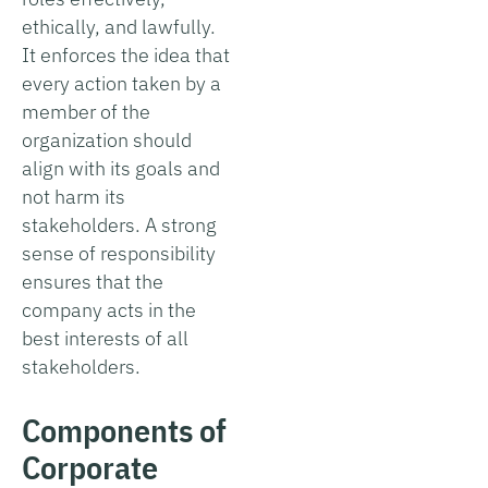
ethically, and lawfully.
It enforces the idea that
every action taken by a
member of the
organization should
align with its goals and
not harm its
stakeholders. A strong
sense of responsibility
ensures that the
company acts in the
best interests of all
stakeholders.
Components of
Corporate