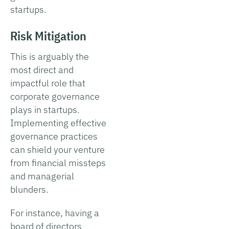
startups.
Risk Mitigation
This is arguably the
most direct and
impactful role that
corporate governance
plays in startups.
Implementing effective
governance practices
can shield your venture
from financial missteps
and managerial
blunders.
For instance, having a
board of directors