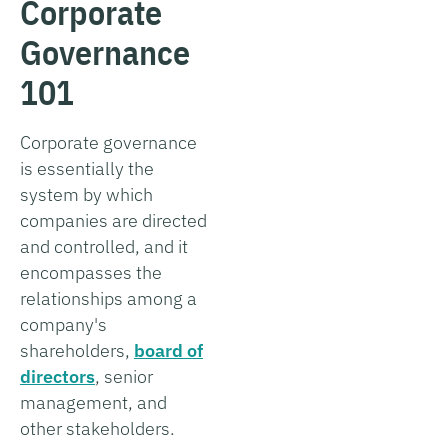
Corporate
Governance
101
Corporate governance
is essentially the
system by which
companies are directed
and controlled, and it
encompasses the
relationships among a
company's
shareholders,
board of
directors
, senior
management, and
other stakeholders.