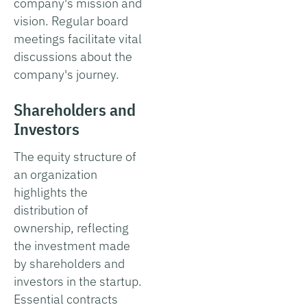
company's mission and
vision. Regular board
meetings facilitate vital
discussions about the
company's journey.
Shareholders and
Investors
The equity structure of
an organization
highlights the
distribution of
ownership, reflecting
the investment made
by shareholders and
investors in the startup.
Essential contracts