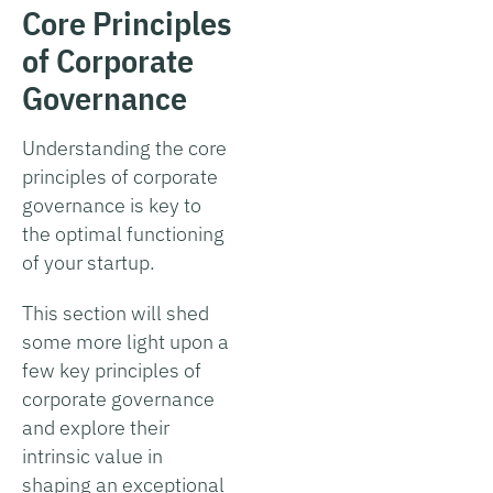
Core Principles
of Corporate
Governance
Understanding the core
principles of corporate
governance is key to
the optimal functioning
of your startup.
This section will shed
some more light upon a
few key principles of
corporate governance
and explore their
intrinsic value in
shaping an exceptional