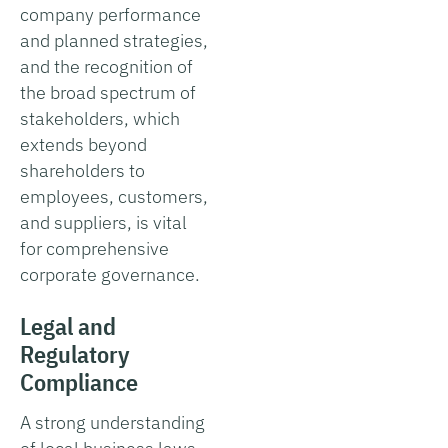
company performance
and planned strategies,
and the recognition of
the broad spectrum of
stakeholders, which
extends beyond
shareholders to
employees, customers,
and suppliers, is vital
for comprehensive
corporate governance.
Legal and
Regulatory
Compliance
A strong understanding