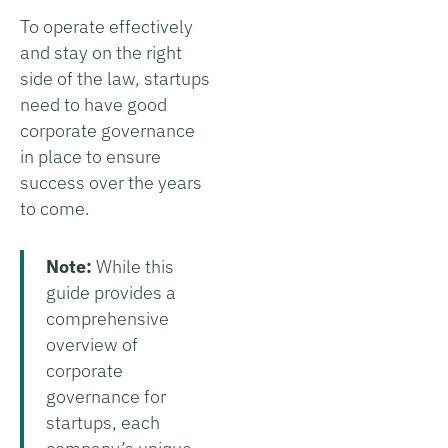
To operate effectively
and stay on the right
side of the law, startups
need to have good
corporate governance
in place to ensure
success over the years
to come.
Note:
While this
guide provides a
comprehensive
overview of
corporate
governance for
startups, each