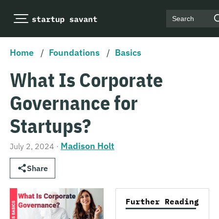
Search
Home
/
Foundations
/
Basics
What Is Corporate
Governance for
Startups?
Madison Holt
July 2, 2024
·
Share
Further Reading