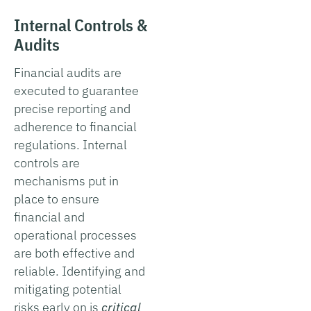
Internal Controls &
Audits
Financial audits are
executed to guarantee
precise reporting and
adherence to financial
regulations. Internal
controls are
mechanisms put in
place to ensure
financial and
operational processes
are both effective and
reliable. Identifying and
mitigating potential
risks early on is
critical