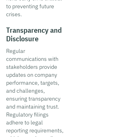
to preventing future
crises.
Transparency and
Disclosure
Regular
communications with
stakeholders provide
updates on company
performance, targets,
and challenges,
ensuring transparency
and maintaining trust.
Regulatory filings
adhere to legal
reporting requirements,