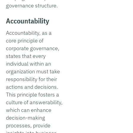
governance structure.
Accountability
Accountability, as a
core principle of
corporate governance,
states that every
individual within an
organization must take
responsibility for their
actions and decisions.
This principle fosters a
culture of answerability,
which can enhance
decision-making
processes, provide