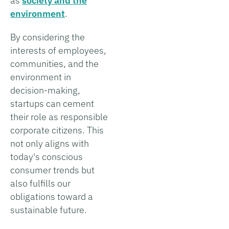
as
society and the
environment
.
By considering the
interests of employees,
communities, and the
environment in
decision-making,
startups can cement
their role as responsible
corporate citizens. This
not only aligns with
today's conscious
consumer trends but
also fulfills our
obligations toward a
sustainable future.