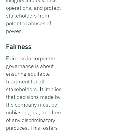
insights into business
operations, and protect
stakeholders from
potential abuses of
power.
Fairness
Fairness in corporate
governance is about
ensuring equitable
treatment for all
stakeholders. It implies
that decisions made by
the company must be
unbiased, just, and free
of any discriminatory
practices. This fosters