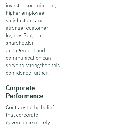
investor commitment,
higher employee
satisfaction, and
stronger customer
loyalty. Regular
shareholder
engagement and
communication can
serve to strengthen this
confidence further.
Corporate
Performance
Contrary to the belief
that corporate
governance merely