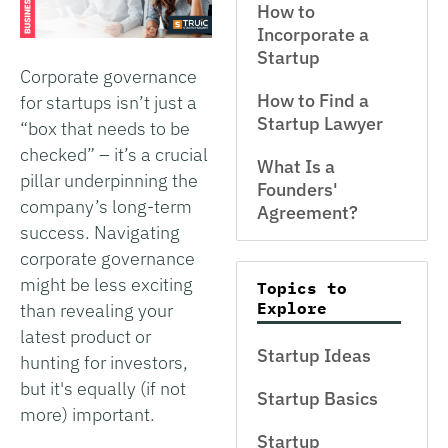
How to
Incorporate a
Startup
Corporate governance
How to Find a
for startups isn’t just a
Startup Lawyer
“box that needs to be
checked” – it’s a crucial
What Is a
pillar underpinning the
Founders'
company’s long-term
Agreement?
success. Navigating
corporate governance
might be less exciting
Topics to
Explore
than revealing your
latest product or
Startup Ideas
hunting for investors,
but it's equally (if not
Startup Basics
more) important.
Startup