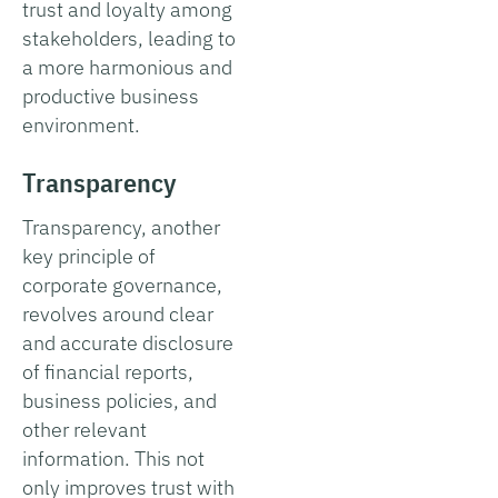
trust and loyalty among
stakeholders, leading to
a more harmonious and
productive business
environment.
Transparency
Transparency, another
key principle of
corporate governance,
revolves around clear
and accurate disclosure
of financial reports,
business policies, and
other relevant
information. This not
only improves trust with