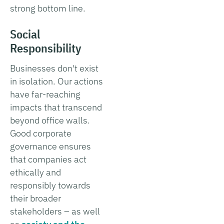
strong bottom line.
Social
Responsibility
Businesses don't exist
in isolation. Our actions
have far-reaching
impacts that transcend
beyond office walls.
Good corporate
governance ensures
that companies act
ethically and
responsibly towards
their broader
stakeholders – as well