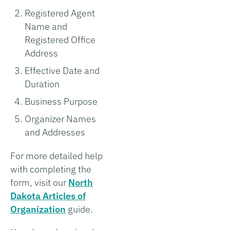
Registered Agent
Name and
Registered Office
Address
Effective Date and
Duration
Business Purpose
Organizer Names
and Addresses
For more detailed help
with completing the
form, visit our
North
Dakota Articles of
Organization
guide.