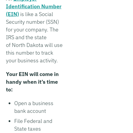
Identification Number
(EIN)
is like a Social
Security number (SSN)
for your company. The
IRS and the state
of North Dakota will use
this number to track
your business activity.
Your EIN will come in
handy when it’s time
to:
Open a business
bank account
File Federal and
State taxes