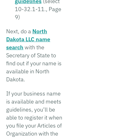
guidelines
(select
10-32.1-11., Page
9)
Next, do a
North
Dakota LLC name
search
with the
Secretary of State to
find out if your name is
available in North
Dakota.
If your business name
is available and meets
guidelines, you’ll be
able to register it when
you file your Articles of
Organization with the