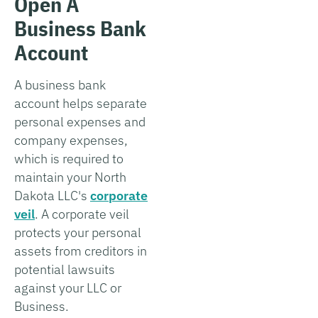
Open A
Business Bank
Account
A business bank
account helps separate
personal expenses and
company expenses,
which is required to
maintain your North
Dakota LLC's
corporate
veil
. A corporate veil
protects your personal
assets from creditors in
potential lawsuits
against your LLC or
Business.