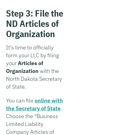
Step 3: File the
ND Articles of
Organization
It’s time to officially
form your LLC by filing
your
Articles of
Organization
with the
North Dakota Secretary
of State.
You can file
online with
the Secretary of State
.
Choose the "Business
Limited Liability
Company Articles of