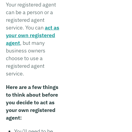
Your registered agent
can be a person or a
registered agent
service. You can
act as
your own registered
agent
, but many
business owners
choose to use a
registered agent
service.
Here are a few things
to think about before
you decide to act as
your own registered
agent:
You’ll need to be