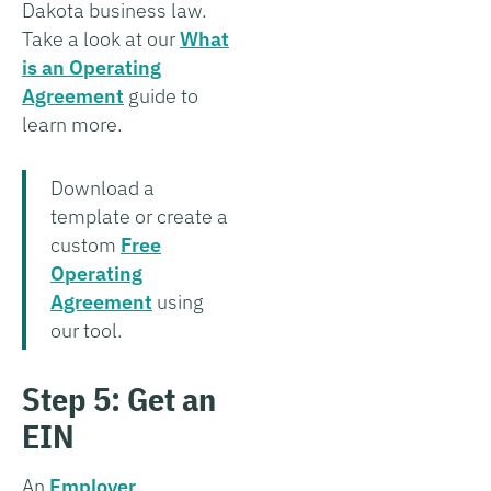
Dakota business law.
Take a look at our
What
is an Operating
Agreement
guide to
learn more.
Download a
template or create a
custom
Free
Operating
Agreement
using
our tool.
Step 5: Get an
EIN
An
Employer