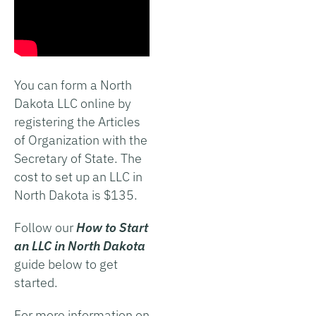
You can form a North
Dakota LLC online by
registering the Articles
of Organization with the
Secretary of State. The
cost to set up an LLC in
North Dakota is $135.
Follow our
How to Start
an LLC in North Dakota
guide below to get
started.
For more information on