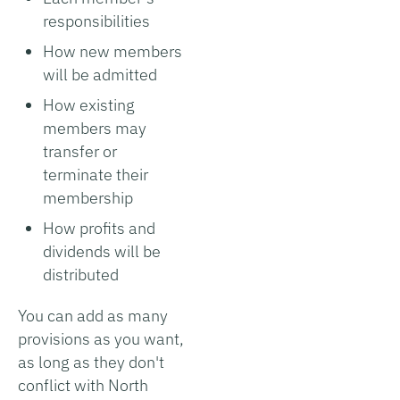
responsibilities
How new members
will be admitted
How existing
members may
transfer or
terminate their
membership
How profits and
dividends will be
distributed
You can add as many
provisions as you want,
as long as they don't
conflict with North