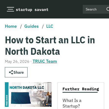
Search
Home
/
Guides
/
LLC
How to Start an LLC in
North Dakota
TRUiC Team
May 26, 2026
·
Share
Further Reading
What Is a
Startup?