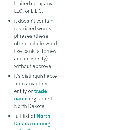
limited company,
LLC, or L.L.C.
it doesn't contain
restricted words or
phrases (these
often include words
like bank, attorney,
and university)
without approval
it's distinguishable
from any other
entity or
trade
name
registered in
North Dakota
full list of
North
Dakota naming