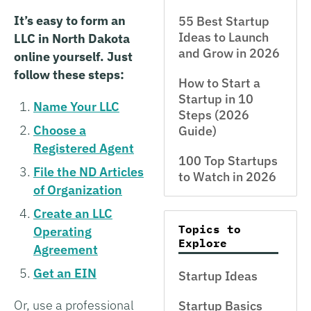
It’s easy to form an
55 Best Startup
Ideas to Launch
LLC in North Dakota
and Grow in 2026
online yourself. Just
follow these steps:
How to Start a
Startup in 10
Name Your LLC
Steps (2026
Choose a
Guide)
Registered Agent
100 Top Startups
File the ND Articles
to Watch in 2026
of Organization
Create an LLC
Topics to
Operating
Explore
Agreement
Get an EIN
Startup Ideas
Or, use a professional
Startup Basics