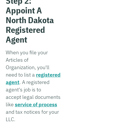
Step 2:
Appoint A
North Dakota
Registered
Agent
When you file your
Articles of
Organization, you'll
need to list a
registered
agent
. A registered
agent's job is to
accept legal documents
like
service of process
and tax notices for your
LLC.