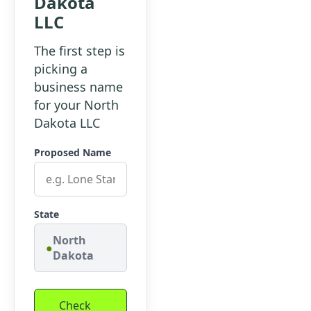
Dakota
LLC
The first step is
picking a
business name
for your North
Dakota LLC
Proposed Name
State
North
Dakota
Check