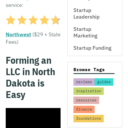
service:
Startup
Leadership
Startup
Northwest
($29 + State
Marketing
Fees)
Startup Funding
Forming an
LLC in North
Browse Tags
Dakota is
reviews
guides
Easy
inspiration
resources
finance
foundations