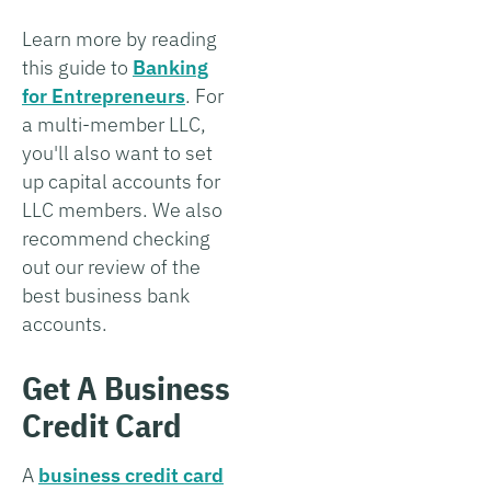
Learn more by reading
this guide to
Banking
for Entrepreneurs
. For
a multi-member LLC,
you'll also want to set
up capital accounts for
LLC members. We also
recommend checking
out our review of the
best business bank
accounts.
Get A Business
Credit Card
A
business credit card