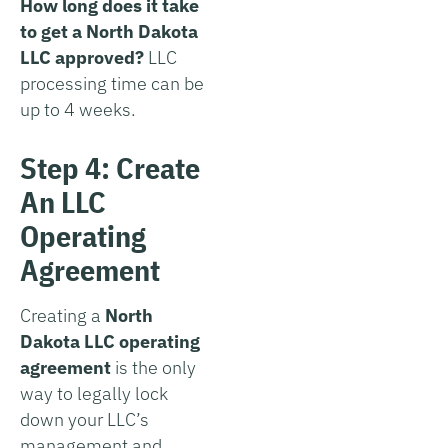
How long does it take
to get a North Dakota
LLC approved?
LLC
processing time can be
up to 4 weeks.
Step 4: Create
An LLC
Operating
Agreement
Creating a
North
Dakota LLC operating
agreement
is the only
way to legally lock
down your LLC’s
management and