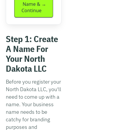
Name &
Continue
Step 1: Create
A Name For
Your North
Dakota LLC
Before you register your
North Dakota LLC, you'll
need to come up with a
name. Your business
name needs to be
catchy for branding
purposes and