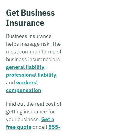
Get Business
Insurance
Business insurance
helps manage risk. The
most common forms of
business insurance are
general liability
,
professional liability
,
and
workers'
compensation
.
Find out the real cost of
getting insurance for
your business.
Get a
free quote
or call
855-