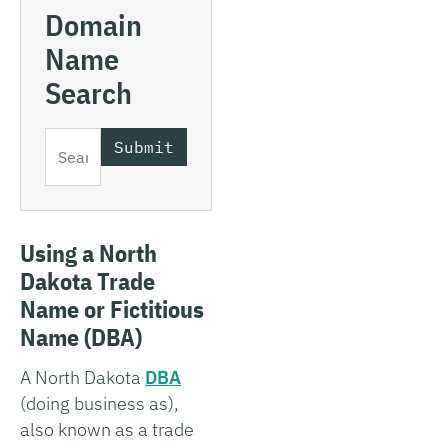
Domain
Name
Search
Using a North
Dakota Trade
Name or Fictitious
Name (DBA)
A North Dakota
DBA
(doing business as),
also known as a trade