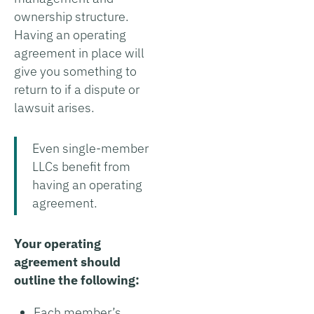
ownership structure.
Having an operating
agreement in place will
give you something to
return to if a dispute or
lawsuit arises.
Even single-member
LLCs benefit from
having an operating
agreement.
Your operating
agreement should
outline the following:
Each member’s