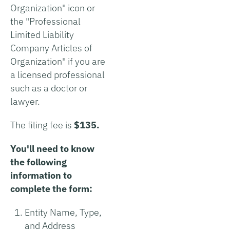
Organization" icon or
the "Professional
Limited Liability
Company Articles of
Organization" if you are
a licensed professional
such as a doctor or
lawyer.
The filing fee is
$135.
You'll need to know
the following
information to
complete the form:
Entity Name, Type,
and Address