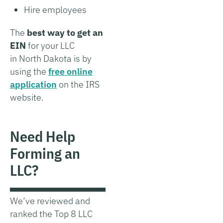
Hire employees
The
best way to get an
EIN
for your LLC
in North Dakota is by
using the
free online
application
on the IRS
website.
Need Help
Forming an
LLC?
We’ve reviewed and
ranked the Top 8 LLC