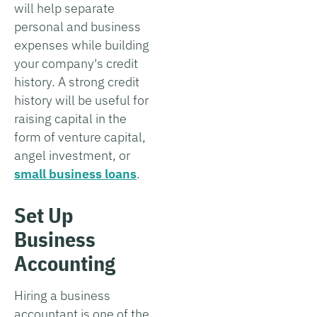
will help separate
personal and business
expenses while building
your company's credit
history. A strong credit
history will be useful for
raising capital in the
form of venture capital,
angel investment, or
small business loans
.
Set Up
Business
Accounting
Hiring a business
accountant is one of the