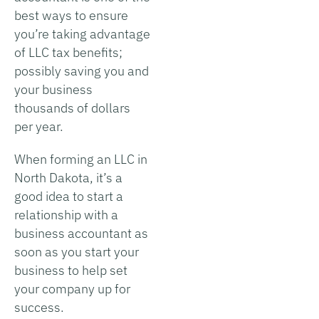
best ways to ensure
you’re taking advantage
of LLC tax benefits;
possibly saving you and
your business
thousands of dollars
per year.
When forming an LLC in
North Dakota, it’s a
good idea to start a
relationship with a
business accountant as
soon as you start your
business to help set
your company up for
success.