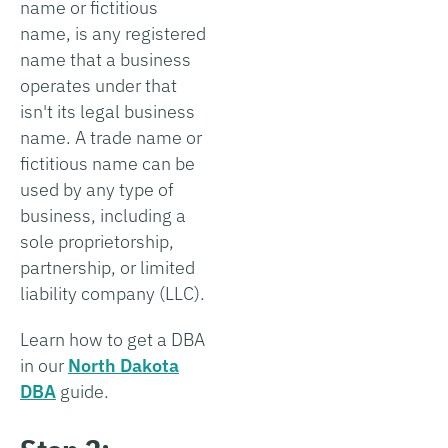
name or fictitious
name, is any registered
name that a business
operates under that
isn't its legal business
name. A trade name or
fictitious name can be
used by any type of
business, including a
sole proprietorship,
partnership, or limited
liability company (LLC).
Learn how to get a DBA
in our
North Dakota
DBA
guide.