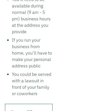
available during
normal (9 am - 5
pm) business hours
at the address you
provide
If you run your
business from
home, you’ll have to
make your personal
address public
You could be served
with a lawsuit in
front of your family
or coworkers