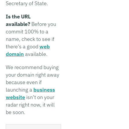
Secretary of State.
Is the URL
available?
Before you
commit 100% to a
name, check to see if
there’s a good
web
domain
available.
We recommend buying
your domain right away
because even if
launching a
business
website
isn’t on your
radar right now, it will
be soon.