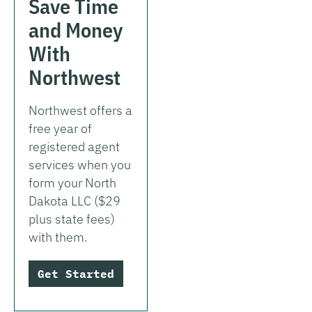
Save Time
and Money
With
Northwest
Northwest offers a
free year of
registered agent
services when you
form your North
Dakota LLC ($29
plus state fees)
with them.
Get Started