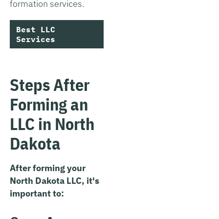
formation services.
Best LLC
Services
Steps After
Forming an
LLC in North
Dakota
After forming your
North Dakota LLC, it's
important to: