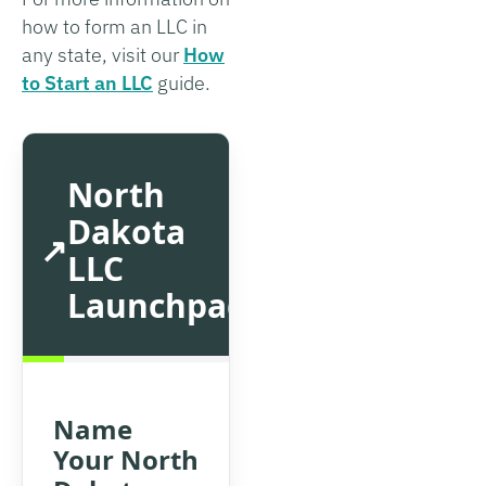
how to form an LLC in
any state, visit our
How
to Start an LLC
guide.
North
Dakota
LLC
Launchpad
Name
Your North