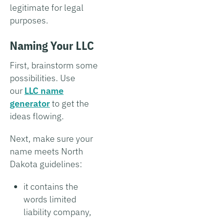
legitimate for legal
purposes.
Naming Your LLC
First, brainstorm some
possibilities. Use
our
LLC name
generator
to get the
ideas flowing.
Next, make sure your
name meets North
Dakota guidelines:
it contains the
words limited
liability company,