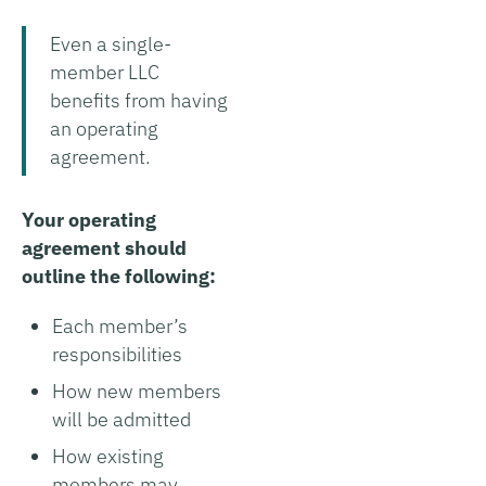
Even a single-
member LLC
benefits from having
an operating
agreement.
Your operating
agreement should
outline the following:
Each member’s
responsibilities
How new members
will be admitted
How existing
members may