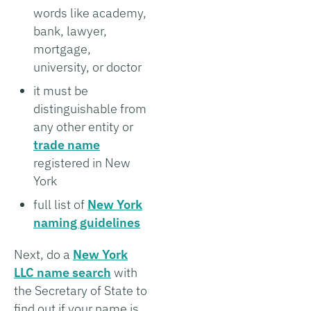
words like academy,
bank, lawyer,
mortgage,
university, or doctor
it must be
distinguishable from
any other entity or
trade name
registered in New
York
full list of
New York
naming guidelines
Next, do a
New York
LLC name search
with
the Secretary of State to
find out if your name is