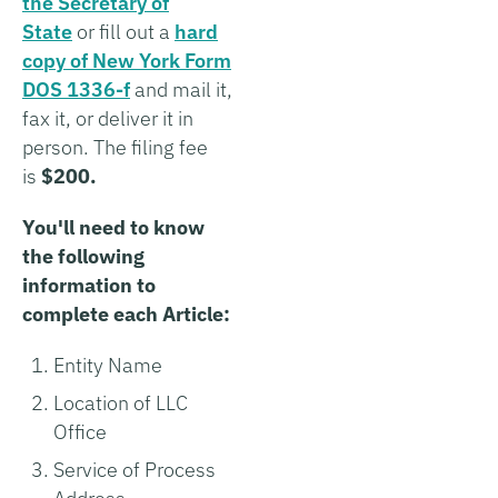
the Secretary of
State
or fill out a
hard
copy of New York Form
DOS 1336-f
and mail it,
fax it, or deliver it in
person. The filing fee
is
$200.
You'll need to know
the following
information to
complete each Article:
Entity Name
Location of LLC
Office
Service of Process