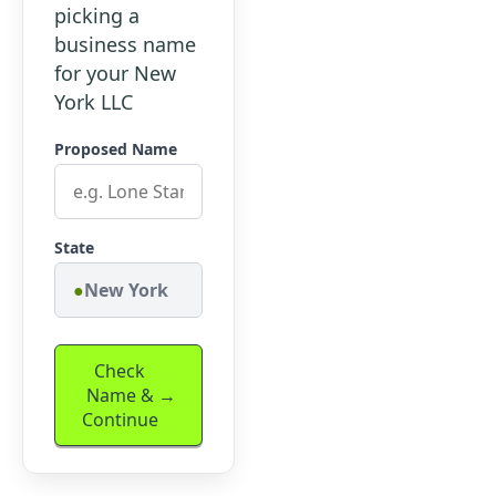
picking a
business name
for your New
York LLC
Proposed Name
State
New York
Check
Name &
Continue