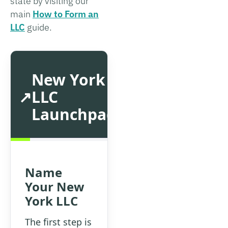
state by visiting our
main
How to Form an
LLC
guide.
New York
LLC
Launchpad
Name
Your New
York LLC
The first step is