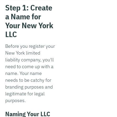
Step 1: Create
a Name for
Your New York
LLC
Before you register your
New York limited
liability company, you'll
need to come up with a
name. Your name
needs to be catchy for
branding purposes and
legitimate for legal
purposes.
Naming Your LLC