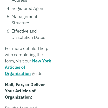
Address
Registered Agent
Management
Structure
Effective and
Dissolution Dates
For more detailed help
with completing the
form, visit our
New York
Articles of
Organization
guide.
Mail, Fax, or Deliver
Your Articles of
Organization: