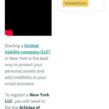
foundations
Starting a
limited
liability company (LLC)
in New York is the best
way to protect your
personal assets and
add credibility to your
small business.
To register a
New York
LLC
, you will need to
file the
Articles of