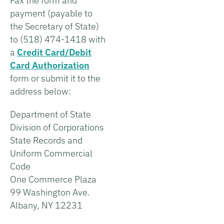
Fax the form and
payment (payable to
the Secretary of State)
to (518) 474-1418 with
a
Credit Card/Debit
Card Authorization
form or submit it to the
address below:
Department of State
Division of Corporations
State Records and
Uniform Commercial
Code
One Commerce Plaza
99 Washington Ave.
Albany, NY 12231