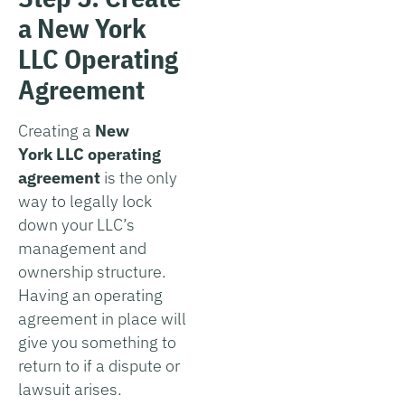
a New York
LLC Operating
Agreement
Creating a
New
York
LLC operating
agreement
is the only
way to legally lock
down your LLC’s
management and
ownership structure.
Having an operating
agreement in place will
give you something to
return to if a dispute or
lawsuit arises.