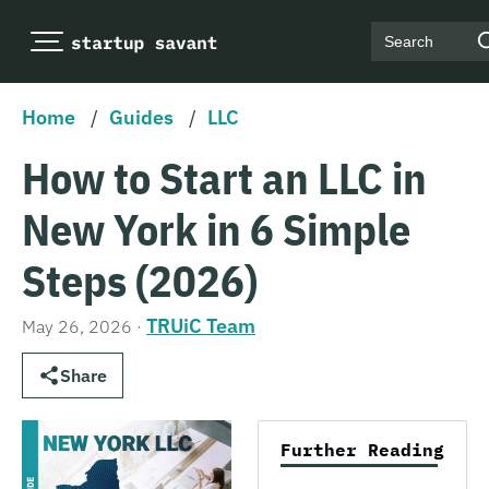
Search
Home
/
Guides
/
LLC
How to Start an LLC in
New York in 6 Simple
Steps (2026)
TRUiC Team
May 26, 2026
·
Share
Further Reading