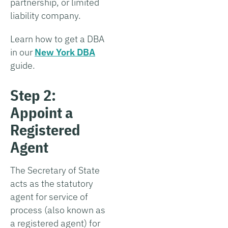
partnership, or limited
liability company.
Learn how to get a DBA
in our
New York DBA
guide.
Step 2:
Appoint a
Registered
Agent
The Secretary of State
acts as the statutory
agent for service of
process (also known as
a registered agent) for