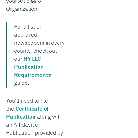
your Articles of
Organization.
For a list of
approved
newspapers in every
county, check out
our
NY LLC
Publication
Requirements
guide.
You'll need to file
the
Certificate of
Publication
along with
an Affidavit of
Publication provided by