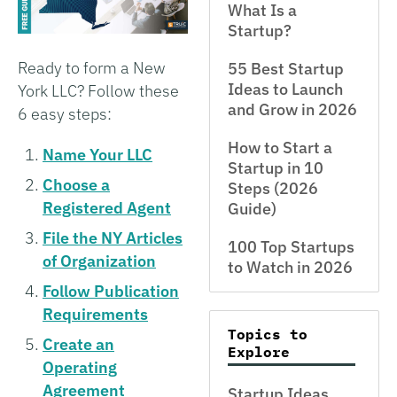
What Is a
Startup?
Ready to form a New
55 Best Startup
Ideas to Launch
York LLC? Follow these
and Grow in 2026
6 easy steps:
How to Start a
Name Your LLC
Startup in 10
Choose a
Steps (2026
Registered Agent
Guide)
File the NY Articles
100 Top Startups
of Organization
to Watch in 2026
Follow Publication
Requirements
Topics to
Create an
Explore
Operating
Agreement
Startup Ideas