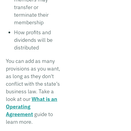
transfer or
terminate their
membership
How profits and
dividends will be
distributed
You can add as many
provisions as you want,
as long as they don't
conflict with the state’s
business law. Take a
look at our
What is an
Operating
Agreement
guide to
learn more.