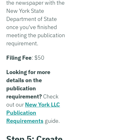
the newspaper with the
New York State
Department of State
once you've finished
meeting the publication
requirement.
Filing Fee
: $50
Looking for more
details on the
publication
requirement?
Check
out our
New York LLC
Publication
Requirements
guide.
Step 5: Create