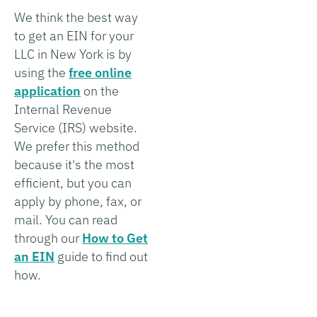
We think the best way
to get an EIN for your
LLC in New York is by
using the
free online
application
on the
Internal Revenue
Service (IRS) website.
We prefer this method
because it's the most
efficient, but you can
apply by phone, fax, or
mail. You can read
through our
How to Get
an EIN
guide to find out
how.