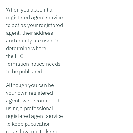
When you appoint a
registered agent service
to act as your registered
agent, their address
and county are used to
determine where
the LLC
formation notice needs
to be published.
Although you can be
your own registered
agent, we recommend
using a professional
registered agent service
to keep publication
costs low and to keep