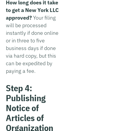
How long does it take
to get a New York LLC
approved?
Your filing
will be processed
instantly if done online
or in three to five
business days if done
via hard copy, but this
can be expedited by
paying a fee.
Step 4:
Publishing
Notice of
Articles of
Organization