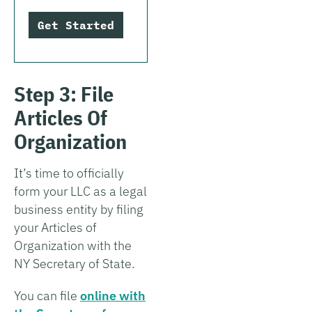
Get Started
Step 3: File
Articles Of
Organization
It’s time to officially
form your LLC as a legal
business entity by filing
your Articles of
Organization with the
NY Secretary of State.
You can file
online with