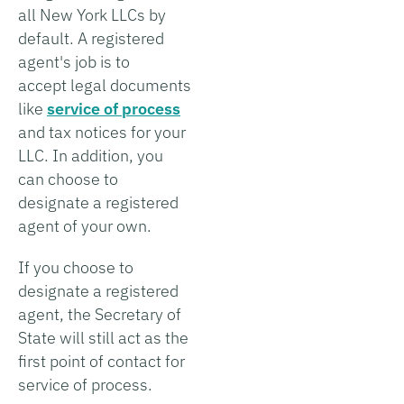
all New York LLCs by
default. A registered
agent's job is to
accept legal documents
like
service of process
and tax notices for your
LLC. In addition, you
can choose to
designate a registered
agent of your own.
If you choose to
designate a registered
agent, the Secretary of
State will still act as the
first point of contact for
service of process.