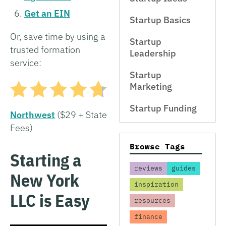
Get an EIN
Startup Basics
Or, save time by using a
Startup
trusted formation
Leadership
service:
Startup
Marketing
Startup Funding
Northwest
($29 + State
Fees)
Browse Tags
Starting a
reviews
guides
New York
inspiration
LLC is Easy
resources
finance