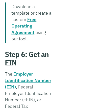
Download a
template or create a
custom
Free
Operating
Agreement
using
our tool.
Step 6: Get an
EIN
The
Employer
Identification Number
(EIN)
, Federal
Employer Identification
Number (FEIN), or
Federal Tax