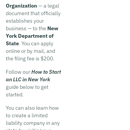
Organization
— a legal
document that officially
establishes your
business — to the
New
York Department of
State
. You can apply
online or by mail, and
the filing fee is $200.
Follow our
How to Start
an LLC in
New York
guide below to get
started.
You can also learn how
to create a limited
liability company in any