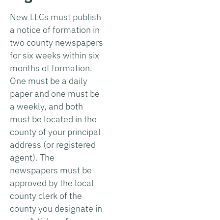
New LLCs must publish
a notice of formation in
two county newspapers
for six weeks within six
months of formation.
One must be a daily
paper and one must be
a weekly, and both
must be located in the
county of your principal
address (or registered
agent). The
newspapers must be
approved by the local
county clerk of the
county you designate in