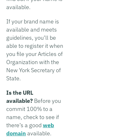
available.
If your brand name is
available and meets
guidelines, you’ll be
able to register it when
you file your Articles of
Organization with the
New York Secretary of
State.
Is the URL
available?
Before you
commit 100% to a
name, check to see if
there’s a good
web
domain
available.