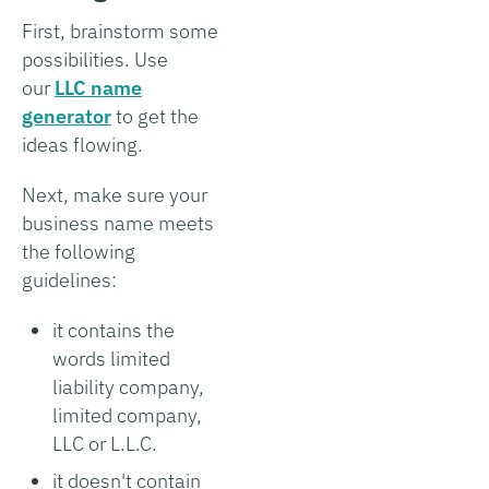
First, brainstorm some
possibilities. Use
our
LLC name
generator
to get the
ideas flowing.
Next, make sure your
business name meets
the following
guidelines:
it contains the
words limited
liability company,
limited company,
LLC or L.L.C.
it doesn't contain