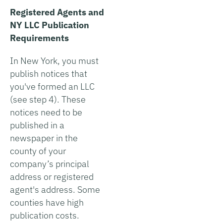
Registered Agents and
NY LLC Publication
Requirements
In New York, you must
publish notices that
you've formed an LLC
(see step 4). These
notices need to be
published in a
newspaper in the
county of your
company’s principal
address or registered
agent's address. Some
counties have high
publication costs.