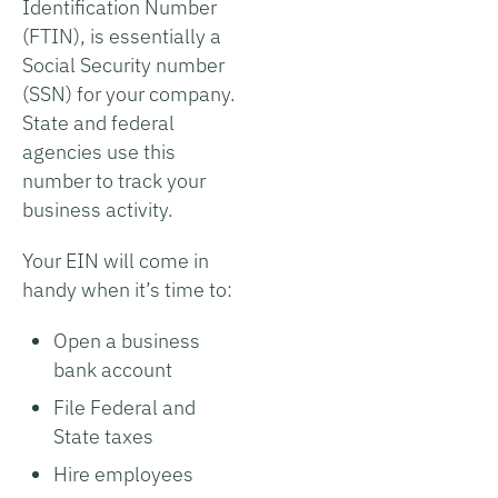
Identification Number
(FTIN), is essentially a
Social Security number
(SSN) for your company.
State and federal
agencies use this
number to track your
business activity.
Your EIN will come in
handy when it’s time to:
Open a business
bank account
File Federal and
State taxes
Hire employees