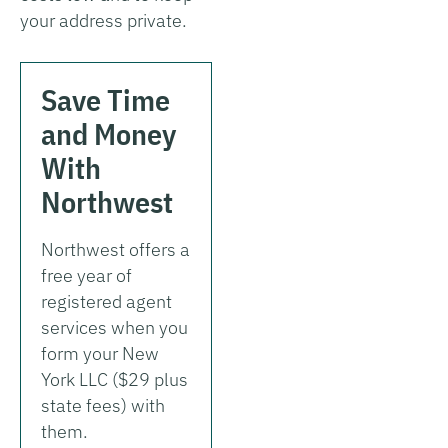
your address private.
Save Time
and Money
With
Northwest
Northwest offers a
free year of
registered agent
services when you
form your New
York LLC ($29 plus
state fees) with
them.