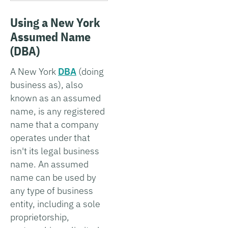
Using a New York
Assumed Name
(DBA)
A New York
DBA
(doing
business as), also
known as an assumed
name, is any registered
name that a company
operates under that
isn't its legal business
name. An assumed
name can be used by
any type of business
entity, including a sole
proprietorship,