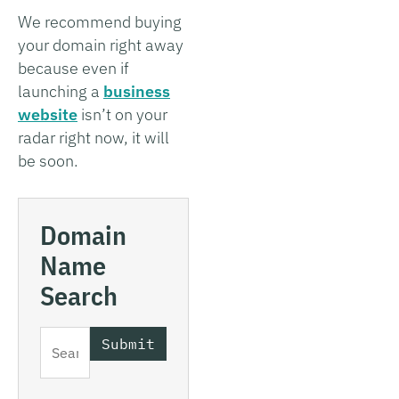
We recommend buying
your domain right away
because even if
launching a
business
website
isn’t on your
radar right now, it will
be soon.
Domain
Name
Search