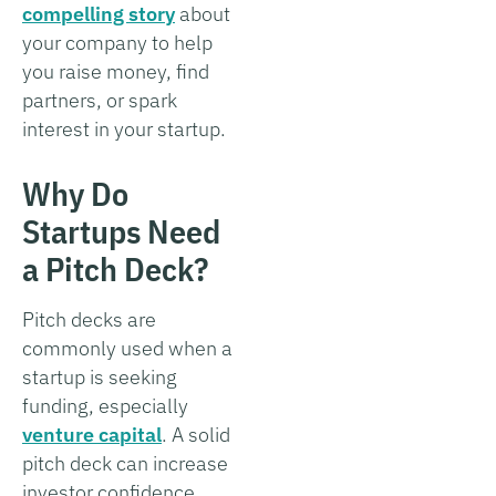
compelling story
about
your company to help
you raise money, find
partners, or spark
interest in your startup.
Why Do
Startups Need
a Pitch Deck?
Pitch decks are
commonly used when a
startup is seeking
funding, especially
venture capital
. A solid
pitch deck can increase
investor confidence