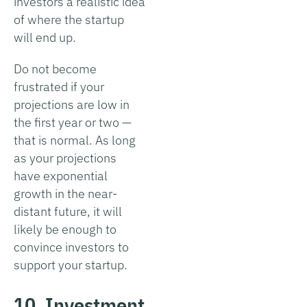
investors a realistic idea
of where the startup
will end up.
Do not become
frustrated if your
projections are low in
the first year or two —
that is normal. As long
as your projections
have exponential
growth in the near-
distant future, it will
likely be enough to
convince investors to
support your startup.
10. Investment