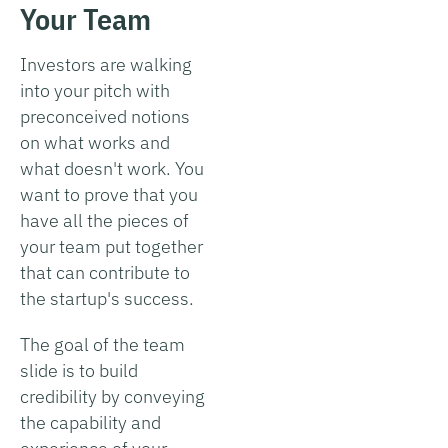
Your Team
Investors are walking
into your pitch with
preconceived notions
on what works and
what doesn't work. You
want to prove that you
have all the pieces of
your team put together
that can contribute to
the startup's success.
The goal of the team
slide is to build
credibility by conveying
the capability and