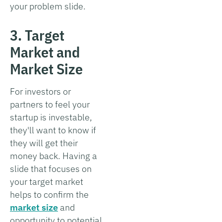
your problem slide.
3. Target
Market and
Market Size
For investors or
partners to feel your
startup is investable,
they'll want to know if
they will get their
money back. Having a
slide that focuses on
your target market
helps to confirm the
market size
and
opportunity to potential