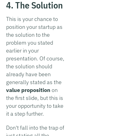
4. The Solution
This is your chance to
position your startup as
the solution to the
problem you stated
earlier in your
presentation. Of course,
the solution should
already have been
generally stated as the
value proposition
on
the first slide, but this is
your opportunity to take
it a step further.
Don't fall into the trap of
just stating all the