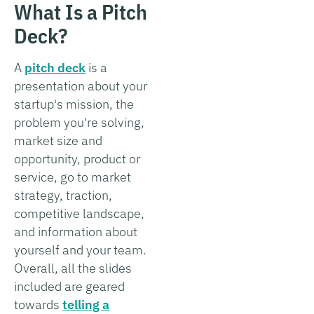
What Is a Pitch
Deck?
A
pitch deck
is a
presentation about your
startup's mission, the
problem you're solving,
market size and
opportunity, product or
service, go to market
strategy, traction,
competitive landscape,
and information about
yourself and your team.
Overall, all the slides
included are geared
towards
telling a