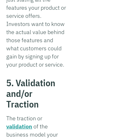
features your product or
service offers.
Investors want to know
the actual value behind
those features and
what customers could
gain by signing up for
your product or service.
5. Validation
and/or
Traction
The traction or
validation
of the
business model your