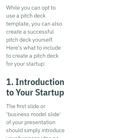
While you can opt to
use a pitch deck
template, you can also
create a successful
pitch deck yourself.
Here's what to include
to create a pitch deck
for your startup:
1. Introduction
to Your Startup
The first slide or
‘business model slide'
of your presentation
should simply introduce