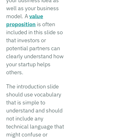
your business idea as
well as your business
model. A
value
proposition
is often
included in this slide so
that investors or
potential partners can
clearly understand how
your startup helps
others.
The introduction slide
should use vocabulary
that is simple to
understand and should
not include any
technical language that
might confuse or