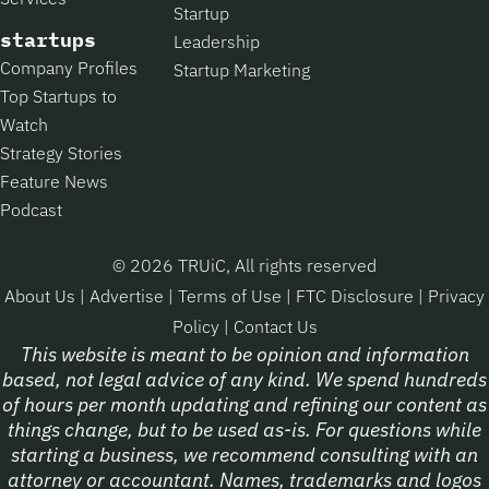
Startup
startups
Leadership
Company Profiles
Startup Marketing
Top Startups to
Watch
Strategy Stories
Feature News
Podcast
© 2026 TRUiC, All rights reserved
About Us
|
Advertise
|
Terms of Use
|
FTC Disclosure
|
Privacy
Policy
|
Contact Us
This website is meant to be opinion and information
based, not legal advice of any kind. We spend hundreds
of hours per month updating and refining our content as
things change, but to be used as-is. For questions while
starting a business, we recommend consulting with an
attorney or accountant. Names, trademarks and logos