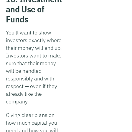
and Use of
Funds
You'll want to show
investors exactly where
their money will end up.
Investors want to make
sure that their money
will be handled
responsibly and with
respect — even if they
already like the
company.
Giving clear plans on
how much capital you
need and how you will