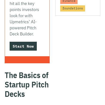
finance
hit all the key
foundations
points investors
look for with
Upmetrics’ AI-
powered Pitch
Deck Builder.
Start Now
The Basics of
Startup Pitch
Decks