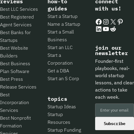
reviews
how-to
connect
guides
with us!
Best LLC Services
Start a Startup
Best Registered
Facebook
Instagram
X
Pintere
Name a Startup
Agent Services
LinkedIn
YouTube
Reddit
Start a Small
Best Banks for
Business
Startups
Start an LLC
join our
Best Website
newsletter
Start a
Builders
Founder-first
Corporation
Best Business
playbooks, real-
Get a DBA
Plan Software
world startup
Start an S Corp
Best Press
lessons, and clear
Release Services
actions to take
Best
each week.
topics
Incorporation
Startup Ideas
Services
Startup
Best Nonprofit
Resources
Subscribe
Formation
Startup Funding
Services