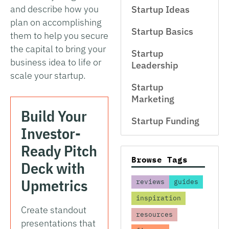
and describe how you
Startup Ideas
plan on accomplishing
Startup Basics
them to help you secure
the capital to bring your
Startup
business idea to life or
Leadership
scale your startup.
Startup
Marketing
Build Your
Startup Funding
Investor-
Ready Pitch
Browse Tags
Deck with
Upmetrics
reviews
guides
inspiration
Create standout
resources
presentations that