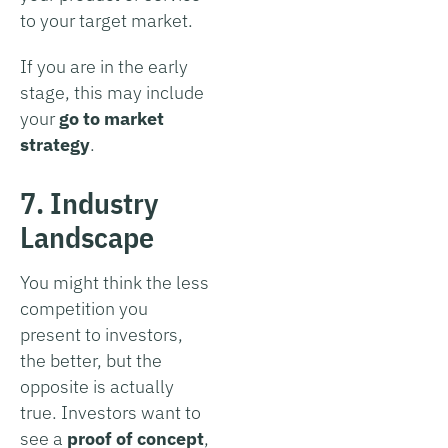
to your target market.
If you are in the early
stage, this may include
your
go to market
strategy
.
7. Industry
Landscape
You might think the less
competition you
present to investors,
the better, but the
opposite is actually
true. Investors want to
see a
proof of concept
,