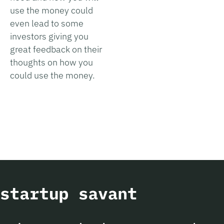
use the money could
even lead to some
investors giving you
great feedback on their
thoughts on how you
could use the money.