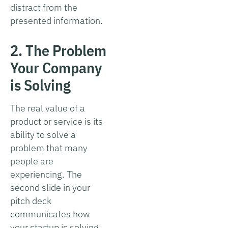
distract from the
presented information.
2. The Problem
Your Company
is Solving
The real value of a
product or service is its
ability to solve a
problem that many
people are
experiencing. The
second slide in your
pitch deck
communicates how
your startup is solving