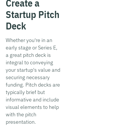
Create a
Startup Pitch
Deck
Whether you're in an
early stage or Series E,
a great pitch deck is
integral to conveying
your startup's value and
securing necessary
funding. Pitch decks are
typically brief but
informative and include
visual elements to help
with the pitch
presentation.