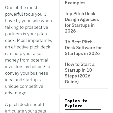
Examples
One of the most
Top Pitch Deck
powerful tools you'll
Design Agencies
have by your side when
for Startups in
talking to prospective
2026
partners is your pitch
deck. Most importantly,
16 Best Pitch
an effective pitch deck
Deck Software for
can help you raise
Startups in 2026
money from potential
How to Start a
investors by helping to
Startup in 10
convey your business
Steps (2026
idea and startup's
Guide)
unique competitive
advantage.
Topics to
A pitch deck should
Explore
articulate your goals