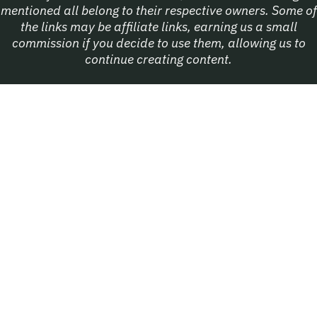
mentioned all belong to their respective owners. Some of
the links may be affiliate links, earning us a small
commission if you decide to use them, allowing us to
continue creating content.