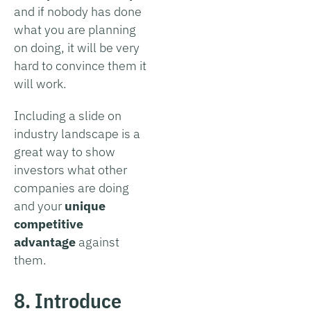
and if nobody has done
what you are planning
on doing, it will be very
hard to convince them it
will work.
Including a slide on
industry landscape is a
great way to show
investors what other
companies are doing
and your
unique
competitive
advantage
against
them.
8. Introduce