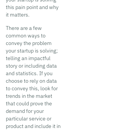
this pain point and why
it matters.
There are a few
common ways to
convey the problem
your startup is solving;
telling an impactful
story or including data
and statistics. If you
choose to rely on data
to convey this, look for
trends in the market
that could prove the
demand for your
particular service or
product and include it in