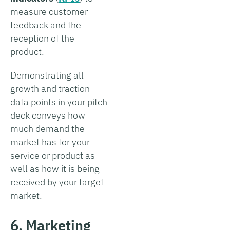
measure customer
feedback and the
reception of the
product.
Demonstrating all
growth and traction
data points in your pitch
deck conveys how
much demand the
market has for your
service or product as
well as how it is being
received by your target
market.
6. Marketing