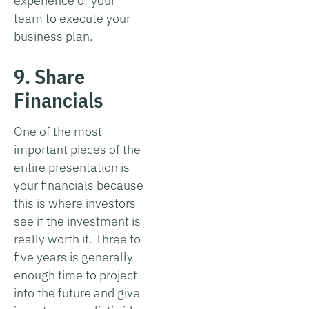
experience of your
team to execute your
business plan.
9. Share
Financials
One of the most
important pieces of the
entire presentation is
your financials because
this is where investors
see if the investment is
really worth it. Three to
five years is generally
enough time to project
into the future and give