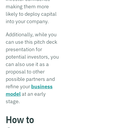
making them more
likely to deploy capital
into your company.
Additionally, while you
can use this pitch deck
presentation for
potential investors, you
can also use it as a
proposal to other
possible partners and
refine your
business
model
at an early
stage.
How to