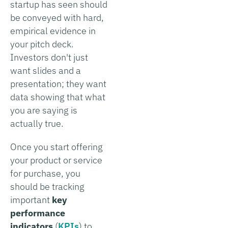
startup has seen should
be conveyed with hard,
empirical evidence in
your pitch deck.
Investors don't just
want slides and a
presentation; they want
data showing that what
you are saying is
actually true.
Once you start offering
your product or service
for purchase, you
should be tracking
important
key
performance
indicators
(
KPIs
) to