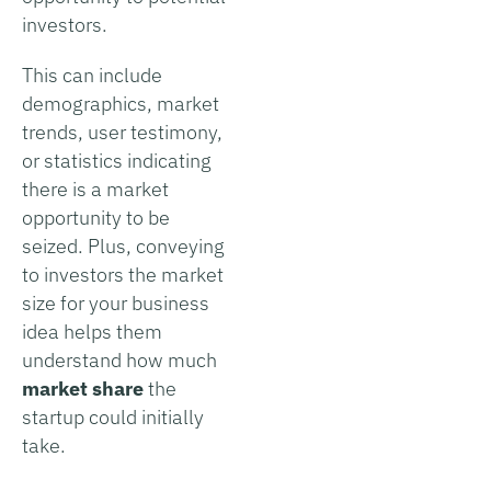
investors.
This can include
demographics, market
trends, user testimony,
or statistics indicating
there is a market
opportunity to be
seized. Plus, conveying
to investors the market
size for your business
idea helps them
understand how much
market share
the
startup could initially
take.