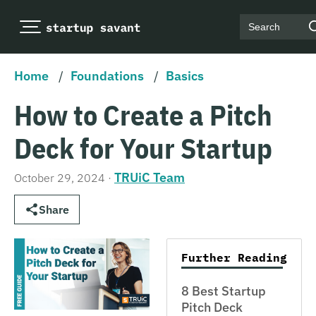
Search
Home
/
Foundations
/
Basics
How to Create a Pitch
Deck for Your Startup
TRUiC Team
October 29, 2024
·
Share
Further Reading
8 Best Startup
Pitch Deck