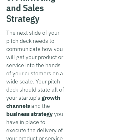
and Sales
Strategy
The next slide of your
pitch deck needs to
communicate how you
will get your product or
service into the hands
of your customers on a
wide scale. Your pitch
deck should state all of
your startup's
growth
channels
and the
business strategy
you
have in place to
execute the delivery of
your product or service