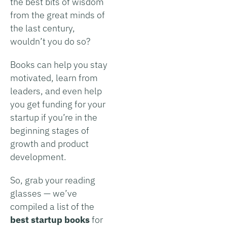
the best bits of wisdom
from the great minds of
the last century,
wouldn’t you do so?
Books can help you stay
motivated, learn from
leaders, and even help
you get funding for your
startup if you’re in the
beginning stages of
growth and product
development.
So, grab your reading
glasses — we’ve
compiled a list of the
best startup books
for