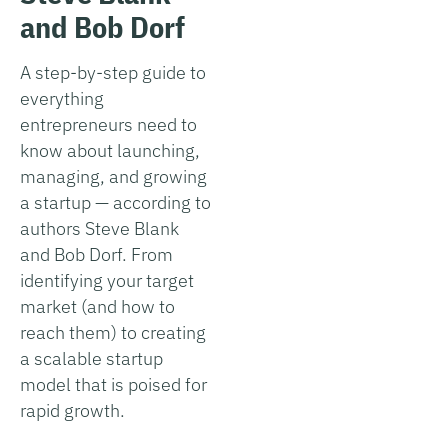
and Bob Dorf
A step-by-step guide to
everything
entrepreneurs need to
know about launching,
managing, and growing
a startup — according to
authors Steve Blank
and Bob Dorf. From
identifying your target
market (and how to
reach them) to creating
a scalable startup
model that is poised for
rapid growth.