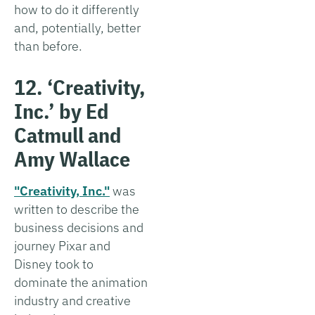
how to do it differently
and, potentially, better
than before.
12. ‘Creativity,
Inc.’ by Ed
Catmull and
Amy Wallace
"Creativity, Inc."
was
written to describe the
business decisions and
journey Pixar and
Disney took to
dominate the animation
industry and creative