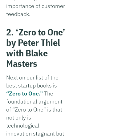
importance of customer
feedback.
2. ‘Zero to One’
by Peter Thiel
with Blake
Masters
Next on our list of the
best startup books is
“Zero to One.”
The
foundational argument
of “Zero to One” is that
not only is
technological
innovation stagnant but