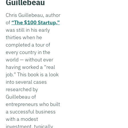
Guillebeau
Chris Guillebeau, author
of
“The $100 Startup,”
was still in his early
thirties when he
completed a tour of
every country in the
world — without ever
having worked a “real
job.” This book is a look
into several cases
researched by
Guillebeau of
entrepreneurs who built
a successful business
with a modest
investment, typically