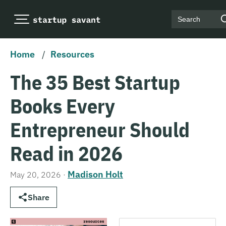
Search
Home
/
Resources
The 35 Best Startup
Books Every
Entrepreneur Should
Read in 2026
Madison Holt
May 20, 2026
·
Share