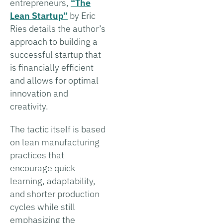
entrepreneurs,
“The
Lean Startup”
by Eric
Ries details the author’s
approach to building a
successful startup that
is financially efficient
and allows for optimal
innovation and
creativity.
The tactic itself is based
on lean manufacturing
practices that
encourage quick
learning, adaptability,
and shorter production
cycles while still
emphasizing the