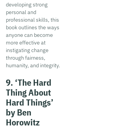
developing strong
personal and
professional skills, this
book outlines the ways
anyone can become
more effective at
instigating change
through fairness,
humanity, and integrity.
9. ‘The Hard
Thing About
Hard Things’
by Ben
Horowitz