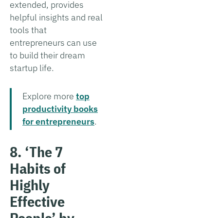
extended, provides
helpful insights and real
tools that
entrepreneurs can use
to build their dream
startup life.
Explore more
top
productivity books
for entrepreneurs
.
8. ‘The 7
Habits of
Highly
Effective
People’ by