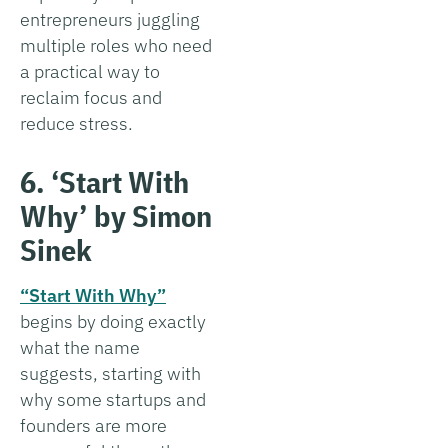
entrepreneurs juggling
multiple roles who need
a practical way to
reclaim focus and
reduce stress.
6. ‘Start With
Why’ by Simon
Sinek
“Start With Why”
begins by doing exactly
what the name
suggests, starting with
why some startups and
founders are more