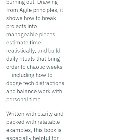
burning out. Drawing
from Agile principles, it
shows how to break
projects into
manageable pieces,
estimate time
realistically, and build
daily rituals that bring
order to chaotic weeks
— including how to
dodge tech distractions
and balance work with
personal time.
Written with clarity and
packed with relatable
examples, this book is
especially helpful for