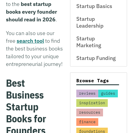
to the
best startup
Startup Basics
books every founder
Startup
should read in 2026
.
Leadership
You can also use our
Startup
free
search tool
to find
Marketing
the best business books
tailored to your unique
Startup Funding
entrepreneurial journey!
Best
Browse Tags
Business
reviews
guides
Startup
inspiration
resources
Books for
finance
Founders
foundations