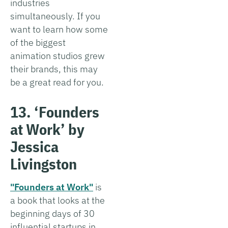
industries
simultaneously. If you
want to learn how some
of the biggest
animation studios grew
their brands, this may
be a great read for you.
13. ‘Founders
at Work’ by
Jessica
Livingston
"Founders at Work"
is
a book that looks at the
beginning days of 30
influential startups in