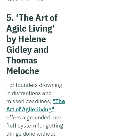
5. ‘The Art of
Agile Living
‘
by Helene
Gidley and
Thomas
Meloche
For founders drowning
in distractions and
missed deadlines,
"The
Art of Agile Living"
offers a grounded, no-
fluff system for getting
things done without