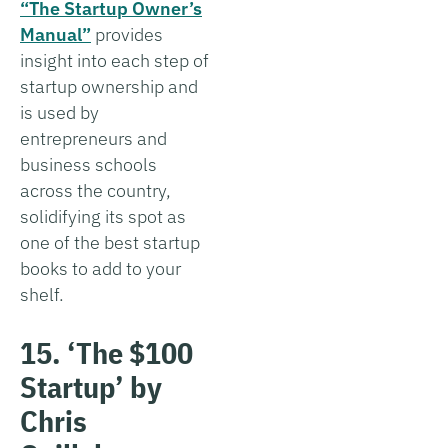
“The Startup Owner’s
Manual”
provides
insight into each step of
startup ownership and
is used by
entrepreneurs and
business schools
across the country,
solidifying its spot as
one of the best startup
books to add to your
shelf.
15. ‘The $100
Startup’ by
Chris