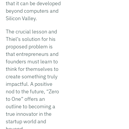
that it can be developed
beyond computers and
Silicon Valley.
The crucial lesson and
Thiel’s solution for his
proposed problem is
that entrepreneurs and
founders must learn to
think for themselves to
create something truly
impactful. A positive
nod to the future, “Zero
to One” offers an
outline to becoming a
true innovator in the
startup world and
beyond.