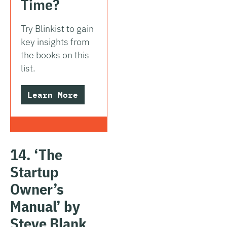
Time?
Try Blinkist to gain
key insights from
the books on this
list.
Learn More
14. ‘The
Startup
Owner’s
Manual’ by
Steve Blank