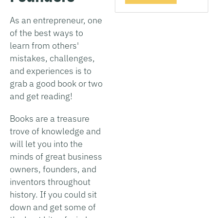
As an entrepreneur, one
of the best ways to
learn from others'
mistakes, challenges,
and experiences is to
grab a good book or two
and get reading!
Books are a treasure
trove of knowledge and
will let you into the
minds of great business
owners, founders, and
inventors throughout
history. If you could sit
down and get some of