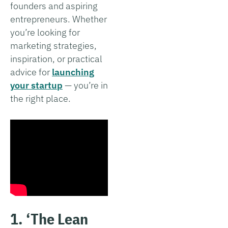
founders and aspiring
entrepreneurs. Whether
you’re looking for
marketing strategies,
inspiration, or practical
advice for
launching
your startup
— you’re in
the right place.
1. ‘The Lean