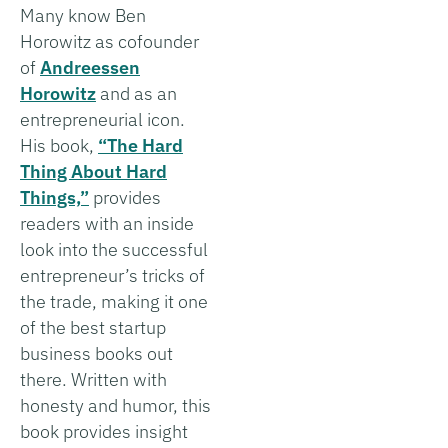
Many know Ben
Horowitz as cofounder
of
Andreessen
Horowitz
and as an
entrepreneurial icon.
His book,
“The Hard
Thing About Hard
Things,”
provides
readers with an inside
look into the successful
entrepreneur’s tricks of
the trade, making it one
of the best startup
business books out
there. Written with
honesty and humor, this
book provides insight