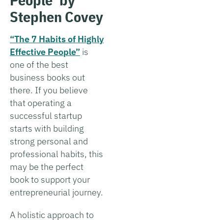
Stephen Covey
“The 7 Habits of Highly
Effective People”
is
one of the best
business books out
there. If you believe
that operating a
successful startup
starts with building
strong personal and
professional habits, this
may be the perfect
book to support your
entrepreneurial journey.
A holistic approach to