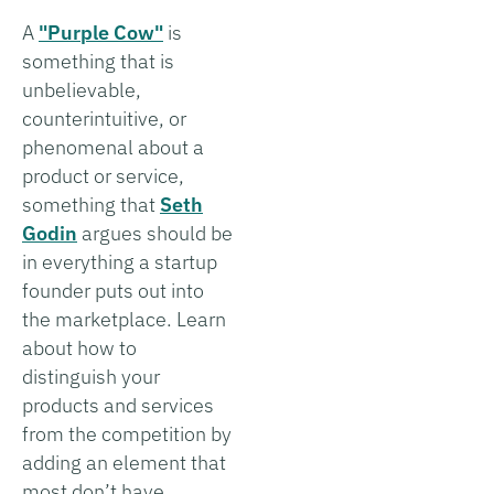
A
"Purple Cow"
is
something that is
unbelievable,
counterintuitive, or
phenomenal about a
product or service,
something that
Seth
Godin
argues should be
in everything a startup
founder puts out into
the marketplace. Learn
about how to
distinguish your
products and services
from the competition by
adding an element that
most don’t have.