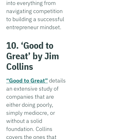
into everything from
navigating competition
to building a successful
entrepreneur mindset.
10. ‘Good to
Great’ by Jim
Collins
“Good to Great”
details
an extensive study of
companies that are
either doing poorly,
simply mediocre, or
without a solid
foundation. Collins
covers the ones that