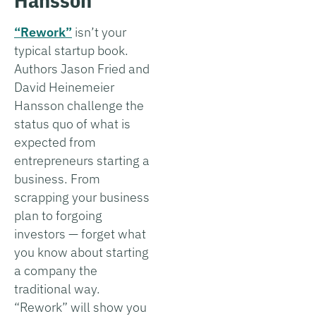
“Rework”
isn’t your
typical startup book.
Authors Jason Fried and
David Heinemeier
Hansson challenge the
status quo of what is
expected from
entrepreneurs starting a
business. From
scrapping your business
plan to forgoing
investors — forget what
you know about starting
a company the
traditional way.
“Rework” will show you