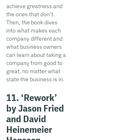
achieve greatness and
the ones that don’t.
Then, the book dives
into what makes each
company different and
what business owners
can learn about taking a
company from good to
great, no matter what
state the business is in.
11. ‘Rework’
by Jason Fried
and David
Heinemeier
Hansson