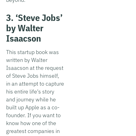
3. ‘Steve Jobs’
by Walter
Isaacson
This startup book was
written by Walter
Isaacson at the request
of Steve Jobs himself,
in an attempt to capture
his entire life’s story
and journey while he
built up Apple as a co-
founder. If you want to
know how one of the
greatest companies in