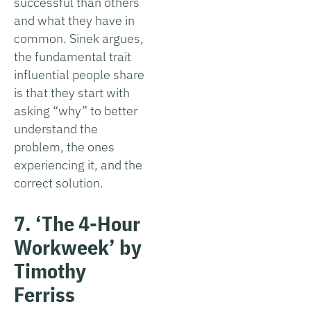
successful than others
and what they have in
common. Sinek argues,
the fundamental trait
influential people share
is that they start with
asking “why” to better
understand the
problem, the ones
experiencing it, and the
correct solution.
7. ‘The 4-Hour
Workweek’ by
Timothy
Ferriss