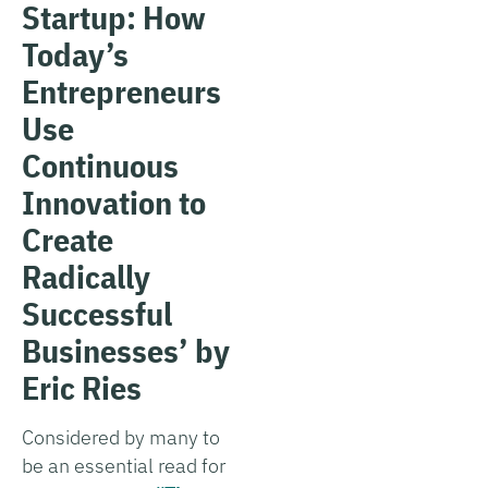
Startup: How
Today’s
Entrepreneurs
Use
Continuous
Innovation to
Create
Radically
Successful
Businesses’ by
Eric Ries
Considered by many to
be an essential read for