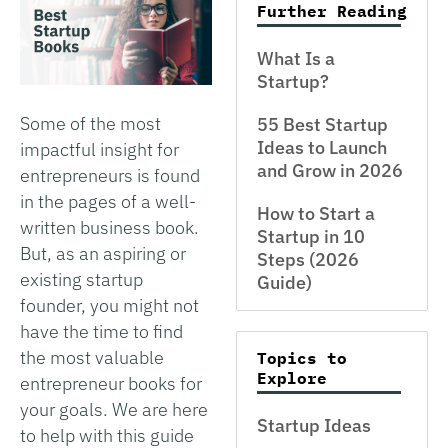
Further Reading
What Is a
Startup?
Some of the most
55 Best Startup
Ideas to Launch
impactful insight for
and Grow in 2026
entrepreneurs is found
in the pages of a well-
How to Start a
written business book.
Startup in 10
But, as an aspiring or
Steps (2026
existing startup
Guide)
founder, you might not
have the time to find
the most valuable
Topics to
Explore
entrepreneur books for
your goals. We are here
Startup Ideas
to help with this guide