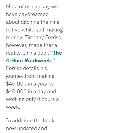
Most of us can say we
have daydreamed
about ditching the nine
to five while still making
money. Timothy Ferriss,
however, made that a
reality. In his book
“The
4-Hour Workweek,”
Ferriss details his
journey from making
$40,000 in a year to
$40,000 in a day and
working only 4 hours a
week.
In addition, the book,
now updated and