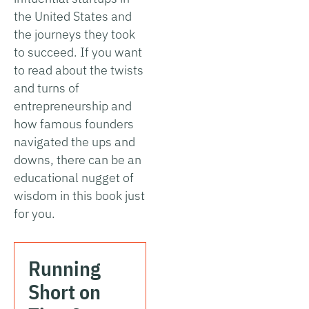
the United States and
the journeys they took
to succeed. If you want
to read about the twists
and turns of
entrepreneurship and
how famous founders
navigated the ups and
downs, there can be an
educational nugget of
wisdom in this book just
for you.
Running
Short on