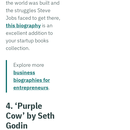
the world was built and
the struggles Steve
Jobs faced to get there,
this biography
is an
excellent addition to
your startup books
collection.
Explore more
business
biographies for
entrepreneurs
.
4. ‘Purple
Cow’ by Seth
Godin