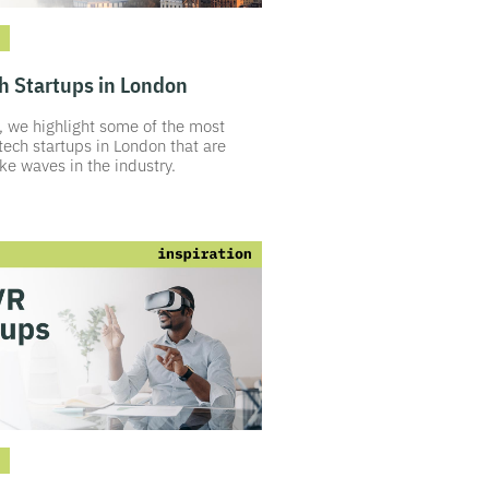
h Startups in London
le, we highlight some of the most
tech startups in London that are
e waves in the industry.