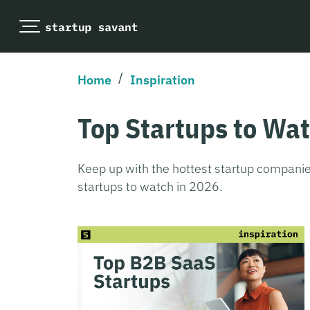
/
Home
Inspiration
Top Startups to Wa
Keep up with the hottest startup companie
startups to watch in 2026.