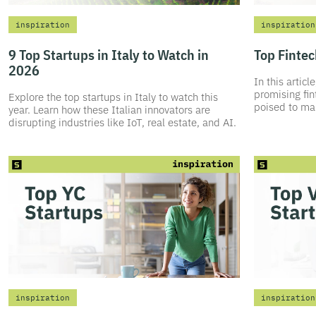
inspiration
inspiration
9 Top Startups in Italy to Watch in
Top Fintec
2026
In this artic
promising fin
Explore the top startups in Italy to watch this
poised to mak
year. Learn how these Italian innovators are
disrupting industries like IoT, real estate, and AI.
inspiration
inspiration