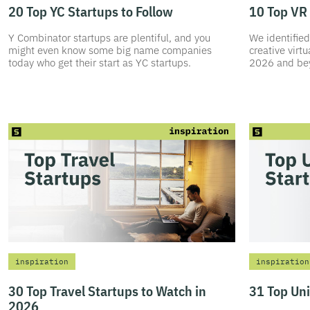
20 Top YC Startups to Follow
10 Top VR 
Y Combinator startups are plentiful, and you
We identified
might even know some big name companies
creative virtu
today who get their start as YC startups.
2026 and be
inspiration
inspiration
30 Top Travel Startups to Watch in
31 Top Un
2026