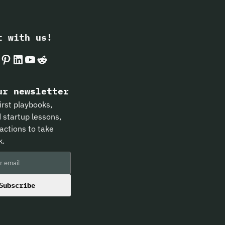
t with us!
k
gram
Pinterest
LinkedIn
YouTube
Reddit
ur newsletter
irst playbooks,
 startup lessons,
actions to take
k.
Subscribe