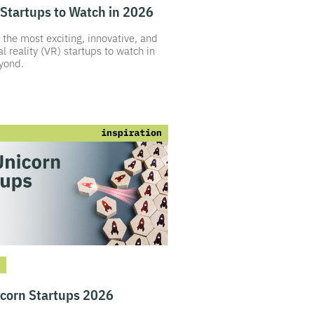
Startups to Watch in 2026
 the most exciting, innovative, and
al reality (VR) startups to watch in
yond.
icorn Startups 2026