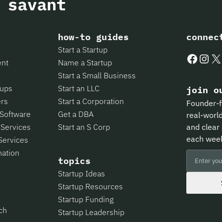
how-to guides
connec
Start a Startup
Faceboo
Insta
X
ent
Name a Startup
Start a Small Business
tups
Start an LLC
join o
ers
Start a Corporation
Founder-f
 Software
Get a DBA
real-world
 Services
Start an S Corp
and clear 
each wee
Services
mation
topics
Startup Ideas
Startup Resources
Startup Funding
ch
Startup Leadership