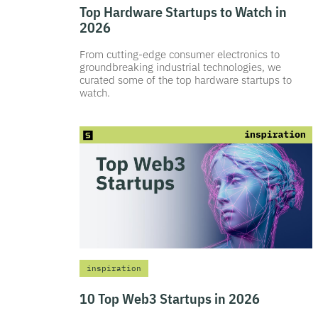
Top Hardware Startups to Watch in
2026
From cutting-edge consumer electronics to
groundbreaking industrial technologies, we
curated some of the top hardware startups to
watch.
inspiration
10 Top Web3 Startups in 2026