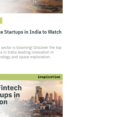
e Startups in India to Watch
 sector is booming! Discover the top
s in India leading innovation in
hnology and space exploration.