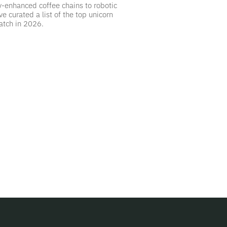
y-enhanced coffee chains to robotic
ve curated a list of the top unicorn
atch in 2026.