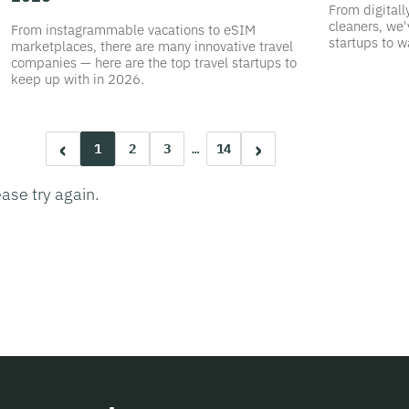
From digitall
cleaners, we'
From instagrammable vacations to eSIM
startups to w
marketplaces, there are many innovative travel
companies — here are the top travel startups to
keep up with in 2026.
‹
›
1
2
3
…
14
ease try again.