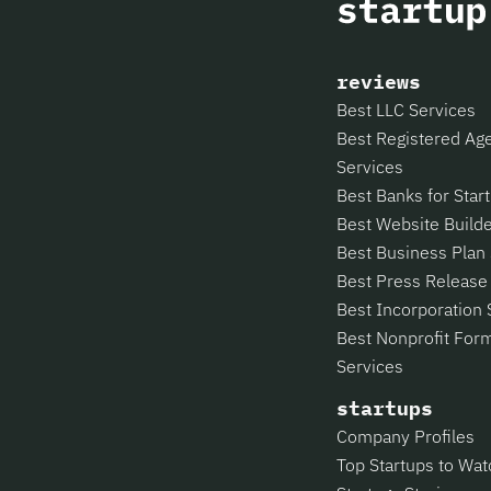
reviews
Best LLC Services
Best Registered Ag
Services
Best Banks for Star
Best Website Build
Best Business Plan
Best Press Release
Best Incorporation 
Best Nonprofit For
Services
startups
Company Profiles
Top Startups to Wat