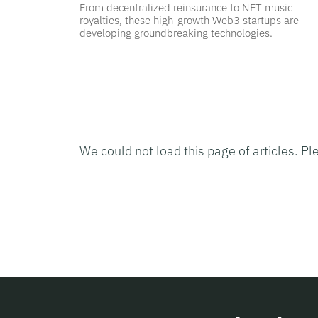
From decentralized reinsurance to NFT music
royalties, these high-growth Web3 startups are
developing groundbreaking technologies.
We could not load this page of articles. Pl