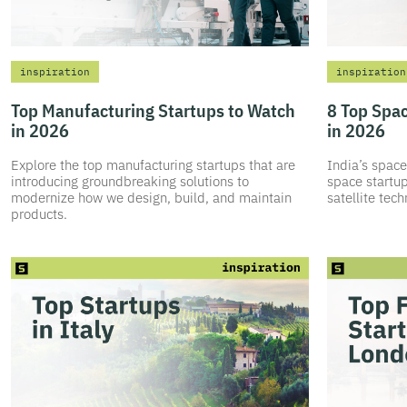
inspiration
inspiration
Top Manufacturing Startups to Watch
8 Top Spac
in 2026
in 2026
Explore the top manufacturing startups that are
India’s space
introducing groundbreaking solutions to
space startup
modernize how we design, build, and maintain
satellite tec
products.