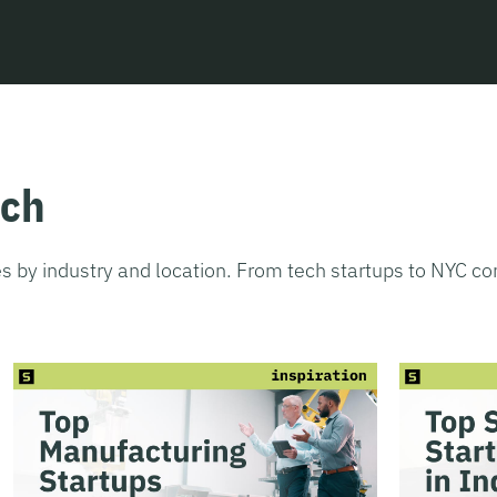
tch
s by industry and location. From tech startups to NYC c