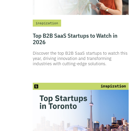
inspiration
Top B2B SaaS Startups to Watch in
2026
Discover the top B2B SaaS startups to watch this
year, driving innovation and transforming
industries with cutting-edge solutions.