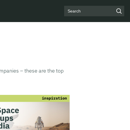
Search
ompanies – these are the top