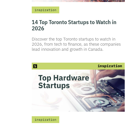
inspiration
14 Top Toronto Startups to Watch in
2026
Discover the top Toronto startups to watch in
2026, from tech to finance, as these companies
lead innovation and growth in Canada.
inspiration