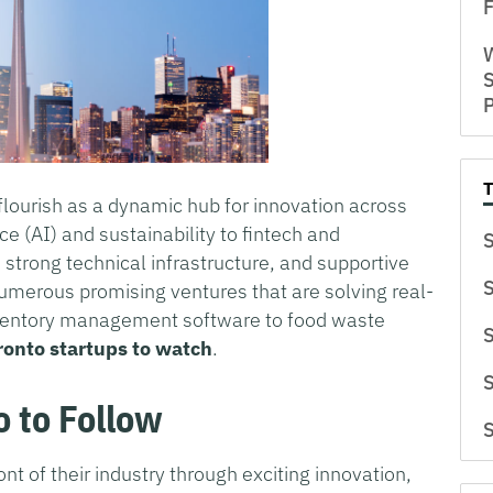
F
W
S
flourish as a dynamic hub for innovation across
nce (AI) and sustainability to fintech and
S
 strong technical infrastructure, and supportive
S
umerous promising ventures that are solving real-
nventory management software to food waste
S
ronto startups to watch
.
S
o to Follow
S
ont of their industry through exciting innovation,