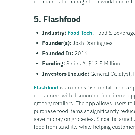
companies to manage their workforce effe
5. Flashfood
Industry:
Food Tech
, Food & Beverag
Founder(s):
Josh Domingues
Founded In:
2016
Funding:
Series A, $13.5 Million
Investors Include:
General Catalyst, 
Flashfood
is an innovative mobile marketp
consumers with discounted food items appr
grocery retailers. The app allows users to
purchase food items at significantly redu
save money on groceries. Since its launch
food from landfills while helping customers