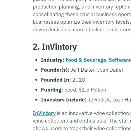
production planning, and inventory repleni
consolidating these crucial business opera
businesses optimize their inventory levels
driven decisions about stock replenishme
2. InVintory
Industry:
Food & Beverage
,
Software
Founder(s):
Jeff Daiter, Josh Daiter
Founded In:
2018
Funding:
Seed, $1.5 Million
Investors Include:
JJ Redick, Josh Ha
InVintory
is an innovative wine collectio
wine collectors and enthusiasts. The star
allows users to track their wine collecti