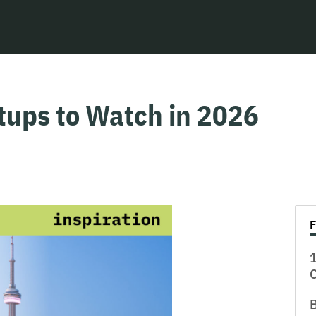
tups to Watch in 2026
1
B