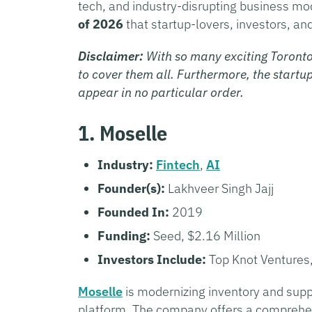
tech, and industry-disrupting business m
of 2026
that startup-lovers, investors, an
Disclaimer:
With so many exciting Toronto
to cover them all. Furthermore, the startup
appear in no particular order.
1. Moselle
Industry:
Fintech
,
AI
Founder(s):
Lakhveer Singh Jajj
Founded In:
2019
Funding:
Seed, $2.16 Million
Investors Include:
Top Knot Ventures,
Moselle
is modernizing inventory and sup
platform. The company offers a comprehens