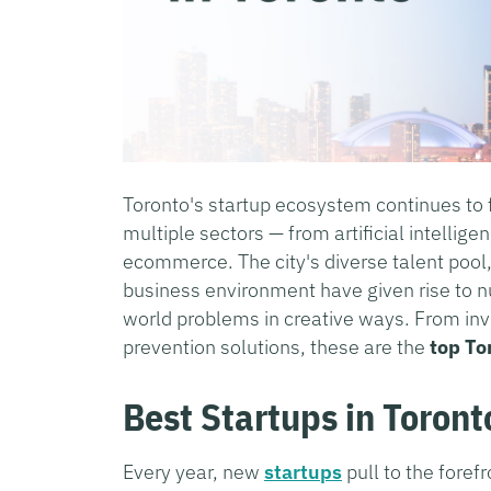
Toronto's startup ecosystem continues to 
multiple sectors — from artificial intellige
ecommerce. The city's diverse talent pool,
business environment have given rise to n
world problems in creative ways. From i
prevention solutions, these are the
top To
Best Startups in Toront
Every year, new
startups
pull to the forefr