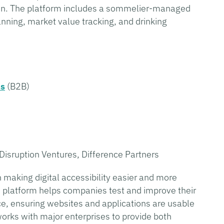
sion. The platform includes a sommelier-managed
anning, market value tracking, and drinking
ss
(B2B)
Disruption Ventures, Difference Partners
making digital accessibility easier and more
s platform helps companies test and improve their
nce, ensuring websites and applications are usable
orks with major enterprises to provide both