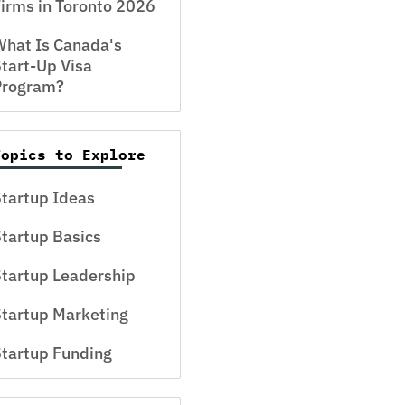
irms in Toronto 2026
hat Is Canada's
tart-Up Visa
Program?
Topics to Explore
tartup Ideas
tartup Basics
tartup Leadership
tartup Marketing
tartup Funding