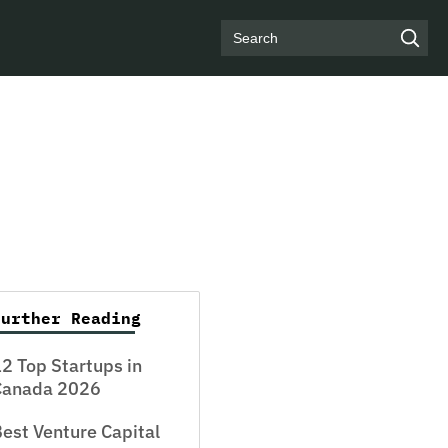
Search
Further Reading
2 Top Startups in
Canada 2026
est Venture Capital