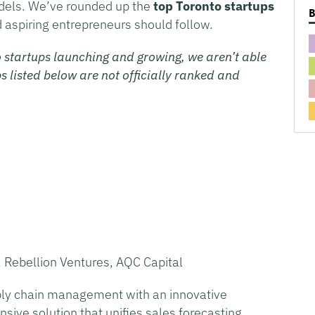
odels. We’ve rounded up the
top Toronto startups
d aspiring entrepreneurs should follow.
 startups launching and growing, we aren’t able
s listed below are not officially ranked and
 Rebellion Ventures, AQC Capital
ply chain management with an innovative
ive solution that unifies sales forecasting,