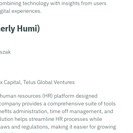
ombining technology with insights from users
igital experiences.
erly Humi
)
oszak
ex Capital, Telus Global Ventures
ne human resources (HR) platform designed
 company provides a comprehensive suite of tools
nefits administration, time off management, and
ution helps streamline HR processes while
aws and regulations, making it easier for growing