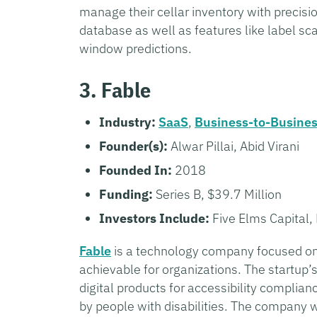
manage their cellar inventory with preci
database as well as features like label sc
window predictions.
3. Fable
Industry:
SaaS
,
Business-to-Busine
Founder(s):
Alwar Pillai, Abid Virani
Founded In:
2018
Funding:
Series B, $39.7 Million
Investors Include:
Five Elms Capital, 
Fable
is a technology company focused on 
achievable for organizations. The startup’
digital products for accessibility complia
by people with disabilities. The company w