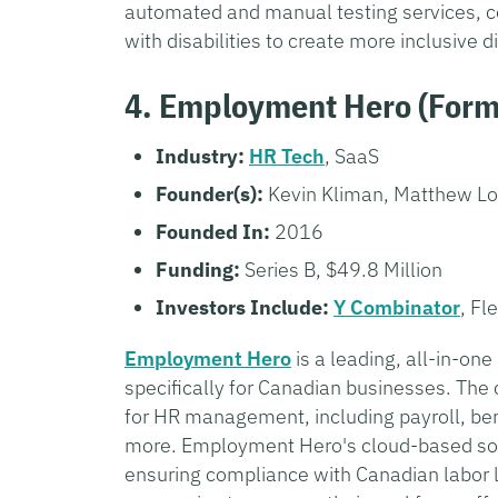
automated and manual testing services, c
with disabilities to create more inclusive d
4. Employment Hero (Form
Industry:
HR Tech
, SaaS
Founder(s):
Kevin Kliman, Matthew L
Founded In:
2016
Funding:
Series B, $49.8 Million
Investors Include:
Y Combinator
, Fl
Employment Hero
is a leading, all-in-o
specifically for Canadian businesses. The
for HR management, including payroll, be
more. Employment Hero's cloud-based sol
ensuring compliance with Canadian labor l