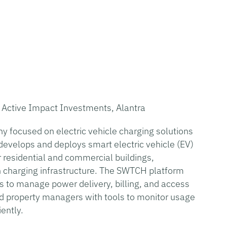
, Active Impact Investments, Alantra
y focused on electric vehicle charging solutions
develops and deploys smart electric vehicle (EV)
 residential and commercial buildings,
n charging infrastructure. The SWTCH platform
 to manage power delivery, billing, and access
nd property managers with tools to monitor usage
ently.