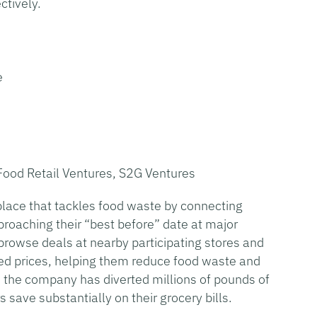
ctively.
e
Food Retail Ventures, S2G Ventures
lace that tackles food waste by connecting
oaching their “best before” date at major
 browse deals at nearby participating stores and
ced prices, helping them reduce food waste and
, the company has diverted millions of pounds of
 save substantially on their grocery bills.