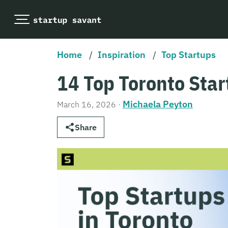
Home
/
Inspiration
/
Top Startups
14 Top Toronto Star
Michaela Peyton
March 16, 2026
·
Share