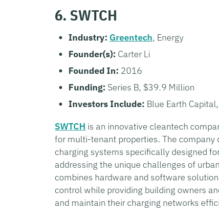
6. SWTCH
Industry:
Greentech
, Energy
Founder(s):
Carter Li
Founded In:
2016
Funding:
Series B, $39.9 Million
Investors Include:
Blue Earth Capital
SWTCH
is an innovative cleantech compan
for multi-tenant properties. The company 
charging systems specifically designed for
addressing the unique challenges of urba
combines hardware and software solutions
control while providing building owners a
and maintain their charging networks effici