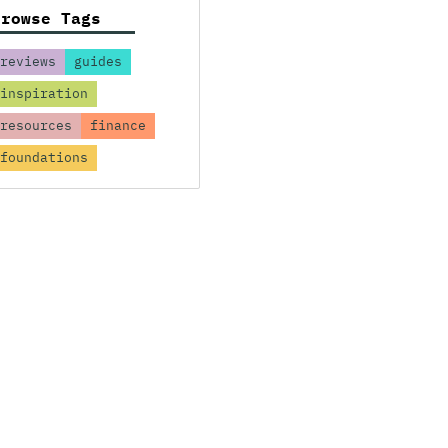
Browse Tags
reviews
guides
inspiration
resources
finance
foundations