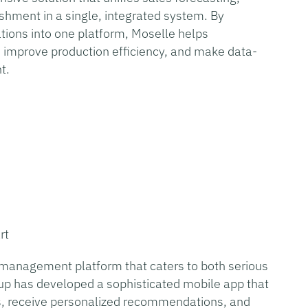
shment in a single, integrated system. By
tions into one platform, Moselle helps
, improve production efficiency, and make data-
nt.
rt
n management platform that caters to both serious
tup has developed a sophisticated mobile app that
ons, receive personalized recommendations, and