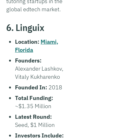
tutoring startups in the
global edtech market.
6. Linguix
Location:
Miami,
Florida
Founders:
Alexander Lashkov,
Vitaly Kukharenko
Founded In:
2018
Total Funding:
~$1.35 Million
Latest Round:
Seed, $1 Million
Investors Include: