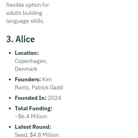
flexible option for
adults building
language skills.
3. Alice
Location:
Copenhagen,
Denmark
Founders:
Kim
Rants, Patrick Gadd
Founded In:
2024
Total Funding:
~$6.4 Million
Latest Round:
Seed, $4.8 Million