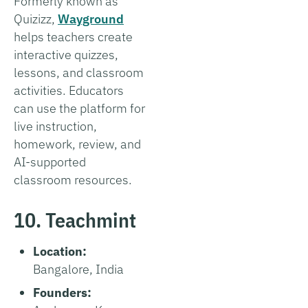
Formerly known as
Quizizz,
Wayground
helps teachers create
interactive quizzes,
lessons, and classroom
activities. Educators
can use the platform for
live instruction,
homework, review, and
AI-supported
classroom resources.
10. Teachmint
Location:
Bangalore, India
Founders: