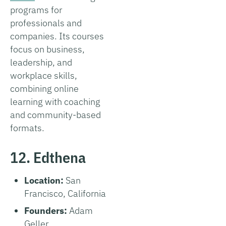
programs for
professionals and
companies. Its courses
focus on business,
leadership, and
workplace skills,
combining online
learning with coaching
and community-based
formats.
12. Edthena
Location:
San
Francisco, California
Founders:
Adam
Geller