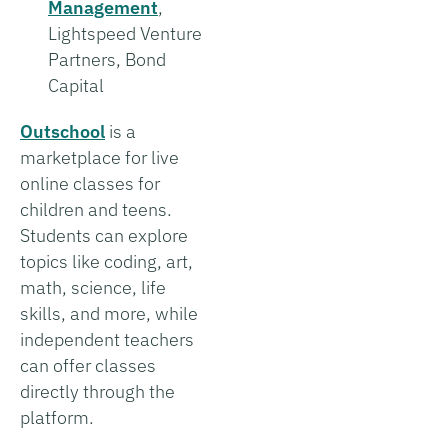
Management
,
Lightspeed Venture
Partners, Bond
Capital
Outschool
is a
marketplace for live
online classes for
children and teens.
Students can explore
topics like coding, art,
math, science, life
skills, and more, while
independent teachers
can offer classes
directly through the
platform.