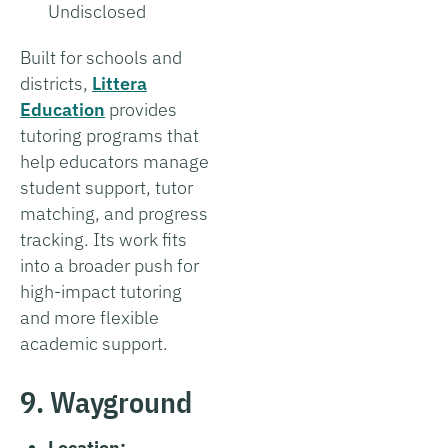
Undisclosed
Built for schools and
districts,
Littera
Education
provides
tutoring programs that
help educators manage
student support, tutor
matching, and progress
tracking. Its work fits
into a broader push for
high-impact tutoring
and more flexible
academic support.
9. Wayground
Location: