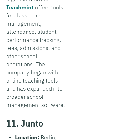
Teachmint
offers tools
for classroom
management,
attendance, student
performance tracking,
fees, admissions, and
other school
operations. The
company began with
online teaching tools
and has expanded into
broader school
management software.
11. Junto
Location:
Berlin,