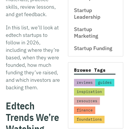
skills, review lessons,
Startup
and get feedback.
Leadership
In this list, we’ll look at
Startup
edtech startups to
Marketing
follow in 2026,
Startup Funding
including where they’re
based, when they were
founded, how much
Browse Tags
funding they’ve raised,
and which investors are
reviews
guides
backing them.
inspiration
resources
Edtech
finance
Trends We’re
foundations
Watching