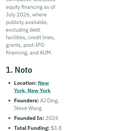
equity financing as of
July 2026, where
publicly available,
excluding debt
facilities, credit lines,
grants, post-IPO
financing, and AUM.
1. Noto
Location:
New
York, New York
Founders:
AJ Ding,
Steve Wang
Founded In:
2024
Total Funding:
$3.8