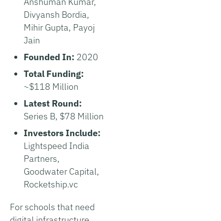
Anshuman Kumar,
Divyansh Bordia,
Mihir Gupta, Payoj
Jain
Founded In:
2020
Total Funding:
~$118 Million
Latest Round:
Series B, $78 Million
Investors Include:
Lightspeed India
Partners,
Goodwater Capital,
Rocketship.vc
For schools that need
digital infrastructure,