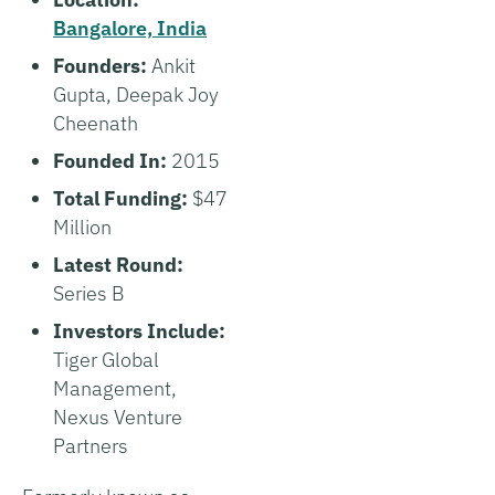
Bangalore, India
Founders:
Ankit
Gupta, Deepak Joy
Cheenath
Founded In:
2015
Total Funding:
$47
Million
Latest Round:
Series B
Investors Include:
Tiger Global
Management,
Nexus Venture
Partners