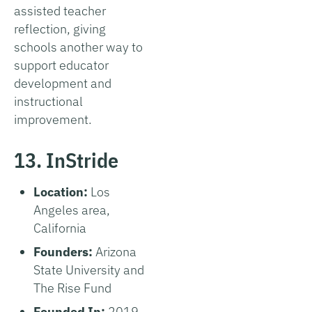
assisted teacher
reflection, giving
schools another way to
support educator
development and
instructional
improvement.
13. InStride
Location:
Los
Angeles area,
California
Founders:
Arizona
State University and
The Rise Fund
Founded In:
2019