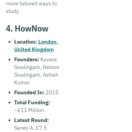
more tailored ways to
study.
4. HowNow
Location:
London,
United Kingdom
Founders:
Kuvera
Sivalingam, Nelson
Sivalingam, Ashish
Kumar
Founded In:
2015
Total Funding:
~£11 Million
Latest Round:
Series A, £7.5