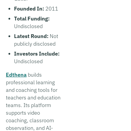
Founded In:
2011
Total Funding:
Undisclosed
Latest Round:
Not
publicly disclosed
Investors Include:
Undisclosed
Edthena
builds
professional learning
and coaching tools for
teachers and education
teams. Its platform
supports video
coaching, classroom
observation, and AI-