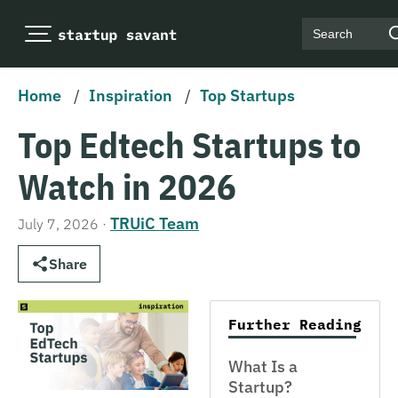
Search
Home
/
Inspiration
/
Top Startups
Top Edtech Startups to
Watch in 2026
TRUiC Team
July 7, 2026
·
Share
Further Reading
What Is a
Startup?