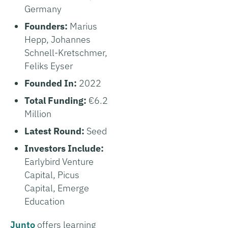
Germany
Founders:
Marius
Hepp, Johannes
Schnell-Kretschmer,
Feliks Eyser
Founded In:
2022
Total Funding:
€6.2
Million
Latest Round:
Seed
Investors Include:
Earlybird Venture
Capital, Picus
Capital, Emerge
Education
Junto
offers learning