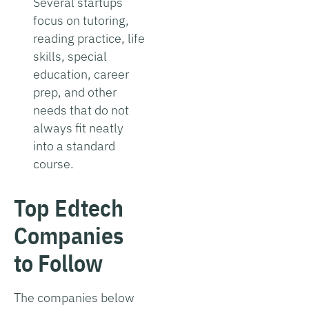
Several startups
focus on tutoring,
reading practice, life
skills, special
education, career
prep, and other
needs that do not
always fit neatly
into a standard
course.
Top Edtech
Companies
to Follow
The companies below