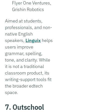
Flyer One Ventures,
Grishin Robotics
Aimed at students,
professionals, and non-
native English
speakers,
Linguix
helps
users improve
grammar, spelling,
tone, and clarity. While
it is not a traditional
classroom product, its
writing-support tools fit
the broader edtech
space.
7. Outschool