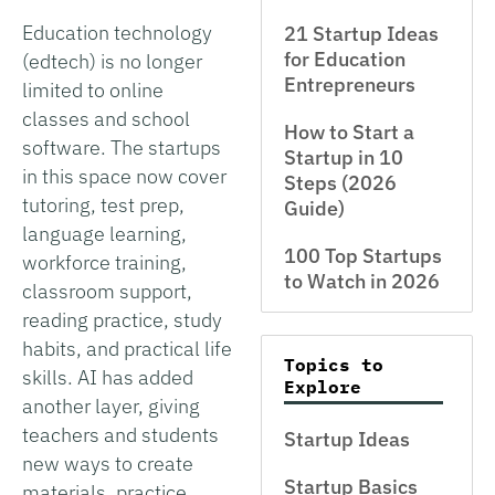
Education technology
21 Startup Ideas
for Education
(edtech) is no longer
Entrepreneurs
limited to online
classes and school
How to Start a
software. The startups
Startup in 10
in this space now cover
Steps (2026
tutoring, test prep,
Guide)
language learning,
100 Top Startups
workforce training,
to Watch in 2026
classroom support,
reading practice, study
habits, and practical life
Topics to
skills. AI has added
Explore
another layer, giving
teachers and students
Startup Ideas
new ways to create
Startup Basics
materials, practice