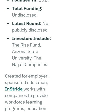
Total Funding:
Undisclosed
Latest Round:
Not
publicly disclosed
Investors Include:
The Rise Fund,
Arizona State
University, The
Najafi Companies
Created for employer-
sponsored education,
InStride
works with
companies to provide
workforce learning
programs, education