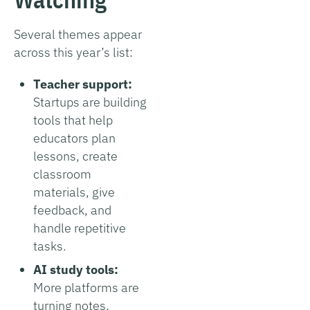
Several themes appear
across this year’s list:
Teacher support:
Startups are building
tools that help
educators plan
lessons, create
classroom
materials, give
feedback, and
handle repetitive
tasks.
AI study tools:
More platforms are
turning notes,