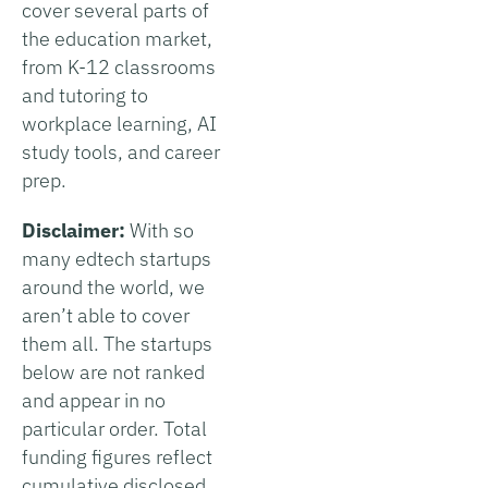
cover several parts of
the education market,
from K-12 classrooms
and tutoring to
workplace learning, AI
study tools, and career
prep.
Disclaimer:
With so
many edtech startups
around the world, we
aren’t able to cover
them all. The startups
below are not ranked
and appear in no
particular order. Total
funding figures reflect
cumulative disclosed