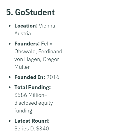
5. GoStudent
Location:
Vienna,
Austria
Founders:
Felix
Ohswald, Ferdinand
von Hagen, Gregor
Müller
Founded In:
2016
Total Funding:
$686 Million+
disclosed equity
funding
Latest Round:
Series D, $340