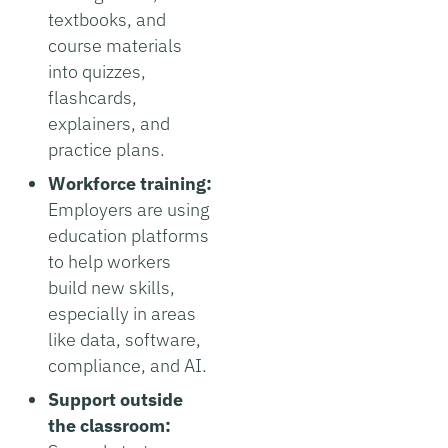
textbooks, and
course materials
into quizzes,
flashcards,
explainers, and
practice plans.
Workforce training:
Employers are using
education platforms
to help workers
build new skills,
especially in areas
like data, software,
compliance, and AI.
Support outside
the classroom: