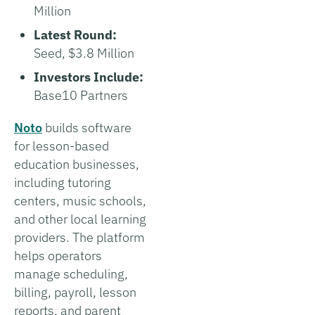
Million
Latest Round:
Seed, $3.8 Million
Investors Include:
Base10 Partners
Noto
builds software
for lesson-based
education businesses,
including tutoring
centers, music schools,
and other local learning
providers. The platform
helps operators
manage scheduling,
billing, payroll, lesson
reports, and parent