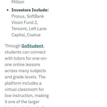
Million
Investors Include:
Prosus, SoftBank
Vision Fund 2,
Tencent, Left Lane
Capital, Coatue
Through
GoStudent
,
students can connect
with tutors for one-on-
one online lessons
across many subjects
and grade levels. The
platform includes a
virtual classroom for
live instruction, making
it one of the larger