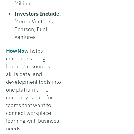
Million
Investors Include:
Mercia Ventures,
Pearson, Fuel
Ventures
HowNow
helps
companies bring
learning resources,
skills data, and
development tools into
one platform. The
company is built for
teams that want to
connect workplace
learning with business
needs.