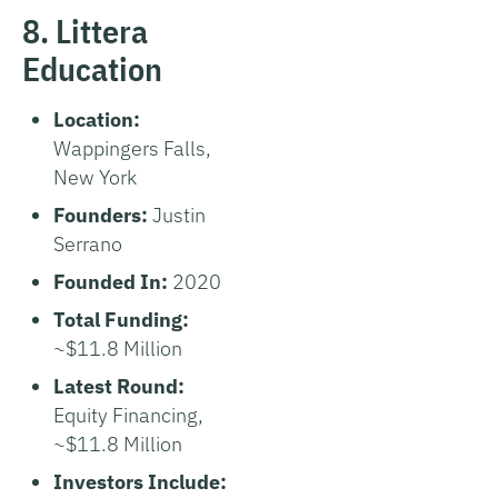
8. Littera
Education
Location:
Wappingers Falls,
New York
Founders:
Justin
Serrano
Founded In:
2020
Total Funding:
~$11.8 Million
Latest Round:
Equity Financing,
~$11.8 Million
Investors Include: