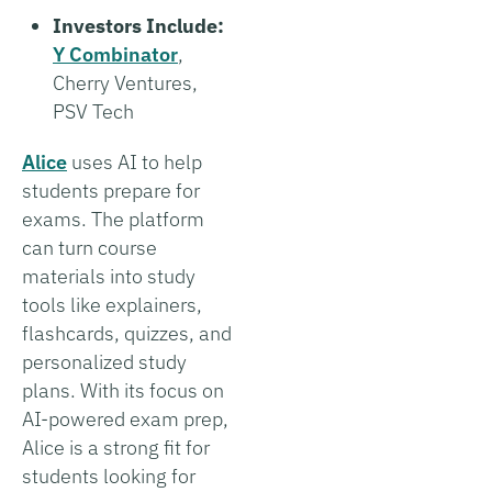
Investors Include:
Y Combinator
,
Cherry Ventures,
PSV Tech
Alice
uses AI to help
students prepare for
exams. The platform
can turn course
materials into study
tools like explainers,
flashcards, quizzes, and
personalized study
plans. With its focus on
AI-powered exam prep,
Alice is a strong fit for
students looking for