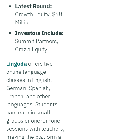
Latest Round:
Growth Equity, $68
Million
Investors Include:
Summit Partners,
Grazia Equity
Lingoda
offers live
online language
classes in English,
German, Spanish,
French, and other
languages. Students
can learn in small
groups or one-on-one
sessions with teachers,
making the platform a