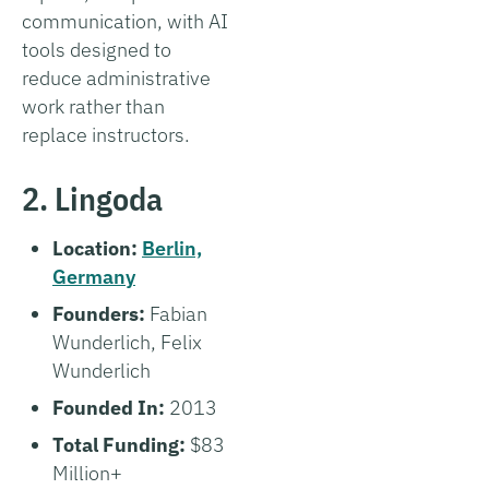
communication, with AI
tools designed to
reduce administrative
work rather than
replace instructors.
2. Lingoda
Location:
Berlin,
Germany
Founders:
Fabian
Wunderlich, Felix
Wunderlich
Founded In:
2013
Total Funding:
$83
Million+