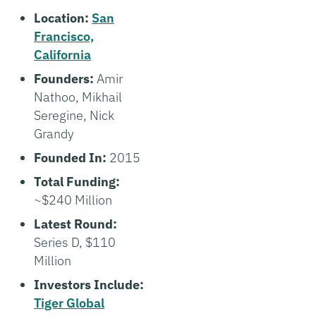
Location:
San
Francisco,
California
Founders:
Amir
Nathoo, Mikhail
Seregine, Nick
Grandy
Founded In:
2015
Total Funding:
~$240 Million
Latest Round:
Series D, $110
Million
Investors Include:
Tiger Global