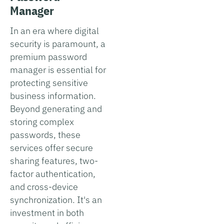
Manager
In an era where digital
security is paramount, a
premium password
manager is essential for
protecting sensitive
business information.
Beyond generating and
storing complex
passwords, these
services offer secure
sharing features, two-
factor authentication,
and cross-device
synchronization. It's an
investment in both