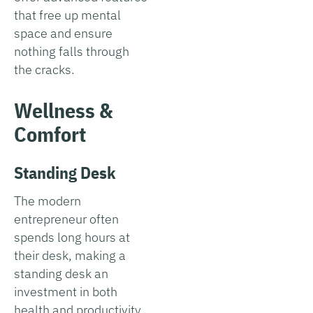
that free up mental
space and ensure
nothing falls through
the cracks.
Wellness &
Comfort
Standing Desk
The modern
entrepreneur often
spends long hours at
their desk, making a
standing desk an
investment in both
health and productivity.