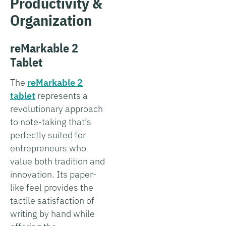
Productivity &
Organization
reMarkable 2
Tablet
The
reMarkable 2
tablet
represents a
revolutionary approach
to note-taking that’s
perfectly suited for
entrepreneurs who
value both tradition and
innovation. Its paper-
like feel provides the
tactile satisfaction of
writing by hand while