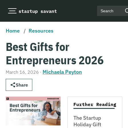
Search
Home
/
Resources
Best Gifts for
Entrepreneurs 2026
Michaela Peyton
March 16, 2026
·
Share
Further Reading
The Startup
Holiday Gift