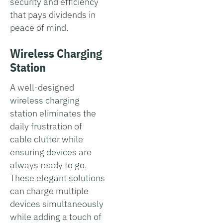
security and efficiency
that pays dividends in
peace of mind.
Wireless Charging
Station
A well-designed
wireless charging
station eliminates the
daily frustration of
cable clutter while
ensuring devices are
always ready to go.
These elegant solutions
can charge multiple
devices simultaneously
while adding a touch of