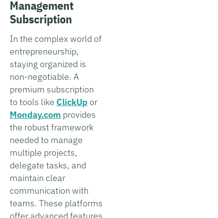
Management
Subscription
In the complex world of
entrepreneurship,
staying organized is
non-negotiable. A
premium subscription
to tools like
ClickUp
or
Monday.com
provides
the robust framework
needed to manage
multiple projects,
delegate tasks, and
maintain clear
communication with
teams. These platforms
offer advanced features