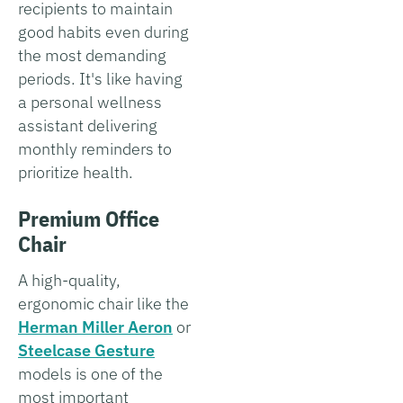
recipients to maintain
good habits even during
the most demanding
periods. It's like having
a personal wellness
assistant delivering
monthly reminders to
prioritize health.
Premium Office
Chair
A high-quality,
ergonomic chair like the
Herman Miller Aeron
or
Steelcase Gesture
models is one of the
most important