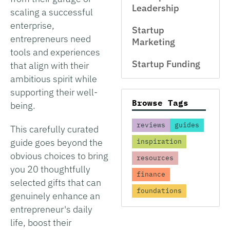
Leadership
scaling a successful
enterprise,
Startup
entrepreneurs need
Marketing
tools and experiences
Startup Funding
that align with their
ambitious spirit while
supporting their well-
Browse Tags
being.
reviews
guides
This carefully curated
guide goes beyond the
inspiration
obvious choices to bring
resources
you 20 thoughtfully
finance
selected gifts that can
foundations
genuinely enhance an
entrepreneur's daily
life, boost their