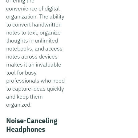
offering the
convenience of digital
organization. The ability
to convert handwritten
notes to text, organize
thoughts in unlimited
notebooks, and access
notes across devices
makes it an invaluable
tool for busy
professionals who need
to capture ideas quickly
and keep them
organized.
Noise-Canceling
Headphones