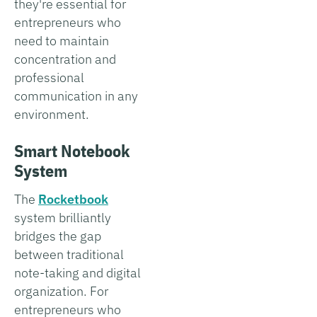
they're essential for
entrepreneurs who
need to maintain
concentration and
professional
communication in any
environment.
Smart Notebook
System
The
Rocketbook
system brilliantly
bridges the gap
between traditional
note-taking and digital
organization. For
entrepreneurs who