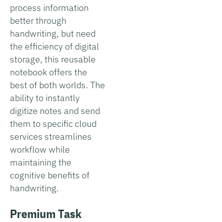
process information
better through
handwriting, but need
the efficiency of digital
storage, this reusable
notebook offers the
best of both worlds. The
ability to instantly
digitize notes and send
them to specific cloud
services streamlines
workflow while
maintaining the
cognitive benefits of
handwriting.
Premium Task