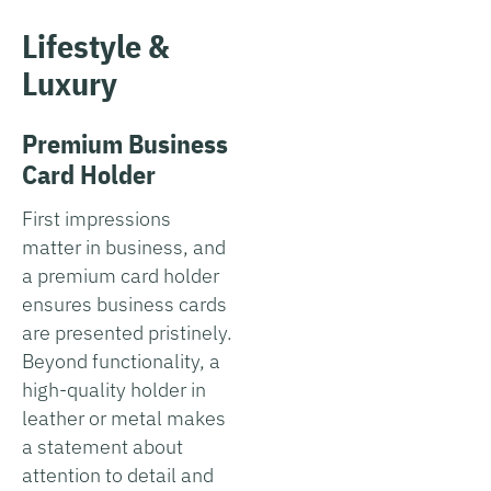
Lifestyle &
Luxury
Premium Business
Card Holder
First impressions
matter in business, and
a premium card holder
ensures business cards
are presented pristinely.
Beyond functionality, a
high-quality holder in
leather or metal makes
a statement about
attention to detail and