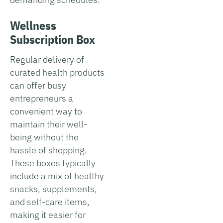
Wellness
Subscription Box
Regular delivery of
curated health products
can offer busy
entrepreneurs a
convenient way to
maintain their well-
being without the
hassle of shopping.
These boxes typically
include a mix of healthy
snacks, supplements,
and self-care items,
making it easier for