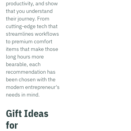
productivity, and show
that you understand
their journey. From
cutting-edge tech that
streamlines workflows
to premium comfort
items that make those
long hours more
bearable, each
recommendation has
been chosen with the
modern entrepreneur's
needs in mind.
Gift Ideas
for