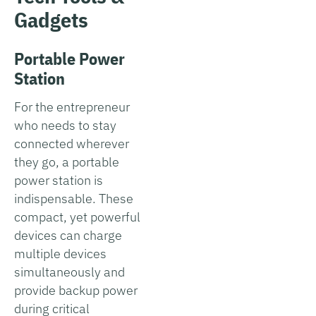
Gadgets
Portable Power
Station
For the entrepreneur
who needs to stay
connected wherever
they go, a portable
power station is
indispensable. These
compact, yet powerful
devices can charge
multiple devices
simultaneously and
provide backup power
during critical