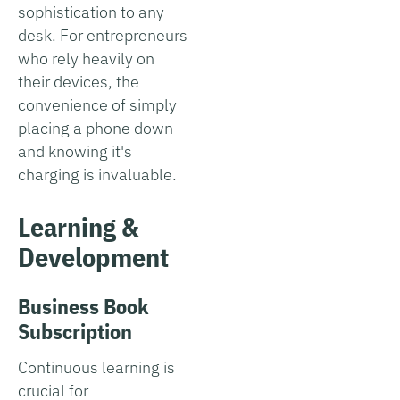
sophistication to any
desk. For entrepreneurs
who rely heavily on
their devices, the
convenience of simply
placing a phone down
and knowing it's
charging is invaluable.
Learning &
Development
Business Book
Subscription
Continuous learning is
crucial for