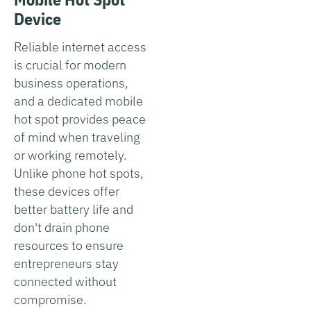
Device
Reliable internet access
is crucial for modern
business operations,
and a dedicated mobile
hot spot provides peace
of mind when traveling
or working remotely.
Unlike phone hot spots,
these devices offer
better battery life and
don't drain phone
resources to ensure
entrepreneurs stay
connected without
compromise.