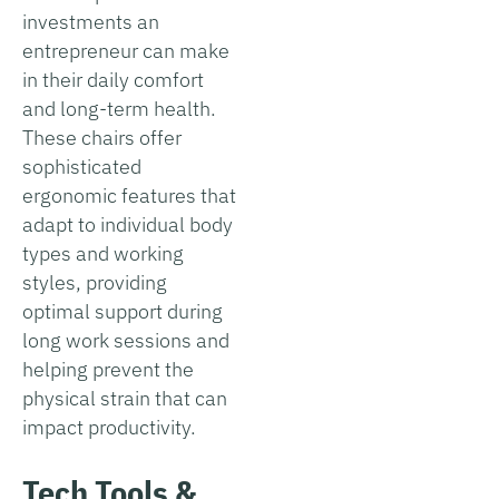
investments an
entrepreneur can make
in their daily comfort
and long-term health.
These chairs offer
sophisticated
ergonomic features that
adapt to individual body
types and working
styles, providing
optimal support during
long work sessions and
helping prevent the
physical strain that can
impact productivity.
Tech Tools &