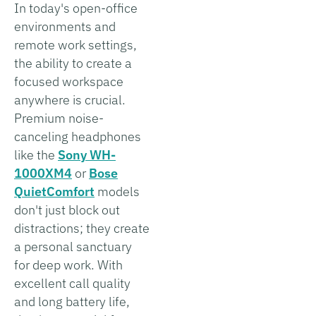
In today's open-office
environments and
remote work settings,
the ability to create a
focused workspace
anywhere is crucial.
Premium noise-
canceling headphones
like the
Sony WH-
1000XM4
or
Bose
QuietComfort
models
don't just block out
distractions; they create
a personal sanctuary
for deep work. With
excellent call quality
and long battery life,