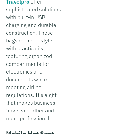
Travelpro
offer
sophisticated solutions
with built-in USB
charging and durable
construction. These
bags combine style
with practicality,
featuring organized
compartments for
electronics and
documents while
meeting airline
regulations. It's a gift
that makes business
travel smoother and
more professional.
Mobile Hot Spot