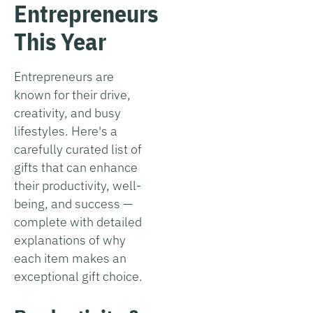
Entrepreneurs
This Year
Entrepreneurs are
known for their drive,
creativity, and busy
lifestyles. Here's a
carefully curated list of
gifts that can enhance
their productivity, well-
being, and success —
complete with detailed
explanations of why
each item makes an
exceptional gift choice.