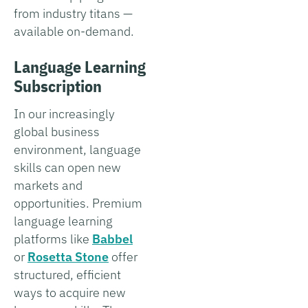
from industry titans —
available on-demand.
Language Learning
Subscription
In our increasingly
global business
environment, language
skills can open new
markets and
opportunities. Premium
language learning
platforms like
Babbel
or
Rosetta Stone
offer
structured, efficient
ways to acquire new