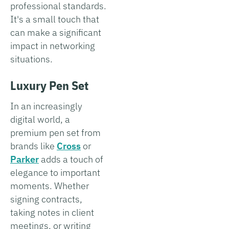
professional standards.
It's a small touch that
can make a significant
impact in networking
situations.
Luxury Pen Set
In an increasingly
digital world, a
premium pen set from
brands like
Cross
or
Parker
adds a touch of
elegance to important
moments. Whether
signing contracts,
taking notes in client
meetings, or writing