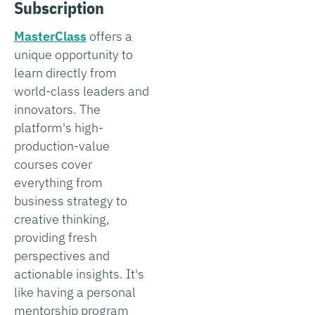
Subscription
MasterClass
offers a
unique opportunity to
learn directly from
world-class leaders and
innovators. The
platform's high-
production-value
courses cover
everything from
business strategy to
creative thinking,
providing fresh
perspectives and
actionable insights. It's
like having a personal
mentorship program