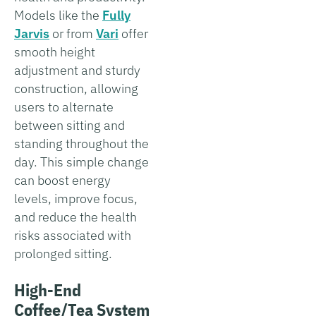
Models like the
Fully
Jarvis
or from
Vari
offer
smooth height
adjustment and sturdy
construction, allowing
users to alternate
between sitting and
standing throughout the
day. This simple change
can boost energy
levels, improve focus,
and reduce the health
risks associated with
prolonged sitting.
High-End
Coffee/Tea System