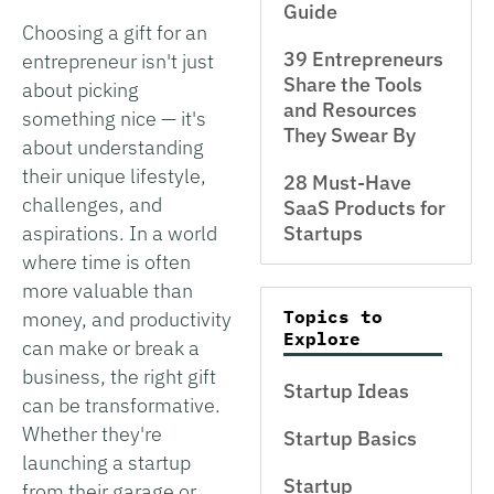
Guide
Choosing a gift for an
39 Entrepreneurs
entrepreneur isn't just
Share the Tools
about picking
and Resources
something nice — it's
They Swear By
about understanding
their unique lifestyle,
28 Must-Have
challenges, and
SaaS Products for
aspirations. In a world
Startups
where time is often
more valuable than
Topics to
money, and productivity
Explore
can make or break a
business, the right gift
Startup Ideas
can be transformative.
Whether they're
Startup Basics
launching a startup
Startup
from their garage or