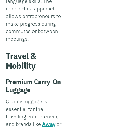
language skills. The
mobile-first approach
allows entrepreneurs to
make progress during
commutes or between
meetings.
Travel &
Mobility
Premium Carry-On
Luggage
Quality luggage is
essential for the
traveling entrepreneur,
and brands like
Away
or