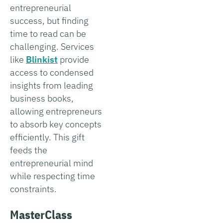
entrepreneurial
success, but finding
time to read can be
challenging. Services
like
Blinkist
provide
access to condensed
insights from leading
business books,
allowing entrepreneurs
to absorb key concepts
efficiently. This gift
feeds the
entrepreneurial mind
while respecting time
constraints.
MasterClass