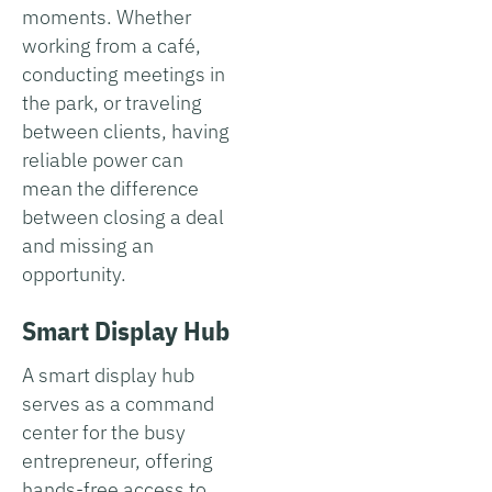
moments. Whether
working from a café,
conducting meetings in
the park, or traveling
between clients, having
reliable power can
mean the difference
between closing a deal
and missing an
opportunity.
Smart Display Hub
A smart display hub
serves as a command
center for the busy
entrepreneur, offering
hands-free access to