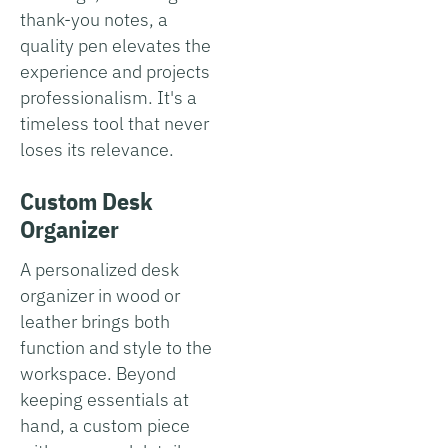
thank-you notes, a
quality pen elevates the
experience and projects
professionalism. It's a
timeless tool that never
loses its relevance.
Custom Desk
Organizer
A personalized desk
organizer in wood or
leather brings both
function and style to the
workspace. Beyond
keeping essentials at
hand, a custom piece