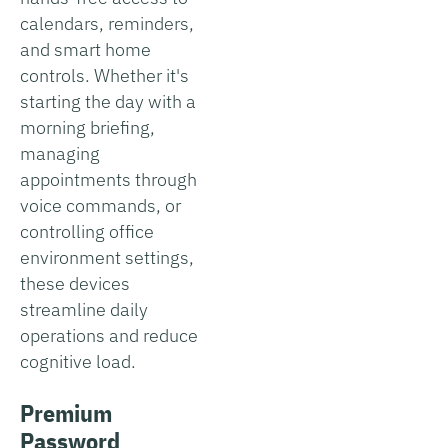
calendars, reminders,
and smart home
controls. Whether it's
starting the day with a
morning briefing,
managing
appointments through
voice commands, or
controlling office
environment settings,
these devices
streamline daily
operations and reduce
cognitive load.
Premium
Password