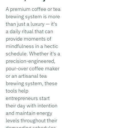
A premium coffee or tea
brewing system is more
than just a luxury — it's
a daily ritual that can
provide moments of
mindfulness in a hectic
schedule. Whether it's a
precision-engineered,
pour-over coffee maker
or an artisanal tea
brewing system, these
tools help
entrepreneurs start
their day with intention
and maintain energy
levels throughout their
demanding schedules.