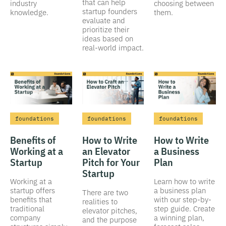
that can help
industry
choosing between
startup founders
knowledge.
them.
evaluate and
prioritize their
ideas based on
real-world impact.
foundations
foundations
foundations
Benefits of
How to Write
How to Write
Working at a
an Elevator
a Business
Startup
Pitch for Your
Plan
Startup
Working at a
Learn how to write
startup offers
a business plan
There are two
benefits that
with our step-by-
realities to
traditional
step guide. Create
elevator pitches,
company
a winning plan,
and the purpose