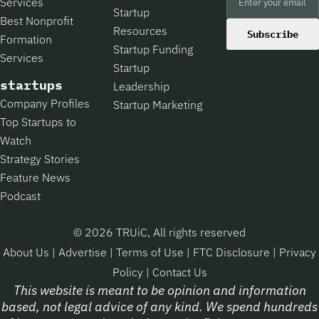
Services
Startup
Best Nonprofit
Resources
Subscribe
Formation
Startup Funding
Services
Startup
startups
Leadership
Company Profiles
Startup Marketing
Top Startups to
Watch
Strategy Stories
Feature News
Podcast
© 2026 TRUiC, All rights reserved
About Us
|
Advertise
|
Terms of Use
|
FTC Disclosure
|
Privacy
Policy
|
Contact Us
This website is meant to be opinion and information
based, not legal advice of any kind. We spend hundreds