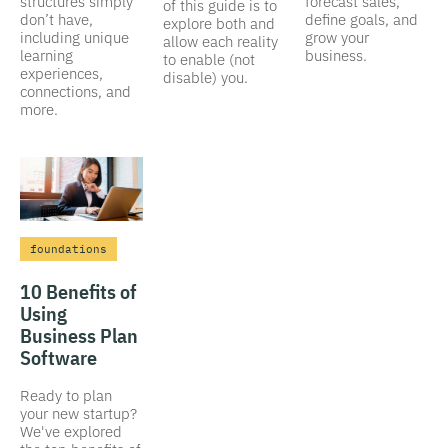
structures simply
forecast sales,
of this guide is to
don’t have,
define goals, and
explore both and
including unique
grow your
allow each reality
learning
business.
to enable (not
experiences,
disable) you.
connections, and
more.
foundations
10 Benefits of
Using
Business Plan
Software
Ready to plan
your new startup?
We've explored