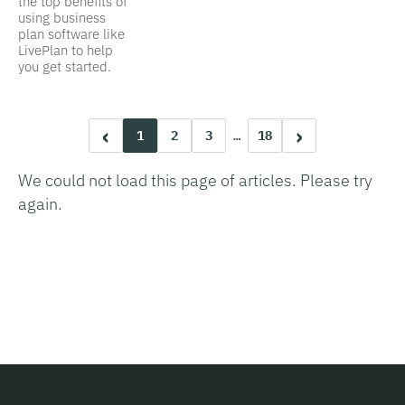
the top benefits of
using business
plan software like
LivePlan to help
you get started.
‹
›
1
2
3
…
18
We could not load this page of articles. Please try
again.