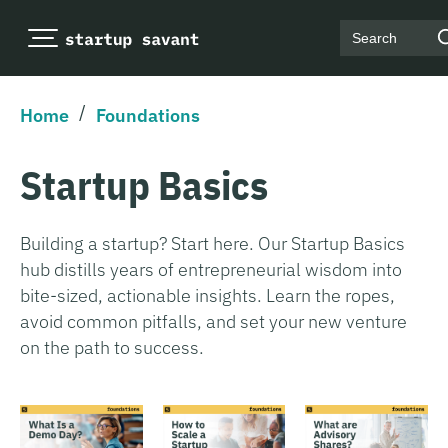
Search
/
Home
Foundations
Startup Basics
Building a startup? Start here. Our Startup Basics
hub distills years of entrepreneurial wisdom into
bite-sized, actionable insights. Learn the ropes,
avoid common pitfalls, and set your new venture
on the path to success.