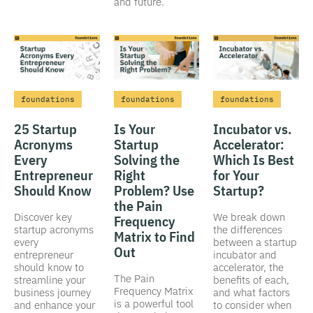
and future.
foundations
foundations
foundations
25 Startup
Is Your
Incubator vs.
Acronyms
Startup
Accelerator:
Every
Solving the
Which Is Best
Entrepreneur
Right
for Your
Should Know
Problem? Use
Startup?
the Pain
Discover key
We break down
Frequency
startup acronyms
the differences
Matrix to Find
every
between a startup
Out
entrepreneur
incubator and
should know to
accelerator, the
The Pain
streamline your
benefits of each,
Frequency Matrix
business journey
and what factors
is a powerful tool
and enhance your
to consider when