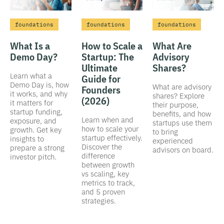
foundations
foundations
foundations
What Is a
How to Scale a
What Are
Demo Day?
Startup: The
Advisory
Ultimate
Shares?
Learn what a
Guide for
Demo Day is, how
What are advisory
Founders
it works, and why
shares? Explore
(2026)
it matters for
their purpose,
startup funding,
benefits, and how
Learn when and
exposure, and
startups use them
how to scale your
growth. Get key
to bring
startup effectively.
insights to
experienced
Discover the
prepare a strong
advisors on board.
difference
investor pitch.
between growth
vs scaling, key
metrics to track,
and 5 proven
strategies.