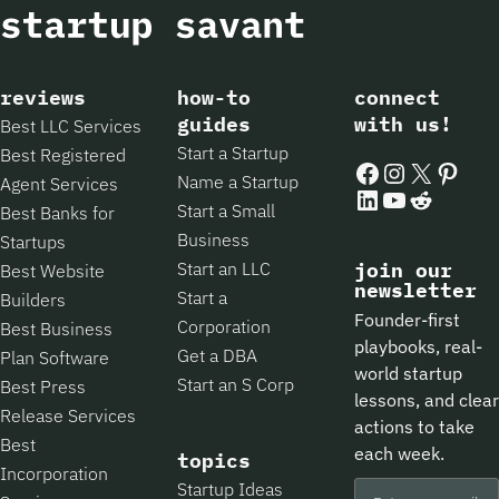
reviews
how-to
connect
guides
with us!
Best LLC Services
Start a Startup
Best Registered
Facebook
Instagram
X
Pintere
Name a Startup
Agent Services
LinkedIn
YouTube
Reddit
Start a Small
Best Banks for
Business
Startups
Start an LLC
join our
Best Website
newsletter
Start a
Builders
Founder-first
Corporation
Best Business
playbooks, real-
Get a DBA
Plan Software
world startup
Start an S Corp
Best Press
lessons, and clear
Release Services
actions to take
Best
each week.
topics
Incorporation
Startup Ideas