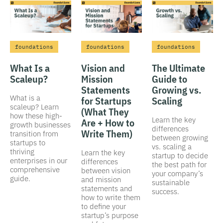
foundations
foundations
foundations
What Is a
Vision and
The Ultimate
Scaleup?
Mission
Guide to
Statements
Growing vs.
What is a
for Startups
Scaling
scaleup? Learn
(What They
how these high-
Learn the key
Are + How to
growth businesses
differences
Write Them)
transition from
between growing
startups to
vs. scaling a
thriving
Learn the key
startup to decide
enterprises in our
differences
the best path for
comprehensive
between vision
your company’s
guide.
and mission
sustainable
statements and
success.
how to write them
to define your
startup’s purpose