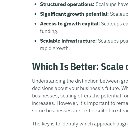
Structured operations:
Scaleups have
Significant growth potential:
Scaleup
Access to growth capital:
Scaleups ca
funding.
Scalable infrastructure:
Scaleups pos
rapid growth.
Which Is Better: Scale
Understanding the distinction between grow
decisions about your business's future. W
businesses, scaling offers the potential f
increases. However, it's important to rem
some businesses are better suited to stea
The key is to identify which approach alig