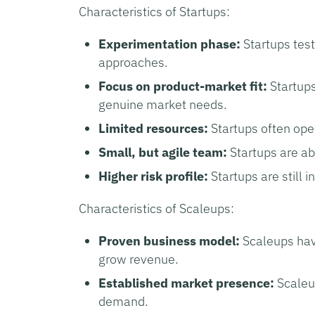
Characteristics of Startups:
Experimentation phase:
Startups tes
approaches.
Focus on product-market fit:
Startups
genuine market needs.
Limited resources:
Startups often oper
Small, but agile team:
Startups are ab
Higher risk profile:
Startups are still i
Characteristics of Scaleups:
Proven business model:
Scaleups hav
grow revenue.
Established market presence:
Scaleu
demand.