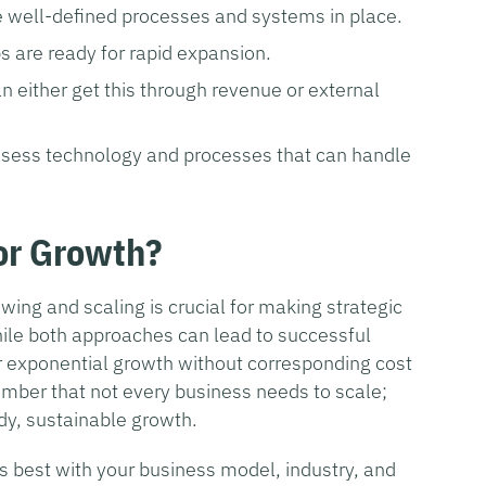
 well-defined processes and systems in place.
s are ready for rapid expansion.
n either get this through revenue or external
sess technology and processes that can handle
 or Growth?
ing and scaling is crucial for making strategic
hile both approaches can lead to successful
or exponential growth without corresponding cost
ember that not every business needs to scale;
dy, sustainable growth.
ns best with your business model, industry, and