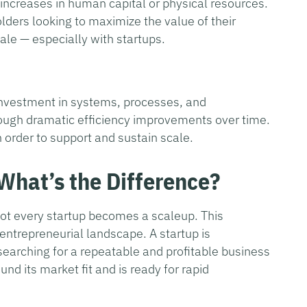
increases in human capital or physical resources.
lders looking to maximize the value of their
ale — especially with startups.
 investment in systems, processes, and
rough dramatic efficiency improvements over time.
in order to support and sustain scale.
 What’s the Difference?
not every startup becomes a scaleup. This
e entrepreneurial landscape. A startup is
 searching for a repeatable and profitable business
nd its market fit and is ready for rapid