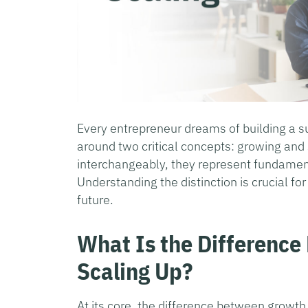
Every entrepreneur dreams of building a s
around two critical concepts: growing an
interchangeably, they represent fundamen
Understanding the distinction is crucial f
future.
What Is the Differenc
Scaling Up?
At its core, the difference between growth