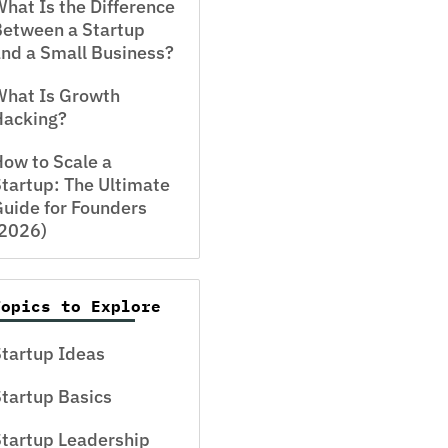
hat Is the Difference
Between a Startup
nd a Small Business?
What Is Growth
Hacking?
ow to Scale a
tartup: The Ultimate
uide for Founders
(2026)
Topics to Explore
tartup Ideas
tartup Basics
tartup Leadership