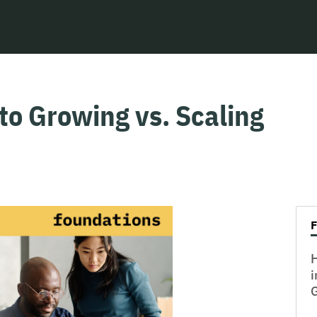
to Growing vs. Scaling
H
i