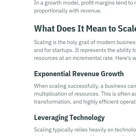
In a growth model, profit margins tend to 
proportionally with revenue.
What Does It Mean to Scal
Scaling is the holy grail of modern busines
and for startups. It represents the ability
resources at an incremental rate. Here's 
Exponential Revenue Growth
When scaling successfully, a business can
multiplication of resources. This is often 
transformation, and highly efficient opera
Leveraging Technology
Scaling typically relies heavily on techn