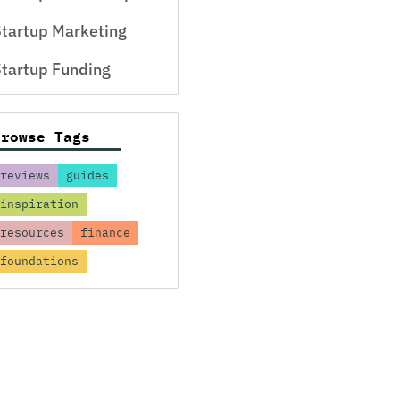
tartup Marketing
tartup Funding
Browse Tags
reviews
guides
inspiration
resources
finance
foundations