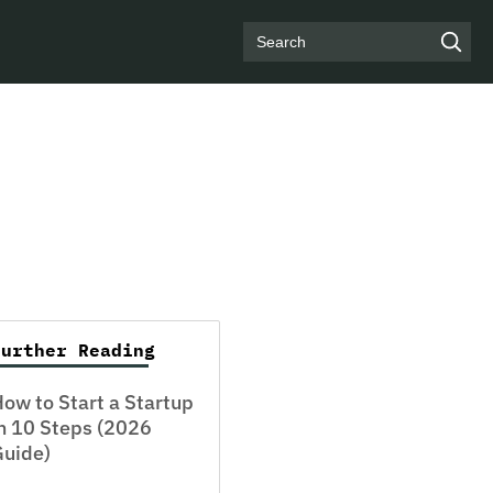
Search
Further Reading
ow to Start a Startup
n 10 Steps (2026
Guide)