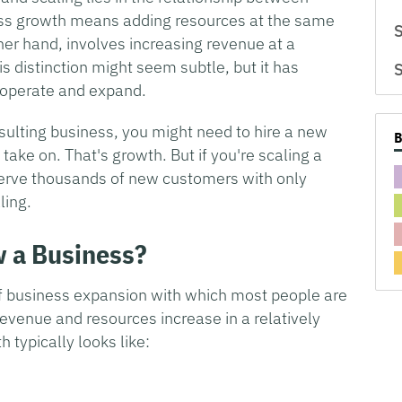
ess growth means adding resources at the same
S
ther hand, involves increasing revenue at a
is distinction might seem subtle, but it has
S
 operate and expand.
onsulting business, you might need to hire a new
 take on. That's growth. But if you're scaling a
erve thousands of new customers with only
ling.
w a Business?
of business expansion with which most people are
evenue and resources increase in a relatively
 typically looks like: