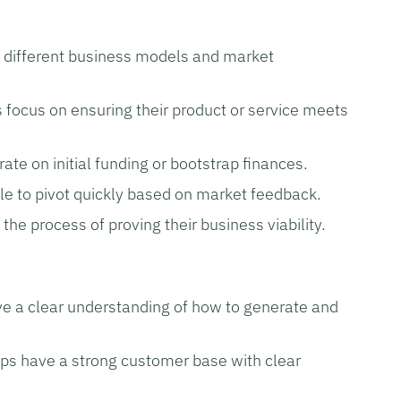
t different business models and market
 focus on ensuring their product or service meets
ate on initial funding or bootstrap finances.
le to pivot quickly based on market feedback.
n the process of proving their business viability.
e a clear understanding of how to generate and
ps have a strong customer base with clear