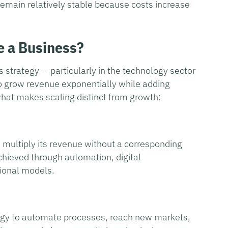
remain relatively stable because costs increase
e a Business?
s strategy — particularly in the technology sector
 to grow revenue exponentially while adding
what makes scaling distinct from growth:
 multiply its revenue without a corresponding
achieved through automation, digital
tional models.
ology to automate processes, reach new markets,