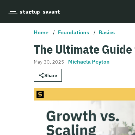
Home
/
Foundations
/
Basics
The Ultimate Guide 
Michaela Peyton
May 30, 2025
·
Share