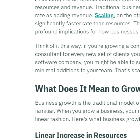
resources and revenue. Traditional busin
rate as adding revenue.
Scaling
, on the o
significantly faster rate than resources. Th
profound implications for how businesses
Think of it this way: if you're growing a c
consultant for every new set of clients you
software company, you might be able to s
minimal additions to your team. That's sca
What Does It Mean to Gro
Business growth is the traditional model 
familiar. When you grow a business, your r
linear fashion. Here's what business growth
Linear Increase in Resources