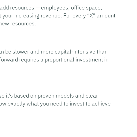
 add resources — employees, office space,
t your increasing revenue. For every “X” amount
 new resources.
 can be slower and more capital-intensive than
 forward requires a proportional investment in
se it's based on proven models and clear
ow exactly what you need to invest to achieve