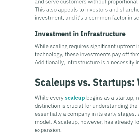
and serve customers without proportional 
This also appeals to investors and shareho
investment, and it’s a common factor in sc
Investment in Infrastructure
While scaling requires significant upfront
technology, these investments pay off th
Additionally, infrastructure is a necessity 
Scaleups vs. Startups:
While every
scaleup
begins as a startup, 
distinction is crucial for understanding th
essentially a company in its early stages,
model. A scaleup, however, has already fou
expansion.