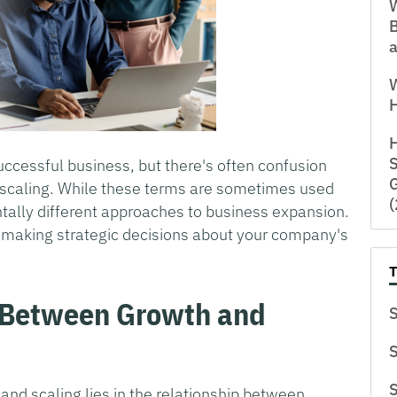
W
a
H
S
uccessful business, but there's often confusion
G
d scaling. While these terms are sometimes used
tally different approaches to business expansion.
or making strategic decisions about your company's
e Between Growth and
S
S
S
 and scaling lies in the relationship between