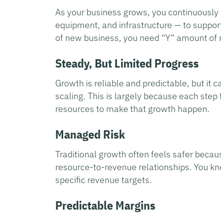
As your business grows, you continuously
equipment, and infrastructure — to suppor
of new business, you need “Y” amount of
Steady, But Limited Progress
Growth is reliable and predictable, but it
scaling. This is largely because each step
resources to make that growth happen.
Managed Risk
Traditional growth often feels safer becau
resource-to-revenue relationships. You kn
specific revenue targets.
Predictable Margins