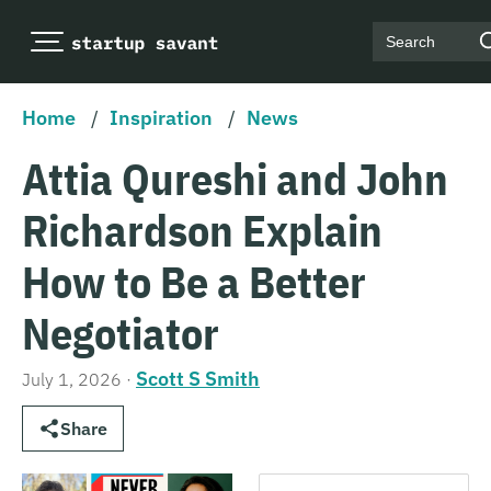
Search
Home
/
Inspiration
/
News
Attia Qureshi and John
Richardson Explain
How to Be a Better
Negotiator
Scott S Smith
July 1, 2026
·
Share