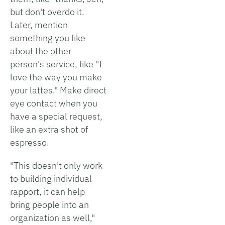
but don't overdo it.
Later, mention
something you like
about the other
person's service, like "I
love the way you make
your lattes." Make direct
eye contact when you
have a special request,
like an extra shot of
espresso.
"This doesn't only work
to building individual
rapport, it can help
bring people into an
organization as well,"