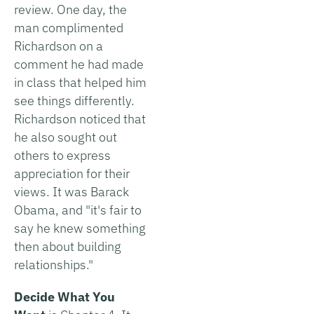
review. One day, the
man complimented
Richardson on a
comment he had made
in class that helped him
see things differently.
Richardson noticed that
he also sought out
others to express
appreciation for their
views. It was Barack
Obama, and "it's fair to
say he knew something
then about building
relationships."
Decide What You