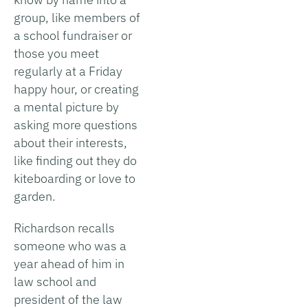
group, like members of
a school fundraiser or
those you meet
regularly at a Friday
happy hour, or creating
a mental picture by
asking more questions
about their interests,
like finding out they do
kiteboarding or love to
garden.
Richardson recalls
someone who was a
year ahead of him in
law school and
president of the law