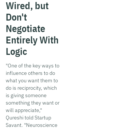
Wired, but
Don't
Negotiate
Entirely With
Logic
"One of the key ways to
influence others to do
what you want them to
do is reciprocity, which
is giving someone
something they want or
will appreciate,"
Qureshi told Startup
Savant. "Neuroscience