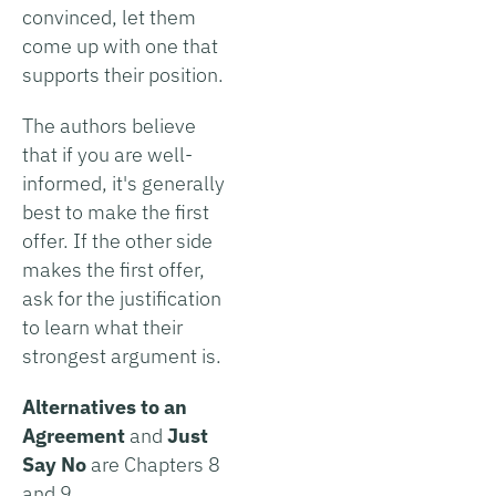
convinced, let them
come up with one that
supports their position.
The authors believe
that if you are well-
informed, it's generally
best to make the first
offer. If the other side
makes the first offer,
ask for the justification
to learn what their
strongest argument is.
Alternatives to an
Agreement
and
Just
Say No
are Chapters 8
and 9.