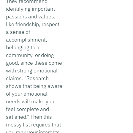
They recommend
identifying important
passions and values,
like friendship, respect,
a sense of
accomplishment,
belonging to a
community, or doing
good, since these come
with strong emotional
claims. "Research
shows that being aware
of your emotional
needs will make you
feel complete and
satisfied." Then this
messy list requires that
you rank your interests,