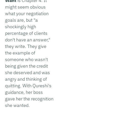
Want
is Chapter 4. It
might seem obvious
what your negotiation
goals are, but "a
shockingly high
percentage of clients
don't have an answer,"
they write. They give
the example of
someone who wasn't
being given the credit
she deserved and was
angry and thinking of
quitting. With Qureshi's
guidance, her boss
gave her the recognition
she wanted.