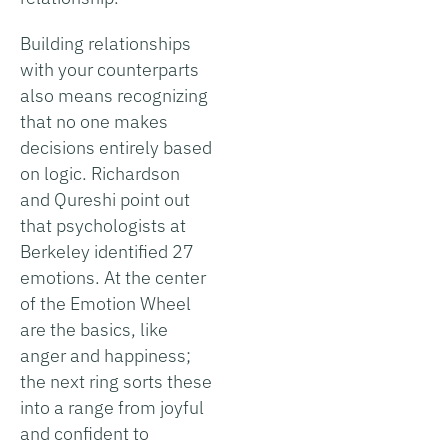
Building relationships
with your counterparts
also means recognizing
that no one makes
decisions entirely based
on logic. Richardson
and Qureshi point out
that psychologists at
Berkeley identified 27
emotions. At the center
of the Emotion Wheel
are the basics, like
anger and happiness;
the next ring sorts these
into a range from joyful
and confident to