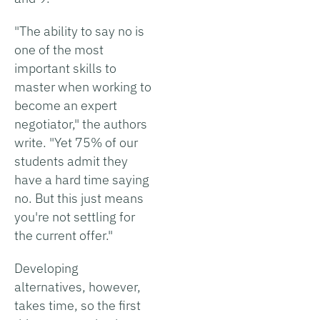
"The ability to say no is
one of the most
important skills to
master when working to
become an expert
negotiator," the authors
write. "Yet 75% of our
students admit they
have a hard time saying
no. But this just means
you're not settling for
the current offer."
Developing
alternatives, however,
takes time, so the first