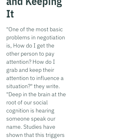
and Keeping
It
"One of the most basic
problems in negotiation
is, How do I get the
other person to pay
attention? How do I
grab and keep their
attention to influence a
situation?" they write.
"Deep in the brain at the
root of our social
cognition is hearing
someone speak our
name. Studies have
shown that this triggers