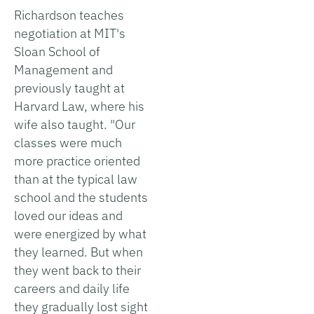
Richardson teaches
negotiation at MIT's
Sloan School of
Management and
previously taught at
Harvard Law, where his
wife also taught. "Our
classes were much
more practice oriented
than at the typical law
school and the students
loved our ideas and
were energized by what
they learned. But when
they went back to their
careers and daily life
they gradually lost sight