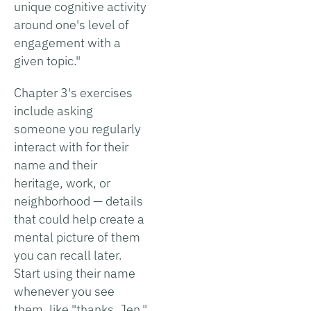
unique cognitive activity
around one's level of
engagement with a
given topic."
Chapter 3's exercises
include asking
someone you regularly
interact with for their
name and their
heritage, work, or
neighborhood — details
that could help create a
mental picture of them
you can recall later.
Start using their name
whenever you see
them, like "thanks, Jen,"