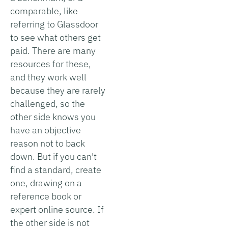
comparable, like
referring to Glassdoor
to see what others get
paid. There are many
resources for these,
and they work well
because they are rarely
challenged, so the
other side knows you
have an objective
reason not to back
down. But if you can't
find a standard, create
one, drawing on a
reference book or
expert online source. If
the other side is not