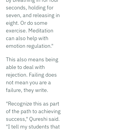
seconds, holding for
seven, and releasing in
eight. Or do some
exercise. Meditation
can also help with
emotion regulation."
This also means being
able to deal with
rejection. Failing does
not mean you are a
failure, they write.
"Recognize this as part
of the path to achieving
success," Qureshi said.
"I tell my students that