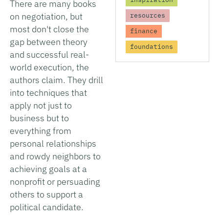
There are many books
on negotiation, but
resources
most don't close the
finance
gap between theory
foundations
and successful real-
world execution, the
authors claim. They drill
into techniques that
apply not just to
business but to
everything from
personal relationships
and rowdy neighbors to
achieving goals at a
nonprofit or persuading
others to support a
political candidate.