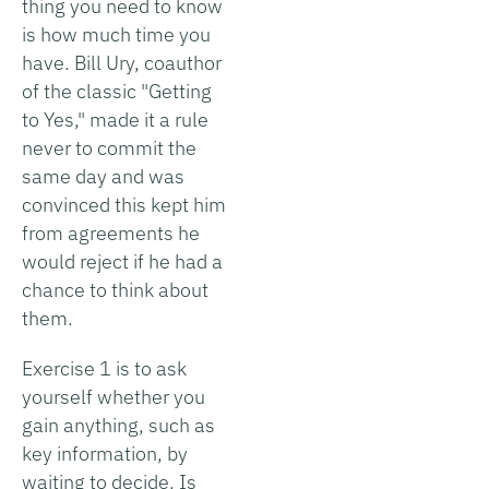
thing you need to know
is how much time you
have. Bill Ury, coauthor
of the classic "Getting
to Yes," made it a rule
never to commit the
same day and was
convinced this kept him
from agreements he
would reject if he had a
chance to think about
them.
Exercise 1 is to ask
yourself whether you
gain anything, such as
key information, by
waiting to decide. Is