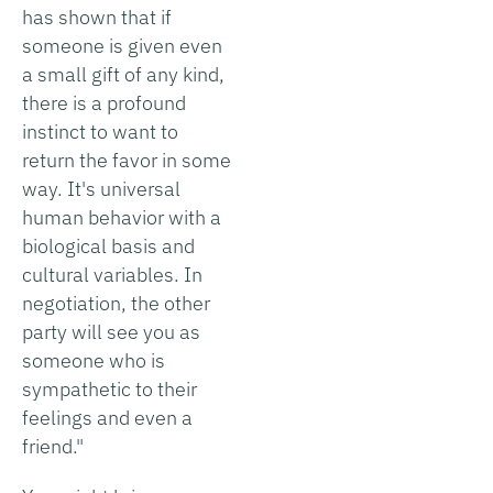
has shown that if
someone is given even
a small gift of any kind,
there is a profound
instinct to want to
return the favor in some
way. It's universal
human behavior with a
biological basis and
cultural variables. In
negotiation, the other
party will see you as
someone who is
sympathetic to their
feelings and even a
friend."