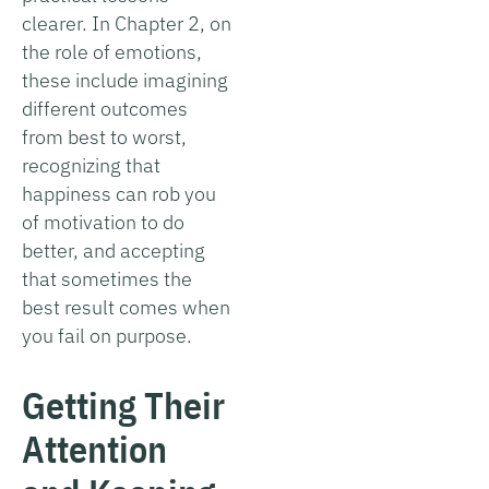
clearer. In Chapter 2, on
the role of emotions,
these include imagining
different outcomes
from best to worst,
recognizing that
happiness can rob you
of motivation to do
better, and accepting
that sometimes the
best result comes when
you fail on purpose.
Getting Their
Attention