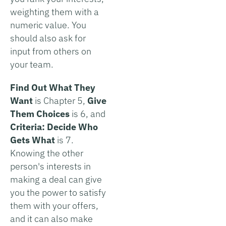
weighting them with a
numeric value. You
should also ask for
input from others on
your team.
Find Out What They
Want
is Chapter 5,
Give
Them Choices
is 6, and
Criteria: Decide Who
Gets What
is 7.
Knowing the other
person's interests in
making a deal can give
you the power to satisfy
them with your offers,
and it can also make