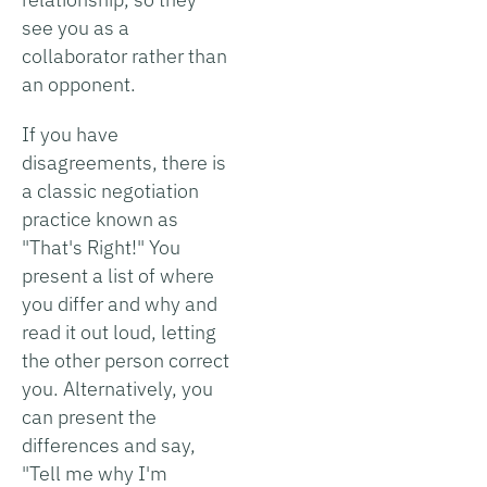
see you as a
collaborator rather than
an opponent.
If you have
disagreements, there is
a classic negotiation
practice known as
"That's Right!" You
present a list of where
you differ and why and
read it out loud, letting
the other person correct
you. Alternatively, you
can present the
differences and say,
"Tell me why I'm