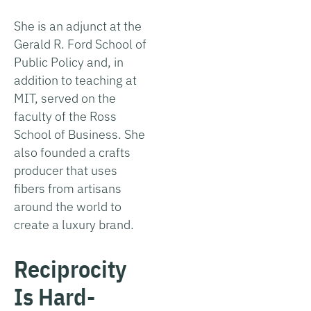
She is an adjunct at the
Gerald R. Ford School of
Public Policy and, in
addition to teaching at
MIT, served on the
faculty of the Ross
School of Business. She
also founded a crafts
producer that uses
fibers from artisans
around the world to
create a luxury brand.
Reciprocity
Is Hard-