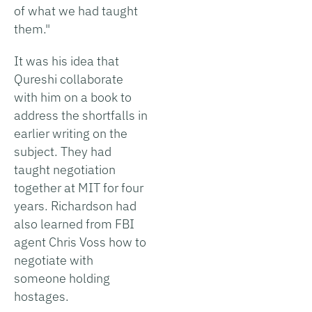
of what we had taught
them."
It was his idea that
Qureshi collaborate
with him on a book to
address the shortfalls in
earlier writing on the
subject. They had
taught negotiation
together at MIT for four
years. Richardson had
also learned from FBI
agent Chris Voss how to
negotiate with
someone holding
hostages.