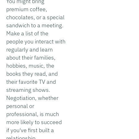
You might bring
premium coffee,
chocolates, or a special
sandwich to a meeting.
Make a list of the
people you interact with
regularly and learn
about their families,
hobbies, music, the
books they read, and
their favorite TV and
streaming shows.
Negotiation, whether
personal or
professional, is much
more likely to succeed
if you've first built a
relationship.