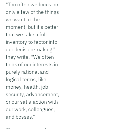
"Too often we focus on
only a few of the things
we want at the
moment, but it's better
that we take a full
inventory to factor into
our decision-making,"
they write. "We often
think of our interests in
purely rational and
logical terms, like
money, health, job
security, advancement,
or our satisfaction with
our work, colleagues,
and bosses."