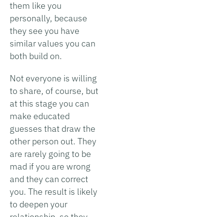
them like you
personally, because
they see you have
similar values you can
both build on.
Not everyone is willing
to share, of course, but
at this stage you can
make educated
guesses that draw the
other person out. They
are rarely going to be
mad if you are wrong
and they can correct
you. The result is likely
to deepen your
relationship, so they