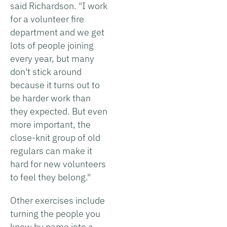
said Richardson. "I work
for a volunteer fire
department and we get
lots of people joining
every year, but many
don't stick around
because it turns out to
be harder work than
they expected. But even
more important, the
close-knit group of old
regulars can make it
hard for new volunteers
to feel they belong."
Other exercises include
turning the people you
know by name into a