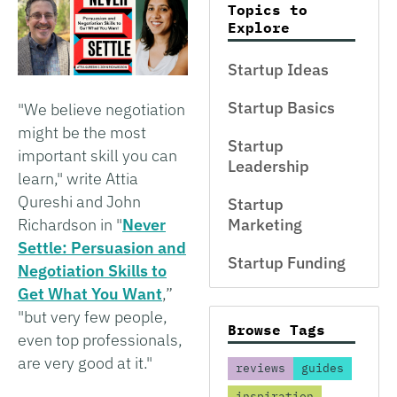
Topics to
Explore
Startup Ideas
Startup Basics
"We believe negotiation
might be the most
Startup
important skill you can
Leadership
learn," write Attia
Qureshi and John
Startup
Richardson in "
Never
Marketing
Settle: Persuasion and
Startup Funding
Negotiation Skills to
Get What You Want
,”
"but very few people,
Browse Tags
even top professionals,
are very good at it."
reviews
guides
inspiration