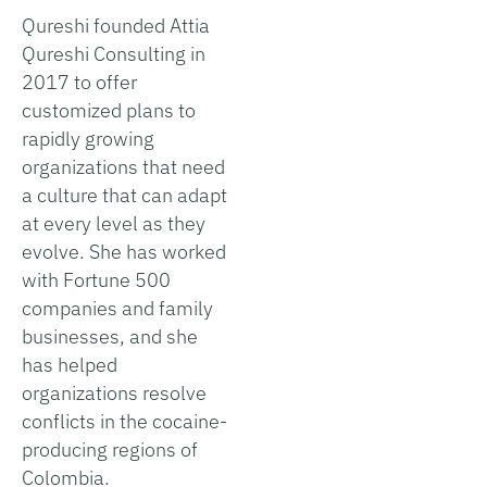
Qureshi founded Attia
Qureshi Consulting in
2017 to offer
customized plans to
rapidly growing
organizations that need
a culture that can adapt
at every level as they
evolve. She has worked
with Fortune 500
companies and family
businesses, and she
has helped
organizations resolve
conflicts in the cocaine-
producing regions of
Colombia.