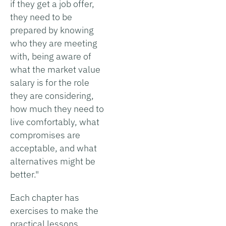
if they get a job offer,
they need to be
prepared by knowing
who they are meeting
with, being aware of
what the market value
salary is for the role
they are considering,
how much they need to
live comfortably, what
compromises are
acceptable, and what
alternatives might be
better."
Each chapter has
exercises to make the
practical lessons