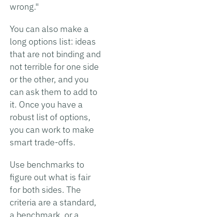
wrong."
You can also make a
long options list: ideas
that are not binding and
not terrible for one side
or the other, and you
can ask them to add to
it. Once you have a
robust list of options,
you can work to make
smart trade-offs.
Use benchmarks to
figure out what is fair
for both sides. The
criteria are a standard,
a benchmark, or a