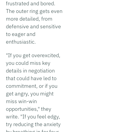
frustrated and bored.
The outer ring gets even
more detailed, from
defensive and sensitive
to eager and
enthusiastic.
"If you get overexcited,
you could miss key
details in negotiation
that could have led to
commitment, or if you
get angry, you might
miss win-win
opportunities," they
write. "If you feel edgy,
try reducing the anxiety
by breathing in for four